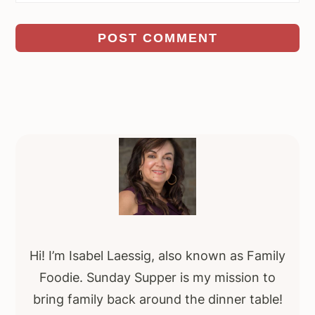
Primary
Sidebar
Hi! I’m Isabel Laessig, also known as Family
Foodie. Sunday Supper is my mission to
bring family back around the dinner table!