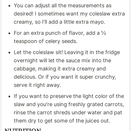
You can adjust all the measurements as
desired! I sometimes want my coleslaw extra
creamy, so I'll add a little extra mayo.
For an extra punch of flavor, add a ½
teaspoon of celery seeds.
Let the coleslaw sit! Leaving it in the fridge
overnight will let the sauce mix into the
cabbage, making it extra creamy and
delicious. Or if you want it super crunchy,
serve it right away.
If you want to preserve the light color of the
slaw and you're using freshly grated carrots,
rinse the carrot shreds under water and pat
them dry to get some of the juices out.
NUTRITION