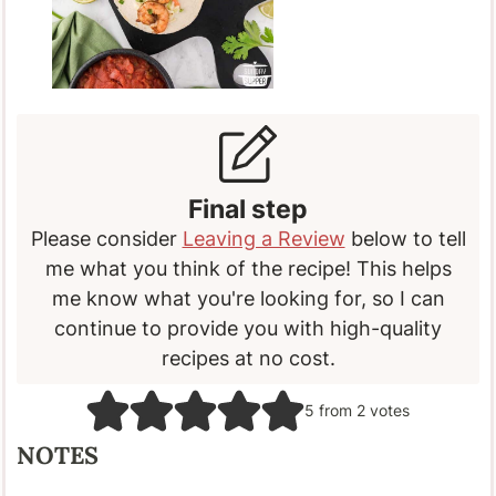
Final step
Please consider
Leaving a Review
below to tell
me what you think of the recipe! This helps
me know what you're looking for, so I can
continue to provide you with high-quality
recipes at no cost.
5
from
2
votes
NOTES