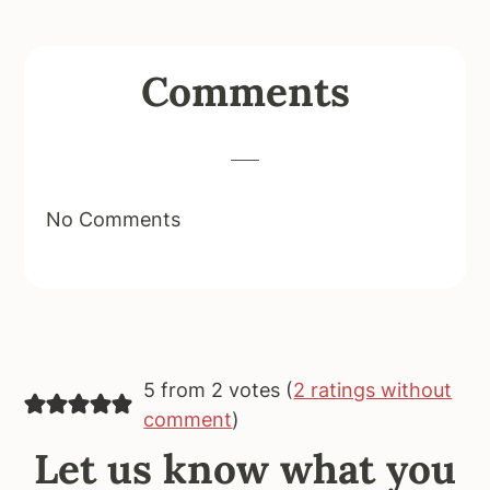
Reader
Comments
Interactions
No Comments
5 from 2 votes (
2 ratings without
comment
)
Let us know what you