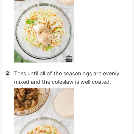
Toss until all of the seasonings are evenly
mixed and the coleslaw is well coated.