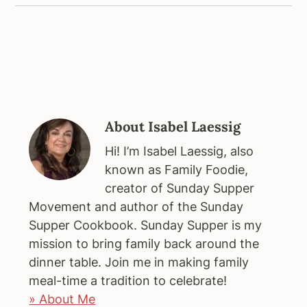
About
Isabel Laessig
Hi! I’m Isabel Laessig, also
known as Family Foodie,
creator of Sunday Supper
Movement and author of the Sunday
Supper Cookbook. Sunday Supper is my
mission to bring family back around the
dinner table. Join me in making family
meal-time a tradition to celebrate!
» About Me