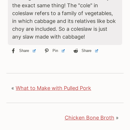
the exact same thing! The "cole" in
coleslaw refers to a family of vegetables,
in which cabbage and its relatives like bok
choy are included. So a coleslaw is just
any slaw made with cabbage!
Share
Pin
Share
«
What to Make with Pulled Pork
Chicken Bone Broth
»