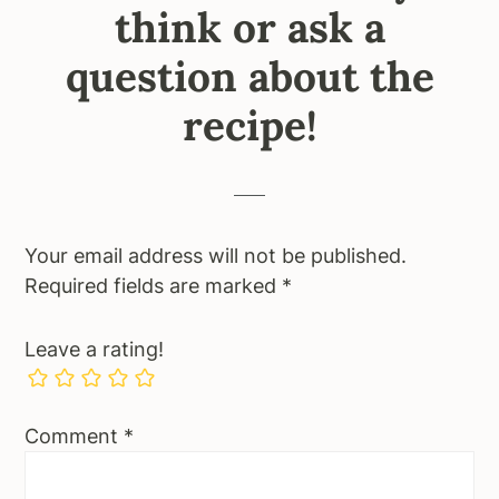
think or ask a
question about the
recipe!
Your email address will not be published.
Required fields are marked
*
Leave a rating!
Comment
*