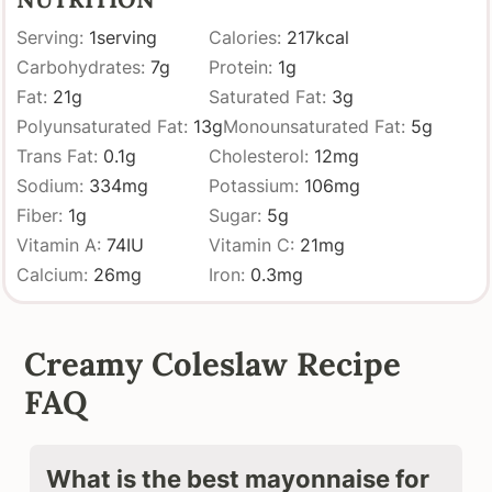
Serving:
1
serving
Calories:
217
kcal
Carbohydrates:
7
g
Protein:
1
g
Fat:
21
g
Saturated Fat:
3
g
Polyunsaturated Fat:
13
g
Monounsaturated Fat:
5
g
Trans Fat:
0.1
g
Cholesterol:
12
mg
Sodium:
334
mg
Potassium:
106
mg
Fiber:
1
g
Sugar:
5
g
Vitamin A:
74
IU
Vitamin C:
21
mg
Calcium:
26
mg
Iron:
0.3
mg
Creamy Coleslaw Recipe
FAQ
What is the best mayonnaise for