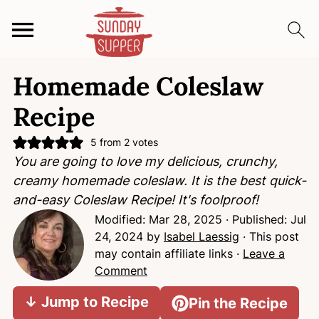
S
S
S
Homemade Coleslaw
k
k
k
i
i
i
Recipe
p
p
p
t
t
t
5
from
2
votes
You are going to love my delicious, crunchy,
o
o
o
creamy homemade coleslaw. It is the best quick-
p
m
p
and-easy Coleslaw Recipe! It's foolproof!
r
a
r
Modified:
Mar 28, 2025
· Published:
Jul
i
i
i
24, 2024
by
Isabel Laessig
· This post
m
n
m
may contain affiliate links ·
Leave a
a
c
a
Comment
r
o
r
y
n
y
↓ Jump to Recipe
Pin the Recipe
n
t
s