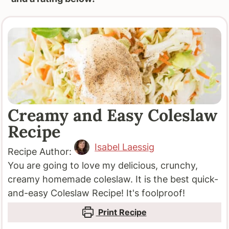
Creamy and Easy Coleslaw
Recipe
Isabel Laessig
Recipe Author:
You are going to love my delicious, crunchy,
creamy homemade coleslaw. It is the best quick-
and-easy Coleslaw Recipe! It's foolproof!
Print Recipe