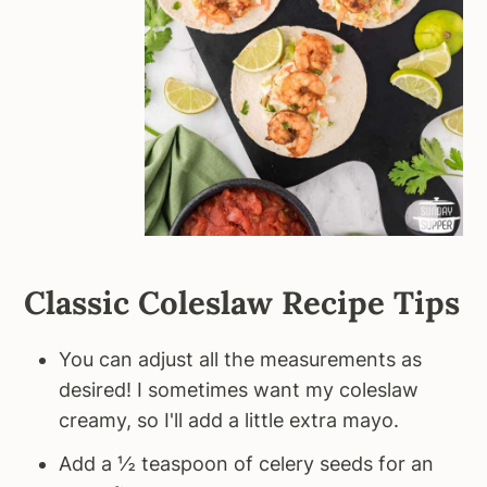
Classic Coleslaw Recipe Tips
You can adjust all the measurements as
desired! I sometimes want my coleslaw
creamy, so I'll add a little extra mayo.
Add a ½ teaspoon of celery seeds for an