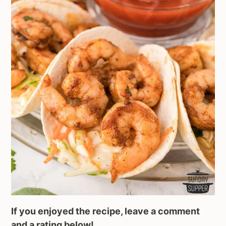
If you enjoyed the recipe, leave a comment
and a rating below!