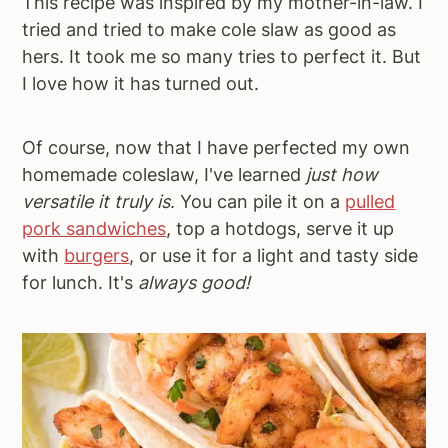
This recipe was inspired by my mother-in-law. I
tried and tried to make cole slaw as good as
hers. It took me so many tries to perfect it. But
I love how it has turned out.
Of course, now that I have perfected my own
homemade coleslaw, I've learned
just how
versatile it truly is
. You can pile it on a
pulled
pork sandwiches
, top a hotdogs, serve it up
with
burgers
, or use it for a light and tasty side
for lunch. It's
always good!