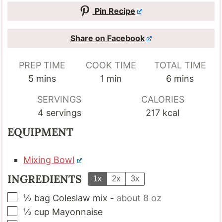
Pin Recipe
Share on Facebook
PREP TIME
COOK TIME
TOTAL TIME
minutes
minute
minutes
5
mins
1
min
6
mins
SERVINGS
CALORIES
4
servings
217
kcal
EQUIPMENT
Mixing Bowl
INGREDIENTS
1x
2x
3x
▢
½
bag
Coleslaw mix
-
about 8 oz
▢
½
cup
Mayonnaise