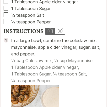
▢
1
Tablespoon
Apple cider vinegar
▢
1
Tablespoon
Sugar
▢
¼
teaspoon
Salt
▢
¼
teaspoon
Pepper
INSTRUCTIONS
In a large bowl, combine the coleslaw mix,
mayonnaise, apple cider vinegar, sugar, salt,
and pepper.
½ bag
Coleslaw mix,
½ cup
Mayonnaise,
1 Tablespoon
Apple cider vinegar,
1 Tablespoon
Sugar,
¼ teaspoon
Salt,
¼ teaspoon
Pepper