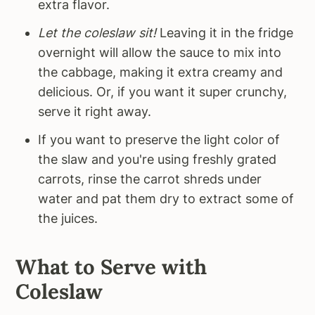
extra flavor.
Let the coleslaw sit!
Leaving it in the fridge
overnight will allow the sauce to mix into
the cabbage, making it extra creamy and
delicious. Or, if you want it super crunchy,
serve it right away.
If you want to preserve the light color of
the slaw and you're using freshly grated
carrots, rinse the carrot shreds under
water and pat them dry to extract some of
the juices.
What to Serve with
Coleslaw