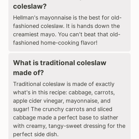
coleslaw?
Hellman's mayonnaise is the best for old-
fashioned coleslaw. It is hands down the
creamiest mayo. You can't beat that old-
fashioned home-cooking flavor!
What is traditional coleslaw
made of?
Traditional coleslaw is made of exactly
what's in this recipe: cabbage, carrots,
apple cider vinegar, mayonnaise, and
sugar! The crunchy carrots and sliced
cabbage made a perfect base to slather
with creamy, tangy-sweet dressing for the
perfect side dish.