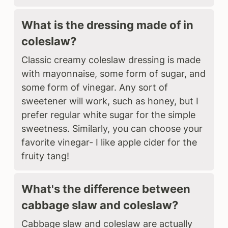
What is the dressing made of in
coleslaw?
Classic creamy coleslaw dressing is made
with mayonnaise, some form of sugar, and
some form of vinegar. Any sort of
sweetener will work, such as honey, but I
prefer regular white sugar for the simple
sweetness. Similarly, you can choose your
favorite vinegar- I like apple cider for the
fruity tang!
What's the difference between
cabbage slaw and coleslaw?
Cabbage slaw and coleslaw are actually