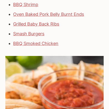
BBQ Shrimp
Oven Baked Pork Belly Burnt Ends
Grilled Baby Back Ribs
Smash Burgers
BBQ Smoked Chicken