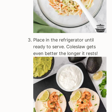
Place in the refrigerator until
ready to serve. Coleslaw gets
even better the longer it rests!