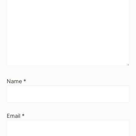
Name
*
Email
*