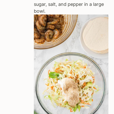
sugar, salt, and pepper in a large
bowl.