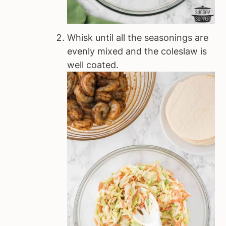
Whisk until all the seasonings are
evenly mixed and the coleslaw is
well coated.