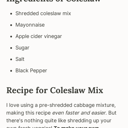
Shredded coleslaw mix
Mayonnaise
Apple cider vinegar
Sugar
Salt
Black Pepper
Recipe for Coleslaw Mix
I love using a pre-shredded cabbage mixture,
making this recipe
even faster and easier
. But
there's nothing quite like shredding up your