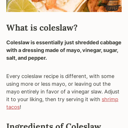
What is coleslaw?
Coleslaw is essentially just shredded cabbage
with a dressing made of mayo, vinegar, sugar,
salt, and pepper.
Every coleslaw recipe is different, with some
using more or less mayo, or leaving out the
mayo entirely in favor of a vinegar slaw. Adjust
it to your liking, then try serving it with
shrimp
tacos
!
Ingredients of Coleslaw