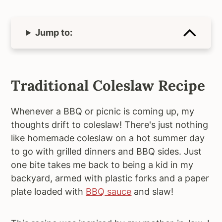
Jump to:
Traditional Coleslaw Recipe
Whenever a BBQ or picnic is coming up, my
thoughts drift to coleslaw! There's just nothing
like homemade coleslaw on a hot summer day
to go with grilled dinners and BBQ sides. Just
one bite takes me back to being a kid in my
backyard, armed with plastic forks and a paper
plate loaded with
BBQ sauce
and slaw!