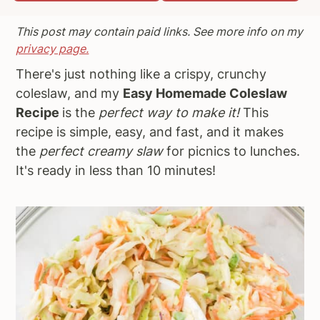
a
e
i
This post may contain paid links. See more info on my
v
n
d
privacy page.
i
t
e
There's just nothing like a crispy, crunchy
g
b
coleslaw, and my
Easy Homemade Coleslaw
a
a
Recipe
is the
perfect way to make it!
This
t
r
recipe
is simple, easy, and fast, and it makes
i
the
perfect creamy slaw
for picnics to lunches.
o
It's ready in less than 10 minutes!
n