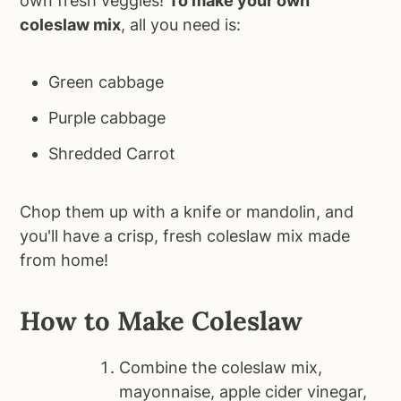
own fresh veggies!
To make your own
coleslaw mix
, all you need is:
Green cabbage
Purple cabbage
Shredded Carrot
Chop them up with a knife or mandolin, and
you'll have a crisp, fresh coleslaw mix made
from home!
How to Make Coleslaw
Combine the coleslaw mix,
mayonnaise, apple cider vinegar,