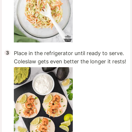
Place in the refrigerator until ready to serve.
Coleslaw gets even better the longer it rests!