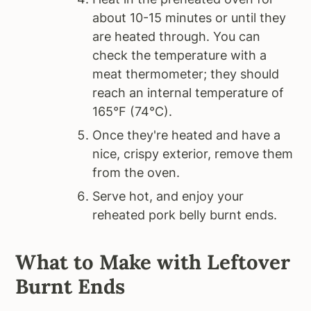
about 10-15 minutes or until they
are heated through. You can
check the temperature with a
meat thermometer; they should
reach an internal temperature of
165°F (74°C).
Once they're heated and have a
nice, crispy exterior, remove them
from the oven.
Serve hot, and enjoy your
reheated pork belly burnt ends.
What to Make with Leftover
Burnt Ends