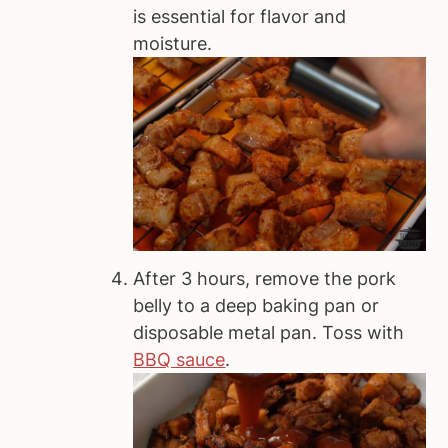
is essential for flavor and
moisture.
After 3 hours, remove the pork
belly to a deep baking pan or
disposable metal pan. Toss with
BBQ sauce
.