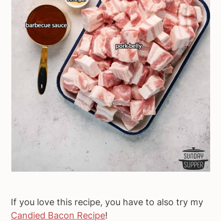
If you love this recipe, you have to also try my
Candied Bacon Recipe
!