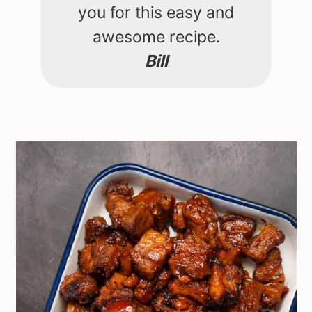
you for this easy and
awesome recipe.
Bill