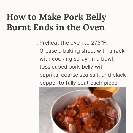
How to Make Pork Belly
Burnt Ends in the Oven
Preheat the oven to 275°F.
Grease a baking sheet with a rack
with cooking spray. In a bowl,
toss cubed pork belly with
paprika, coarse sea salt, and black
pepper to fully coat each piece.