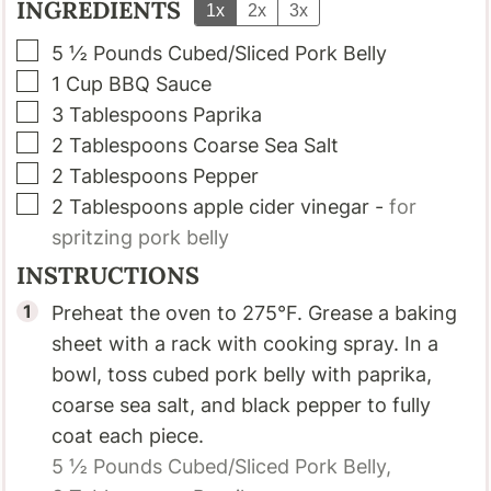
INGREDIENTS
1x
2x
3x
▢
5 ½
Pounds
Cubed/Sliced Pork Belly
▢
1
Cup
BBQ Sauce
▢
3
Tablespoons
Paprika
▢
2
Tablespoons
Coarse Sea Salt
▢
2
Tablespoons
Pepper
▢
2
Tablespoons
apple cider vinegar
-
for
spritzing pork belly
INSTRUCTIONS
Preheat the oven to 275°F. Grease a baking
sheet with a rack with cooking spray. In a
bowl, toss cubed pork belly with paprika,
coarse sea salt, and black pepper to fully
coat each piece.
5 ½ Pounds
Cubed/Sliced Pork Belly,