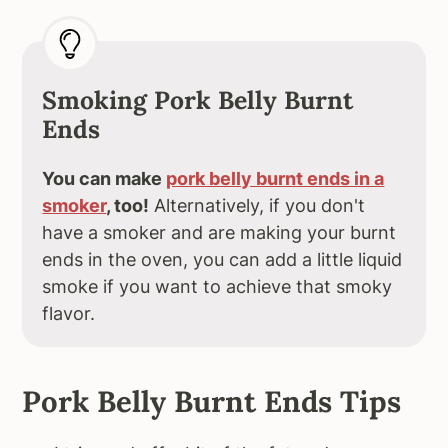
Smoking Pork Belly Burnt
Ends
You can make
pork belly burnt ends in a
smoker
, too!
Alternatively, if you don't
have a smoker and are making your burnt
ends in the oven, you can add a little liquid
smoke if you want to achieve that smoky
flavor.
Pork Belly Burnt Ends Tips