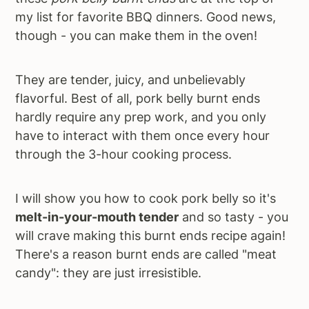
my list for favorite BBQ dinners. Good news,
though - you can make them in the oven!
They are tender, juicy, and unbelievably
flavorful. Best of all, pork belly burnt ends
hardly require any prep work, and you only
have to interact with them once every hour
through the 3-hour cooking process.
I will show you how to cook pork belly so it's
melt-in-your-mouth tender
and so tasty - you
will crave making this burnt ends recipe again!
There's a reason burnt ends are called "meat
candy": they are just irresistible.