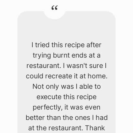
I tried this recipe after
trying burnt ends at a
restaurant. I wasn't sure I
could recreate it at home.
Not only was I able to
execute this recipe
perfectly, it was even
better than the ones I had
at the restaurant. Thank