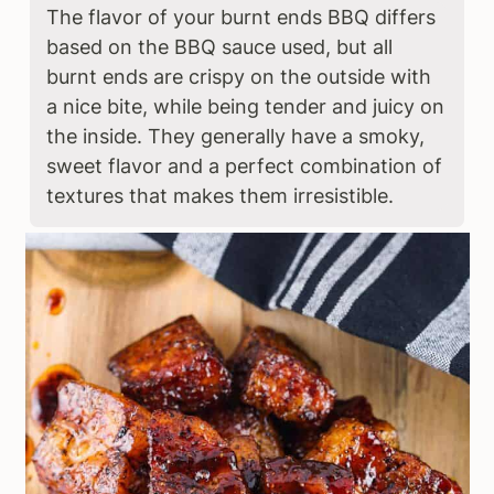
The flavor of your burnt ends BBQ differs
based on the BBQ sauce used, but all
burnt ends are crispy on the outside with
a nice bite, while being tender and juicy on
the inside. They generally have a smoky,
sweet flavor and a perfect combination of
textures that makes them irresistible.