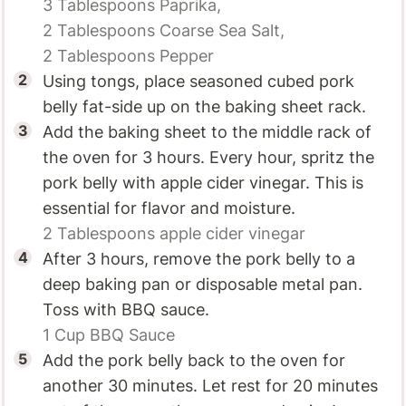
3 Tablespoons
Paprika,
2 Tablespoons
Coarse Sea Salt,
2 Tablespoons
Pepper
Using tongs, place seasoned cubed pork
belly fat-side up on the baking sheet rack.
Add the baking sheet to the middle rack of
the oven for 3 hours. Every hour, spritz the
pork belly with apple cider vinegar. This is
essential for flavor and moisture.
2 Tablespoons
apple cider vinegar
After 3 hours, remove the pork belly to a
deep baking pan or disposable metal pan.
Toss with BBQ sauce.
1 Cup
BBQ Sauce
Add the pork belly back to the oven for
another 30 minutes. Let rest for 20 minutes