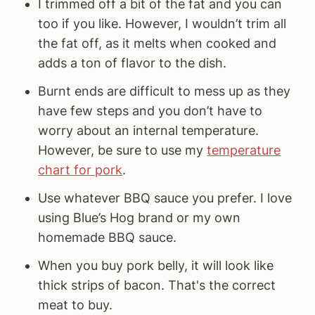
I trimmed off a bit of the fat and you can
too if you like. However, I wouldn’t trim all
the fat off, as it melts when cooked and
adds a ton of flavor to the dish.
Burnt ends are difficult to mess up as they
have few steps and you don’t have to
worry about an internal temperature.
However, be sure to use my
temperature
chart for pork
.
Use whatever BBQ sauce you prefer. I love
using Blue’s Hog brand or my own
homemade BBQ sauce.
When you buy pork belly, it will look like
thick strips of bacon. That's the correct
meat to buy.