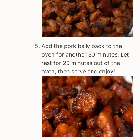
Add the pork belly back to the
oven for another 30 minutes. Let
rest for 20 minutes out of the
oven, then serve and enjoy!