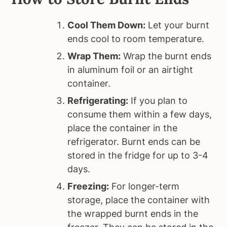
Cool Them Down:
Let your burnt
ends cool to room temperature.
Wrap Them:
Wrap the burnt ends
in aluminum foil or an airtight
container.
Refrigerating:
If you plan to
consume them within a few days,
place the container in the
refrigerator. Burnt ends can be
stored in the fridge for up to 3-4
days.
Freezing:
For longer-term
storage, place the container with
the wrapped burnt ends in the