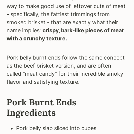
way to make good use of leftover cuts of meat
- specifically, the fattiest trimmings from
smoked brisket - that are exactly what their
name implies:
crispy, bark-like pieces of meat
with a crunchy texture.
Pork belly burnt ends follow the same concept
as the beef brisket version, and are often
called "meat candy" for their incredible smoky
flavor and satisfying texture.
Pork Burnt Ends
Ingredients
Pork belly slab sliced into cubes