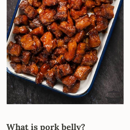
What is pork belly?