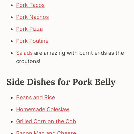
Pork Tacos
Pork Nachos
Pork Pizza
Pork Poutine
Salads
are amazing with burnt ends as the
croutons!
Side Dishes for Pork Belly
Beans and Rice
Homemade Coleslaw
Grilled Corn on the Cob
Bacon Mac and Cheese