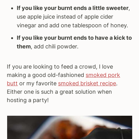
If you like your burnt ends a little sweeter
,
use apple juice instead of apple cider
vinegar and add one tablespoon of honey.
If you like your burnt ends to have a kick to
them
, add chili powder.
If you are looking to feed a crowd, I love
making a good old-fashioned
smoked pork
butt
or my favorite
smoked brisket recipe
.
Either one is such a great solution when
hosting a party!