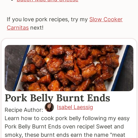
If you love pork recipes, try my
Slow Cooker
Carnitas
next!
Pork Belly Burnt Ends
Isabel Laessig
Recipe Author:
Learn how to cook pork belly following my easy
Pork Belly Burnt Ends oven recipe! Sweet and
smoky, these burnt ends earn the name "meat