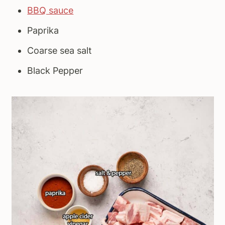
BBQ sauce
Paprika
Coarse sea salt
Black Pepper