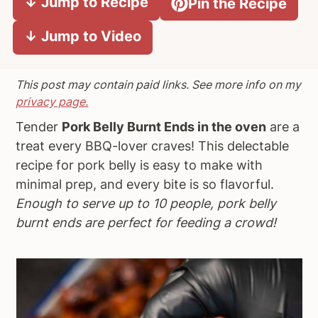
↓ Jump to Recipe
Pin the Recipe
a
e
i
↓ Jump to Video
v
n
d
i
t
e
g
b
This post may contain paid links. See more info on my
a
a
privacy page.
t
r
Tender
Pork Belly Burnt Ends in the oven
are a
i
treat every BBQ-lover craves! This delectable
o
recipe for pork belly is easy to make with
n
minimal prep, and every bite is so flavorful.
Enough to serve up to 10 people, pork belly
burnt ends are perfect for feeding a crowd!