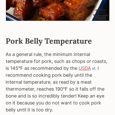
Pork Belly Temperature
As a general rule, the minimum internal
temperature for pork, such as chops or roasts,
is 145°F as recommended by the
USDA
. I
recommend cooking pork belly until the
internal temperature, as read by a meat
thermometer, reaches 190°F so it falls off the
bone and is so incredibly tender! Keep an eye
on it because you do not want to cook pork
belly until it is too dry.