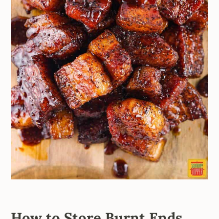
How to Store Burnt Ends