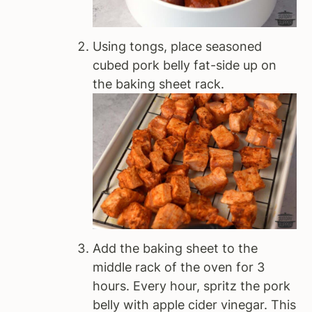
Using tongs, place seasoned
cubed pork belly fat-side up on
the baking sheet rack.
Add the baking sheet to the
middle rack of the oven for 3
hours. Every hour, spritz the pork
belly with apple cider vinegar. This