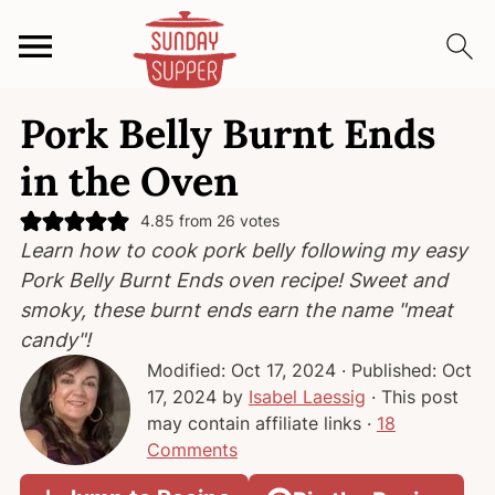
S
S
S
Pork Belly Burnt Ends
k
k
k
i
i
i
in the Oven
p
p
p
t
t
t
4.85
from
26
votes
Learn how to cook pork belly following my easy
o
o
o
Pork Belly Burnt Ends oven recipe! Sweet and
p
m
p
smoky, these burnt ends earn the name "meat
r
a
r
candy"!
i
i
i
Modified:
Oct 17, 2024
· Published:
Oct
m
n
m
17, 2024
by
Isabel Laessig
· This post
a
c
a
may contain affiliate links ·
18
r
o
r
Comments
y
n
y
n
t
s