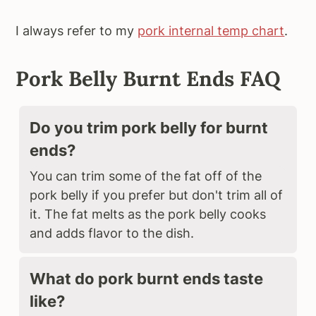
I always refer to my
pork internal temp chart
.
Pork Belly Burnt Ends FAQ
Do you trim pork belly for burnt
ends?
You can trim some of the fat off of the
pork belly if you prefer but don't trim all of
it. The fat melts as the pork belly cooks
and adds flavor to the dish.
What do pork burnt ends taste
like?