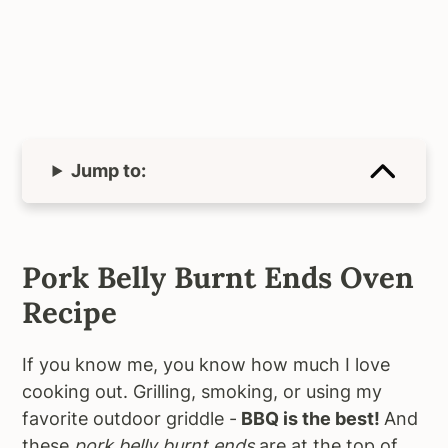
Jump to:
Pork Belly Burnt Ends Oven
Recipe
If you know me, you know how much I love
cooking out. Grilling, smoking, or using my
favorite outdoor griddle -
BBQ is the best!
And
these
pork belly burnt ends
are at the top of