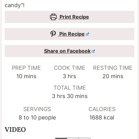
candy"!
Print Recipe
Pin Recipe
Share on Facebook
PREP TIME
COOK TIME
RESTING TIME
minutes
hours
minutes
10
mins
3
hrs
20
mins
TOTAL TIME
hours
minutes
3
hrs
30
mins
SERVINGS
CALORIES
8
to 10 people
1688
kcal
VIDEO