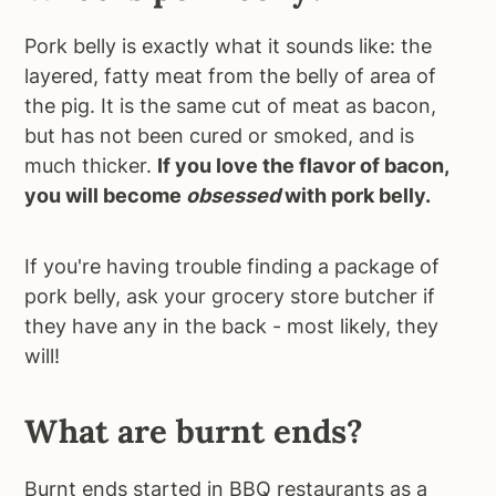
Pork belly is exactly what it sounds like: the
layered, fatty meat from the belly of area of
the pig. It is the same cut of meat as bacon,
but has not been cured or smoked, and is
much thicker.
If you love the flavor of bacon,
you will become
obsessed
with pork belly.
If you're having trouble finding a package of
pork belly, ask your grocery store butcher if
they have any in the back - most likely, they
will!
What are burnt ends?
Burnt ends started in BBQ restaurants as a