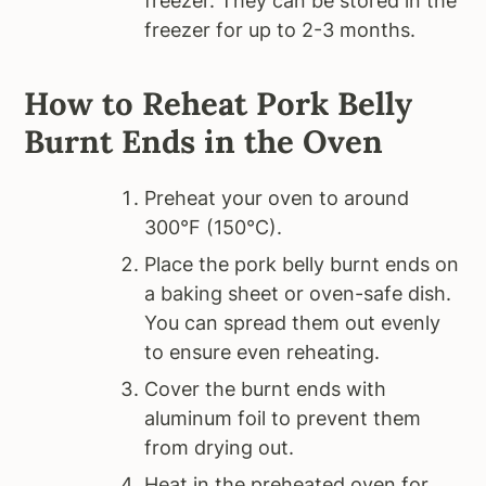
freezer. They can be stored in the
freezer for up to 2-3 months.
How to Reheat Pork Belly
Burnt Ends in the Oven
Preheat your oven to around
300°F (150°C).
Place the pork belly burnt ends on
a baking sheet or oven-safe dish.
You can spread them out evenly
to ensure even reheating.
Cover the burnt ends with
aluminum foil to prevent them
from drying out.
Heat in the preheated oven for