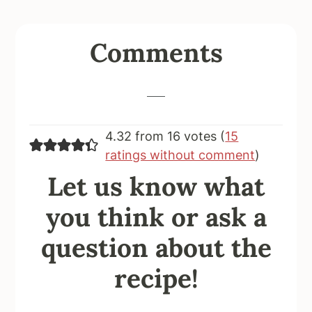
Reader
Comments
Interactions
4.32 from 16 votes (
15
ratings without comment
)
Let us know what
you think or ask a
question about the
recipe!