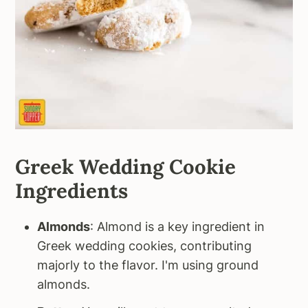
Greek Wedding Cookie
Ingredients
Almonds
: Almond is a key ingredient in
Greek wedding cookies, contributing
majorly to the flavor. I'm using ground
almonds.