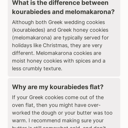
What is the difference between
kourabiedes and melomakarona?
Although both Greek wedding cookies
(kourabiedes) and Greek honey cookies
(melomakarona) are typically served for
holidays like Christmas, they are very
different. Melomakarona cookies are
moist honey cookies with spices and a
less crumbly texture.
Why are my kourabiedes flat?
If your Greek cookies come out of the
oven flat, then you might have over-
worked the dough or your butter was too
warm. I recommend making sure your