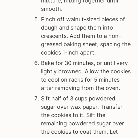
mixture, mixing together until
smooth.
Pinch off walnut-sized pieces of
dough and shape them into
crescents. Add them to a non-
greased baking sheet, spacing the
cookies 1-inch apart.
Bake for 30 minutes, or until very
lightly browned. Allow the cookies
to cool on racks for 5 minutes
after removing from the oven.
Sift half of 3 cups powdered
sugar over wax paper. Transfer
the cookies to it. Sift the
remaining powdered sugar over
the cookies to coat them. Let