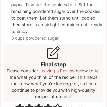
paper. Transfer the cookies to it. Sift the
remaining powdered sugar over the cookies
to coat them. Let them stand until cooled,
then store in an airtight container until ready
to enjoy.
3 cups
powdered sugar
Final step
Please consider
Leaving a Review
below to tell
me what you think of the recipe! This helps
me know what you're looking for, so I can
continue to provide you with high-quality
recipes at no cost.