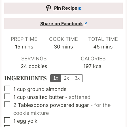
Pin Recipe
Share on Facebook
PREP TIME
COOK TIME
TOTAL TIME
minutes
minutes
minutes
15
mins
30
mins
45
mins
SERVINGS
CALORIES
24
cookies
197
kcal
INGREDIENTS
1x
2x
3x
▢
1
cup
ground almonds
▢
1
cup
unsalted butter
-
softened
▢
2
Tablespoons
powdered sugar
-
for the
cookie mixture
▢
1
egg yolk