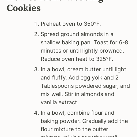
Cookies
Preheat oven to 350°F.
Spread ground almonds in a
shallow baking pan. Toast for 6-8
minutes or until lightly browned.
Reduce oven heat to 325°F.
In a bowl, cream butter until light
and fluffy. Add egg yolk and 2
Tablespoons powdered sugar, and
mix well. Stir in almonds and
vanilla extract.
In a bowl, combine flour and
baking powder. Gradually add the
flour mixture to the butter