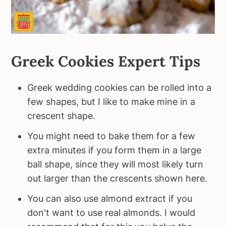
Greek Cookies Expert Tips
Greek wedding cookies can be rolled into a
few shapes, but I like to make mine in a
crescent shape.
You might need to bake them for a few
extra minutes if you form them in a large
ball shape, since they will most likely turn
out larger than the crescents shown here.
You can also use almond extract if you
don't want to use real almonds. I would