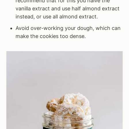
recommend that for this you halve the
vanilla extract and use half almond extract
instead, or use all almond extract.
Avoid over-working your dough, which can
make the cookies too dense.