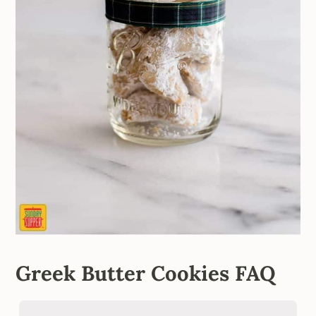
Greek Butter Cookies FAQ