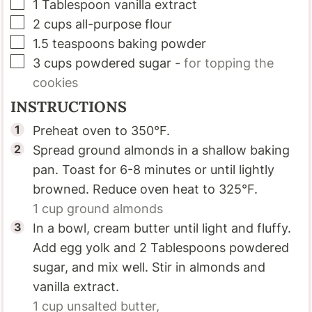
▢
1
Tablespoon
vanilla extract
▢
2
cups
all-purpose flour
▢
1.5
teaspoons
baking powder
▢
3
cups
powdered sugar
-
for topping the
cookies
INSTRUCTIONS
Preheat oven to 350°F.
Spread ground almonds in a shallow baking
pan. Toast for 6-8 minutes or until lightly
browned. Reduce oven heat to 325°F.
1 cup
ground almonds
In a bowl, cream butter until light and fluffy.
Add egg yolk and 2 Tablespoons powdered
sugar, and mix well. Stir in almonds and
vanilla extract.
1 cup
unsalted butter,