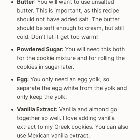
Butter
: You will want to use unsalted
butter. This is important, as this recipe
should not have added salt. The butter
should be soft enough to cream, but still
cold. Don't let it get too warm!
Powdered Sugar
: You will need this both
for the cookie mixture and for rolling the
cookies in sugar later.
Egg
: You only need an egg yolk, so
separate the egg white from the yolk and
only keep the yolk.
Vanilla Extract
: Vanilla and almond go
together so well. I love adding vanilla
extract to my Greek cookies. You can also
use Mexican vanilla extract.