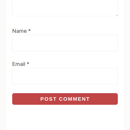
Name
*
Email
*