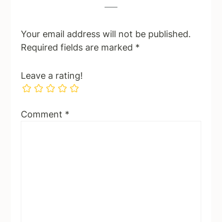
Your email address will not be published.
Required fields are marked
*
Leave a rating!
Comment
*