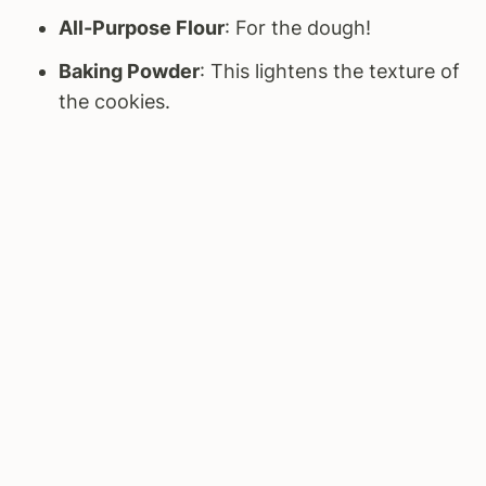
All-Purpose Flour
: For the dough!
Baking Powder
: This lightens the texture of
the cookies.