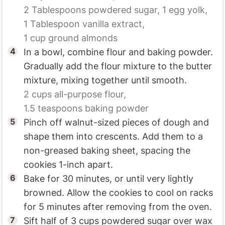
2 Tablespoons
powdered sugar,
1
egg yolk,
1 Tablespoon
vanilla extract,
1 cup
ground almonds
In a bowl, combine flour and baking powder.
Gradually add the flour mixture to the butter
mixture, mixing together until smooth.
2 cups
all-purpose flour,
1.5 teaspoons
baking powder
Pinch off walnut-sized pieces of dough and
shape them into crescents. Add them to a
non-greased baking sheet, spacing the
cookies 1-inch apart.
Bake for 30 minutes, or until very lightly
browned. Allow the cookies to cool on racks
for 5 minutes after removing from the oven.
Sift half of 3 cups powdered sugar over wax