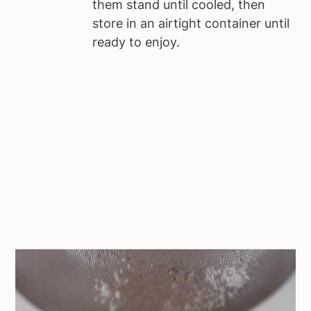
them stand until cooled, then
store in an airtight container until
ready to enjoy.