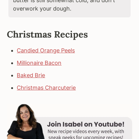
butter is still somewhat cold, and don't
overwork your dough.
Christmas Recipes
Candied Orange Peels
Millionaire Bacon
Baked Brie
Christmas Charcuterie