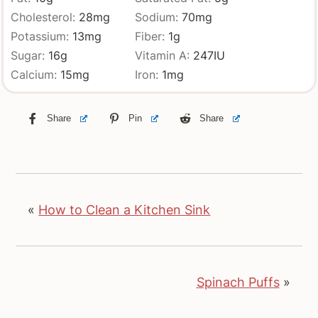
Cholesterol:
28
mg
Sodium:
70
mg
Potassium:
13
mg
Fiber:
1
g
Sugar:
16
g
Vitamin A:
247
IU
Calcium:
15
mg
Iron:
1
mg
Share
Pin
Share
«
How to Clean a Kitchen Sink
Spinach Puffs
»