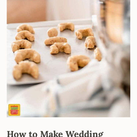
How to Make Wedding