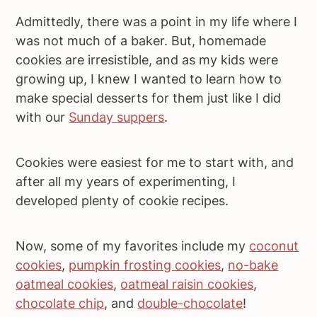
Admittedly, there was a point in my life where I
was not much of a baker. But, homemade
cookies are irresistible, and as my kids were
growing up, I knew I wanted to learn how to
make special desserts for them just like I did
with our
Sunday suppers
.
Cookies were easiest for me to start with, and
after all my years of experimenting, I
developed plenty of cookie recipes.
Now, some of my favorites include my
coconut
cookies
,
pumpkin frosting cookies
,
no-bake
oatmeal cookies
,
oatmeal raisin cookies
,
chocolate chip
, and
double-chocolate
!