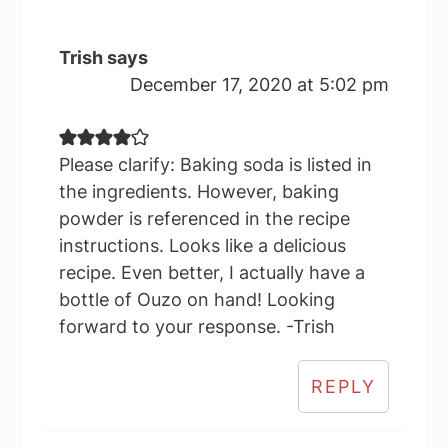
Trish
says
December 17, 2020 at 5:02 pm
Please clarify: Baking soda is listed in
the ingredients. However, baking
powder is referenced in the recipe
instructions. Looks like a delicious
recipe. Even better, I actually have a
bottle of Ouzo on hand! Looking
forward to your response. -Trish
REPLY