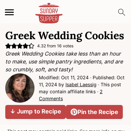
S
S
S
Greek Wedding Cookies
k
k
k
i
i
i
4.32
from
16
votes
p
p
p
Greek Wedding Cookies take less than an hour
t
t
t
to make, use simple pantry ingredients, and are
o
o
o
so crumbly, soft, and tasty!
p
m
p
Modified:
Oct 11, 2024
· Published:
Oct
r
a
r
11, 2024
by
Isabel Laessig
· This post
i
i
i
may contain affiliate links ·
2
m
n
m
Comments
a
c
a
↓ Jump to Recipe
Pin the Recipe
r
o
r
y
n
y
n
t
s