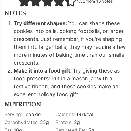
4.32
from
16
votes
NOTES
Try different shapes:
You can shape these
cookies into balls, oblong footballs, or larger
crescents. Just remember, if you're shaping
them into larger balls, they may require a few
more minutes of baking time than our smaller
crescents.
Make it into a food gift:
Try giving these as
food presents! Put in a mason jar with a
festive ribbon, and these cookies make an
excellent holiday food gift.
NUTRITION
Serving:
1
cookie
Calories:
197
kcal
Carbohydrates:
25
g
Protein:
2
g
Fat:
10
g
Saturated Fat:
5
g