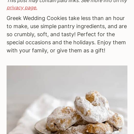
This post may contain paid links. See more info on my
a
e
i
privacy page.
v
n
d
Greek Wedding Cookies take less than an hour
i
t
e
to make, use simple pantry ingredients, and are
g
b
so crumbly, soft, and tasty! Perfect for the
a
a
special occasions and the holidays. Enjoy them
t
r
with your family, or give them as a gift!
i
o
n