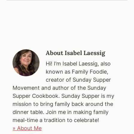
About
Isabel Laessig
Hi! I’m Isabel Laessig, also
known as Family Foodie,
creator of Sunday Supper
Movement and author of the Sunday
Supper Cookbook. Sunday Supper is my
mission to bring family back around the
dinner table. Join me in making family
meal-time a tradition to celebrate!
» About Me