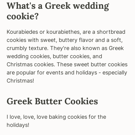
What's a Greek wedding
cookie?
Kourabiedes or kourabiethes, are a shortbread
cookies with sweet, buttery flavor and a soft,
crumbly texture. They're also known as Greek
wedding cookies, butter cookies, and
Christmas cookies. These sweet butter cookies
are popular for events and holidays - especially
Christmas!
Greek Butter Cookies
I love, love, love baking cookies for the
holidays!