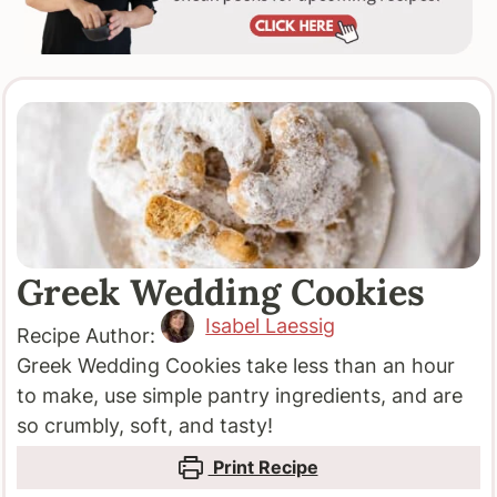
Greek Wedding Cookies
Isabel Laessig
Recipe Author:
Greek Wedding Cookies take less than an hour
to make, use simple pantry ingredients, and are
so crumbly, soft, and tasty!
Print Recipe