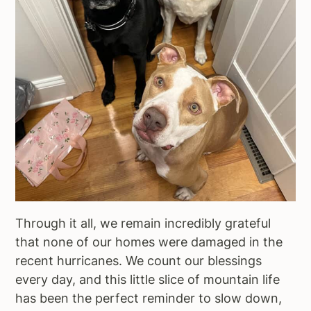
Through it all, we remain incredibly grateful
that none of our homes were damaged in the
recent hurricanes. We count our blessings
every day, and this little slice of mountain life
has been the perfect reminder to slow down,