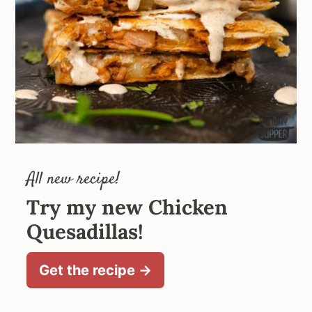
All new recipe!
Try my new Chicken
Quesadillas!
Get the recipe →