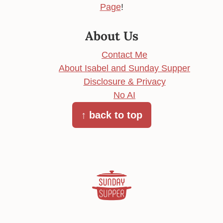
Page
!
About Us
Contact Me
About Isabel and Sunday Supper
Disclosure & Privacy
No AI
↑ back to top