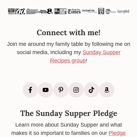
Connect with me!
Join me around my family table by following me on
social media, including my
Sunday Supper
Recipes group
!
The Sunday Supper Pledge
Learn more about Sunday Supper and what
makes it so important to families on our
Pledge