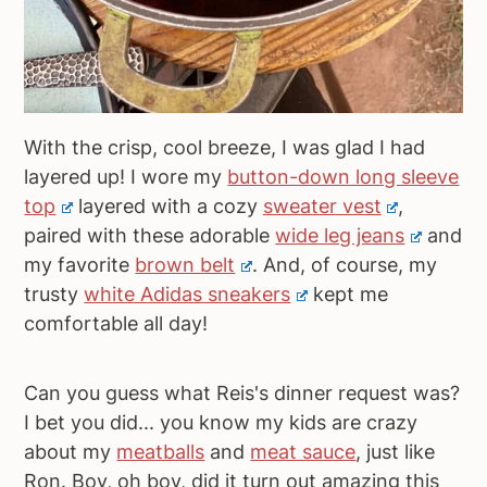
With the crisp, cool breeze, I was glad I had
layered up! I wore my
button-down long sleeve
top
layered with a cozy
sweater vest
,
paired with these adorable
wide leg jeans
and
my favorite
brown belt
. And, of course, my
trusty
white Adidas sneakers
kept me
comfortable all day!
Can you guess what Reis's dinner request was?
I bet you did... you know my kids are crazy
about my
meatballs
and
meat sauce
, just like
Ron. Boy, oh boy, did it turn out amazing this