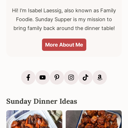
Hi! I’m Isabel Laessig, also known as Family
Foodie. Sunday Supper is my mission to
bring family back around the dinner table!
More About Me
Sunday Dinner Ideas