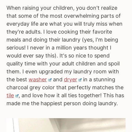
When raising your children, you don't realize
that some of the most overwhelming parts of
everyday life are what you will truly miss when
they're adults. I love cooking their favorite
meals and doing their laundry (yes, I'm being
serious! I never in a million years thought I
would ever say this). It's so nice to spend
quality time with your adult children and spoil
them. I even upgraded my laundry room with
the best
washer
and
dryer
in a stunning
charcoal grey color that perfectly matches the
tile
, and love how it all ties together! This has
made me the happiest person doing laundry.