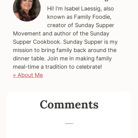
Hi! I’m Isabel Laessig, also
known as Family Foodie,
creator of Sunday Supper
Movement and author of the Sunday
Supper Cookbook. Sunday Supper is my
mission to bring family back around the
dinner table. Join me in making family
meal-time a tradition to celebrate!
» About Me
Reader
Comments
Interactions