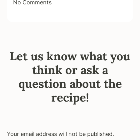
No Comments
Let us know what you
think or ask a
question about the
recipe!
Your email address will not be published.