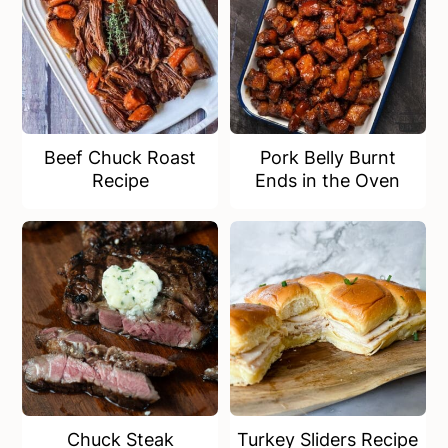
Beef Chuck Roast
Pork Belly Burnt
Recipe
Ends in the Oven
Chuck Steak
Turkey Sliders Recipe