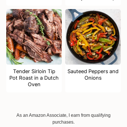
Tender Sirloin Tip
Sauteed Peppers and
Pot Roast in a Dutch
Onions
Oven
Footer
As an Amazon Associate, I earn from qualifying
purchases.