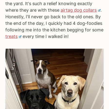
the yard. It's such a relief knowing exactly
where they are with these
airtag dog collars
.
Honestly, I'll never go back to the old ones. By
the end of the day, I quickly had 4 dog-foodies
following me into the kitchen begging for some
treats
every time I walked in!