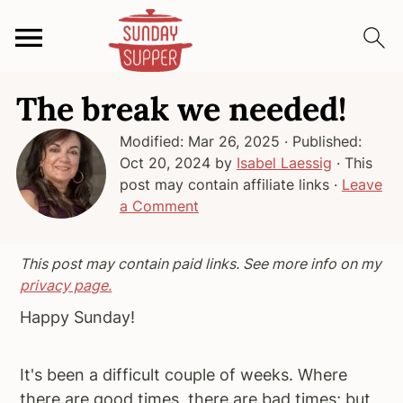
S
S
S
The break we needed!
k
k
k
i
i
i
Modified:
Mar 26, 2025
· Published:
p
p
p
Oct 20, 2024
by
Isabel Laessig
· This
t
t
t
post may contain affiliate links ·
Leave
o
o
o
a Comment
p
m
p
r
a
r
This post may contain paid links. See more info on my
i
i
i
privacy page.
m
n
m
Happy Sunday!
a
c
a
r
o
r
It's been a difficult couple of weeks. Where
y
n
y
there are good times, there are bad times; but,
n
t
s