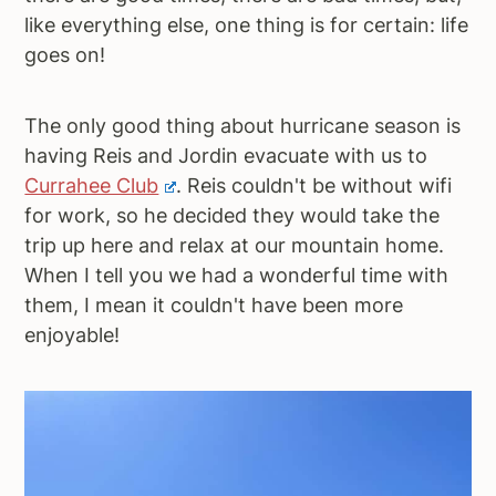
like everything else, one thing is for certain: life
a
e
i
goes on!
v
n
d
i
t
e
g
b
The only good thing about hurricane season is
a
a
having Reis and Jordin evacuate with us to
t
r
Currahee Club
. Reis couldn't be without wifi
i
for work, so he decided they would take the
o
trip up here and relax at our mountain home.
n
When I tell you we had a wonderful time with
them, I mean it couldn't have been more
enjoyable!