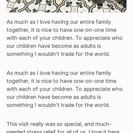
As much as I love having our entire family
together, it is nice to have one-on-one time
with each of your children. To appreciate who
our children have become as adults is
something I wouldn't trade for the world.
As much as I love having our entire family
together, it is nice to have one-on-one time
with each of your children. To appreciate who
our children have become as adults is
something I wouldn't trade for the world.
This visit really was so special, and much-
needed stress relief for all of us. I love it here,