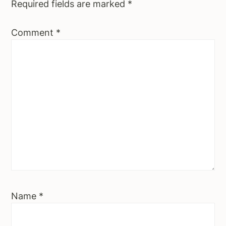
Required fields are marked
*
Comment
*
Name
*