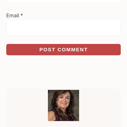
Email
*
Primary
Sidebar