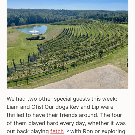
We had two other special guests this week:
Liam and Otis! Our dogs Kev and Lip were
thrilled to have their friends around. The four
of them played hard every day, whether it was
out back playing
fetch
with Ron or exploring