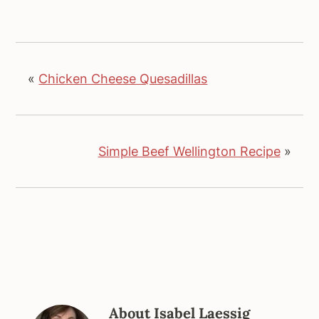
«
Chicken Cheese Quesadillas
Simple Beef Wellington Recipe
»
About
Isabel Laessig