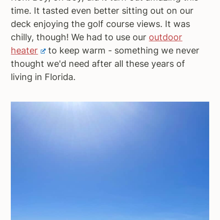
time. It tasted even better sitting out on our
deck enjoying the golf course views. It was
chilly, though! We had to use our
outdoor
heater
to keep warm - something we never
thought we'd need after all these years of
living in Florida.