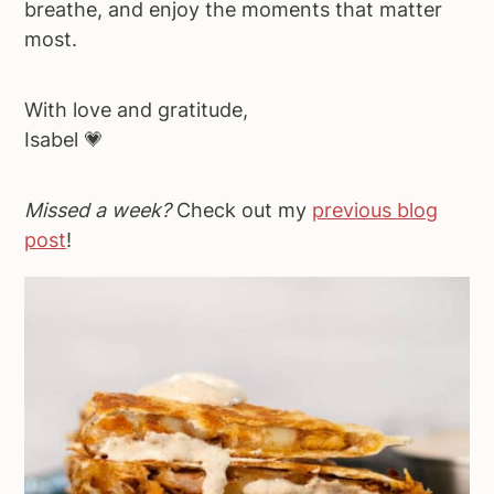
breathe, and enjoy the moments that matter
most.
With love and gratitude,
Isabel 💗
Missed a week?
Check out my
previous blog
post
!