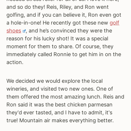
and so do they! Reis, Riley, and Ron went
golfing, and if you can believe it, Ron even got
a hole-in-one! He recently got these new
golf
shoes
, and he’s convinced they were the
reason for his lucky shot! It was a special
moment for them to share. Of course, they
immediately called Ronnie to get him in on the
action.
We decided we would explore the local
wineries, and visited two new ones. One of
them offered the most amazing lunch. Reis and
Ron said it was the best chicken parmesan
they'd ever tasted, and I have to admit, it's
true! Mountain air makes everything better.