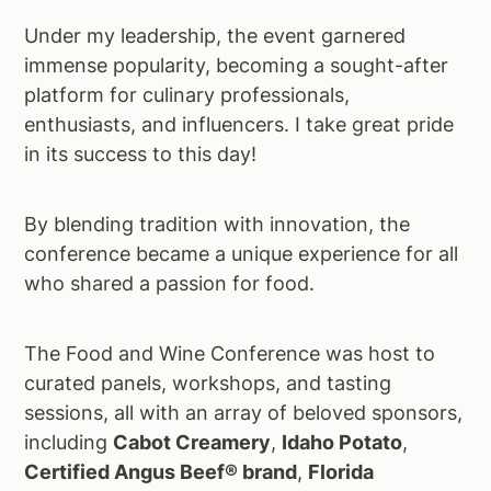
Under my leadership, the event garnered
immense popularity, becoming a sought-after
platform for culinary professionals,
enthusiasts, and influencers. I take great pride
in its success to this day!
By blending tradition with innovation, the
conference became a unique experience for all
who shared a passion for food.
The Food and Wine Conference was host to
curated panels, workshops, and tasting
sessions, all with an array of beloved sponsors,
including
Cabot Creamery
,
Idaho Potato
,
Certified Angus Beef® brand
,
Florida