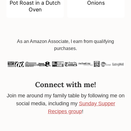
Pot Roast in a Dutch
Onions
Oven
Footer
As an Amazon Associate, I earn from qualifying
purchases.
Connect with me!
Join me around my family table by following me on
social media, including my
Sunday Supper
Recipes group
!