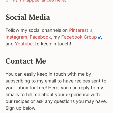
Social Media
Follow my social channels on
Pinterest
,
Instagram
,
Facebook
, my
Facebook Group
,
and
Youtube
, to keep in touch!
Contact Me
You can easily keep in touch with me by
subscribing to my email to have recipes sent to
your inbox for free! Here, you can reply to my
emails to tell me about your experience with
our recipes or ask any questions you may have.
Sign up below.