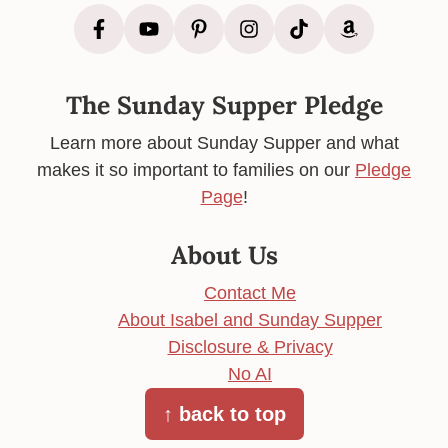
The Sunday Supper Pledge
Learn more about Sunday Supper and what
makes it so important to families on our
Pledge
Page
!
About Us
Contact Me
About Isabel and Sunday Supper
Disclosure & Privacy
No AI
↑ back to top