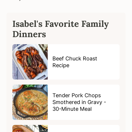
Isabel's Favorite Family
Dinners
Beef Chuck Roast
Recipe
Tender Pork Chops
Smothered in Gravy -
30-Minute Meal