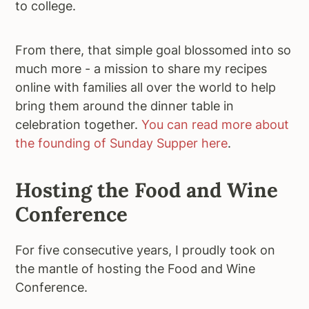
to college.
From there, that simple goal blossomed into so
much more - a mission to share my recipes
online with families all over the world to help
bring them around the dinner table in
celebration together.
You can read more about
the founding of Sunday Supper here
.
Hosting the Food and Wine
Conference
For five consecutive years, I proudly took on
the mantle of hosting the Food and Wine
Conference.