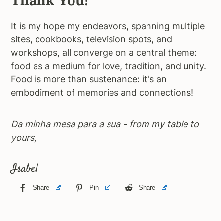
Thank You!
It is my hope my endeavors, spanning multiple
sites, cookbooks, television spots, and
workshops, all converge on a central theme:
food as a medium for love, tradition, and unity.
Food is more than sustenance: it's an
embodiment of memories and connections!
Da minha mesa para a sua - from my table to
yours,
Isabel
Share
Pin
Share