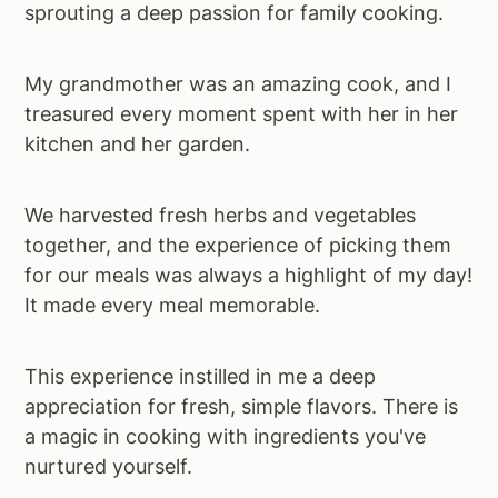
sprouting a deep passion for family cooking.
My grandmother was an amazing cook, and I
treasured every moment spent with her in her
kitchen and her garden.
We harvested fresh herbs and vegetables
together, and the experience of picking them
for our meals was always a highlight of my day!
It made every meal memorable.
This experience instilled in me a deep
appreciation for fresh, simple flavors. There is
a magic in cooking with ingredients you've
nurtured yourself.