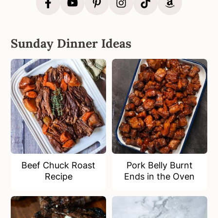
Sunday Dinner Ideas
Beef Chuck Roast
Pork Belly Burnt
Recipe
Ends in the Oven