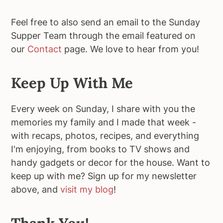
Feel free to also send an email to the Sunday
Supper Team through the email featured on
our
Contact
page. We love to hear from you!
Keep Up With Me
Every week on Sunday, I share with you the
memories my family and I made that week -
with recaps, photos, recipes, and everything
I'm enjoying, from books to TV shows and
handy gadgets or decor for the house. Want to
keep up with me? Sign up for my newsletter
above, and
visit my blog
!