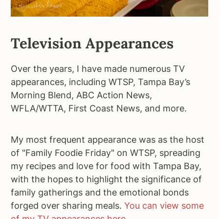
Television Appearances
Over the years, I have made numerous TV
appearances, including WTSP, Tampa Bay’s
Morning Blend, ABC Action News,
WFLA/WTTA, First Coast News, and more.
My most frequent appearance was as the host
of "Family Foodie Friday" on WTSP, spreading
my recipes and love for food with Tampa Bay,
with the hopes to highlight the significance of
family gatherings and the emotional bonds
forged over sharing meals.
You can view some
of my TV appearances here
.