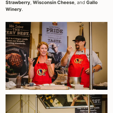
Strawberry
,
Wisconsin Cheese
, and
Gallo
Winery
.