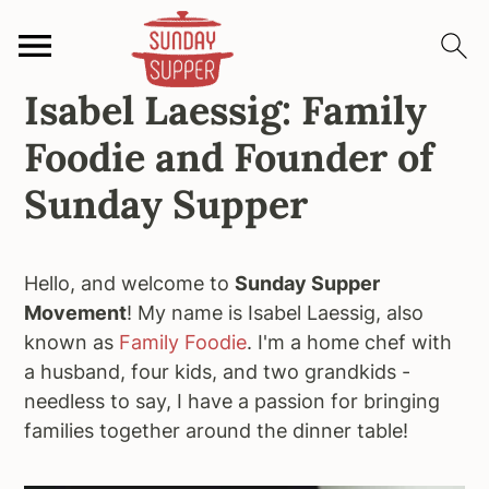
Isabel Laessig: Family
S
S
S
k
k
k
Foodie and Founder of
i
i
i
p
p
p
Sunday Supper
t
t
t
o
o
o
p
m
p
Hello, and welcome to
Sunday Supper
r
a
r
Movement
! My name is Isabel Laessig, also
i
i
i
known as
Family Foodie
. I'm a home chef with
m
n
m
a husband, four kids, and two grandkids -
a
c
a
needless to say, I have a passion for bringing
r
o
r
families together around the dinner table!
y
n
y
n
t
s