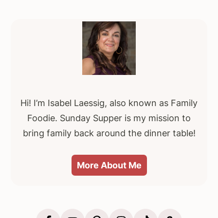
Primary
Sidebar
Hi! I’m Isabel Laessig, also known as Family
Foodie. Sunday Supper is my mission to
bring family back around the dinner table!
More About Me