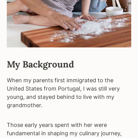
My Background
When my parents first immigrated to the
United States from Portugal, I was still very
young, and stayed behind to live with my
grandmother.
Those early years spent with her were
fundamental in shaping my culinary journey,