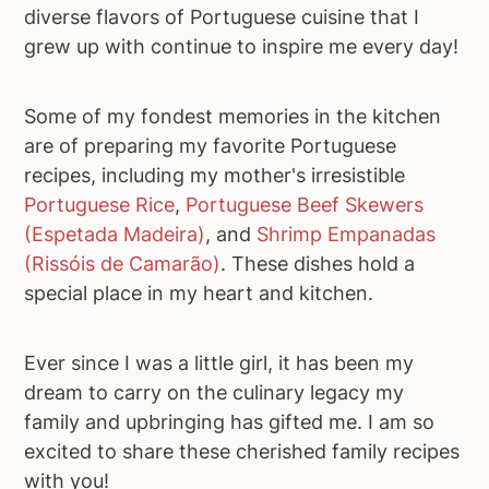
diverse flavors of Portuguese cuisine that I
grew up with continue to inspire me every day!
Some of my fondest memories in the kitchen
are of preparing my favorite Portuguese
recipes, including my mother's irresistible
Portuguese Rice
,
Portuguese Beef Skewers
(Espetada Madeira)
, and
Shrimp Empanadas
(Rissóis de Camarão)
. These dishes hold a
special place in my heart and kitchen.
Ever since I was a little girl, it has been my
dream to carry on the culinary legacy my
family and upbringing has gifted me. I am so
excited to share these cherished family recipes
with you!