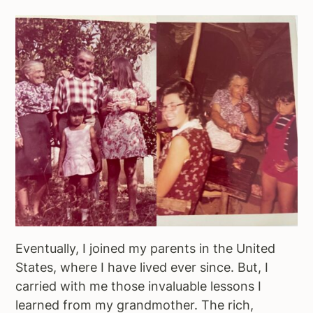
Eventually, I joined my parents in the United
States, where I have lived ever since. But, I
carried with me those invaluable lessons I
learned from my grandmother. The rich,