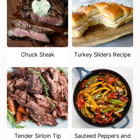
Chuck Steak
Turkey Sliders Recipe
Tender Sirloin Tip
Sauteed Peppers and