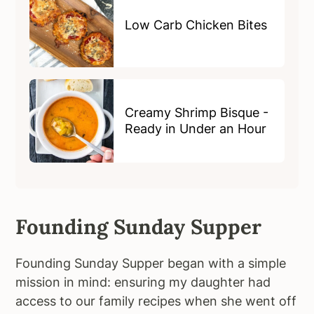
Low Carb Chicken Bites
Creamy Shrimp Bisque -
Ready in Under an Hour
Founding Sunday Supper
Founding Sunday Supper began with a simple
mission in mind: ensuring my daughter had
access to our family recipes when she went off