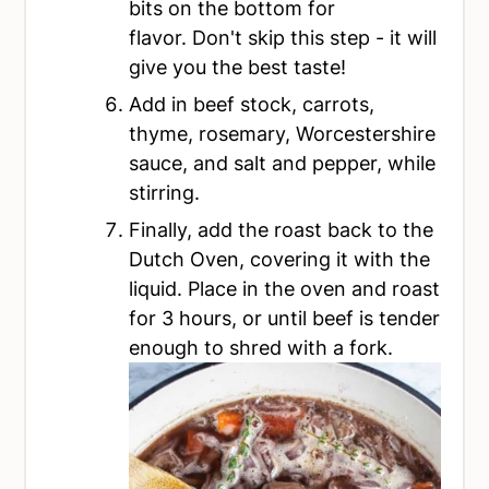
bits on the bottom for
flavor. Don't skip this step - it will
give you the best taste!
Add in beef stock, carrots,
thyme, rosemary, Worcestershire
sauce, and salt and pepper, while
stirring.
Finally, add the roast back to the
Dutch Oven, covering it with the
liquid. Place in the oven and roast
for 3 hours, or until beef is tender
enough to shred with a fork.