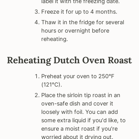
label it with the freezing date.
Freeze it for up to 4 months.
Thaw it in the fridge for several
hours or overnight before
reheating.
Reheating
Dutch Oven Roast
Preheat your oven to 250°F
(121°C).
Place the sirloin tip roast in an
oven-safe dish and cover it
loosely with foil. You can add
some extra liquid if you'd like, to
ensure a moist roast if you're
worried about it drying out.