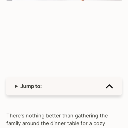
Jump to:
There's nothing better than gathering the
family around the dinner table for a cozy