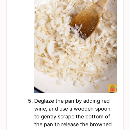
Deglaze the pan by adding red
wine, and use a wooden spoon
to gently scrape the bottom of
the pan to release the browned