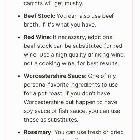
carrots will get mushy.
Beef Stock:
You can also use beef
broth, if it's what you have.
Red Wine:
If necessary, additional
beef stock can be substituted for red
wine! Use a high quality drinking wine,
not a cooking wine, for best results.
Worcestershire Sauce:
One of my
personal favorite ingredients to use
for a pot roast. If you don't have
Worcestershire but happen to have
soy sauce or fish sauce, you can use
those as substitutes.
Rosemary:
You can use fresh or dried