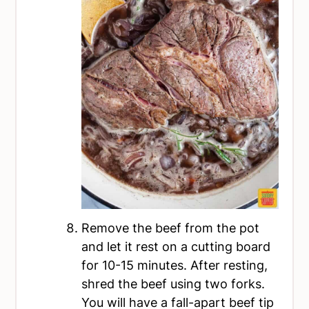
Remove the beef from the pot
and let it rest on a cutting board
for 10-15 minutes. After resting,
shred the beef using two forks.
You will have a fall-apart beef tip