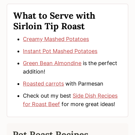
What to Serve with
Sirloin Tip Roast
Creamy Mashed Potatoes
Instant Pot Mashed Potatoes
Green Bean Almondine
is the perfect
addition!
Roasted carrots
with Parmesan
Check out my best
Side Dish Recipes
for Roast Beef
for more great ideas!
Pot Roast Recipes