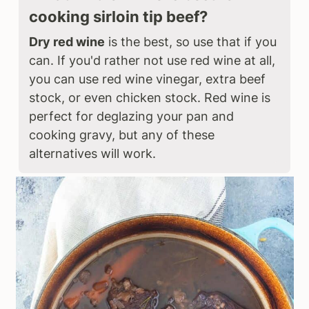
cooking sirloin tip beef?
Dry red wine
is the best, so use that if you
can. If you'd rather not use red wine at all,
you can use red wine vinegar, extra beef
stock, or even chicken stock. Red wine is
perfect for deglazing your pan and
cooking gravy, but any of these
alternatives will work.