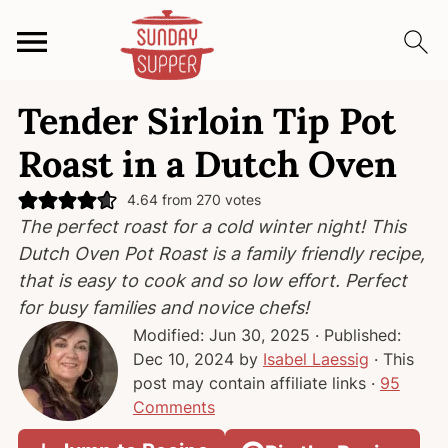
S
S
S
Tender Sirloin Tip Pot
k
k
k
i
i
i
Roast in a Dutch Oven
p
p
p
t
t
t
4.64
from
270
votes
The perfect roast for a cold winter night! This
o
o
o
Dutch Oven Pot Roast is a family friendly recipe,
p
m
p
that is easy to cook and so low effort. Perfect
r
a
r
for busy families and novice chefs!
i
i
i
Modified:
Jun 30, 2025
· Published:
m
n
m
Dec 10, 2024
by
Isabel Laessig
· This
a
c
a
post may contain affiliate links ·
95
r
o
r
Comments
y
n
y
n
t
s