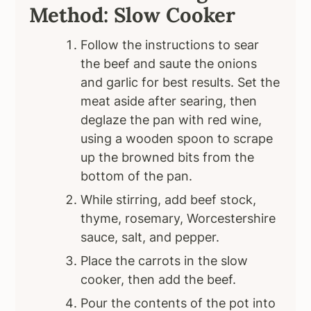
Method: Slow Cooker
Follow the instructions to sear
the beef and saute the onions
and garlic for best results. Set the
meat aside after searing, then
deglaze the pan with red wine,
using a wooden spoon to scrape
up the browned bits from the
bottom of the pan.
While stirring, add beef stock,
thyme, rosemary, Worcestershire
sauce, salt, and pepper.
Place the carrots in the slow
cooker, then add the beef.
Pour the contents of the pot into