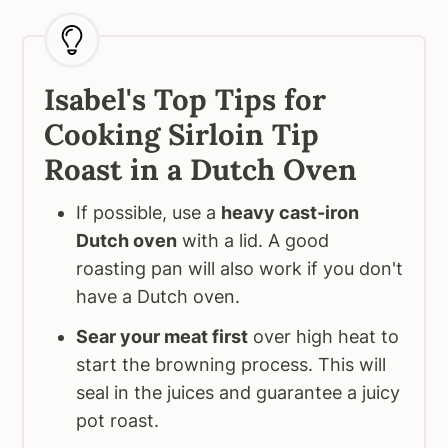
Isabel's Top Tips for
Cooking Sirloin Tip
Roast in a Dutch Oven
If possible, use a
heavy cast-iron
Dutch oven
with a lid. A good
roasting pan will also work if you don't
have a Dutch oven.
Sear your meat first
over high heat to
start the browning process. This will
seal in the juices and guarantee a juicy
pot roast.