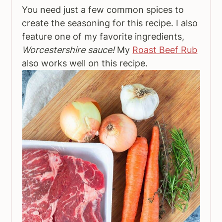
You need just a few common spices to
create the seasoning for this recipe. I also
feature one of my favorite ingredients,
Worcestershire sauce!
My
Roast Beef Rub
also works well on this recipe.