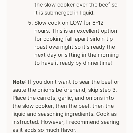
the slow cooker over the beef so
it is submerged in liquid.
Slow cook on LOW for 8-12
hours. This is an excellent option
for cooking fall-apart sirloin tip
roast overnight so it's ready the
next day or sitting in the morning
to have it ready by dinnertime!
Note
: If you don't want to sear the beef or
saute the onions beforehand, skip step 3.
Place the carrots, garlic, and onions into
the slow cooker, then the beef, then the
liquid and seasoning ingredients. Cook as
instructed. However, I recommend searing
as it adds so much flavor.