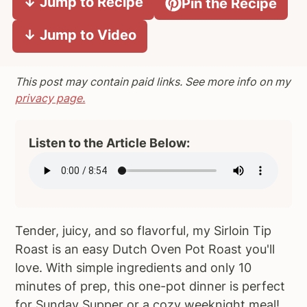
↓ Jump to Recipe
Pin the Recipe
a
e
i
↓ Jump to Video
v
n
d
i
t
e
g
b
This post may contain paid links. See more info on my
a
a
privacy page.
t
r
i
Listen to the Article Below:
o
n
Tender, juicy, and so flavorful, my Sirloin Tip
Roast is an easy Dutch Oven Pot Roast you'll
love. With simple ingredients and only 10
minutes of prep, this one-pot dinner is perfect
for Sunday Supper or a cozy weeknight meal!