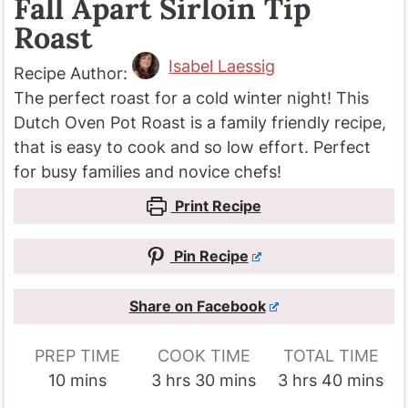
Fall Apart Sirloin Tip
Roast
Isabel Laessig
Recipe Author:
The perfect roast for a cold winter night! This
Dutch Oven Pot Roast is a family friendly recipe,
that is easy to cook and so low effort. Perfect
for busy families and novice chefs!
Print Recipe
Pin Recipe
Share on Facebook
PREP TIME
COOK TIME
TOTAL TIME
minutes
hours
minutes
hours
minutes
10
mins
3
hrs
30
mins
3
hrs
40
mins