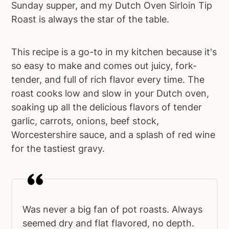
Sunday supper, and my Dutch Oven Sirloin Tip
Roast is always the star of the table.
This recipe is a go-to in my kitchen because it's
so easy to make and comes out juicy, fork-
tender, and full of rich flavor every time. The
roast cooks low and slow in your Dutch oven,
soaking up all the delicious flavors of tender
garlic, carrots, onions, beef stock,
Worcestershire sauce, and a splash of red wine
for the tastiest gravy.
Was never a big fan of pot roasts. Always
seemed dry and flat flavored, no depth.