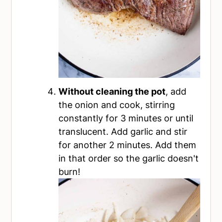
Without cleaning the pot
, add
the onion and cook, stirring
constantly for 3 minutes or until
translucent. Add garlic and stir
for another 2 minutes. Add them
in that order so the garlic doesn't
burn!