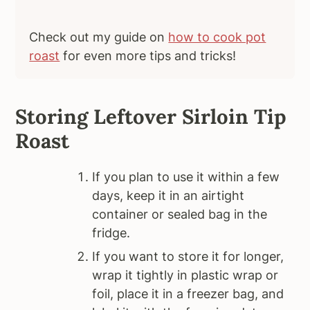
Check out my guide on
how to cook pot
roast
for even more tips and tricks!
Storing Leftover Sirloin Tip
Roast
If you plan to use it within a few
days, keep it in an airtight
container or sealed bag in the
fridge.
If you want to store it for longer,
wrap it tightly in plastic wrap or
foil, place it in a freezer bag, and