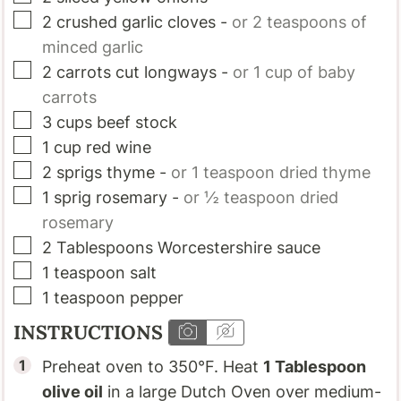
▢
2
crushed garlic cloves
-
or 2 teaspoons of
minced garlic
▢
2
carrots cut longways
-
or 1 cup of baby
carrots
▢
3
cups
beef stock
▢
1
cup
red wine
▢
2
sprigs
thyme
-
or 1 teaspoon dried thyme
▢
1
sprig
rosemary
-
or ½ teaspoon dried
rosemary
▢
2
Tablespoons
Worcestershire sauce
▢
1
teaspoon
salt
▢
1
teaspoon
pepper
INSTRUCTIONS
Preheat oven to 350°F. Heat
1 Tablespoon
olive oil
in a large Dutch Oven over medium-