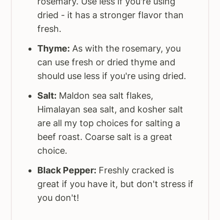
rosemary. Use less if you're using
dried - it has a stronger flavor than
fresh.
Thyme:
As with the rosemary, you
can use fresh or dried thyme and
should use less if you're using dried.
Salt:
Maldon sea salt flakes,
Himalayan sea salt, and kosher salt
are all my top choices for salting a
beef roast. Coarse salt is a great
choice.
Black Pepper:
Freshly cracked is
great if you have it, but don't stress if
you don't!