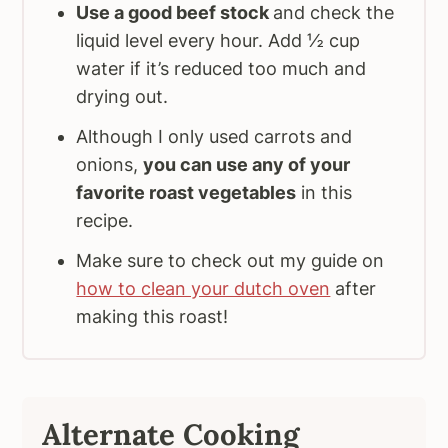
Use a good beef stock
and check the
liquid level every hour. Add ½ cup
water if it’s reduced too much and
drying out.
Although I only used carrots and
onions,
you can use any of your
favorite roast vegetables
in this
recipe.
Make sure to check out my guide on
how to clean your dutch oven
after
making this roast!
Alternate Cooking