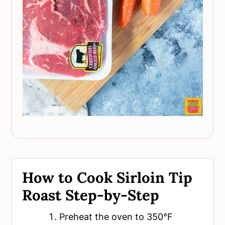
How to Cook Sirloin Tip
Roast Step-by-Step
Preheat the oven to 350°F