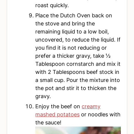
roast quickly.
Place the Dutch Oven back on
the stove and bring the
remaining liquid to a low boil,
uncovered, to reduce the liquid. If
you find it is not reducing or
prefer a thicker gravy, take ½
Tablespoon cornstarch and mix it
with 2 Tablespoons beef stock in
a small cup. Pour the mixture into
the pot and stir it to thicken the
gravy.
Enjoy the beef on
creamy
mashed potatoes
or noodles with
the sauce!