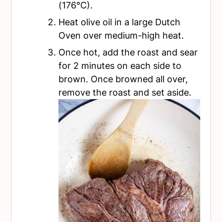
(176°C).
Heat olive oil in a large Dutch
Oven over medium-high heat.
Once hot, add the roast and sear
for 2 minutes on each side to
brown. Once browned all over,
remove the roast and set aside.