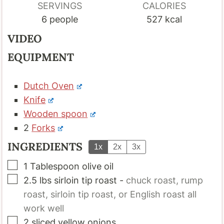
SERVINGS
CALORIES
6
people
527
kcal
VIDEO
EQUIPMENT
Dutch Oven
Knife
Wooden spoon
2
Forks
INGREDIENTS
1x
2x
3x
▢
1
Tablespoon
olive oil
▢
2.5
lbs
sirloin tip roast
-
chuck roast, rump
roast, sirloin tip roast, or English roast all
work well
▢
2
sliced yellow onions