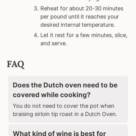
Reheat for about 20-30 minutes
per pound until it reaches your
desired internal temperature.
Let it rest for a few minutes, slice,
and serve.
FAQ
Does the Dutch oven need to be
covered while cooking?
You do not need to cover the pot when
braising sirloin tip roast in a Dutch Oven.
What kind of wine is best for