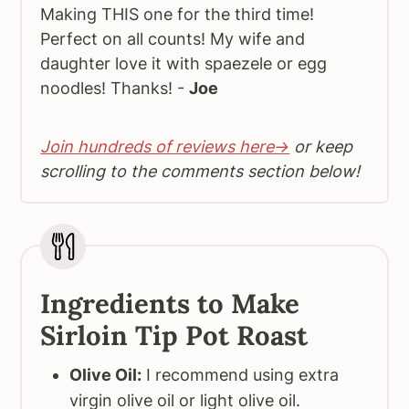
Making THIS one for the third time!
Perfect on all counts! My wife and
daughter love it with spaezele or egg
noodles! Thanks! -
Joe
Join hundreds of reviews here→
or keep
scrolling to the comments section below!
Ingredients to Make
Sirloin Tip Pot Roast
Olive Oil:
I recommend using extra
virgin olive oil or light olive oil.