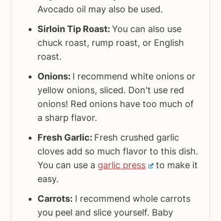
Avocado oil may also be used.
Sirloin Tip Roast:
You can also use
chuck roast, rump roast, or English
roast.
Onions:
I recommend white onions or
yellow onions, sliced. Don't use red
onions! Red onions have too much of
a sharp flavor.
Fresh Garlic:
Fresh crushed garlic
cloves add so much flavor to this dish.
You can use a
garlic press
to make it
easy.
Carrots:
I recommend whole carrots
you peel and slice yourself. Baby