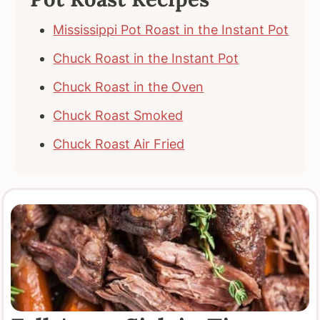
Mississippi Pot Roast in the Instant Pot
Chuck Roast in the Instant Pot
Chuck Roast in the Oven
Chuck Roast Smoked
Chuck Roast Air Fried