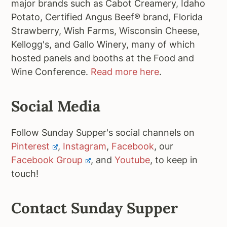
major brands such as Cabot Creamery, Idaho
Potato, Certified Angus Beef® brand, Florida
Strawberry, Wish Farms, Wisconsin Cheese,
Kellogg's, and Gallo Winery, many of which
hosted panels and booths at the Food and
Wine Conference.
Read more here
.
Social Media
Follow Sunday Supper's social channels on
Pinterest
,
Instagram
,
Facebook
, our
Facebook Group
, and
Youtube
, to keep in
touch!
Contact Sunday Supper