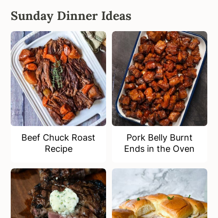
Sunday Dinner Ideas
Beef Chuck Roast
Pork Belly Burnt
Recipe
Ends in the Oven