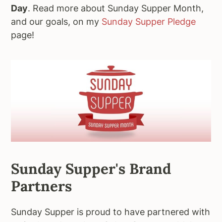
Day
. Read more about Sunday Supper Month,
and our goals, on my
Sunday Supper Pledge
page!
Sunday Supper's Brand
Partners
Sunday Supper is proud to have partnered with