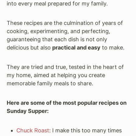
into every meal prepared for my family.
These recipes are the culmination of years of
cooking, experimenting, and perfecting,
guaranteeing that each dish is not only
delicious but also
practical and easy
to make.
They are tried and true, tested in the heart of
my home, aimed at helping you create
memorable family meals to share.
Here are some of the most popular recipes on
Sunday Supper:
Chuck Roast
: I make this too many times