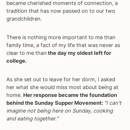
became cherished moments of connection, a
a
e
i
tradition that has now passed on to our two
v
n
d
grandchildren.
i
t
e
g
b
There is nothing more important to me than
a
a
family time, a fact of my life that was never as
t
r
clear to me than
the day my oldest left for
i
college.
o
n
As she set out to leave for her dorm, I asked
her what she would miss most about being at
home.
Her response became the foundation
behind the Sunday Supper Movement:
"I can't
imagine not being here on Sunday, cooking
and eating together."