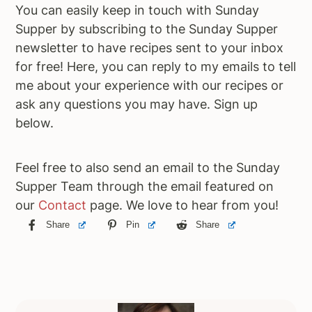
You can easily keep in touch with Sunday
Supper by subscribing to the Sunday Supper
newsletter to have recipes sent to your inbox
for free! Here, you can reply to my emails to tell
me about your experience with our recipes or
ask any questions you may have. Sign up
below.
Feel free to also send an email to the Sunday
Supper Team through the email featured on
our
Contact
page. We love to hear from you!
Share
Pin
Share
Primary