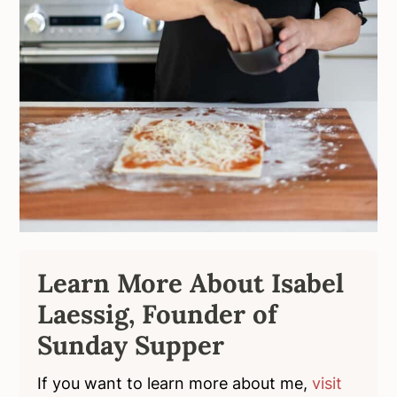
Learn More About Isabel
Laessig, Founder of
Sunday Supper
If you want to learn more about me,
visit