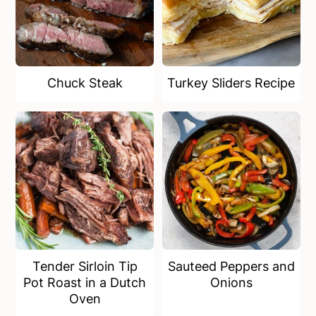
Chuck Steak
Turkey Sliders Recipe
Tender Sirloin Tip
Sauteed Peppers and
Pot Roast in a Dutch
Onions
Oven