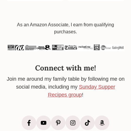
Footer
As an Amazon Associate, I earn from qualifying
purchases.
Connect with me!
Join me around my family table by following me on
social media, including my
Sunday Supper
Recipes group
!