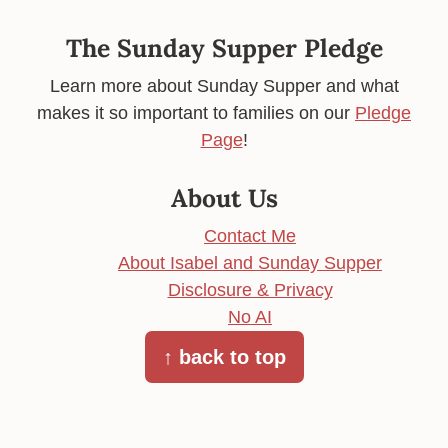
The Sunday Supper Pledge
Learn more about Sunday Supper and what
makes it so important to families on our
Pledge
Page
!
About Us
Contact Me
About Isabel and Sunday Supper
Disclosure & Privacy
No AI
↑ back to top