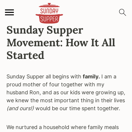
Sunday Supper
S
S
S
k
k
k
Movement: How It All
i
i
i
p
p
p
Started
t
t
t
o
o
o
p
m
p
Sunday Supper all begins with
family.
I am a
r
a
r
proud mother of four together with my
i
i
i
husband Ron, and as our kids were growing up,
m
n
m
we knew the most important thing in their lives
a
c
a
(and ours!)
would be our time spent together.
r
o
r
y
n
y
We nurtured a household where family meals
n
t
s