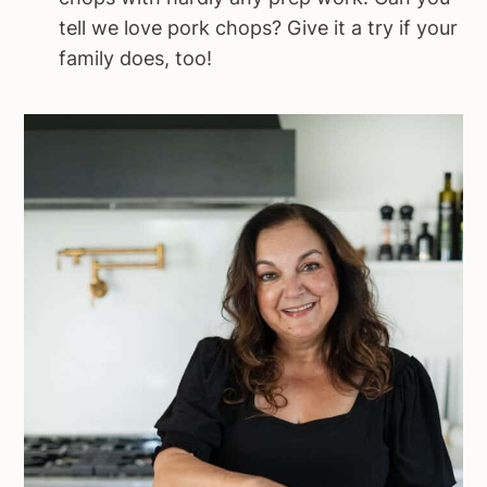
tell we love pork chops? Give it a try if your
family does, too!