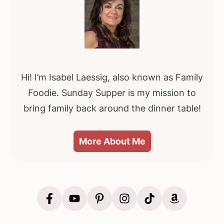
Sidebar
Hi! I’m Isabel Laessig, also known as Family
Foodie. Sunday Supper is my mission to
bring family back around the dinner table!
More About Me