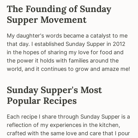
The Founding of Sunday
Supper Movement
My daughter's words became a catalyst to me
that day. I established Sunday Supper in 2012
in the hopes of sharing my love for food and
the power it holds with families around the
world, and it continues to grow and amaze me!
Sunday Supper's Most
Popular Recipes
Each recipe I share through Sunday Supper is a
reflection of my experiences in the kitchen,
crafted with the same love and care that I pour