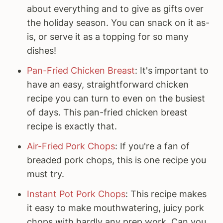
about everything and to give as gifts over
the holiday season. You can snack on it as-
is, or serve it as a topping for so many
dishes!
Pan-Fried Chicken Breast
: It's important to
have an easy, straightforward chicken
recipe you can turn to even on the busiest
of days. This pan-fried chicken breast
recipe is exactly that.
Air-Fried Pork Chops
: If you're a fan of
breaded pork chops, this is one recipe you
must try.
Instant Pot Pork Chops
: This recipe makes
it easy to make mouthwatering, juicy pork
chops with hardly any prep work. Can you