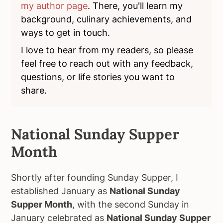
my author page
. There, you'll learn my
background, culinary achievements, and
ways to get in touch.
I love to hear from my readers, so please
feel free to reach out with any feedback,
questions, or life stories you want to
share.
National Sunday Supper
Month
Shortly after founding Sunday Supper, I
established January as
National Sunday
Supper Month
, with the second Sunday in
January celebrated as
National Sunday Supper