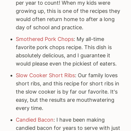
per year to count! When my kids were
growing up, this is one of the recipes they
would often return home to after a long
day of school and practice.
Smothered Pork Chops
: My all-time
favorite pork chops recipe. This dish is
absolutely delicious, and I guarantee it
would please even the pickiest of eaters.
Slow Cooker Short Ribs
: Our family loves
short ribs, and this recipe for short ribs in
the slow cooker is by far our favorite. It's
easy, but the results are mouthwatering
every time.
Candied Bacon
: I have been making
candied bacon for years to serve with just