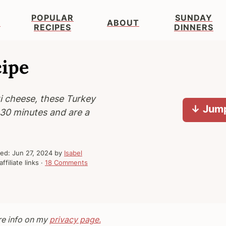
POPULAR
SUNDAY
S
ABOUT
RECIPES
DINNERS
cipe
i cheese, these Turkey
↓ Jump
n 30 minutes and are a
hed:
Jun 27, 2024
by
Isabel
ffiliate links ·
18 Comments
re info on my
privacy page.