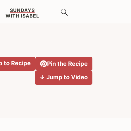
SUNDAYS
WITH ISABEL
 to Recipe
Pin the Recipe
↓ Jump to Video
Primary