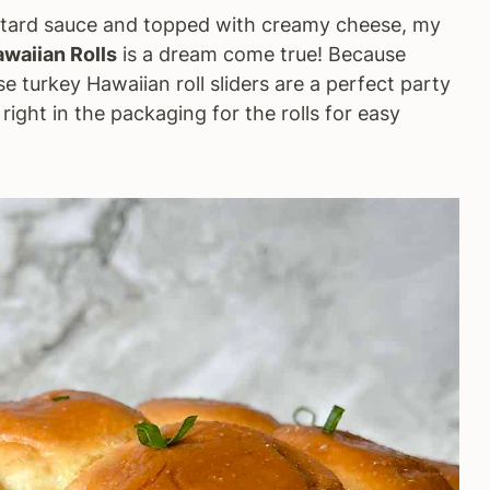
stard sauce and topped with creamy cheese, my
awaiian Rolls
is a dream come true! Because
se turkey Hawaiian roll sliders are a perfect party
right in the packaging for the rolls for easy