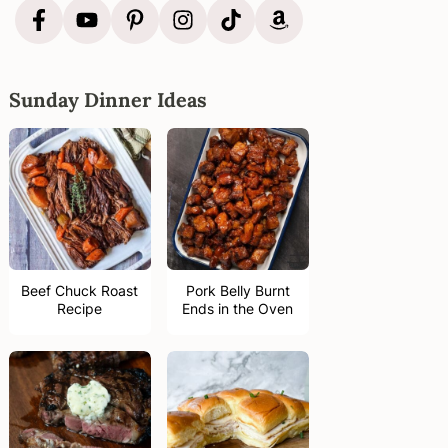
Sunday Dinner Ideas
Beef Chuck Roast
Pork Belly Burnt
Recipe
Ends in the Oven