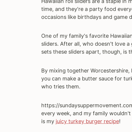
Hawaiian roll sliders are a staple i
time, and they're a party food every
occasions like birthdays and game d
One of my family's favorite Hawaiian r
sliders. After all, who doesn't love
sets these sliders apart, though, is 
By mixing together Worcestershire, 
you can make a butter sauce for turk
who tries them.
https://sundaysuppermovement.com/t
every week, and my family wouldn't 
is my
juicy turkey burger recipe
!