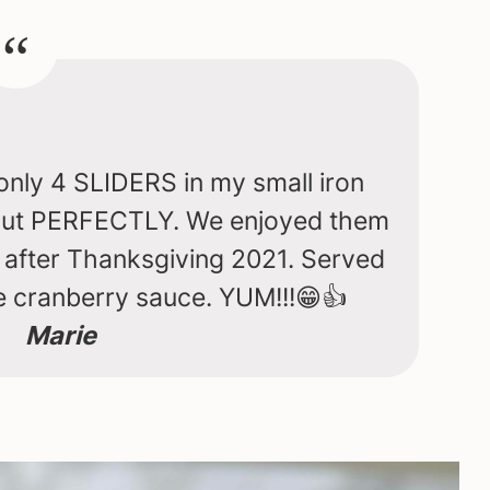
only 4 SLIDERS in my small iron
 out PERFECTLY. We enjoyed them
y after Thanksgiving 2021. Served
cranberry sauce. YUM!!!😁👍
Marie