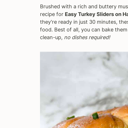
Brushed with a rich and buttery mu
a
e
i
recipe for
Easy Turkey Sliders on H
v
n
d
they're ready in just 30 minutes, the
i
t
e
food. Best of all, you can bake them 
g
b
clean-up,
no dishes required!
a
a
t
r
i
o
n