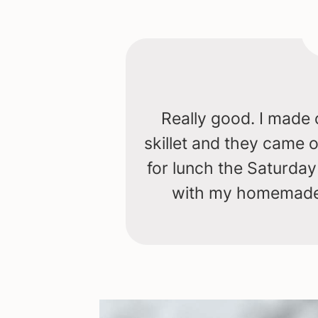
Really good. I made 
skillet and they came
for lunch the Saturda
with my homemade 