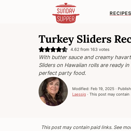
RECIPE
S
S
S
k
k
k
Turkey Sliders Re
i
i
i
4.62
from
163
votes
p
p
p
With butter sauce and creamy havart
t
t
t
Sliders on Hawaiian rolls are ready i
o
o
o
perfect party food.
p
m
p
r
a
r
Modified:
Feb 19, 2025
· Publis
i
i
i
Laessig
· This post may contain a
m
n
m
a
c
a
r
o
r
y
n
y
This post may contain paid links. See mo
n
t
s