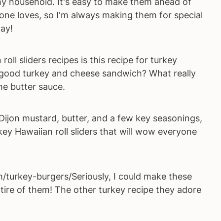
n my household. It's easy to make them ahead of
one loves, so I'm always making them for special
ay!
oll sliders recipes is this recipe for turkey
 a good turkey and cheese sandwich? What really
the butter sauce.
Dijon mustard, butter, and a few key seasonings,
ey Hawaiian roll sliders that will wow everyone
urkey-burgers/Seriously, I could make these
tire of them! The other turkey recipe they adore