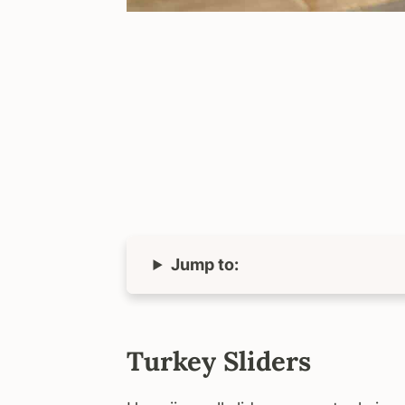
Jump to:
Turkey Sliders