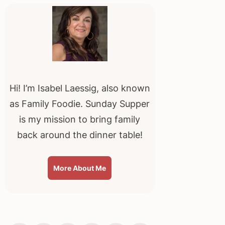
Sidebar
Hi! I’m Isabel Laessig, also known
as Family Foodie. Sunday Supper
is my mission to bring family
back around the dinner table!
More About Me