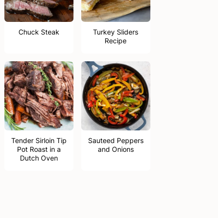
Chuck Steak
Turkey Sliders
Recipe
Tender Sirloin Tip
Sauteed Peppers
Pot Roast in a
and Onions
Dutch Oven