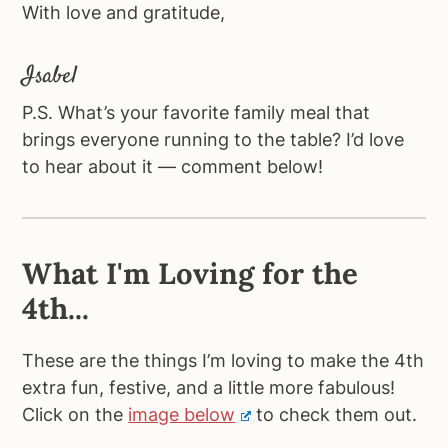
With love and gratitude,
Isabel
P.S. What’s your favorite family meal that
brings everyone running to the table? I’d love
to hear about it — comment below!
What I'm Loving for the
4th...
These are the things I’m loving to make the 4th
extra fun, festive, and a little more fabulous!
Click on the
image below
to check them out.