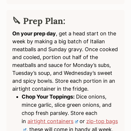
🔪 Prep Plan:
On your prep day
, get a head start on the
week by making a big batch of Italian
meatballs and Sunday gravy. Once cooked
and cooled, portion out half of the
meatballs and sauce for Monday’s subs,
Tuesday’s soup, and Wednesday’s sweet
and spicy bowls. Store each portion in an
airtight container in the fridge.
Chop Your Toppings:
Dice onions,
mince garlic, slice green onions, and
chop fresh parsley. Store each
in
airtight containers
or
zip-top bags
, these will come in handy all week,