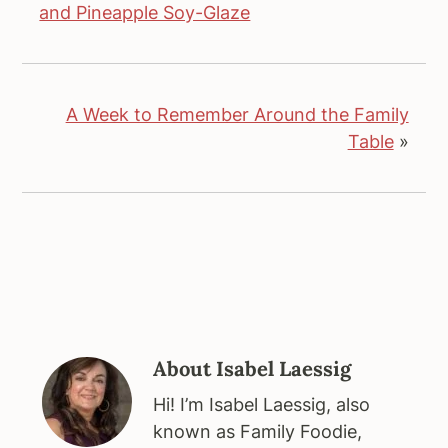
and Pineapple Soy-Glaze
A Week to Remember Around the Family
Table
»
About
Isabel Laessig
Hi! I’m Isabel Laessig, also
known as Family Foodie,