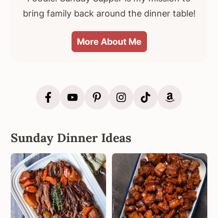
bring family back around the dinner table!
More About Me
Sunday Dinner Ideas