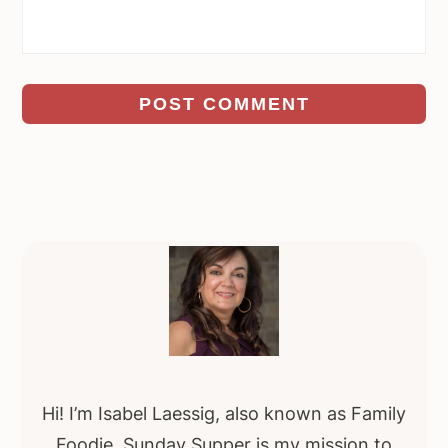
Primary
Sidebar
Hi! I’m Isabel Laessig, also known as Family
Foodie. Sunday Supper is my mission to