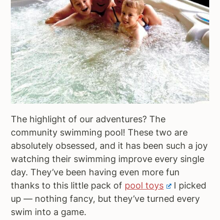
The highlight of our adventures? The
community swimming pool! These two are
absolutely obsessed, and it has been such a joy
watching their swimming improve every single
day. They’ve been having even more fun
thanks to this little pack of
pool toys
I picked
up — nothing fancy, but they’ve turned every
swim into a game.