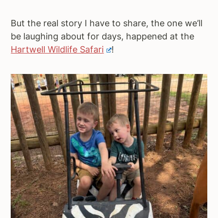
But the real story I have to share, the one we’ll
be laughing about for days, happened at the
Hartwell Wildlife Safari
!