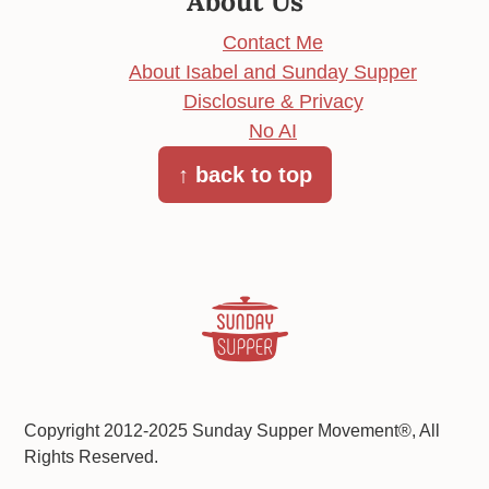
About Us
Contact Me
About Isabel and Sunday Supper
Disclosure & Privacy
No AI
↑ back to top
Copyright 2012-2025 Sunday Supper Movement®, All
Rights Reserved.