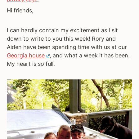
a
e
i
Hi friends,
v
n
d
i
t
e
I can hardly contain my excitement as I sit
g
b
down to write to you this week! Rory and
a
a
Aiden have been spending time with us at our
t
r
Georgia house
, and what a week it has been.
i
My heart is so full.
o
n