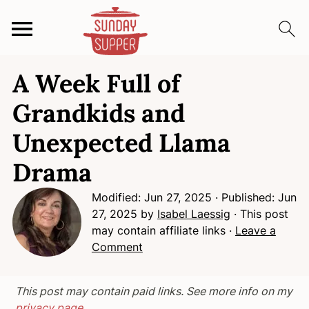
S
S
S
A Week Full of
k
k
k
i
i
i
Grandkids and
p
p
p
Unexpected Llama
t
t
t
o
o
o
Drama
p
m
p
r
a
r
Modified:
Jun 27, 2025
· Published:
Jun
i
i
i
27, 2025
by
Isabel Laessig
· This post
may contain affiliate links ·
Leave a
m
n
m
Comment
a
c
a
r
o
r
y
n
y
This post may contain paid links. See more info on my
n
t
s
privacy page.