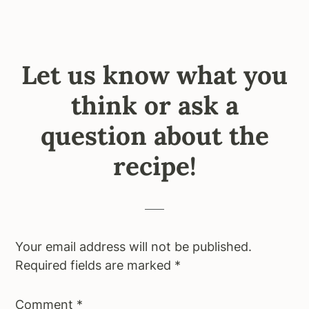
Let us know what you
think or ask a
question about the
recipe!
Your email address will not be published.
Required fields are marked
*
Comment
*