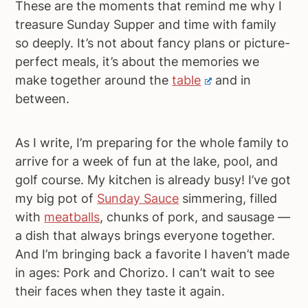
These are the moments that remind me why I
treasure Sunday Supper and time with family
so deeply. It’s not about fancy plans or picture-
perfect meals, it’s about the memories we
make together around the
table
and in
between.
As I write, I’m preparing for the whole family to
arrive for a week of fun at the lake, pool, and
golf course. My kitchen is already busy! I’ve got
my big pot of
Sunday Sauce
simmering, filled
with
meatballs
, chunks of pork, and sausage —
a dish that always brings everyone together.
And I’m bringing back a favorite I haven’t made
in ages: Pork and Chorizo. I can’t wait to see
their faces when they taste it again.