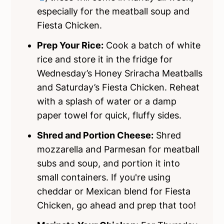
especially for the meatball soup and
Fiesta Chicken.
Prep Your Rice:
Cook a batch of white
rice and store it in the fridge for
Wednesday’s Honey Sriracha Meatballs
and Saturday’s Fiesta Chicken. Reheat
with a splash of water or a damp
paper towel for quick, fluffy sides.
Shred and Portion Cheese:
Shred
mozzarella and Parmesan for meatball
subs and soup, and portion it into
small containers. If you're using
cheddar or Mexican blend for Fiesta
Chicken, go ahead and prep that too!