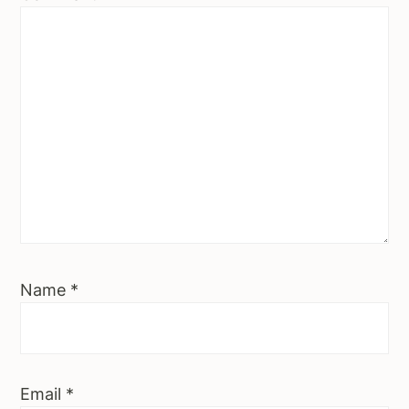
Name
*
Email
*