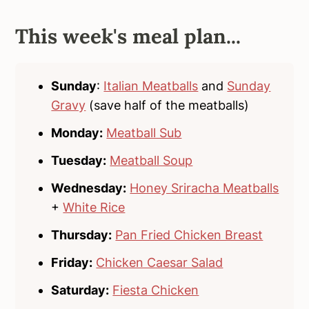
This week's meal plan...
Sunday
:
Italian Meatballs
and
Sunday
Gravy
(save half of the meatballs)
Monday:
Meatball Sub
Tuesday:
Meatball Soup
Wednesday:
Honey Sriracha Meatballs
+
White Rice
Thursday:
Pan Fried Chicken Breast
Friday:
Chicken Caesar Salad
Saturday:
Fiesta Chicken