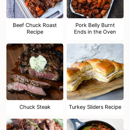
Beef Chuck Roast
Pork Belly Burnt
Recipe
Ends in the Oven
Chuck Steak
Turkey Sliders Recipe