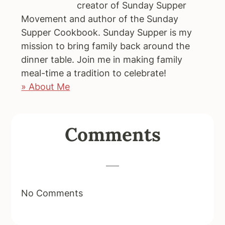
creator of Sunday Supper
Movement and author of the Sunday
Supper Cookbook. Sunday Supper is my
mission to bring family back around the
dinner table. Join me in making family
meal-time a tradition to celebrate!
» About Me
Reader
Comments
Interactions
No Comments