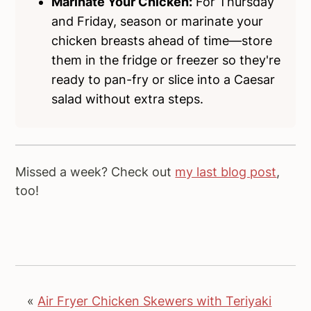
Marinate Your Chicken:
For Thursday
and Friday, season or marinate your
chicken breasts ahead of time—store
them in the fridge or freezer so they're
ready to pan-fry or slice into a Caesar
salad without extra steps.
Missed a week? Check out
my last blog post
,
too!
«
Air Fryer Chicken Skewers with Teriyaki