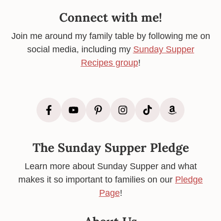
Connect with me!
Join me around my family table by following me on
social media, including my
Sunday Supper
Recipes group
!
The Sunday Supper Pledge
Learn more about Sunday Supper and what
makes it so important to families on our
Pledge
Page
!