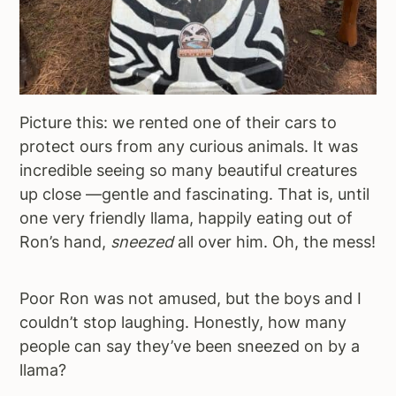
Picture this: we rented one of their cars to
protect ours from any curious animals. It was
incredible seeing so many beautiful creatures
up close —gentle and fascinating. That is, until
one very friendly llama, happily eating out of
Ron’s hand,
sneezed
all over him. Oh, the mess!
Poor Ron was not amused, but the boys and I
couldn’t stop laughing. Honestly, how many
people can say they’ve been sneezed on by a
llama?