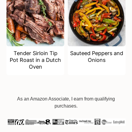
Tender Sirloin Tip
Sauteed Peppers and
Pot Roast in a Dutch
Onions
Oven
Footer
As an Amazon Associate, I earn from qualifying
purchases.