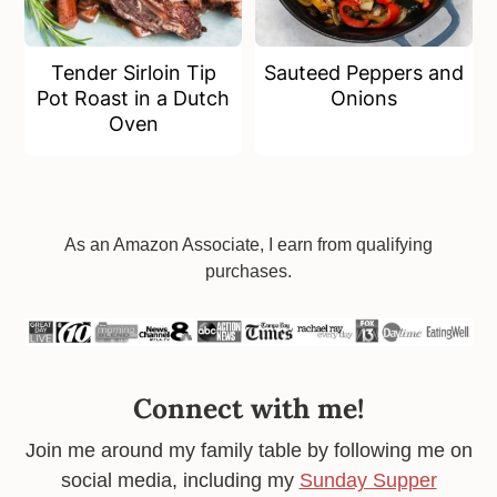
Tender Sirloin Tip
Sauteed Peppers and
Pot Roast in a Dutch
Onions
Oven
Footer
As an Amazon Associate, I earn from qualifying
purchases.
Connect with me!
Join me around my family table by following me on
social media, including my
Sunday Supper