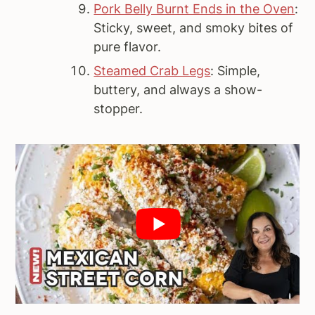
Pork Belly Burnt Ends in the Oven
:
Sticky, sweet, and smoky bites of
pure flavor.
Steamed Crab Legs
: Simple,
buttery, and always a show-
stopper.