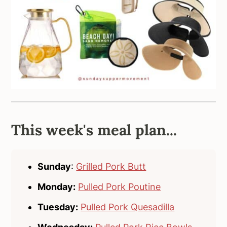
This week's meal plan...
Sunday
:
Grilled Pork Butt
Monday:
Pulled Pork Poutine
Tuesday:
Pulled Pork Quesadilla