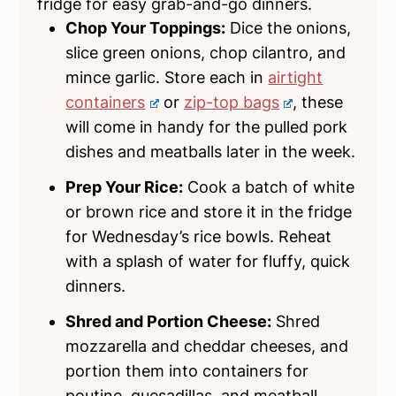
fridge for easy grab-and-go dinners.
Chop Your Toppings:
Dice the onions,
slice green onions, chop cilantro, and
mince garlic. Store each in
airtight
containers
or
zip-top bags
, these
will come in handy for the pulled pork
dishes and meatballs later in the week.
Prep Your Rice:
Cook a batch of white
or brown rice and store it in the fridge
for Wednesday’s rice bowls. Reheat
with a splash of water for fluffy, quick
dinners.
Shred and Portion Cheese:
Shred
mozzarella and cheddar cheeses, and
portion them into containers for
poutine, quesadillas, and meatball