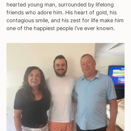
hearted young man, surrounded by lifelong
friends who adore him. His heart of gold, his
contagious smile, and his zest for life make him
one of the happiest people I’ve ever known.