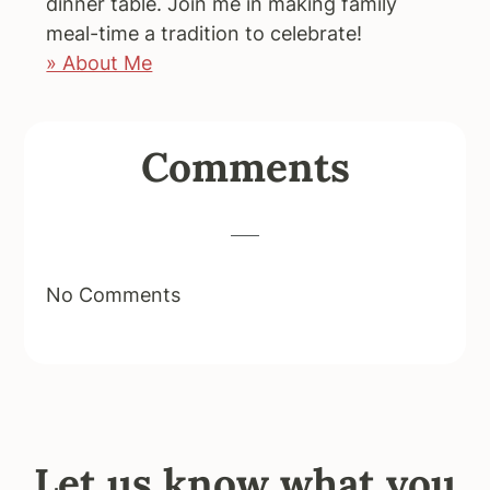
dinner table. Join me in making family
meal-time a tradition to celebrate!
» About Me
Reader
Comments
Interactions
No Comments
Let us know what you