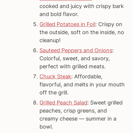
cooked and juicy with crispy bark
and bold flavor.
Grilled Potatoes in Foil
: Crispy on
the outside, soft on the inside, no
cleanup!
Sauteed Peppers and Onions
:
Colorful, sweet, and savory,
perfect with grilled meats.
Chuck Steak
: Affordable,
flavorful, and melts in your mouth
off the grill.
Grilled Peach Salad
: Sweet grilled
peaches, crisp greens, and
creamy cheese — summer in a
bowl.