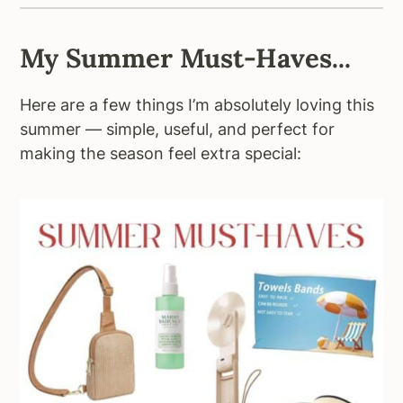
My Summer Must-Haves...
Here are a few things I’m absolutely loving this
summer — simple, useful, and perfect for
making the season feel extra special: