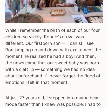
While I remember the birth of each of our four
children so vividly, Ronnie’s arrival was
different. Our firstborn son — I can still see
Ron jumping up and down with excitement the
moment he realized he had a boy! And then,
the news came that our sweet baby was born
with a cleft lip — something we had no idea
about beforehand. I’ll never forget the flood of
emotions I felt in that moment.
At just 27 years old, I stepped into mama bear
mode faster than I knew was possible. I had to