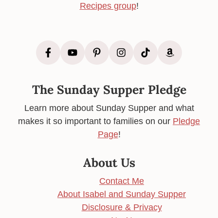
Recipes group
!
The Sunday Supper Pledge
Learn more about Sunday Supper and what
makes it so important to families on our
Pledge
Page
!
About Us
Contact Me
About Isabel and Sunday Supper
Disclosure & Privacy