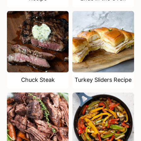
Chuck Steak
Turkey Sliders Recipe