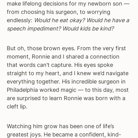
make lifelong decisions for my newborn son —
from choosing his surgeon, to worrying
endlessly:
Would he eat okay? Would he have a
speech impediment? Would kids be kind?
But oh, those brown eyes. From the very first
moment, Ronnie and I shared a connection
that words can’t capture. His eyes spoke
straight to my heart, and I knew we’d navigate
everything together. His incredible surgeon in
Philadelphia worked magic — to this day, most
are surprised to learn Ronnie was born with a
cleft lip.
Watching him grow has been one of life’s
greatest joys. He became a confident, kind-