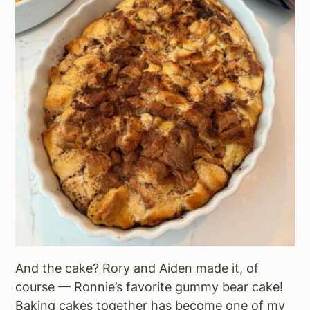
And the cake? Rory and Aiden made it, of
course — Ronnie’s favorite gummy bear cake!
Baking cakes together has become one of my