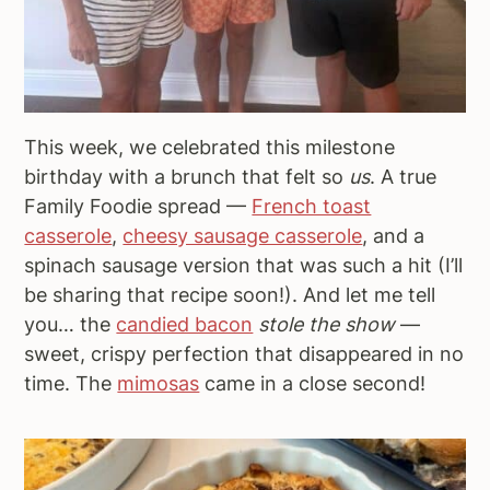
This week, we celebrated this milestone
birthday with a brunch that felt so
us
. A true
Family Foodie spread —
French toast
casserole
,
cheesy sausage casserole
, and a
spinach sausage version that was such a hit (I’ll
be sharing that recipe soon!). And let me tell
you… the
candied bacon
stole the show
—
sweet, crispy perfection that disappeared in no
time. The
mimosas
came in a close second!