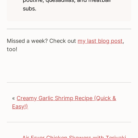
subs.
Missed a week? Check out
my last blog post
,
too!
«
Creamy Garlic Shrimp Recipe (Quick &
Easy!)
Air Fryer Chicken Skewers with Teriyaki