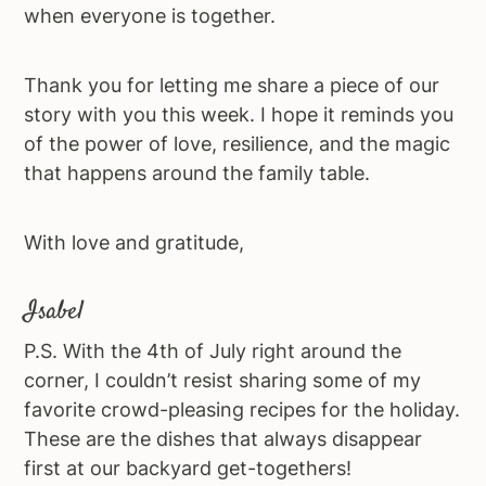
when everyone is together.
Thank you for letting me share a piece of our
story with you this week. I hope it reminds you
of the power of love, resilience, and the magic
that happens around the family table.
With love and gratitude,
Isabel
P.S. With the 4th of July right around the
corner, I couldn’t resist sharing some of my
favorite crowd-pleasing recipes for the holiday.
These are the dishes that always disappear
first at our backyard get-togethers!