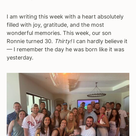
a
e
i
v
n
d
I am writing this week with a heart absolutely
i
t
e
filled with joy, gratitude, and the most
g
b
wonderful memories. This week, our son
a
a
Ronnie turned 30.
Thirty!
I can hardly believe it
t
r
— I remember the day he was born like it was
i
yesterday.
o
n