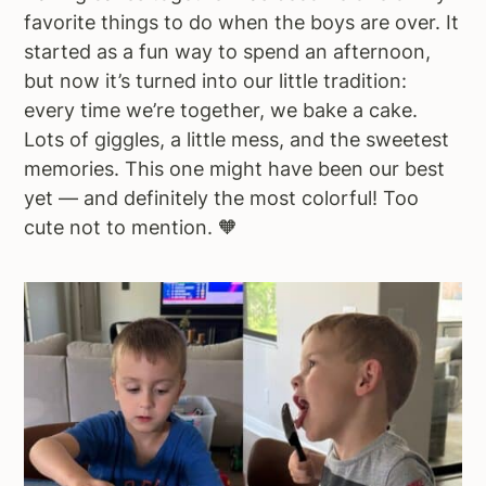
favorite things to do when the boys are over. It
started as a fun way to spend an afternoon,
but now it’s turned into our little tradition:
every time we’re together, we bake a cake.
Lots of giggles, a little mess, and the sweetest
memories. This one might have been our best
yet — and definitely the most colorful! Too
cute not to mention. 🧡