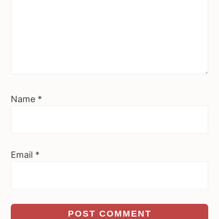
Name
*
Email
*