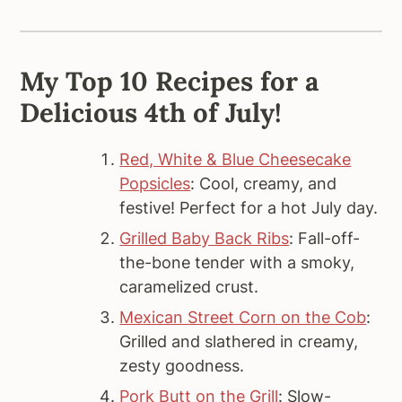
My Top 10 Recipes for a
Delicious 4th of July!
Red, White & Blue Cheesecake
Popsicles
: Cool, creamy, and
festive! Perfect for a hot July day.
Grilled Baby Back Ribs
: Fall-off-
the-bone tender with a smoky,
caramelized crust.
Mexican Street Corn on the Cob
:
Grilled and slathered in creamy,
zesty goodness.
Pork Butt on the Grill
: Slow-