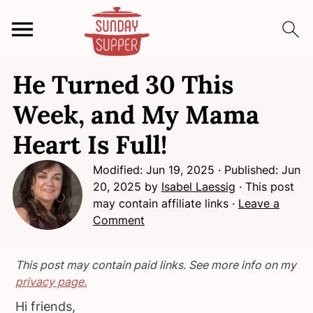
S
S
S
He Turned 30 This
k
k
k
i
i
i
Week, and My Mama
p
p
p
Heart Is Full!
t
t
t
o
o
o
Modified:
Jun 19, 2025
· Published:
Jun
p
m
p
20, 2025
by
Isabel Laessig
· This post
r
a
r
may contain affiliate links ·
Leave a
i
i
i
Comment
m
n
m
a
c
a
This post may contain paid links. See more info on my
r
o
r
privacy page.
y
n
y
Hi friends,
n
t
s