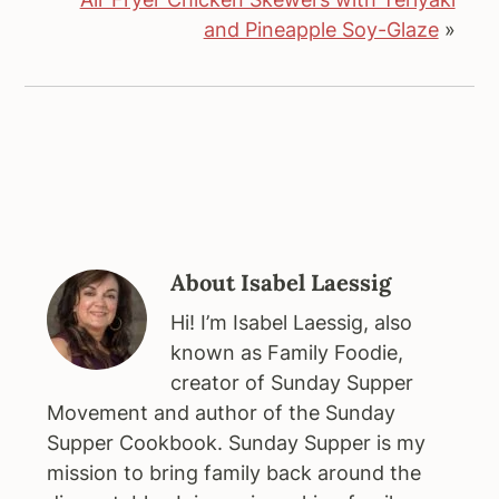
and Pineapple Soy-Glaze
»
About
Isabel Laessig
Hi! I’m Isabel Laessig, also
known as Family Foodie,
creator of Sunday Supper
Movement and author of the Sunday
Supper Cookbook. Sunday Supper is my
mission to bring family back around the