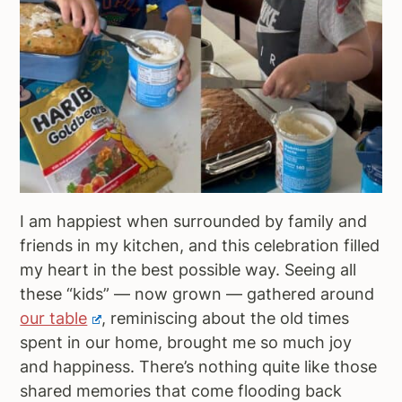
I am happiest when surrounded by family and
friends in my kitchen, and this celebration filled
my heart in the best possible way. Seeing all
these “kids” — now grown — gathered around
our table
, reminiscing about the old times
spent in our home, brought me so much joy
and happiness. There’s nothing quite like those
shared memories that come flooding back