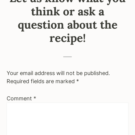
think or ask a
question about the
recipe!
Your email address will not be published.
Required fields are marked
*
Comment
*