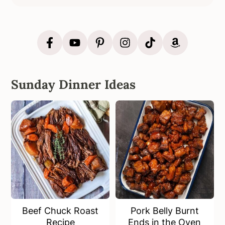
Sunday Dinner Ideas
Beef Chuck Roast
Pork Belly Burnt
Recipe
Ends in the Oven