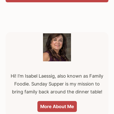
Primary
Sidebar
Hi! I’m Isabel Laessig, also known as Family
Foodie. Sunday Supper is my mission to
bring family back around the dinner table!
More About Me