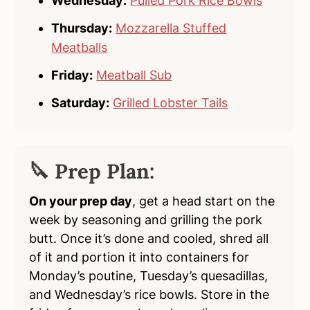
Wednesday:
Pulled Pork Rice Bowls
Thursday:
Mozzarella Stuffed
Meatballs
Friday:
Meatball Sub
Saturday:
Grilled Lobster Tails
🔪 Prep Plan:
On your prep day
, get a head start on the
week by seasoning and grilling the pork
butt. Once it’s done and cooled, shred all
of it and portion it into containers for
Monday’s poutine, Tuesday’s quesadillas,
and Wednesday’s rice bowls. Store in the