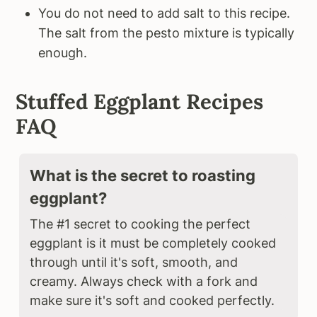
You do not need to add salt to this recipe.
The salt from the pesto mixture is typically
enough.
Stuffed Eggplant Recipes
FAQ
What is the secret to roasting
eggplant?
The #1 secret to cooking the perfect
eggplant is it must be completely cooked
through until it's soft, smooth, and
creamy. Always check with a fork and
make sure it's soft and cooked perfectly.