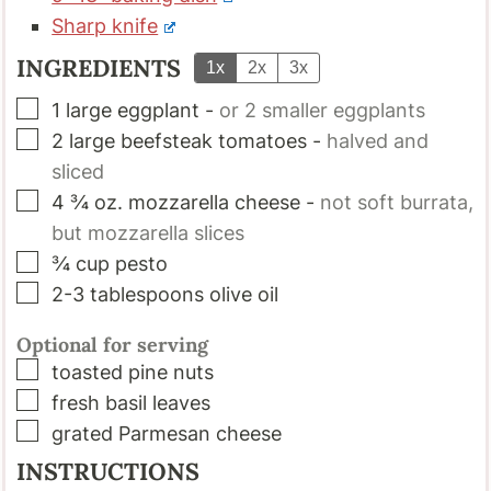
Sharp knife
INGREDIENTS
1x
2x
3x
▢
1
large
eggplant
-
or 2 smaller eggplants
▢
2
large
beefsteak tomatoes
-
halved and
sliced
▢
4 ¾
oz.
mozzarella cheese
-
not soft burrata,
but mozzarella slices
▢
¾
cup
pesto
▢
2-3
tablespoons
olive oil
Optional for serving
▢
toasted pine nuts
▢
fresh basil leaves
▢
grated Parmesan cheese
INSTRUCTIONS