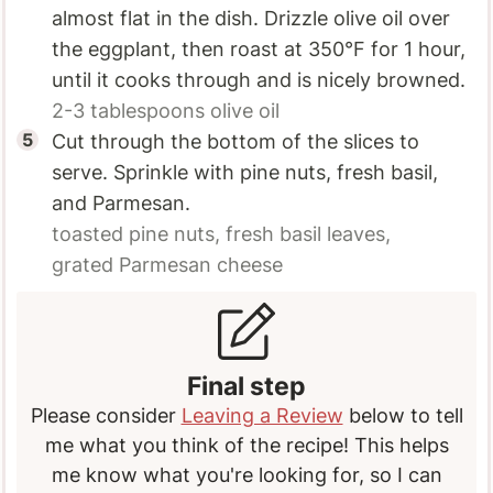
almost flat in the dish. Drizzle olive oil over
the eggplant, then roast at 350°F for 1 hour,
until it cooks through and is nicely browned.
2-3 tablespoons
olive oil
Cut through the bottom of the slices to
serve. Sprinkle with pine nuts, fresh basil,
and Parmesan.
toasted pine nuts,
fresh basil leaves,
grated Parmesan cheese
Final step
Please consider
Leaving a Review
below to tell
me what you think of the recipe! This helps
me know what you're looking for, so I can