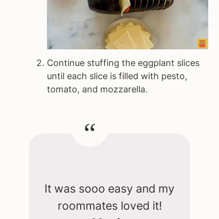
Continue stuffing the eggplant slices
until each slice is filled with pesto,
tomato, and mozzarella.
It was sooo easy and my
roommates loved it!