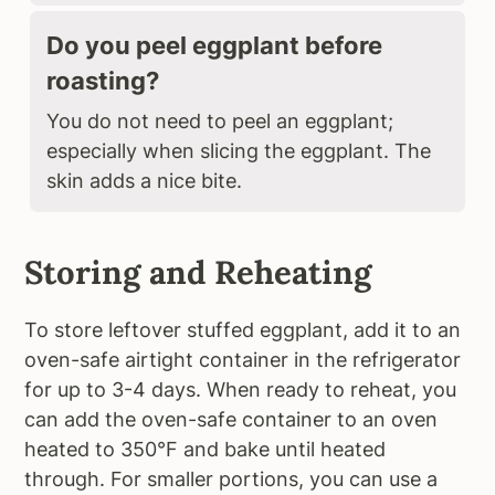
Do you peel eggplant before
roasting?
You do not need to peel an eggplant;
especially when slicing the eggplant. The
skin adds a nice bite.
Storing and Reheating
To store leftover stuffed eggplant, add it to an
oven-safe airtight container in the refrigerator
for up to 3-4 days. When ready to reheat, you
can add the oven-safe container to an oven
heated to 350°F and bake until heated
through. For smaller portions, you can use a