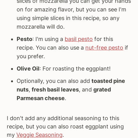
slices of mozzarella you can get your hands
on for amazing flavor, but you can see I'm
using simple slices in this recipe, so any
mozzarella will do.
Pesto
: I'm using a
basil pesto
for this
recipe. You can also use a
nut-free pesto
if
you prefer.
Olive Oil
: For roasting the eggplant!
Optionally, you can also add
toasted pine
nuts
,
fresh basil leaves
, and
grated
Parmesan cheese
.
I don't add any additional seasoning to this
recipe, but you can also roast eggplant using
my
Veggie Seasoning
.