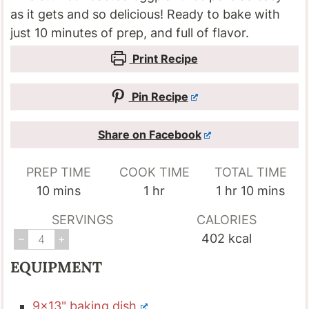
as it gets and so delicious! Ready to bake with
just 10 minutes of prep, and full of flavor.
Print Recipe
Pin Recipe
Share on Facebook
PREP TIME
COOK TIME
TOTAL TIME
minutes
hour
hour
minutes
10
mins
1
hr
1
hr
10
mins
SERVINGS
CALORIES
402
kcal
–
+
EQUIPMENT
9x13" baking dish