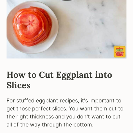
How to Cut Eggplant into
Slices
For stuffed eggplant recipes, it's important to
get those perfect slices. You want them cut to
the right thickness and you don't want to cut
all of the way through the bottom.