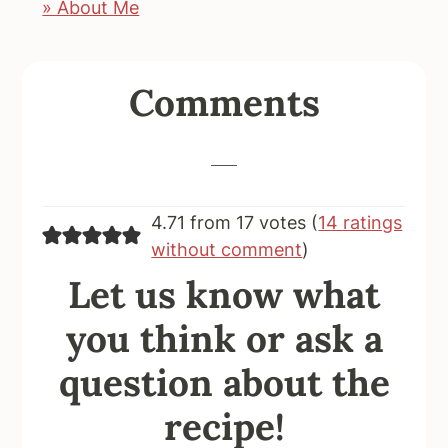
» About Me
Reader
Comments
Interactions
4.71 from 17 votes (
14 ratings
without comment
)
Let us know what
you think or ask a
question about the
recipe!