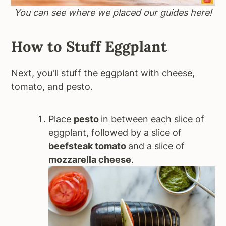
You can see where we placed our guides here!
How to Stuff Eggplant
Next, you'll stuff the eggplant with cheese,
tomato, and pesto.
Place
pesto
in between each slice of
eggplant, followed by a slice of
beefsteak tomato
and a slice of
mozzarella cheese
.