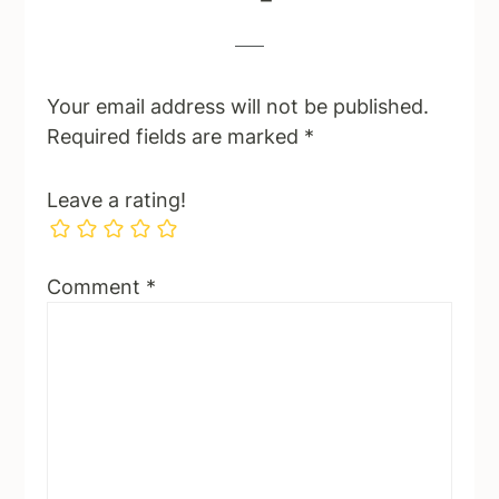
Your email address will not be published.
Required fields are marked
*
Leave a rating!
Comment
*