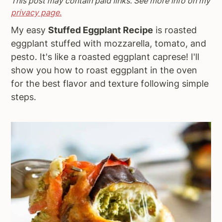
This post may contain paid links. See more info on my
a
e
i
privacy page.
v
n
d
My easy
Stuffed Eggplant Recipe
is roasted
i
t
e
eggplant stuffed with mozzarella, tomato, and
g
b
pesto. It's like a roasted eggplant caprese! I'll
a
a
show you how to roast eggplant in the oven
t
r
for the best flavor and texture following simple
i
steps.
o
n