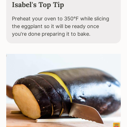
Isabel's Top Tip
Preheat your oven to 350°F while slicing
the eggplant so it will be ready once
you're done preparing it to bake.