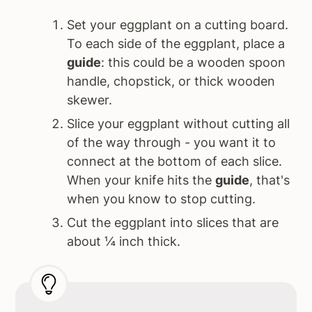
Set your eggplant on a cutting board.
To each side of the eggplant, place a
guide
: this could be a wooden spoon
handle, chopstick, or thick wooden
skewer.
Slice your eggplant without cutting all
of the way through - you want it to
connect at the bottom of each slice.
When your knife hits the
guide
, that's
when you know to stop cutting.
Cut the eggplant into slices that are
about ¼ inch thick.