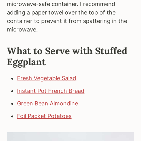
microwave-safe container. I recommend
adding a paper towel over the top of the
container to prevent it from spattering in the
microwave.
What to Serve with Stuffed
Eggplant
Fresh Vegetable Salad
Instant Pot French Bread
Green Bean Almondine
Foil Packet Potatoes