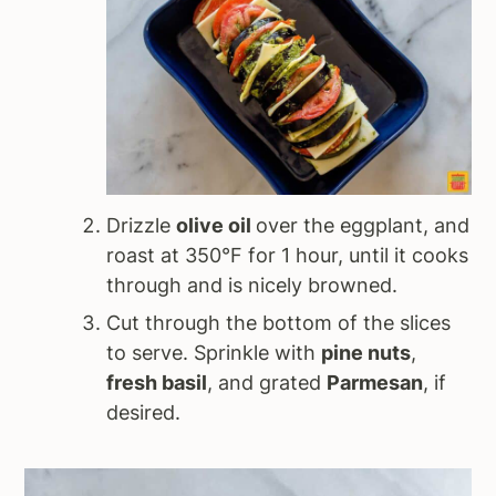
Drizzle
olive oil
over the eggplant, and
roast at 350°F for 1 hour, until it cooks
through and is nicely browned.
Cut through the bottom of the slices
to serve. Sprinkle with
pine nuts
,
fresh basil
, and grated
Parmesan
, if
desired.