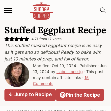
S
S
S
Stuffed Eggplant Recipe
k
k
k
i
i
i
4.71
from
17
votes
p
p
p
This stuffed roasted eggplant recipe is as easy
t
t
t
as it gets and so delicious! Ready to bake with
o
o
o
just 10 minutes of prep, and full of flavor.
p
m
p
Modified:
Oct 10, 2024
· Published:
Jun
r
a
r
13, 2024
by
Isabel Laessig
· This post
i
i
i
may contain affiliate links ·
15
m
n
m
Comments
a
c
a
↓ Jump to Recipe
Pin the Recipe
r
o
r
y
n
y
n
t
s