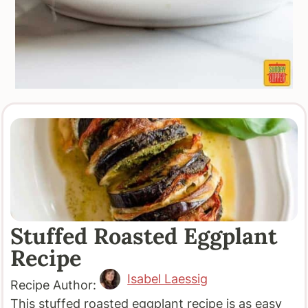
Stuffed Roasted Eggplant
Recipe
Isabel Laessig
Recipe Author:
This stuffed roasted eggplant recipe is as easy