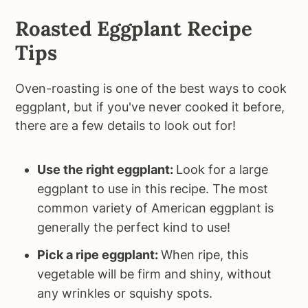
Roasted Eggplant Recipe
Tips
Oven-roasting is one of the best ways to cook
eggplant, but if you've never cooked it before,
there are a few details to look out for!
Use the right eggplant:
Look for a large
eggplant to use in this recipe. The most
common variety of American eggplant is
generally the perfect kind to use!
Pick a ripe eggplant:
When ripe, this
vegetable will be firm and shiny, without
any wrinkles or squishy spots.