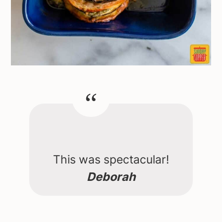
This was spectacular!
Deborah