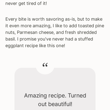
never get tired of it!
Every bite is worth savoring as-is, but to make
it even more amazing, I like to add toasted pine
nuts, Parmesan cheese, and fresh shredded
basil. I promise you've never had a stuffed
eggplant recipe like this one!
Amazing recipe. Turned
out beautiful!