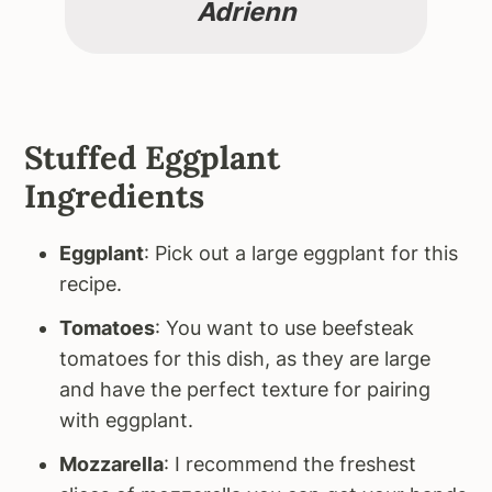
Adrienn
Stuffed Eggplant
Ingredients
Eggplant
: Pick out a large eggplant for this
recipe.
Tomatoes
: You want to use beefsteak
tomatoes for this dish, as they are large
and have the perfect texture for pairing
with eggplant.
Mozzarella
: I recommend the freshest