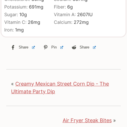
Potassium:
691
mg
Fiber:
6
g
Sugar:
10
g
Vitamin A:
2607
IU
Vitamin C:
26
mg
Calcium:
272
mg
Iron:
1
mg
Share
Pin
Share
«
Creamy Mexican Street Corn Dip - The
Ultimate Party Dip
Air Fryer Steak Bites
»