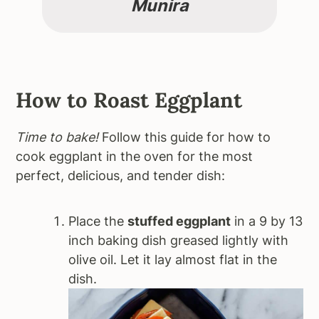
Munira
How to Roast Eggplant
Time to bake!
Follow this guide for how to
cook eggplant in the oven for the most
perfect, delicious, and tender dish:
Place the
stuffed eggplant
in a 9 by 13
inch baking dish greased lightly with
olive oil. Let it lay almost flat in the
dish.