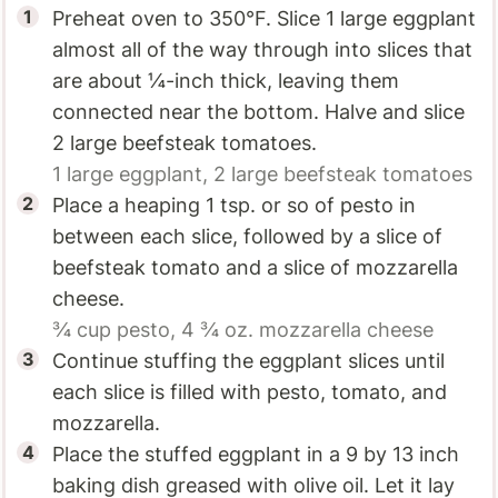
Preheat oven to 350°F. Slice 1 large eggplant
almost all of the way through into slices that
are about ¼-inch thick, leaving them
connected near the bottom. Halve and slice
2 large beefsteak tomatoes.
1 large
eggplant,
2 large
beefsteak tomatoes
Place a heaping 1 tsp. or so of pesto in
between each slice, followed by a slice of
beefsteak tomato and a slice of mozzarella
cheese.
¾ cup
pesto,
4 ¾ oz.
mozzarella cheese
Continue stuffing the eggplant slices until
each slice is filled with pesto, tomato, and
mozzarella.
Place the stuffed eggplant in a 9 by 13 inch
baking dish greased with olive oil. Let it lay