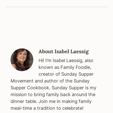
About
Isabel Laessig
Hi! I’m Isabel Laessig, also
known as Family Foodie,
creator of Sunday Supper
Movement and author of the Sunday
Supper Cookbook. Sunday Supper is my
mission to bring family back around the
dinner table. Join me in making family
meal-time a tradition to celebrate!