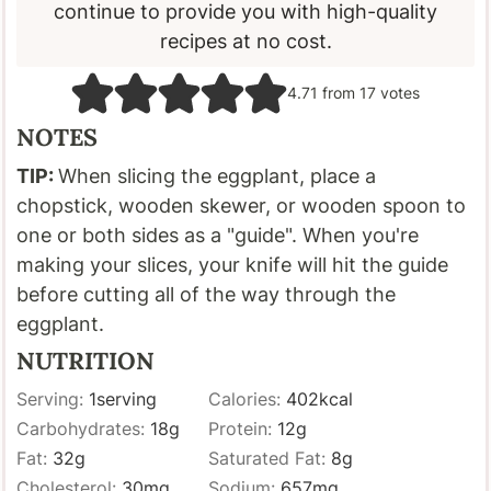
continue to provide you with high-quality
recipes at no cost.
4.71
from
17
votes
NOTES
TIP:
When slicing the eggplant, place a
chopstick, wooden skewer, or wooden spoon to
one or both sides as a "guide". When you're
making your slices, your knife will hit the guide
before cutting all of the way through the
eggplant.
NUTRITION
Serving:
1
serving
Calories:
402
kcal
Carbohydrates:
18
g
Protein:
12
g
Fat:
32
g
Saturated Fat:
8
g
Cholesterol:
30
mg
Sodium:
657
mg