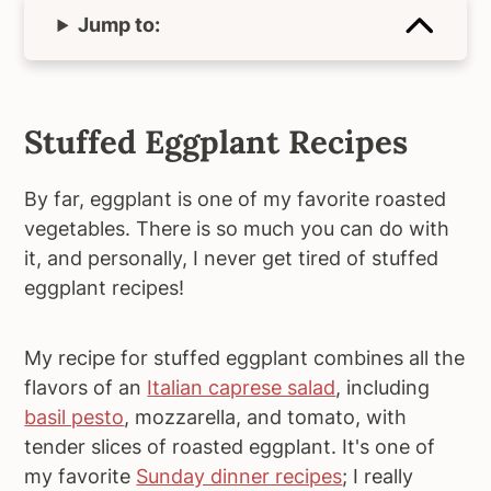
Jump to:
Stuffed Eggplant Recipes
By far, eggplant is one of my favorite roasted
vegetables. There is so much you can do with
it, and personally, I never get tired of stuffed
eggplant recipes!
My recipe for stuffed eggplant combines all the
flavors of an
Italian caprese salad
, including
basil pesto
, mozzarella, and tomato, with
tender slices of roasted eggplant. It's one of
my favorite
Sunday dinner recipes
; I really