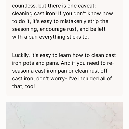
countless, but there is one caveat:
cleaning cast iron! If you don't know how
to do it, it's easy to mistakenly strip the
seasoning, encourage rust, and be left
with a pan everything sticks to.
Luckily, it's easy to learn how to clean cast
iron pots and pans. And if you need to re-
season a cast iron pan or clean rust off
cast iron, don't worry- I've included all of
that, too!