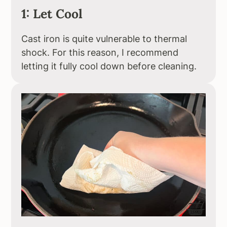
1: Let Cool
Cast iron is quite vulnerable to thermal
shock. For this reason, I recommend
letting it fully cool down before cleaning.