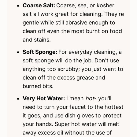
Coarse Salt:
Coarse, sea, or kosher
salt all work great for cleaning. They're
gentle while still abrasive enough to
clean off even the most burnt on food
and stains.
Soft Sponge:
For everyday cleaning, a
soft sponge will do the job. Don't use
anything too scrubby; you just want to
clean off the excess grease and
burned bits.
Very Hot Water:
I mean
hot
- you'll
need to turn your faucet to the hottest
it goes, and use dish gloves to protect
your hands. Super hot water will melt
away excess oil without the use of