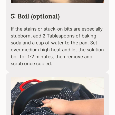
5: Boil (optional)
If the stains or stuck-on bits are especially
stubborn, add 2 Tablespoons of baking
soda and a cup of water to the pan. Set
over medium high heat and let the solution
boil for 1-2 minutes, then remove and
scrub once cooled.