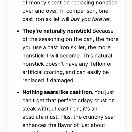
of money spent on replacing nonstick
over and over! In comparison, one
cast iron skillet will
last you forever.
They're naturally nonstick!
Because
of the seasoning on the pan, the more
you use a cast iron skillet, the more
nonstick it will become. This natural
nonstick doesn't have any Teflon or
artificial coating, and can easily be
replaced if damaged.
Nothing sears like cast iron.
You just
can't get that perfect crispy crust on
steak without cast iron; it's an
absolute must. Plus, the crunchy sear
enhances the flavor of just about