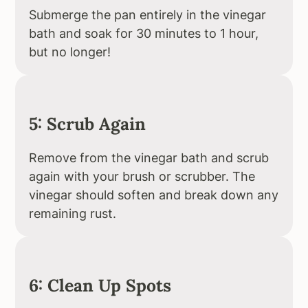
Submerge the pan entirely in the vinegar
bath and soak for 30 minutes to 1 hour,
but no longer!
5: Scrub Again
Remove from the vinegar bath and scrub
again with your brush or scrubber. The
vinegar should soften and break down any
remaining rust.
6: Clean Up Spots