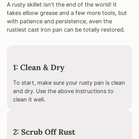
A rusty skillet isn't the end of the world! It
takes elbow grease and a few more tools, but
with patience and persistence, even the
rustiest cast iron pan can be totally restored.
1: Clean & Dry
To start, make sure your rusty pan is clean
and dry. Use the above instructions to
clean it well.
2: Scrub Off Rust