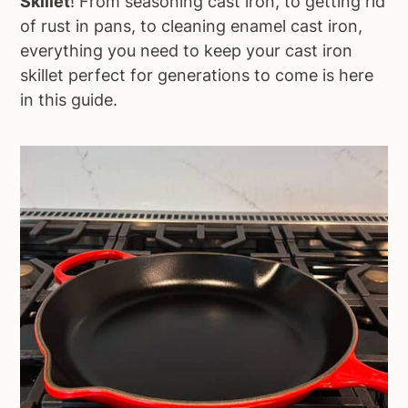
Skillet
! From seasoning cast iron, to getting rid
a
e
i
of rust in pans, to cleaning enamel cast iron,
v
n
d
everything you need to keep your cast iron
i
t
e
skillet perfect for generations to come is here
g
b
in this guide.
a
a
t
r
i
o
n