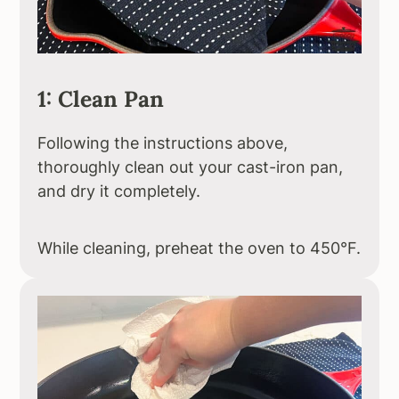
1: Clean Pan
Following the instructions above,
thoroughly clean out your cast-iron pan,
and dry it completely.
While cleaning, preheat the oven to 450°F.