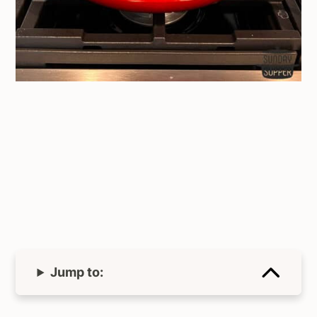
Jump to: