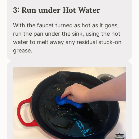
3: Run under Hot Water
With the faucet turned as hot as it goes,
run the pan under the sink, using the hot
water to melt away any residual stuck-on
grease.