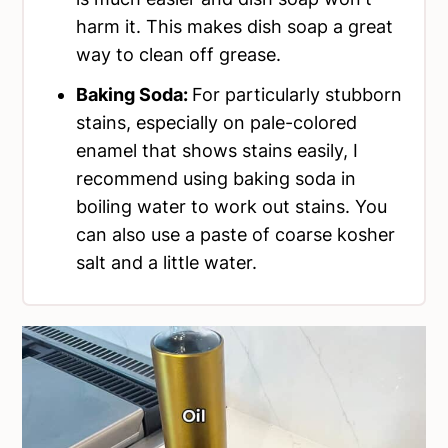
harm it. This makes dish soap a great
way to clean off grease.
Baking Soda:
For particularly stubborn
stains, especially on pale-colored
enamel that shows stains easily, I
recommend using baking soda in
boiling water to work out stains. You
can also use a paste of coarse kosher
salt and a little water.