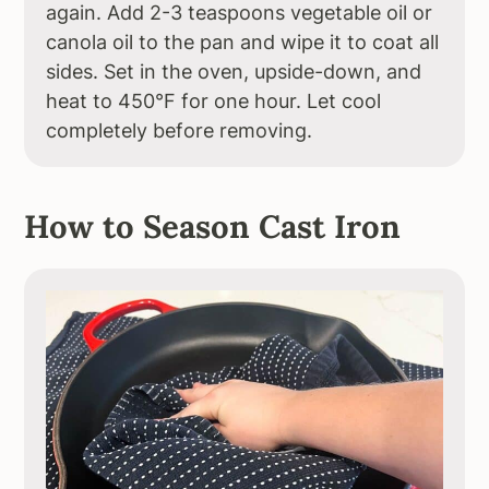
again. Add 2-3 teaspoons vegetable oil or
canola oil to the pan and wipe it to coat all
sides. Set in the oven, upside-down, and
heat to 450°F for one hour. Let cool
completely before removing.
How to Season Cast Iron