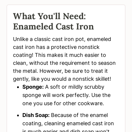
What You'll Need:
Enameled Cast Iron
Unlike a classic cast iron pot, enameled
cast iron has a protective nonstick
coating! This makes it much easier to
clean, without the requirement to season
the metal. However, be sure to treat it
gently, like you would a nonstick skillet!
Sponge:
A soft or mildly scrubby
sponge will work perfectly. Use the
one you use for other cookware.
Dish Soap:
Because of the enamel
coating, cleaning enameled cast iron
is much easier and dish soap won't