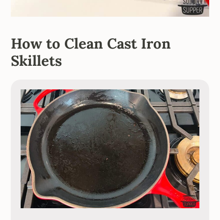
How to Clean Cast Iron
Skillets