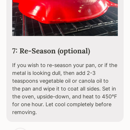
7: Re-Season (optional)
If you wish to re-season your pan, or if the
metal is looking dull, then add 2-3
teaspoons vegetable oil or canola oil to
the pan and wipe it to coat all sides. Set in
the oven, upside-down, and heat to 450°F
for one hour. Let cool completely before
removing.