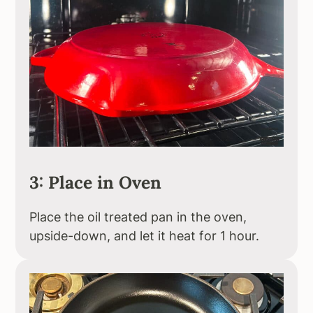
3: Place in Oven
Place the oil treated pan in the oven,
upside-down, and let it heat for 1 hour.