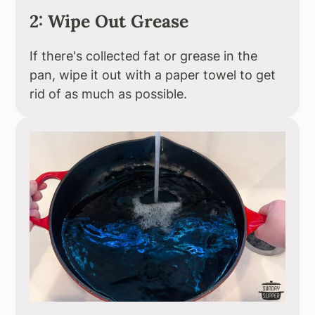
2: Wipe Out Grease
If there's collected fat or grease in the
pan, wipe it out with a paper towel to get
rid of as much as possible.