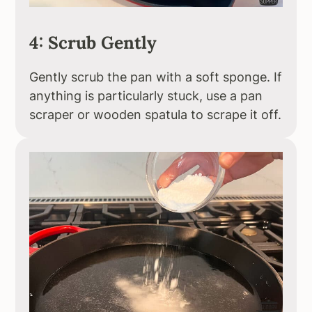
4: Scrub Gently
Gently scrub the pan with a soft sponge. If
anything is particularly stuck, use a pan
scraper or wooden spatula to scrape it off.