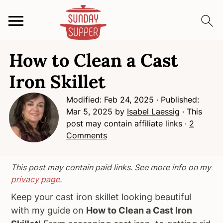
S
S
S
How to Clean a Cast
k
k
k
i
i
i
Iron Skillet
p
p
p
Modified:
Feb 24, 2025
· Published:
t
t
t
Mar 5, 2025
by
Isabel Laessig
· This
o
o
o
post may contain affiliate links ·
2
p
m
p
Comments
r
a
r
i
i
i
m
n
m
This post may contain paid links. See more info on my
privacy page.
a
c
a
r
o
r
Keep your cast iron skillet looking beautiful
y
n
y
with my guide on
How to Clean a Cast Iron
n
t
s