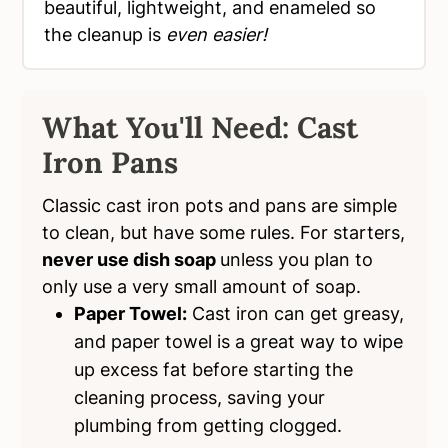
beautiful, lightweight, and enameled so
the cleanup is
even easier!
What You'll Need: Cast
Iron Pans
Classic cast iron pots and pans are simple
to clean, but have some rules. For starters,
never use dish soap
unless you plan to
only use a very small amount of soap.
Paper Towel:
Cast iron can get greasy,
and paper towel is a great way to wipe
up excess fat before starting the
cleaning process, saving your
plumbing from getting clogged.