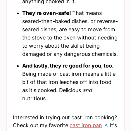
anything cooked in it.
They're oven-safe!
That means
seared-then-baked dishes, or reverse-
seared dishes, are easy to move from
the stove to the oven without needing
to worry about the skillet being
damaged or any dangerous chemicals.
And lastly, they're good for you, too.
Being made of cast iron means a little
bit of that iron leeches off into food
as it's cooked. Delicious
and
nutritious.
Interested in trying out cast iron cooking?
Check out my favorite
cast iron pan
. It's