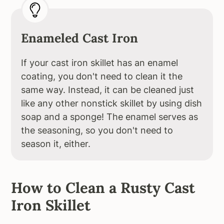
Enameled Cast Iron
If your cast iron skillet has an enamel
coating, you don't need to clean it the
same way. Instead, it can be cleaned just
like any other nonstick skillet by using dish
soap and a sponge! The enamel serves as
the seasoning, so you don't need to
season it, either.
How to Clean a Rusty Cast
Iron Skillet