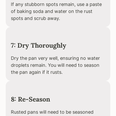
If any stubborn spots remain, use a paste
of baking soda and water on the rust
spots and scrub away.
7: Dry Thoroughly
Dry the pan very well, ensuring no water
droplets remain. You will need to season
the pan again if it rusts.
8: Re-Season
Rusted pans will need to be seasoned