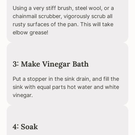
Using a very stiff brush, steel wool, or a
chainmail scrubber, vigorously scrub all
rusty surfaces of the pan. This will take
elbow grease!
3: Make Vinegar Bath
Put a stopper in the sink drain, and fill the
sink with equal parts hot water and white
vinegar.
4: Soak