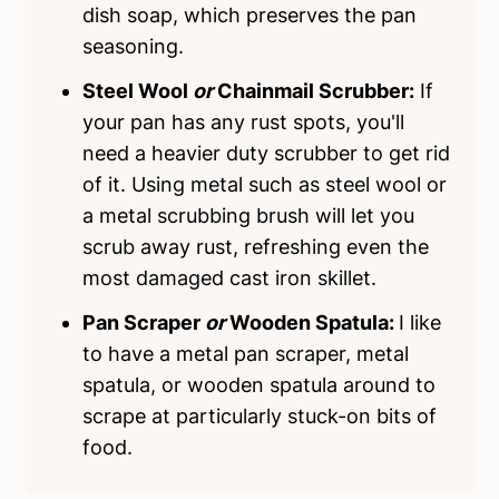
dish soap, which preserves the pan
seasoning.
Steel Wool
or
Chainmail Scrubber:
If
your pan has any rust spots, you'll
need a heavier duty scrubber to get rid
of it. Using metal such as steel wool or
a metal scrubbing brush will let you
scrub away rust, refreshing even the
most damaged cast iron skillet.
Pan Scraper
or
Wooden Spatula:
I like
to have a metal pan scraper, metal
spatula, or wooden spatula around to
scrape at particularly stuck-on bits of
food.