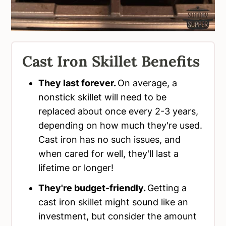
Cast Iron Skillet Benefits
They last forever.
On average, a
nonstick skillet will need to be
replaced about once every 2-3 years,
depending on how much they're used.
Cast iron has no such issues, and
when cared for well, they'll last a
lifetime or longer!
They're budget-friendly.
Getting a
cast iron skillet might sound like an
investment, but consider the amount