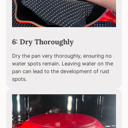
6: Dry Thoroughly
Dry the pan very thoroughly, ensuring no
water spots remain. Leaving water on the
pan can lead to the development of rust
spots.