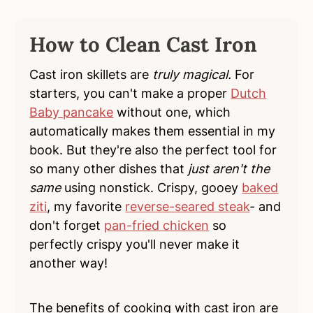
How to Clean Cast Iron
Cast iron skillets are
truly magical.
For
starters, you can't make a proper
Dutch
Baby pancake
without one, which
automatically makes them essential in my
book. But they're also the perfect tool for
so many other dishes that
just aren't the
same
using nonstick. Crispy, gooey
baked
ziti
, my favorite
reverse-seared steak
- and
don't forget
pan-fried chicken
so
perfectly crispy you'll never make it
another way!
The benefits of cooking with cast iron are