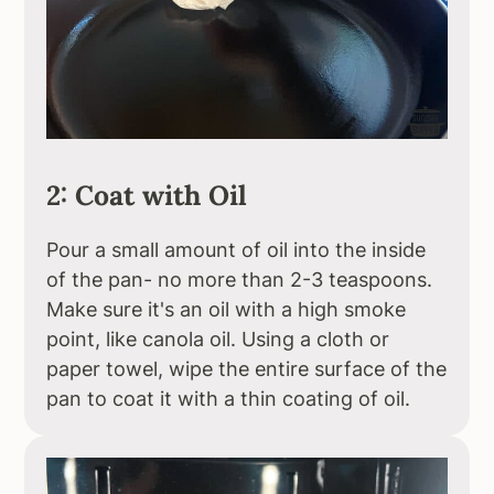
2: Coat with Oil
Pour a small amount of oil into the inside
of the pan- no more than 2-3 teaspoons.
Make sure it's an oil with a high smoke
point, like canola oil. Using a cloth or
paper towel, wipe the entire surface of the
pan to coat it with a thin coating of oil.