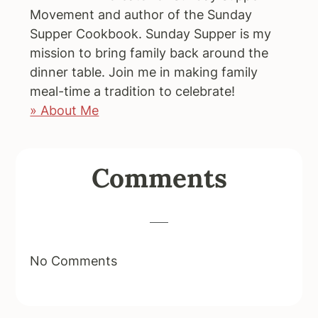
Movement and author of the Sunday
Supper Cookbook. Sunday Supper is my
mission to bring family back around the
dinner table. Join me in making family
meal-time a tradition to celebrate!
» About Me
Reader
Comments
Interactions
No Comments