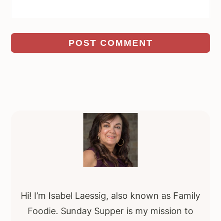
Primary
Sidebar
Hi! I’m Isabel Laessig, also known as Family
Foodie. Sunday Supper is my mission to