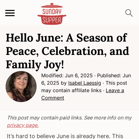
S
S
S
Hello June: A Season of
k
k
k
i
i
i
Peace, Celebration, and
p
p
p
Family Joy!
t
t
t
o
o
o
Modified:
Jun 6, 2025
· Published:
Jun
p
m
p
6, 2025
by
Isabel Laessig
· This post
r
a
r
may contain affiliate links ·
Leave a
i
i
i
Comment
m
n
m
a
c
a
This post may contain paid links. See more info on my
r
o
r
privacy page.
y
n
y
It’s hard to believe June is already here. This
n
t
s