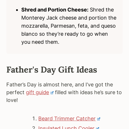
Shred and Portion Cheese:
Shred the
Monterey Jack cheese and portion the
mozzarella, Parmesan, feta, and queso
blanco so they’re ready to go when
you need them.
Father's Day Gift Ideas
Father’s Day is almost here, and I’ve got the
perfect
gift guide
filled with ideas he’s sure to
love!
Beard Trimmer Catcher
Insulated Lunch Cooler