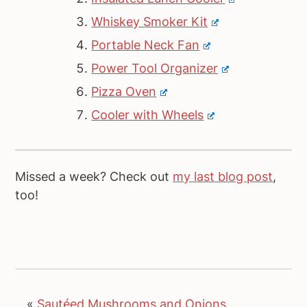
Whiskey Smoker Kit
Portable Neck Fan
Power Tool Organizer
Pizza Oven
Cooler with Wheels
Missed a week? Check out
my last blog post
,
too!
«
Sautéed Mushrooms and Onions