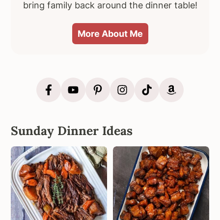
bring family back around the dinner table!
More About Me
Sunday Dinner Ideas