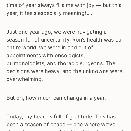
time of year always fills me with joy — but this
a
e
i
year, it feels especially meaningful.
v
n
d
i
t
e
g
b
Just one year ago, we were navigating a
a
a
season full of uncertainty. Ron’s health was our
t
r
entire world, we were in and out of
i
appointments with oncologists,
o
pulmonologists, and thoracic surgeons. The
n
decisions were heavy, and the unknowns were
overwhelming.
But oh, how much can change in a year.
Today, my heart is full of gratitude. This has
been a season of peace — one where we’ve