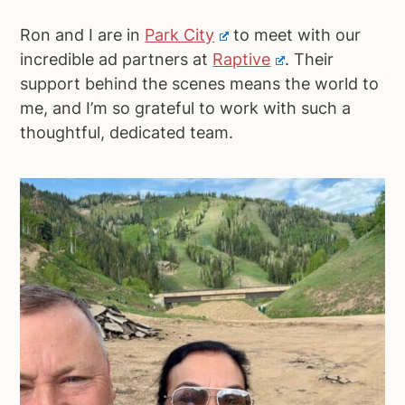
Ron and I are in
Park City
to meet with our
incredible ad partners at
Raptive
. Their
support behind the scenes means the world to
me, and I’m so grateful to work with such a
thoughtful, dedicated team.