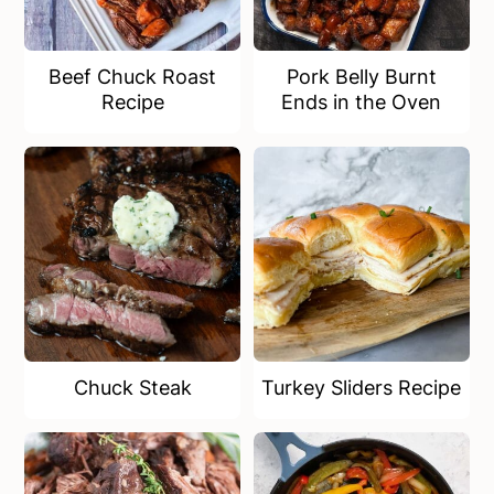
Beef Chuck Roast
Pork Belly Burnt
Recipe
Ends in the Oven
Chuck Steak
Turkey Sliders Recipe