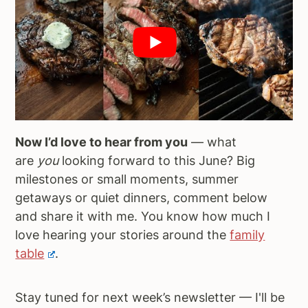
Now I’d love to hear from you
— what
are
you
looking forward to this June? Big
milestones or small moments, summer
getaways or quiet dinners, comment below
and share it with me. You know how much I
love hearing your stories around the
family
table
.
Stay tuned for next week’s newsletter — I'll be