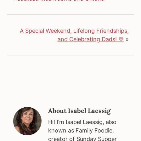
A Special Weekend, Lifelong Friendships,
and Celebrating Dads! 💛
»
About
Isabel Laessig
Hi! I’m Isabel Laessig, also
known as Family Foodie,
creator of Sunday Supper