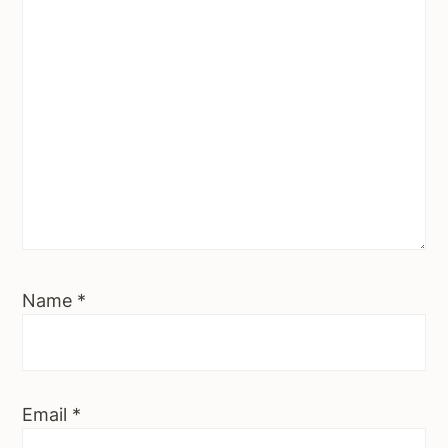
Name
*
Email
*