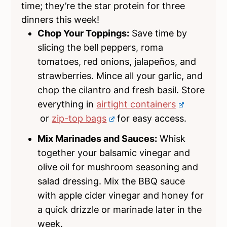
time; they’re the star protein for three
dinners this week!
Chop Your Toppings:
Save time by
slicing the bell peppers, roma
tomatoes, red onions, jalapeños, and
strawberries. Mince all your garlic, and
chop the cilantro and fresh basil. Store
everything in
airtight containers
or
zip-top bags
for easy access.
Mix Marinades and Sauces:
Whisk
together your balsamic vinegar and
olive oil for mushroom seasoning and
salad dressing. Mix the BBQ sauce
with apple cider vinegar and honey for
a quick drizzle or marinade later in the
week.