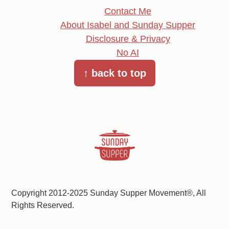
Contact Me
About Isabel and Sunday Supper
Disclosure & Privacy
No AI
↑ back to top
Copyright 2012-2025 Sunday Supper Movement®, All
Rights Reserved.