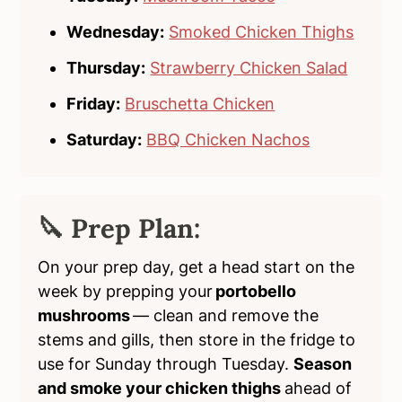
Wednesday:
Smoked Chicken Thighs
Thursday:
Strawberry Chicken Salad
Friday:
Bruschetta Chicken
Saturday:
BBQ Chicken Nachos
🔪 Prep Plan:
On your prep day, get a head start on the
week by prepping your
portobello
mushrooms
— clean and remove the
stems and gills, then store in the fridge to
use for Sunday through Tuesday.
Season
and smoke your chicken thighs
ahead of