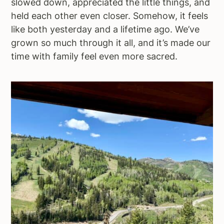
slowed down, appreciated the little things, and
held each other even closer. Somehow, it feels
like both yesterday and a lifetime ago. We’ve
grown so much through it all, and it’s made our
time with family feel even more sacred.