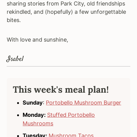
sharing stories from Park City, old friendships
rekindled, and (hopefully) a few unforgettable
bites.
With love and sunshine,
Isabel
This week's meal plan!
Sunday
:
Portobello Mushroom Burger
Monday:
Stuffed Portobello
Mushrooms
Tuesday:
Mushroom Tacos