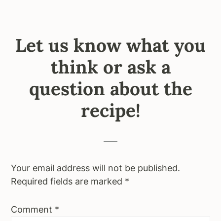
Let us know what you
think or ask a
question about the
recipe!
Your email address will not be published.
Required fields are marked
*
Comment
*