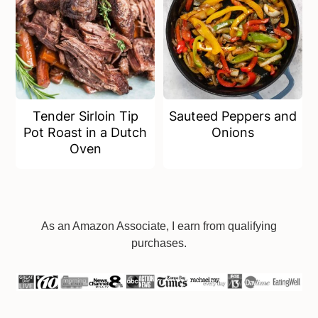
Tender Sirloin Tip
Sauteed Peppers and
Pot Roast in a Dutch
Onions
Oven
Footer
As an Amazon Associate, I earn from qualifying
purchases.