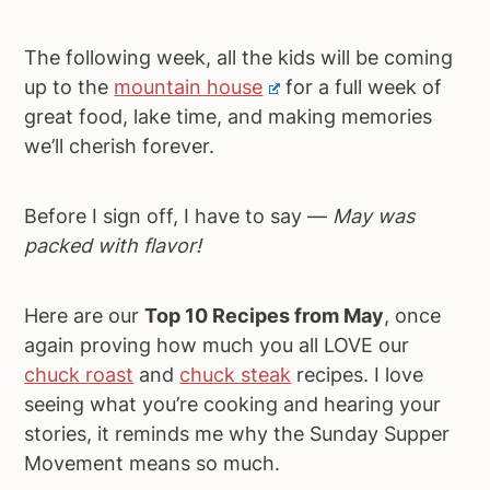
The following week, all the kids will be coming
up to the
mountain house
for a full week of
great food, lake time, and making memories
we’ll cherish forever.
Before I sign off, I have to say —
May was
packed with flavor!
Here are our
Top 10 Recipes from May
, once
again proving how much you all LOVE our
chuck roast
and
chuck steak
recipes. I love
seeing what you’re cooking and hearing your
stories, it reminds me why the Sunday Supper
Movement means so much.