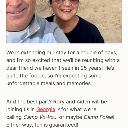
We’re extending our stay for a couple of days,
and I’m so excited that we’ll be reuniting with a
dear friend we haven’t seen in 25 years! He’s
quite the foodie, so I’m expecting some
unforgettable meals and memories.
And the best part? Rory and Aiden will be
joining us in
Georgia
for what we’re
calling
Camp Vo-Vo
... or maybe
Camp Fofee
!
Either way, fun is guaranteed!