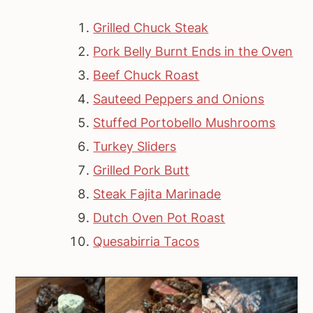
Grilled Chuck Steak
Pork Belly Burnt Ends in the Oven
Beef Chuck Roast
Sauteed Peppers and Onions
Stuffed Portobello Mushrooms
Turkey Sliders
Grilled Pork Butt
Steak Fajita Marinade
Dutch Oven Pot Roast
Quesabirria Tacos