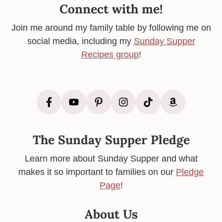
Connect with me!
Join me around my family table by following me on
social media, including my
Sunday Supper
Recipes group
!
The Sunday Supper Pledge
Learn more about Sunday Supper and what
makes it so important to families on our
Pledge
Page
!
About Us