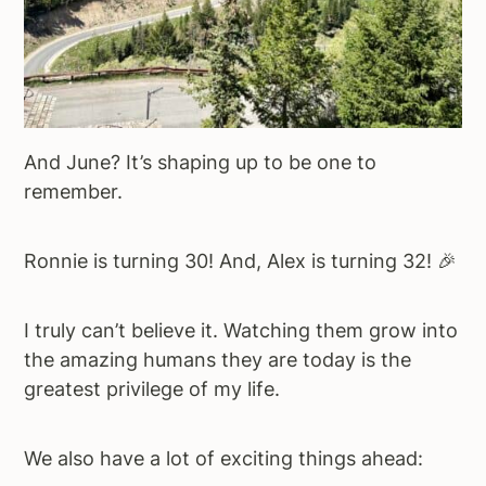
And June? It’s shaping up to be one to
remember.
Ronnie is turning 30! And, Alex is turning 32! 🎉
I truly can’t believe it. Watching them grow into
the amazing humans they are today is the
greatest privilege of my life.
We also have a lot of exciting things ahead: