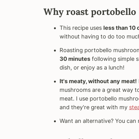
Why roast portobell
This recipe uses
less than 10
without having to do too muc
Roasting portobello mushroom
30 minutes
following simple s
dish, or enjoy as a lunch!
It's meaty, without any meat!
mushrooms are a great way to 
meat. I use portobello mushroo
and they're great with my
ste
Want an alternative? You ca