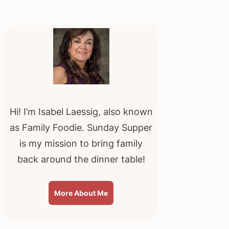
Primary
Sidebar
Hi! I’m Isabel Laessig, also known
as Family Foodie. Sunday Supper
is my mission to bring family
back around the dinner table!
More About Me