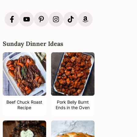
Sunday Dinner Ideas
Beef Chuck Roast
Pork Belly Burnt
Recipe
Ends in the Oven