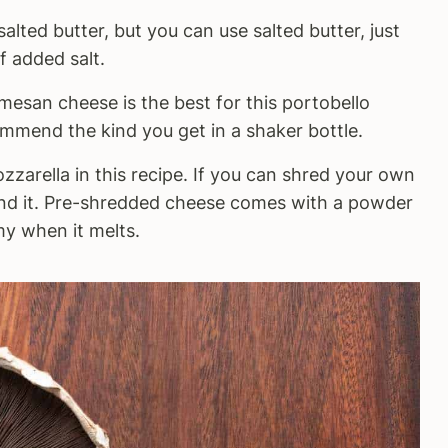
ted butter, but you can use salted butter, just
f added salt.
esan cheese is the best for this portobello
mmend the kind you get in a shaker bottle.
zarella in this recipe. If you can shred your own
nd it. Pre-shredded cheese comes with a powder
amy when it melts.