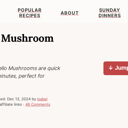
POPULAR
SUNDAY
S
ABOUT
RECIPES
DINNERS
lo Mushroom
↓ Jump
ello Mushrooms are quick
inutes, perfect for
hed:
Dec 13, 2024
by
Isabel
ffiliate links ·
46 Comments