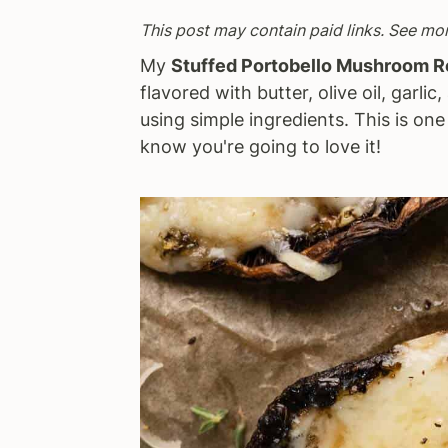
a
e
i
This post may contain paid links. See mo
v
n
d
My
Stuffed Portobello Mushroom 
i
t
e
flavored with butter, olive oil, garli
g
b
using simple ingredients. This is on
a
a
know you're going to love it!
t
r
i
o
n