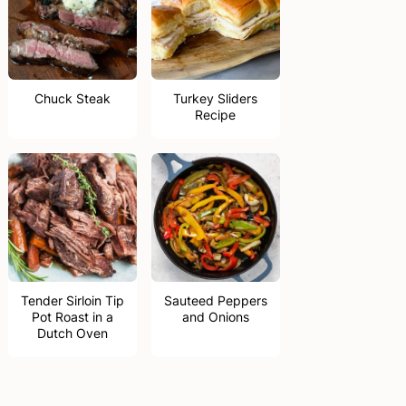
Chuck Steak
Turkey Sliders
Recipe
Tender Sirloin Tip
Sauteed Peppers
Pot Roast in a
and Onions
Dutch Oven