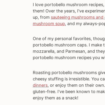
I love portobello mushroom recipes,
them! Over the years, I've experim
up, from
sauteeing mushrooms and 
mushroom soup
, and my always-po
One of my personal favorites, though
portobello mushroom caps. I make the
mozzarella, and Parmesan, and they t
portobello mushroom recipes you will 
Roasting portobello mushrooms gives
cheesy stuffing is irresistible. You
dinners
, or enjoy them on their own
gluten-free. I've been known to mak
enjoy them as a snack!