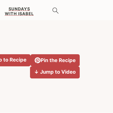
SUNDAYS
WITH ISABEL
 to Recipe
Pin the Recipe
↓ Jump to Video