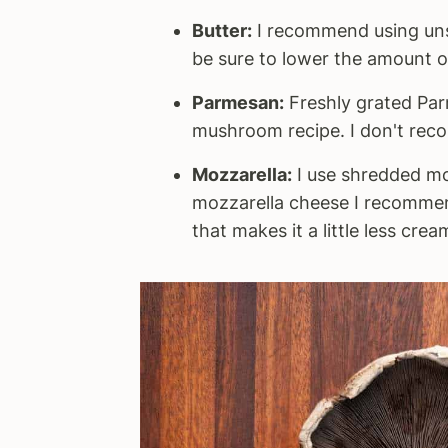
Butter:
I recommend using unsal
be sure to lower the amount o
Parmesan:
Freshly grated Parm
mushroom recipe. I don't reco
Mozzarella:
I use shredded moz
mozzarella cheese I recomme
that makes it a little less cre