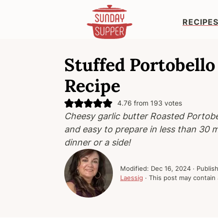
RECIPE
S
S
S
k
k
k
Stuffed Portobel
i
i
i
Recipe
p
p
p
t
t
t
4.76
from
193
votes
o
o
o
Cheesy garlic butter Roasted Portob
p
m
p
and easy to prepare in less than 30 m
r
a
r
dinner or a side!
i
i
i
m
n
m
Modified:
Dec 16, 2024
· Publis
a
c
a
Laessig
· This post may contain a
r
o
r
y
n
y
n
t
s