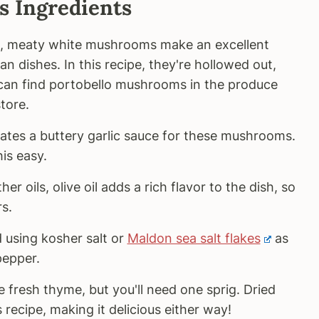
 Ingredients
, meaty white mushrooms make an excellent
an dishes. In this recipe, they're hollowed out,
 can find portobello mushrooms in the produce
tore.
ates a buttery garlic sauce for these mushrooms.
is easy.
r oils, olive oil adds a rich flavor to the dish, so
s.
using kosher salt or
Maldon sea salt flakes
as
pepper.
 fresh thyme, but you'll need one sprig. Dried
 recipe, making it delicious either way!