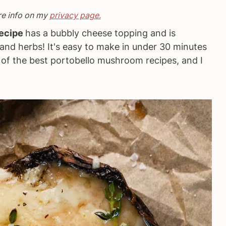
re info on my
privacy page.
Recipe
has a bubbly cheese topping and is
c, and herbs! It's easy to make in under 30 minutes
e of the best portobello mushroom recipes, and I