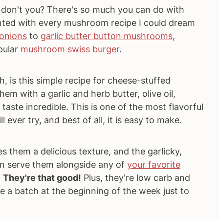
 don't you? There's so much you can do with
ented with every mushroom recipe I could dream
onions
to
garlic butter button mushrooms
,
pular
mushroom swiss burger
.
, is this simple recipe for cheese-stuffed
m with a garlic and herb butter, olive oil,
aste incredible. This is one of the most flavorful
ever try, and best of all, it is easy to make.
 them a delicious texture, and the garlicky,
 can serve them alongside any of
your favorite
.
They're that good!
Plus, they're low carb and
e a batch at the beginning of the week just to