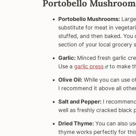
Portobello Mushrooms
Portobello Mushrooms:
Large
substitute for meat in vegetari
stuffed, and then baked. You
section of your local grocery s
Garlic:
Minced fresh garlic cre
Use a
garlic press
to make th
Olive Oil:
While you can use othe
I recommend it above all other
Salt and Pepper:
I recommend 
well as freshly cracked black 
Dried Thyme:
You can also use
thyme works perfectly for this