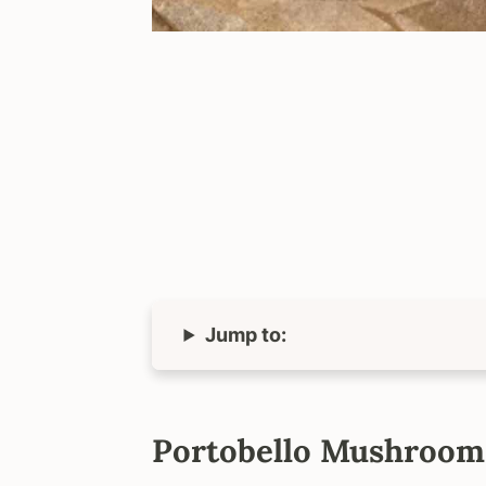
Jump to:
Portobello Mushroom