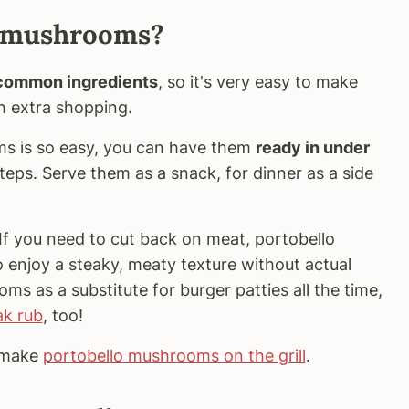
o mushrooms?
 common ingredients
, so it's very easy to make
h extra shopping.
s is so easy, you can have them
ready in under
teps. Serve them as a snack, for dinner as a side
If you need to cut back on meat, portobello
enjoy a steaky, meaty texture without actual
ms as a substitute for burger patties all the time,
ak rub
, too!
n make
portobello mushrooms on the grill
.