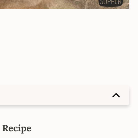
 Recipe