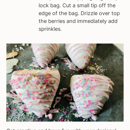
lock bag. Cut a small tip off the
edge of the bag. Drizzle over top
the berries and immediately add
sprinkles.