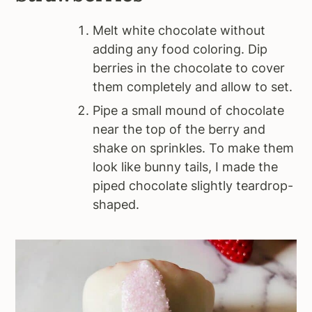
Melt white chocolate without
adding any food coloring. Dip
berries in the chocolate to cover
them completely and allow to set.
Pipe a small mound of chocolate
near the top of the berry and
shake on sprinkles. To make them
look like bunny tails, I made the
piped chocolate slightly teardrop-
shaped.