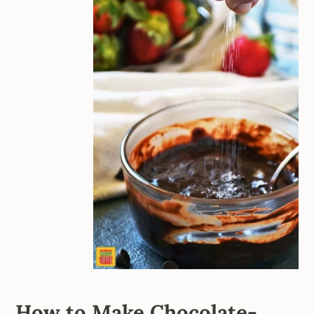
How to Make Chocolate-