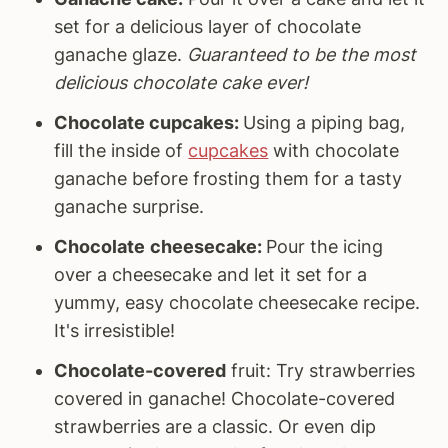
set for a delicious layer of chocolate
ganache glaze.
Guaranteed to be the most
delicious chocolate cake ever!
Chocolate cupcakes:
Using a piping bag,
fill the inside of
cupcakes
with chocolate
ganache before frosting them for a tasty
ganache surprise.
Chocolate
cheesecake:
Pour the icing
over a cheesecake and let it set for a
yummy, easy chocolate cheesecake recipe.
It's irresistible!
Chocolate-covered
fruit: Try strawberries
covered in ganache! Chocolate-covered
strawberries are a classic. Or even dip