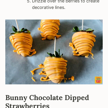
Drizzle over the berries to create
decorative lines.
Bunny Chocolate Dipped
Strawberries