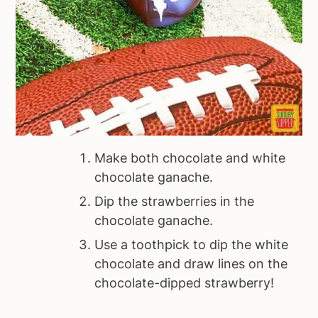
Make both chocolate and white
chocolate ganache.
Dip the strawberries in the
chocolate ganache.
Use a toothpick to dip the white
chocolate and draw lines on the
chocolate-dipped strawberry!