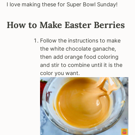
I love making these for Super Bowl Sunday!
How to Make Easter Berries
Follow the instructions to make
the white chocolate ganache,
then add orange food coloring
and stir to combine until it is the
color you want.