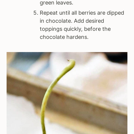
green leaves.
Repeat until all berries are dipped
in chocolate. Add desired
toppings quickly, before the
chocolate hardens.