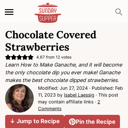
S
S
S
Chocolate Covered
k
k
k
i
i
i
Strawberries
p
p
p
t
t
t
4.67
from
12
votes
Learn How to Make Ganache, and it will become
o
o
o
the only chocolate dip you ever make! Ganache
p
m
p
makes the best chocolate dipped strawberries.
r
a
r
Modified:
Jun 27, 2024
· Published:
Feb
i
i
i
11, 2023
by
Isabel Laessig
· This post
m
n
m
may contain affiliate links ·
2
a
c
a
Comments
r
o
r
y
n
y
↓ Jump to Recipe
Pin the Recipe
n
t
s