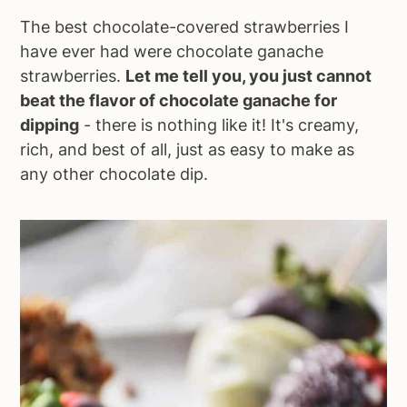
The best chocolate-covered strawberries I
have ever had were chocolate ganache
strawberries.
Let me tell you, you just cannot
beat the flavor of chocolate ganache for
dipping
- there is nothing like it! It's creamy,
rich, and best of all, just as easy to make as
any other chocolate dip.