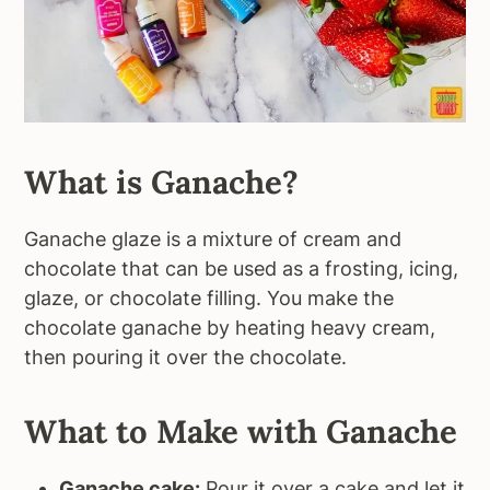
What is Ganache?
Ganache glaze is a mixture of cream and
chocolate that can be used as a frosting, icing,
glaze, or chocolate filling. You make the
chocolate ganache by heating heavy cream,
then pouring it over the chocolate.
What to Make with Ganache
Ganache cake:
Pour it over a cake and let it