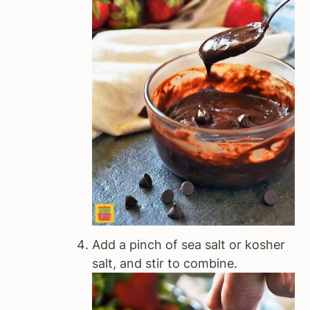
Add a pinch of sea salt or kosher
salt, and stir to combine.