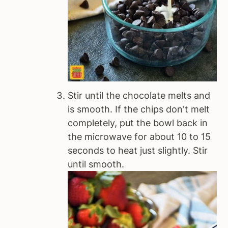
Stir until the chocolate melts and
is smooth. If the chips don't melt
completely, put the bowl back in
the microwave for about 10 to 15
seconds to heat just slightly. Stir
until smooth.