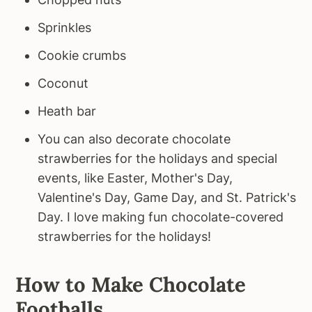
Sprinkles
Cookie crumbs
Coconut
Heath bar
You can also decorate chocolate
strawberries for the holidays and special
events, like Easter, Mother's Day,
Valentine's Day, Game Day, and St. Patrick's
Day. I love making fun chocolate-covered
strawberries for the holidays!
How to Make Chocolate
Footballs