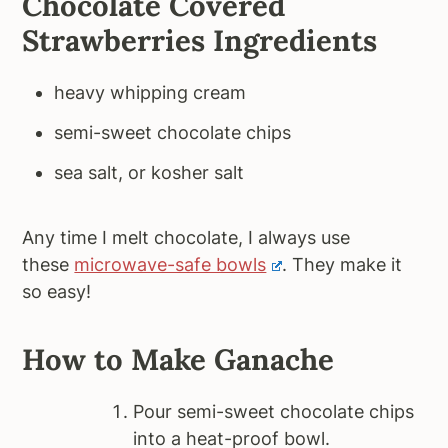
Chocolate Covered
Strawberries Ingredients
heavy whipping cream
semi-sweet chocolate chips
sea salt, or kosher salt
Any time I melt chocolate, I always use
these
microwave-safe bowls
. They make it
so easy!
How to Make Ganache
Pour semi-sweet chocolate chips
into a heat-proof bowl.