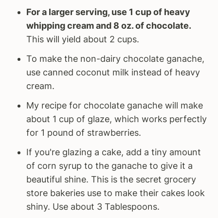
For a larger serving, use 1 cup of heavy
whipping cream and 8 oz. of chocolate.
This will yield about 2 cups.
To make the non-dairy chocolate ganache,
use canned coconut milk instead of heavy
cream.
My recipe for chocolate ganache will make
about 1 cup of glaze, which works perfectly
for 1 pound of strawberries.
If you're glazing a cake, add a tiny amount
of corn syrup to the ganache to give it a
beautiful shine. This is the secret grocery
store bakeries use to make their cakes look
shiny. Use about 3 Tablespoons.