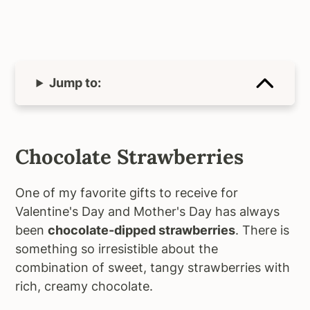
Jump to:
Chocolate Strawberries
One of my favorite gifts to receive for
Valentine's Day and Mother's Day has always
been
chocolate-dipped strawberries
. There is
something so irresistible about the
combination of sweet, tangy strawberries with
rich, creamy chocolate.