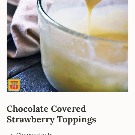
Chocolate Covered
Strawberry Toppings
Chopped nuts