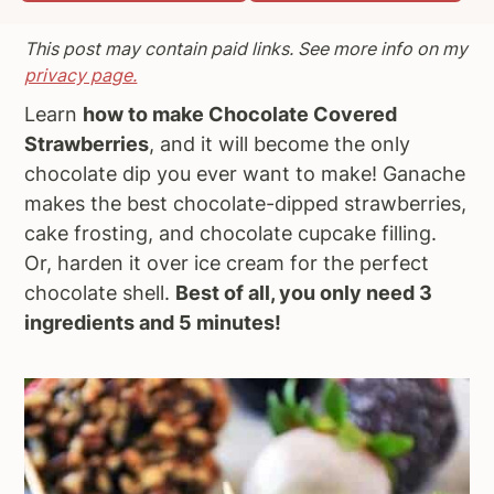
a
e
i
This post may contain paid links. See more info on my
v
n
d
privacy page.
i
t
e
Learn
how to make Chocolate Covered
g
b
Strawberries
, and it will become the only
a
a
chocolate dip you ever want to make! Ganache
t
r
makes the best chocolate-dipped strawberries,
i
cake frosting, and chocolate cupcake filling.
o
Or, harden it over ice cream for the perfect
n
chocolate shell.
Best of all, you only need 3
ingredients and 5 minutes!