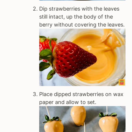
Dip strawberries with the leaves
still intact, up the body of the
berry without covering the leaves.
Place dipped strawberries on wax
paper and allow to set.