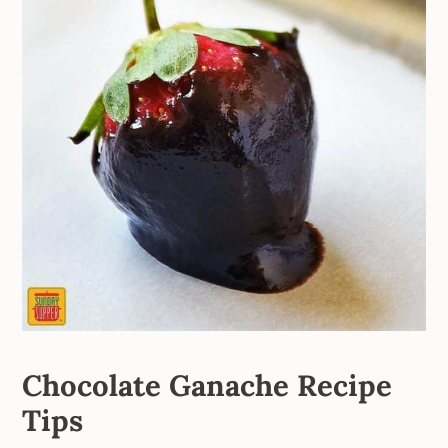
Chocolate Ganache Recipe
Tips