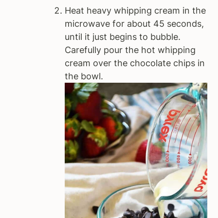
Heat heavy whipping cream in the
microwave for about 45 seconds,
until it just begins to bubble.
Carefully pour the hot whipping
cream over the chocolate chips in
the bowl.