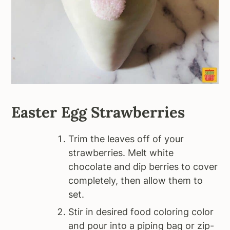
Easter Egg Strawberries
Trim the leaves off of your
strawberries. Melt white
chocolate and dip berries to cover
completely, then allow them to
set.
Stir in desired food coloring color
and pour into a piping bag or zip-