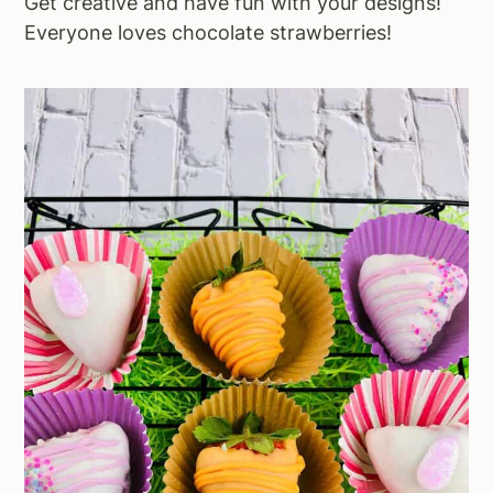
Get creative and have fun with your designs!
Everyone loves chocolate strawberries!