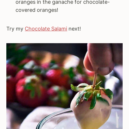
oranges in the ganache for chocolate-
covered oranges!
Try my
Chocolate Salami
next!