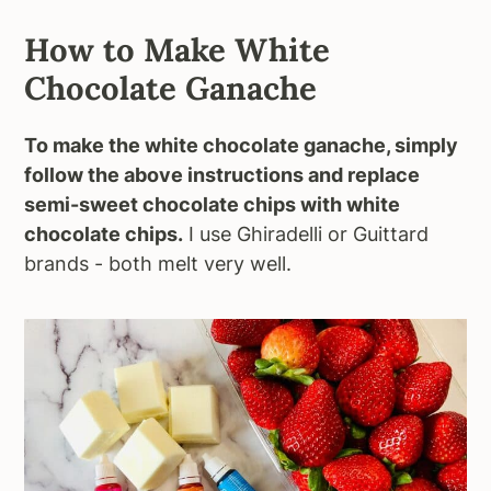
How to Make White
Chocolate Ganache
To make the white chocolate ganache, simply
follow the above instructions and replace
semi-sweet chocolate chips with white
chocolate chips.
I use Ghiradelli or Guittard
brands - both melt very well.