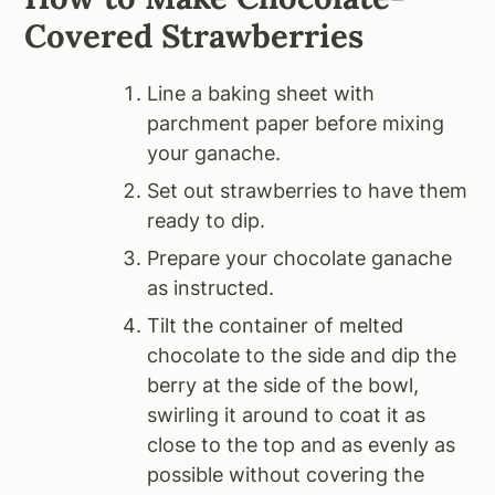
Covered Strawberries
Line a baking sheet with
parchment paper before mixing
your ganache.
Set out strawberries to have them
ready to dip.
Prepare your chocolate ganache
as instructed.
Tilt the container of melted
chocolate to the side and dip the
berry at the side of the bowl,
swirling it around to coat it as
close to the top and as evenly as
possible without covering the