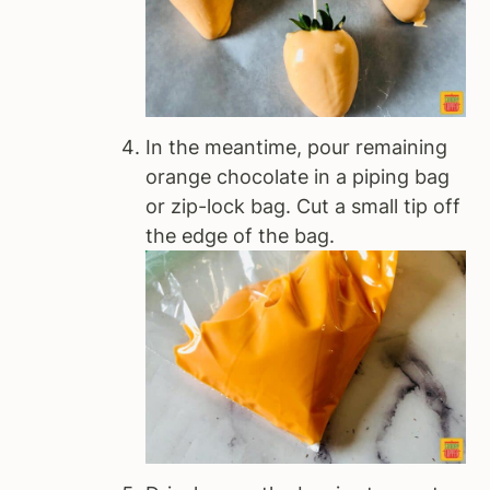
In the meantime, pour remaining
orange chocolate in a piping bag
or zip-lock bag. Cut a small tip off
the edge of the bag.