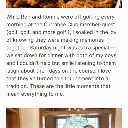
While Ron and Ronnie were off golfing every
morning at the Currahee Club member-guest
(golf, golf, and more golf!), I soaked in the joy
of knowing they were making memories
together. Saturday night was extra special —
we sat down for dinner with both of my boys,
and I couldn’t help but smile listening to them
laugh about their days on the course. I love
that they’ve turned this tournament into a
tradition. These are the little moments that
mean everything to me.