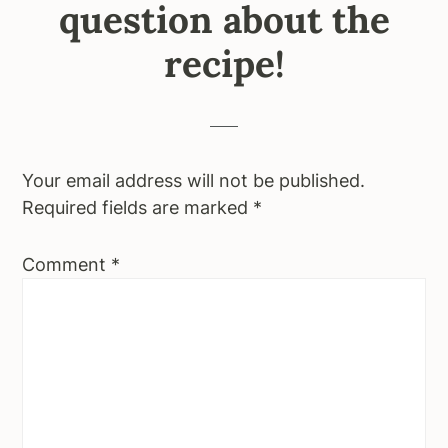
question about the
recipe!
Your email address will not be published.
Required fields are marked
*
Comment
*