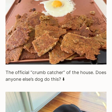
The official “crumb catcher” of the house. Does
anyone else’s dog do this? ⬇️