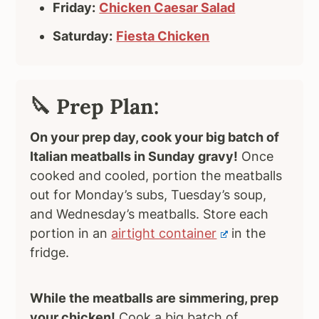
Friday:
Chicken Caesar Salad
Saturday:
Fiesta Chicken
🔪 Prep Plan:
On your prep day, cook your big batch of
Italian meatballs in Sunday gravy!
Once
cooked and cooled, portion the meatballs
out for Monday’s subs, Tuesday’s soup,
and Wednesday’s meatballs. Store each
portion in an
airtight container
in the
fridge.
While the meatballs are simmering, prep
your chicken!
Cook a big batch of