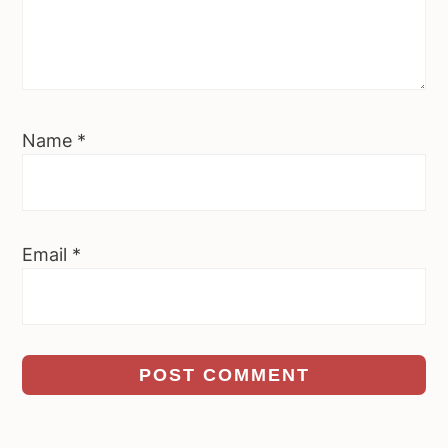
Name
*
Email
*