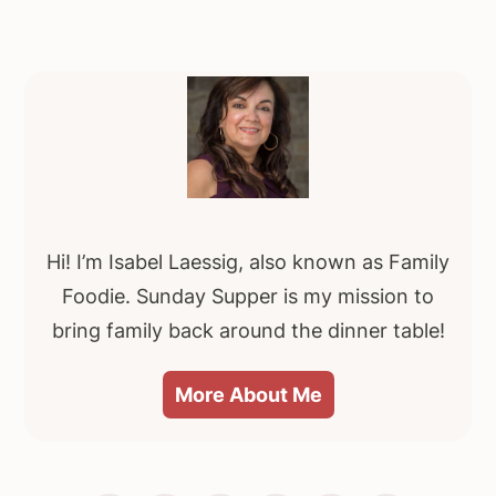
Primary
Sidebar
Hi! I’m Isabel Laessig, also known as Family
Foodie. Sunday Supper is my mission to
bring family back around the dinner table!
More About Me