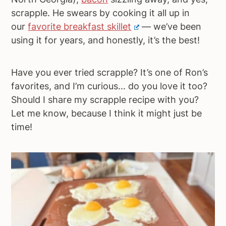
scrapple. He swears by cooking it all up in
our
favorite breakfast skillet
— we’ve been
using it for years, and honestly, it’s the best!
Have you ever tried scrapple? It’s one of Ron’s
favorites, and I’m curious... do you love it too?
Should I share my scrapple recipe with you?
Let me know, because I think it might just be
time!