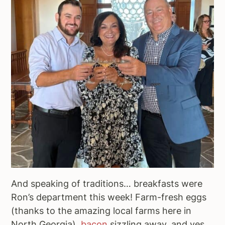
And speaking of traditions… breakfasts were
Ron’s department this week! Farm-fresh eggs
(thanks to the amazing local farms here in
North Georgia),
bacon
sizzling away, and yes,