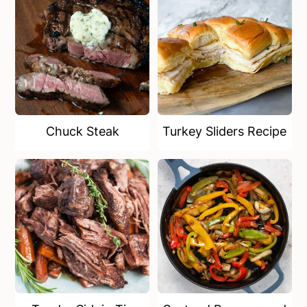
Chuck Steak
Turkey Sliders Recipe