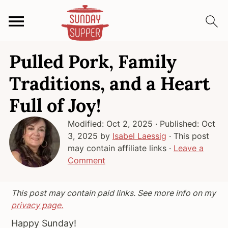
S
S
S
Pulled Pork, Family
k
k
k
i
i
i
Traditions, and a Heart
p
p
p
Full of Joy!
t
t
t
o
o
o
Modified:
Oct 2, 2025
· Published:
Oct
p
m
p
3, 2025
by
Isabel Laessig
· This post
r
a
r
may contain affiliate links ·
Leave a
i
i
i
Comment
m
n
m
a
c
a
This post may contain paid links. See more info on my
r
o
r
privacy page.
y
n
y
Happy Sunday!
n
t
s