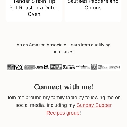
Tender Sirloin Tip
Sauteed Peppers and
Pot Roast in a Dutch
Onions
Oven
Footer
As an Amazon Associate, I earn from qualifying
purchases.
Connect with me!
Join me around my family table by following me on
social media, including my
Sunday Supper
Recipes group
!