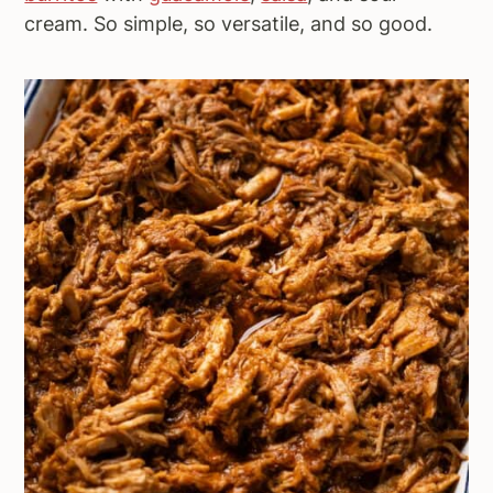
cream. So simple, so versatile, and so good.