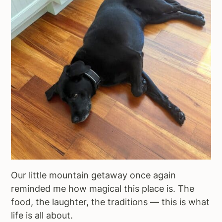
Our little mountain getaway once again
reminded me how magical this place is. The
food, the laughter, the traditions — this is what
life is all about.