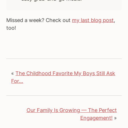
Missed a week? Check out
my last blog post
,
too!
«
The Childhood Favorite My Boys Still Ask
For...
Our Family Is Growing — The Perfect
Engagement!
»