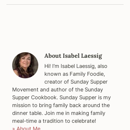
About
Isabel Laessig
Hi! I’m Isabel Laessig, also
known as Family Foodie,
creator of Sunday Supper
Movement and author of the Sunday
Supper Cookbook. Sunday Supper is my
mission to bring family back around the
dinner table. Join me in making family
meal-time a tradition to celebrate!
» About Me