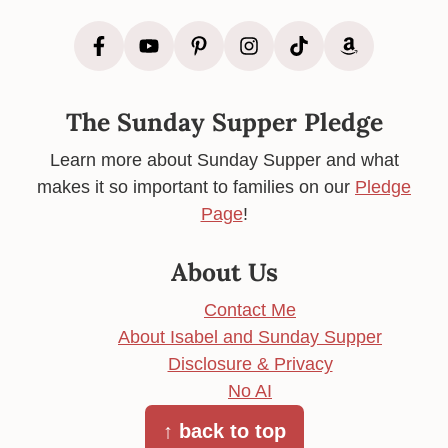
The Sunday Supper Pledge
Learn more about Sunday Supper and what
makes it so important to families on our
Pledge
Page
!
About Us
Contact Me
About Isabel and Sunday Supper
Disclosure & Privacy
No AI
↑ back to top