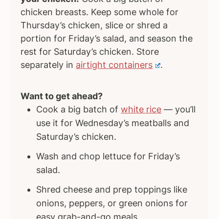
chicken breasts. Keep some whole for
Thursday’s chicken, slice or shred a
portion for Friday’s salad, and season the
rest for Saturday’s chicken. Store
separately in
airtight containers
.
Want to get ahead?
Cook a big batch of
white rice
— you’ll
use it for Wednesday’s meatballs and
Saturday’s chicken.
Wash and chop lettuce for Friday’s
salad.
Shred cheese and prep toppings like
onions, peppers, or green onions for
easy grab-and-go meals.