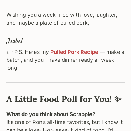
Wishing you a week filled with love, laughter,
and maybe a plate of pulled pork,
Isabel
👉 P.S. Here’s my
Pulled Pork Recipe
— make a
batch, and you’ll have dinner ready all week
long!
A Little Food Poll for You
! ✨
What do you think about Scrapple?
It’s one of Ron’s all-time favorites, but I know it
can be a love-it-or-leave-it kind of food. I’d