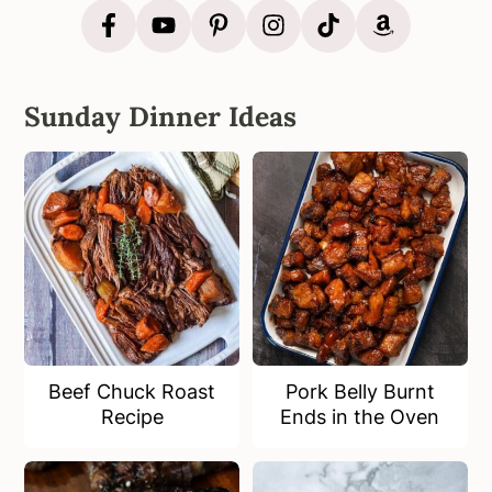
Sunday Dinner Ideas
Beef Chuck Roast
Pork Belly Burnt
Recipe
Ends in the Oven