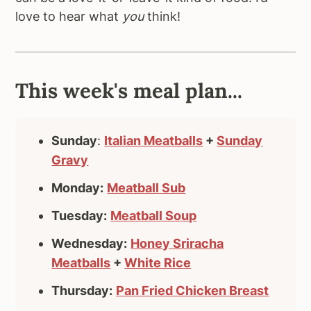
love to hear what
you
think!
This week's meal plan...
Sunday
:
Italian Meatballs
+
Sunday
Gravy
Monday:
Meatball Sub
Tuesday:
Meatball Soup
Wednesday:
Honey Sriracha
Meatballs
+
White Rice
Thursday:
Pan Fried Chicken Breast