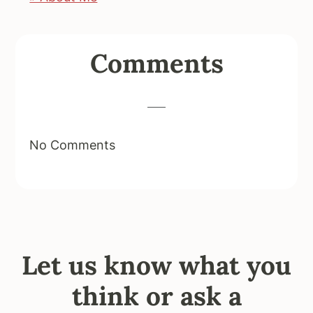
Reader
Comments
Interactions
No Comments
Let us know what you
think or ask a