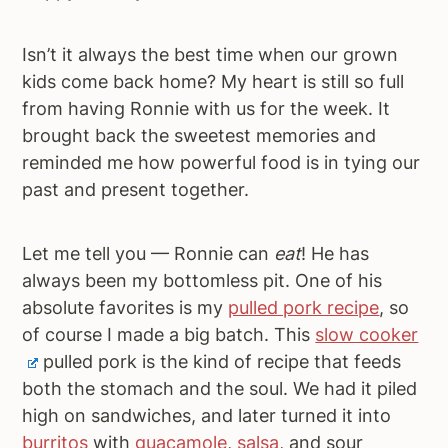
a
e
i
v
n
d
Isn’t it always the best time when our grown
i
t
e
kids come back home? My heart is still so full
g
b
from having Ronnie with us for the week. It
a
a
brought back the sweetest memories and
t
r
reminded me how powerful food is in tying our
i
past and present together.
o
n
Let me tell you — Ronnie can
eat
! He has
always been my bottomless pit. One of his
absolute favorites is my
pulled pork recipe
, so
of course I made a big batch. This
slow cooker
pulled pork is the kind of recipe that feeds
both the stomach and the soul. We had it piled
high on sandwiches, and later turned it into
burritos
with
guacamole
,
salsa
, and sour