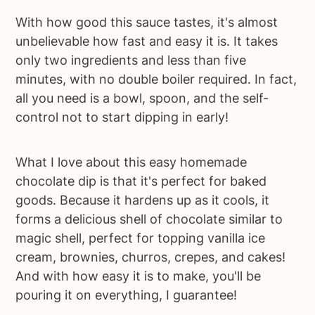
With how good this sauce tastes, it's almost
unbelievable how fast and easy it is. It takes
only two ingredients and less than five
minutes, with no double boiler required. In fact,
all you need is a bowl, spoon, and the self-
control not to start dipping in early!
What I love about this easy homemade
chocolate dip is that it's perfect for baked
goods. Because it hardens up as it cools, it
forms a delicious shell of chocolate similar to
magic shell, perfect for topping vanilla ice
cream, brownies, churros, crepes, and cakes!
And with how easy it is to make, you'll be
pouring it on everything, I guarantee!