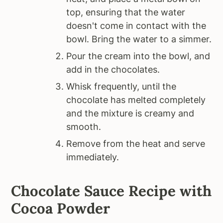
top, ensuring that the water
doesn't come in contact with the
bowl. Bring the water to a simmer.
Pour the cream into the bowl, and
add in the chocolates.
Whisk frequently, until the
chocolate has melted completely
and the mixture is creamy and
smooth.
Remove from the heat and serve
immediately.
Chocolate Sauce Recipe with
Cocoa Powder