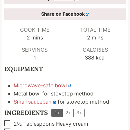
Share on Facebook
COOK TIME
TOTAL TIME
minutes
minutes
2
mins
2
mins
SERVINGS
CALORIES
1
388
kcal
EQUIPMENT
Microwave-safe bowl
Metal bowl
for stovetop method
Small saucepan
for stovetop method
INGREDIENTS
1x
2x
3x
▢
2½
Tablespoons
Heavy cream