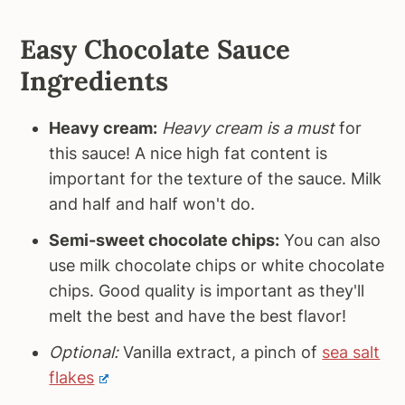
Easy Chocolate Sauce
Ingredients
Heavy cream:
Heavy cream is a must
for
this sauce! A nice high fat content is
important for the texture of the sauce. Milk
and half and half won't do.
Semi-sweet chocolate chips:
You can also
use milk chocolate chips or white chocolate
chips. Good quality is important as they'll
melt the best and have the best flavor!
Optional:
Vanilla extract, a pinch of
sea salt
flakes