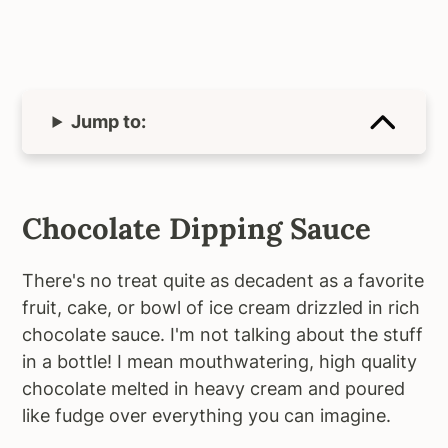
Jump to:
Chocolate Dipping Sauce
There's no treat quite as decadent as a favorite
fruit, cake, or bowl of ice cream drizzled in rich
chocolate sauce. I'm not talking about the stuff
in a bottle! I mean mouthwatering, high quality
chocolate melted in heavy cream and poured
like fudge over everything you can imagine.