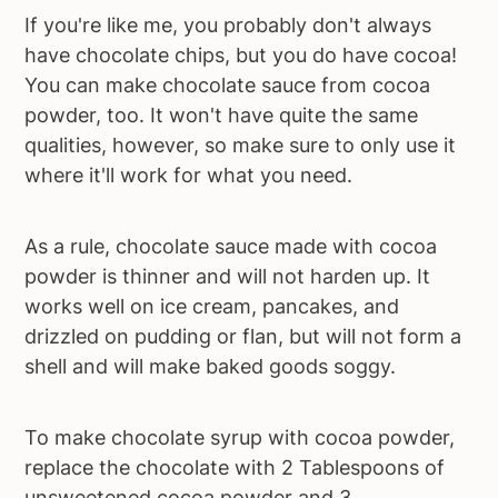
If you're like me, you probably don't always
have chocolate chips, but you do have cocoa!
You can make chocolate sauce from cocoa
powder, too. It won't have quite the same
qualities, however, so make sure to only use it
where it'll work for what you need.
As a rule, chocolate sauce made with cocoa
powder is thinner and will not harden up. It
works well on ice cream, pancakes, and
drizzled on pudding or flan, but will not form a
shell and will make baked goods soggy.
To make chocolate syrup with cocoa powder,
replace the chocolate with 2 Tablespoons of
unsweetened cocoa powder and 3