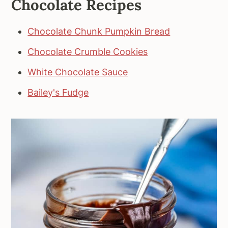
Chocolate Recipes
Chocolate Chunk Pumpkin Bread
Chocolate Crumble Cookies
White Chocolate Sauce
Bailey's Fudge