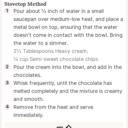
Stovetop Method
Pour about ½ inch of water in a small
saucepan over medium-low heat, and place a
metal bowl on top, ensuring that the water
doesn't come in contact with the bowl. Bring
the water to a simmer.
2½ Tablespoons
Heavy cream,
¼ cup
Semi-sweet chocolate chips
Pour the cream into the bowl, and add in the
chocolates.
Whisk frequently, until the chocolate has
melted completely and the mixture is creamy
and smooth.
Remove from the heat and serve
immediately.