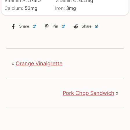
Vitamin A:
574
IU
Vitamin C:
0.2
mg
Calcium:
53
mg
Iron:
3
mg
Share
Pin
Share
«
Orange Vinaigrette
Pork Chop Sandwich
»