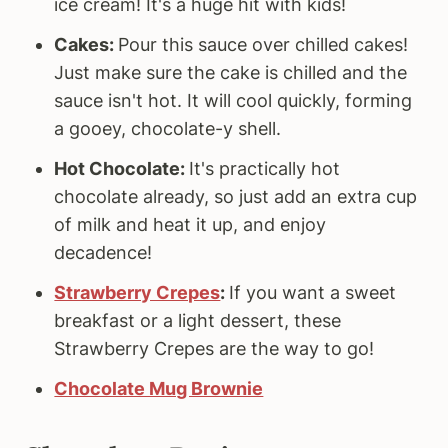
ice cream! It's a huge hit with kids!
Cakes:
Pour this sauce over chilled cakes!
Just make sure the cake is chilled and the
sauce isn't hot. It will cool quickly, forming
a gooey, chocolate-y shell.
Hot Chocolate:
It's practically hot
chocolate already, so just add an extra cup
of milk and heat it up, and enjoy
decadence!
Strawberry Crepes
:
If you want a sweet
breakfast or a light dessert, these
Strawberry Crepes are the way to go!
Chocolate Mug Brownie