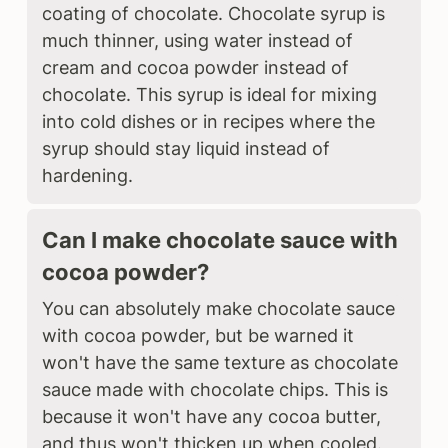
coating of chocolate. Chocolate syrup is
much thinner, using water instead of
cream and cocoa powder instead of
chocolate. This syrup is ideal for mixing
into cold dishes or in recipes where the
syrup should stay liquid instead of
hardening.
Can I make chocolate sauce with
cocoa powder?
You can absolutely make chocolate sauce
with cocoa powder, but be warned it
won't have the same texture as chocolate
sauce made with chocolate chips. This is
because it won't have any cocoa butter,
and thus won't thicken up when cooled.