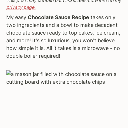
This post may contain paid links. See more info on my
a
e
i
privacy page.
v
n
d
My easy
Chocolate Sauce Recipe
takes only
i
t
e
two ingredients and a bowl to make decadent
g
b
chocolate sauce ready to top cakes, ice cream,
a
a
and more! It's so luxurious, you won't believe
t
r
how simple it is. All it takes is a microwave - no
i
double boiler required!
o
n