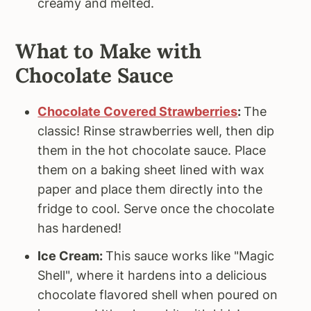
creamy and melted.
What to Make with
Chocolate Sauce
Chocolate Covered Strawberries
:
The
classic! Rinse strawberries well, then dip
them in the hot chocolate sauce. Place
them on a baking sheet lined with wax
paper and place them directly into the
fridge to cool. Serve once the chocolate
has hardened!
Ice Cream:
This sauce works like "Magic
Shell", where it hardens into a delicious
chocolate flavored shell when poured on