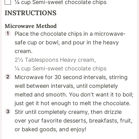
▢
¼
cup
Semi-sweet chocolate chips
INSTRUCTIONS
Microwave Method
Place the chocolate chips in a microwave-
safe cup or bowl, and pour in the heavy
cream.
2½ Tablespoons
Heavy cream,
¼ cup
Semi-sweet chocolate chips
Microwave for 30 second intervals, stirring
well between intervals, until completely
melted and smooth. You don't want it to boil;
just get it hot enough to melt the chocolate.
Stir until completely creamy, then drizzle
over your favorite desserts, breakfasts, fruit,
or baked goods, and enjoy!