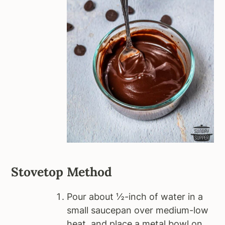
Stovetop Method
Pour about ½-inch of water in a
small saucepan over medium-low
heat, and place a metal bowl on