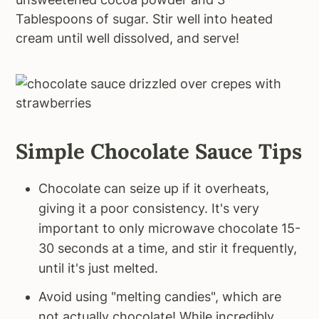
Tablespoons of sugar. Stir well into heated
cream until well dissolved, and serve!
Simple Chocolate Sauce Tips
Chocolate can seize up if it overheats,
giving it a poor consistency. It's very
important to only microwave chocolate 15-
30 seconds at a time, and stir it frequently,
until it's just melted.
Avoid using "melting candies", which are
not actually chocolate! While incredibly