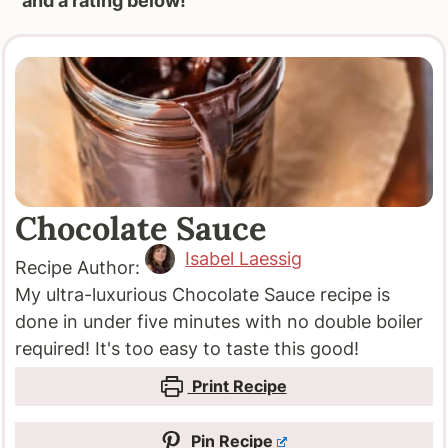
and a rating below!
Chocolate Sauce
Isabel Laessig
Recipe Author:
My ultra-luxurious Chocolate Sauce recipe is
done in under five minutes with no double boiler
required! It's too easy to taste this good!
Print Recipe
Pin Recipe