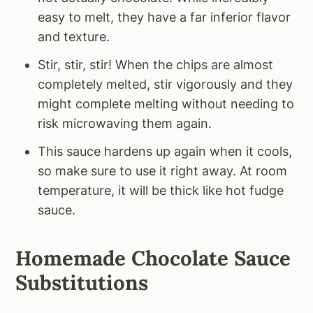
easy to melt, they have a far inferior flavor
and texture.
Stir, stir, stir! When the chips are almost
completely melted, stir vigorously and they
might complete melting without needing to
risk microwaving them again.
This sauce hardens up again when it cools,
so make sure to use it right away. At room
temperature, it will be thick like hot fudge
sauce.
Homemade Chocolate Sauce
Substitutions