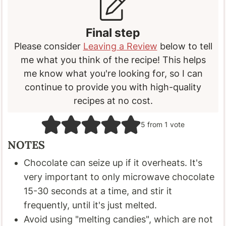
Final step
Please consider
Leaving a Review
below to tell
me what you think of the recipe! This helps
me know what you're looking for, so I can
continue to provide you with high-quality
recipes at no cost.
5
from 1 vote
NOTES
Chocolate can seize up if it overheats. It's
very important to only microwave chocolate
15-30 seconds at a time, and stir it
frequently, until it's just melted.
Avoid using "melting candies", which are not