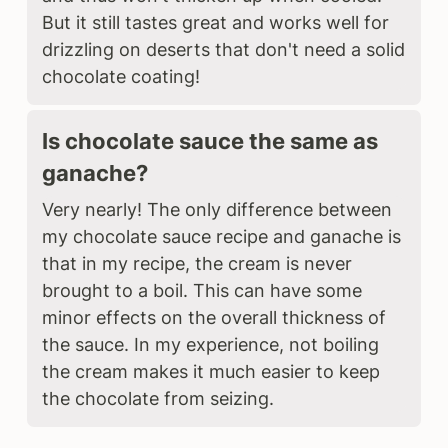
But it still tastes great and works well for
drizzling on deserts that don't need a solid
chocolate coating!
Is chocolate sauce the same as
ganache?
Very nearly! The only difference between
my chocolate sauce recipe and ganache is
that in my recipe, the cream is never
brought to a boil. This can have some
minor effects on the overall thickness of
the sauce. In my experience, not boiling
the cream makes it much easier to keep
the chocolate from seizing.