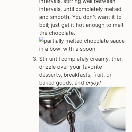
intervals, stirring well between
intervals, until completely melted
and smooth. You don't want it to
boil; just get it hot enough to melt
the chocolate.
Stir until completely creamy, then
drizzle over your favorite
desserts, breakfasts, fruit, or
baked goods, and
enjoy!