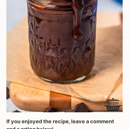
If you enjoyed the recipe, leave a comment