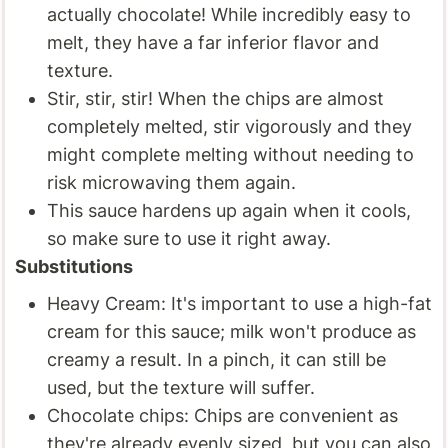
actually chocolate! While incredibly easy to
melt, they have a far inferior flavor and
texture.
Stir, stir, stir! When the chips are almost
completely melted, stir vigorously and they
might complete melting without needing to
risk microwaving them again.
This sauce hardens up again when it cools,
so make sure to use it right away.
Substitutions
Heavy Cream: It's important to use a high-fat
cream for this sauce; milk won't produce as
creamy a result. In a pinch, it can still be
used, but the texture will suffer.
Chocolate chips: Chips are convenient as
they're already evenly sized, but you can also