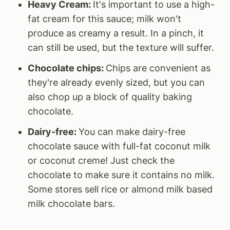
Heavy Cream:
It's important to use a high-
fat cream for this sauce; milk won't
produce as creamy a result. In a pinch, it
can still be used, but the texture will suffer.
Chocolate chips:
Chips are convenient as
they're already evenly sized, but you can
also chop up a block of quality baking
chocolate.
Dairy-free:
You can make dairy-free
chocolate sauce with full-fat coconut milk
or coconut creme! Just check the
chocolate to make sure it contains no milk.
Some stores sell rice or almond milk based
milk chocolate bars.