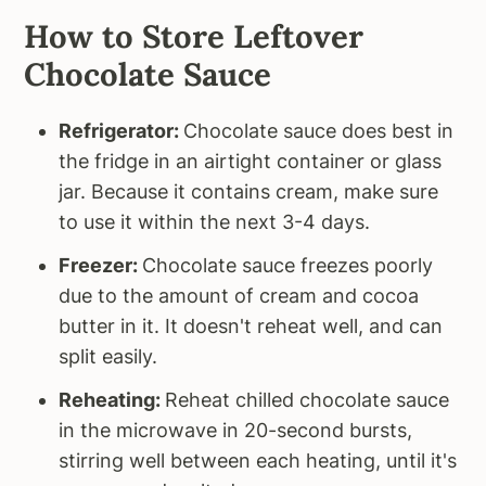
How to Store Leftover
Chocolate Sauce
Refrigerator:
Chocolate sauce does best in
the fridge in an airtight container or glass
jar. Because it contains cream, make sure
to use it within the next 3-4 days.
Freezer:
Chocolate sauce freezes poorly
due to the amount of cream and cocoa
butter in it. It doesn't reheat well, and can
split easily.
Reheating:
Reheat chilled chocolate sauce
in the microwave in 20-second bursts,
stirring well between each heating, until it's