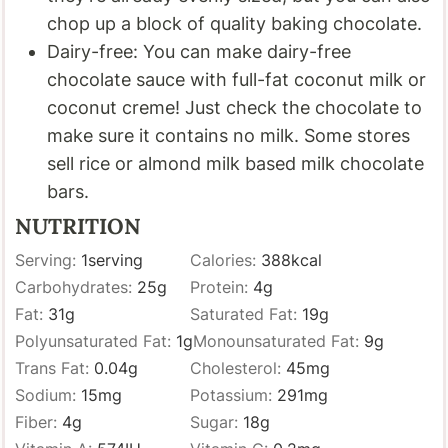
chop up a block of quality baking chocolate.
Dairy-free: You can make dairy-free
chocolate sauce with full-fat coconut milk or
coconut creme! Just check the chocolate to
make sure it contains no milk. Some stores
sell rice or almond milk based milk chocolate
bars.
NUTRITION
Serving:
1
serving
Calories:
388
kcal
Carbohydrates:
25
g
Protein:
4
g
Fat:
31
g
Saturated Fat:
19
g
Polyunsaturated Fat:
1
g
Monounsaturated Fat:
9
g
Trans Fat:
0.04
g
Cholesterol:
45
mg
Sodium:
15
mg
Potassium:
291
mg
Fiber:
4
g
Sugar:
18
g