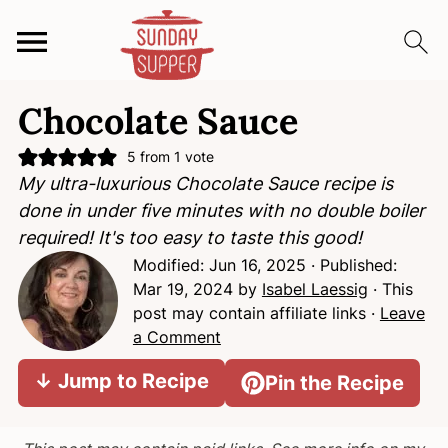
S
S
S
Chocolate Sauce
k
k
k
i
i
i
5
from 1 vote
p
p
p
My ultra-luxurious Chocolate Sauce recipe is
t
t
t
done in under five minutes with no double boiler
o
o
o
required! It's too easy to taste this good!
p
m
p
Modified:
Jun 16, 2025
· Published:
r
a
r
Mar 19, 2024
by
Isabel Laessig
· This
i
i
i
post may contain affiliate links ·
Leave
m
n
m
a Comment
a
c
a
↓ Jump to Recipe
Pin the Recipe
r
o
r
y
n
y
n
t
s