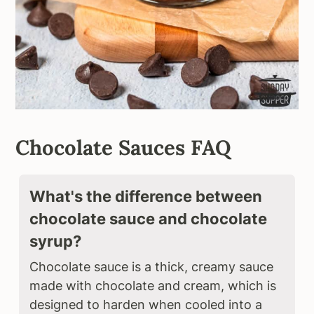
Chocolate Sauces FAQ
What's the difference between
chocolate sauce and chocolate
syrup?
Chocolate sauce is a thick, creamy sauce
made with chocolate and cream, which is
designed to harden when cooled into a