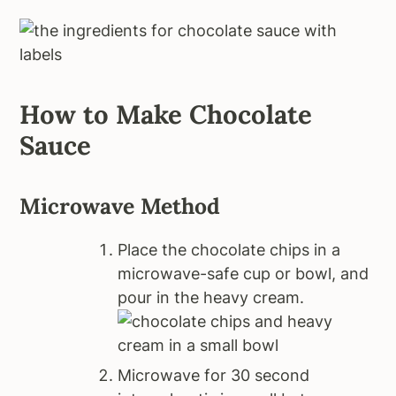
How to Make Chocolate
Sauce
Microwave Method
Place the chocolate chips in a
microwave-safe cup or bowl, and
pour in the heavy cream.
Microwave for 30 second