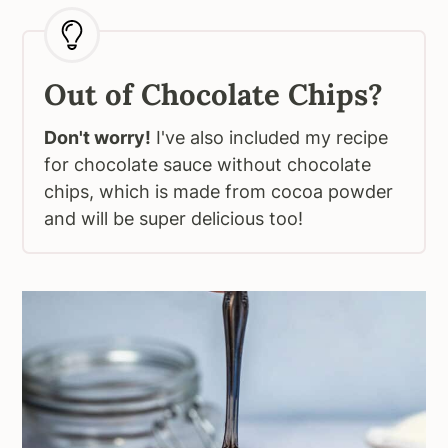
Out of Chocolate Chips?
Don't worry!
I've also included my recipe
for chocolate sauce without chocolate
chips, which is made from cocoa powder
and will be super delicious too!