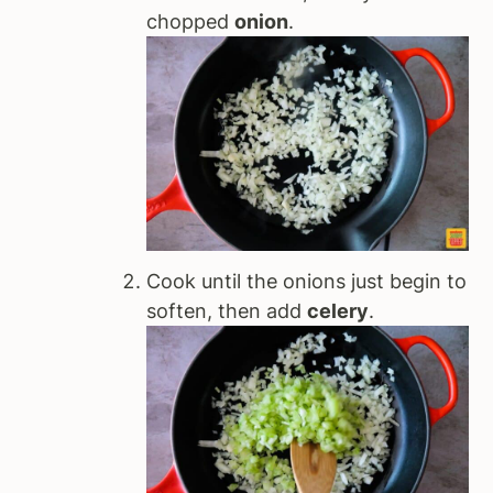
chopped
onion
.
Cook until the onions just begin to
soften, then add
celery
.