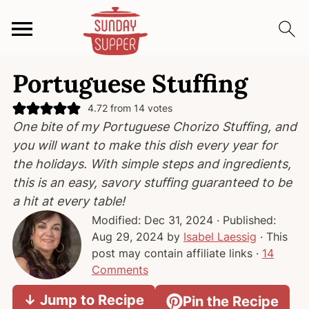
S
S
S
Portuguese Stuffing
k
k
k
i
i
i
4.72
from
14
votes
p
p
p
One bite of my Portuguese Chorizo Stuffing, and
t
t
t
you will want to make this dish every year for
o
o
o
the holidays. With simple steps and ingredients,
p
m
p
this is an easy, savory stuffing guaranteed to be
r
a
r
a hit at every table!
i
i
i
Modified:
Dec 31, 2024
· Published:
m
n
m
Aug 29, 2024
by
Isabel Laessig
· This
a
c
a
post may contain affiliate links ·
14
r
o
r
Comments
y
n
y
↓ Jump to Recipe
Pin the Recipe
n
t
s