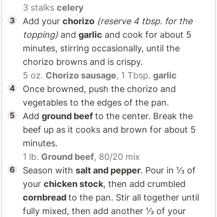
3 stalks
celery
Add your
chorizo
(reserve 4 tbsp. for the
topping)
and
garlic
and cook for about 5
minutes, stirring occasionally, until the
chorizo browns and is crispy.
5 oz.
Chorizo sausage
,
1 Tbsp.
garlic
Once browned, push the chorizo and
vegetables to the edges of the pan.
Add
ground beef
to the center. Break the
beef up as it cooks and brown for about 5
minutes.
1 lb.
Ground beef
, 80/20 mix
Season with
salt and pepper
. Pour in ⅓ of
your
chicken stock
, then add crumbled
cornbread
to the pan. Stir all together until
fully mixed, then add another ⅓ of your