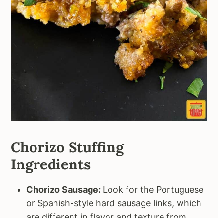
Chorizo Stuffing
Ingredients
Chorizo Sausage:
Look for the Portuguese
or Spanish-style hard sausage links, which
are different in flavor and texture from