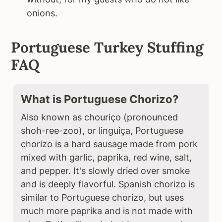
onions.
Portuguese Turkey Stuffing
FAQ
What is Portuguese Chorizo?
Also known as chouriço (pronounced
shoh-ree-zoo), or linguiça, Portuguese
chorizo is a hard sausage made from pork
mixed with garlic, paprika, red wine, salt,
and pepper. It's slowly dried over smoke
and is deeply flavorful. Spanish chorizo is
similar to Portuguese chorizo, but uses
much more paprika and is not made with