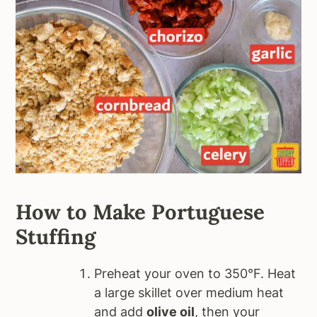
How to Make Portuguese
Stuffing
Preheat your oven to 350°F. Heat
a large skillet over medium heat
and add
olive oil
, then your