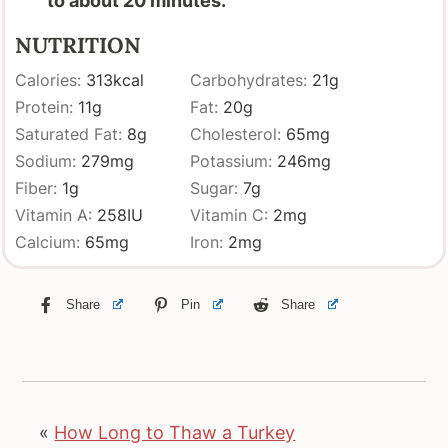
to about 20 minutes.
NUTRITION
Calories:
313
kcal
Carbohydrates:
21
g
Protein:
11
g
Fat:
20
g
Saturated Fat:
8
g
Cholesterol:
65
mg
Sodium:
279
mg
Potassium:
246
mg
Fiber:
1
g
Sugar:
7
g
Vitamin A:
258
IU
Vitamin C:
2
mg
Calcium:
65
mg
Iron:
2
mg
Share
Pin
Share
«
How Long to Thaw a Turkey