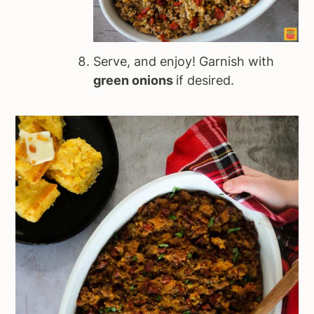
Serve, and enjoy! Garnish with
green onions
if desired.