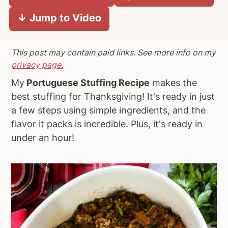
a
e
i
↓ Jump to Video
v
n
d
i
t
e
This post may contain paid links. See more info on my
g
b
privacy page.
a
a
t
r
My
Portuguese Stuffing Recipe
makes the
i
best stuffing for Thanksgiving! It's ready in just
o
a few steps using simple ingredients, and the
n
flavor it packs is incredible. Plus, it's ready in
under an hour!