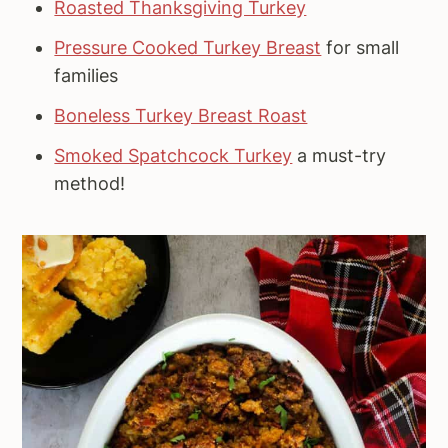
Roasted Thanksgiving Turkey
Pressure Cooked Turkey Breast
for small
families
Boneless Turkey Breast Roast
Smoked Spatchcock Turkey
a must-try
method!