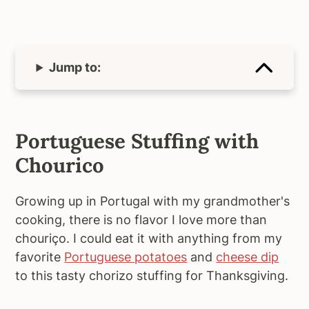
Jump to:
Portuguese Stuffing with
Chourico
Growing up in Portugal with my grandmother's
cooking, there is no flavor I love more than
chouriço. I could eat it with anything from my
favorite
Portuguese potatoes
and
cheese dip
to this tasty chorizo stuffing for Thanksgiving.