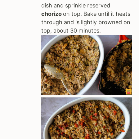
dish and sprinkle reserved
chorizo
on top. Bake until it heats
through and is lightly browned on
top, about 30 minutes.