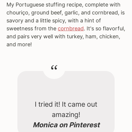
My Portuguese stuffing recipe, complete with
chouriço, ground beef, garlic, and cornbread, is
savory and a little spicy, with a hint of
sweetness from the
cornbread
. It's so flavorful,
and pairs very well with turkey, ham, chicken,
and more!
I tried it! It came out
amazing!
Monica on Pinterest