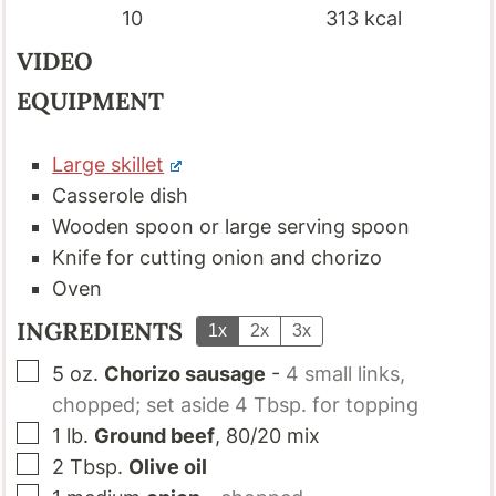
10
313
kcal
VIDEO
EQUIPMENT
Large skillet
Casserole dish
Wooden spoon or large serving spoon
Knife for cutting onion and chorizo
Oven
INGREDIENTS
1x
2x
3x
▢
5
oz.
Chorizo sausage
-
4 small links,
chopped; set aside 4 Tbsp. for topping
▢
1
lb.
Ground beef
, 80/20 mix
▢
2
Tbsp.
Olive oil
▢