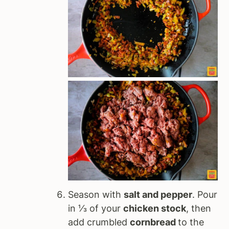
Season with
salt and pepper
. Pour
in ⅓ of your
chicken stock
, then
add crumbled
cornbread
to the