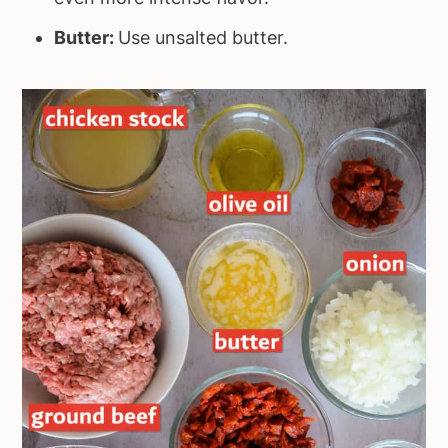
Butter:
Use unsalted butter.