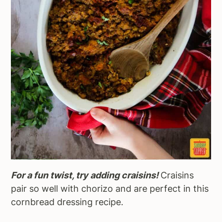
For a fun twist, try adding craisins!
Craisins
pair so well with chorizo and are perfect in this
cornbread dressing recipe.