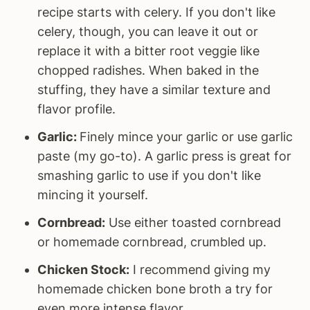
recipe starts with celery. If you don't like
celery, though, you can leave it out or
replace it with a bitter root veggie like
chopped radishes. When baked in the
stuffing, they have a similar texture and
flavor profile.
Garlic:
Finely mince your garlic or use garlic
paste (my go-to). A garlic press is great for
smashing garlic to use if you don't like
mincing it yourself.
Cornbread:
Use either toasted cornbread
or homemade cornbread, crumbled up.
Chicken Stock:
I recommend giving my
homemade chicken bone broth a try for
even more intense flavor.