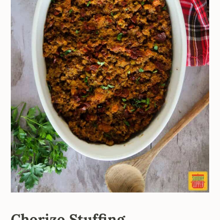
Chorizo Stuffing