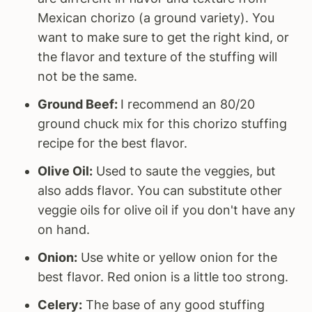
Mexican chorizo (a ground variety). You
want to make sure to get the right kind, or
the flavor and texture of the stuffing will
not be the same.
Ground Beef:
I recommend an 80/20
ground chuck mix for this chorizo stuffing
recipe for the best flavor.
Olive Oil:
Used to saute the veggies, but
also adds flavor. You can substitute other
veggie oils for olive oil if you don't have any
on hand.
Onion:
Use white or yellow onion for the
best flavor. Red onion is a little too strong.
Celery:
The base of any good stuffing