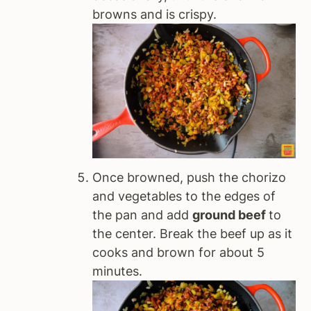
browns and is crispy.
Once browned, push the chorizo
and vegetables to the edges of
the pan and add
ground beef
to
the center. Break the beef up as it
cooks and brown for about 5
minutes.