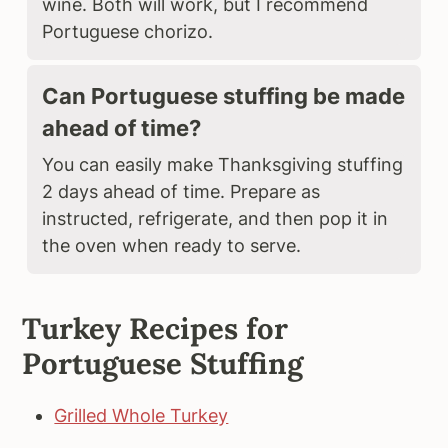
wine. Both will work, but I recommend
Portuguese chorizo.
Can Portuguese stuffing be made
ahead of time?
You can easily make Thanksgiving stuffing
2 days ahead of time. Prepare as
instructed, refrigerate, and then pop it in
the oven when ready to serve.
Turkey Recipes for
Portuguese Stuffing
Grilled Whole Turkey