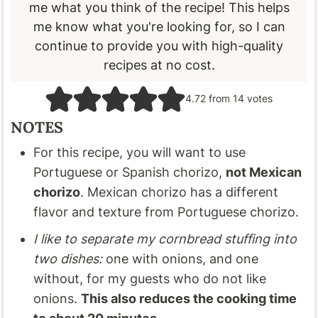
me what you think of the recipe! This helps
me know what you're looking for, so I can
continue to provide you with high-quality
recipes at no cost.
4.72
from
14
votes
NOTES
For this recipe, you will want to use
Portuguese or Spanish chorizo,
not Mexican
chorizo
. Mexican chorizo has a different
flavor and texture from Portuguese chorizo.
I like to separate my cornbread stuffing into
two dishes:
one with onions, and one
without, for my guests who do not like
onions.
This also reduces the cooking time