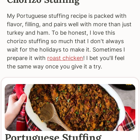
My Portuguese stuffing recipe is packed with
flavor, filling, and pairs well with more than just
turkey and ham. To be honest, I love this
chorizo stuffing so much that I don't always
wait for the holidays to make it. Sometimes I
prepare it with
roast chicken
! I bet you'll feel
the same way once you give it a try.
Portuguese Stuffing