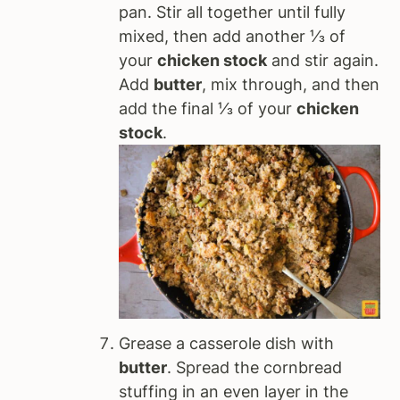
pan. Stir all together until fully
mixed, then add another ⅓ of
your
chicken stock
and stir again.
Add
butter
, mix through, and then
add the final ⅓ of your
chicken
stock
.
Grease a casserole dish with
butter
. Spread the cornbread
stuffing in an even layer in the