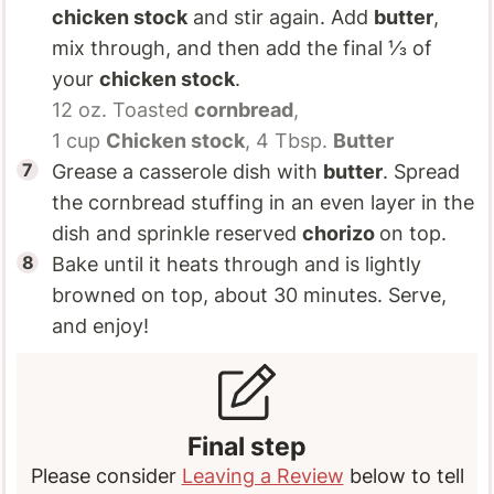
chicken stock
and stir again. Add
butter
,
mix through, and then add the final ⅓ of
your
chicken stock
.
12 oz.
Toasted
cornbread
,
1 cup
Chicken stock
,
4 Tbsp.
Butter
Grease a casserole dish with
butter
. Spread
the cornbread stuffing in an even layer in the
dish and sprinkle reserved
chorizo
on top.
Bake until it heats through and is lightly
browned on top, about 30 minutes. Serve,
and enjoy!
Final step
Please consider
Leaving a Review
below to tell