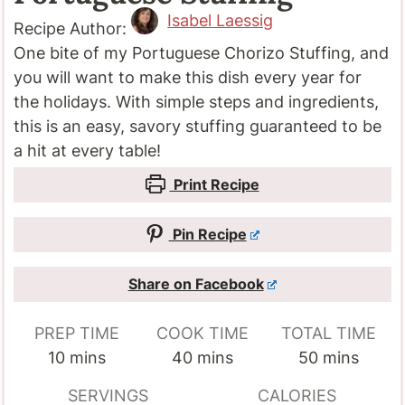
Isabel Laessig
Recipe Author:
One bite of my Portuguese Chorizo Stuffing, and
you will want to make this dish every year for
the holidays. With simple steps and ingredients,
this is an easy, savory stuffing guaranteed to be
a hit at every table!
Print Recipe
Pin Recipe
Share on Facebook
PREP TIME
COOK TIME
TOTAL TIME
minutes
minutes
minutes
10
mins
40
mins
50
mins
SERVINGS
CALORIES