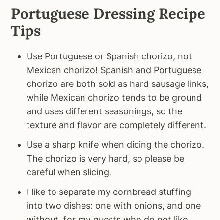
Portuguese Dressing Recipe
Tips
Use Portuguese or Spanish chorizo, not
Mexican chorizo! Spanish and Portuguese
chorizo are both sold as hard sausage links,
while Mexican chorizo tends to be ground
and uses different seasonings, so the
texture and flavor are completely different.
Use a sharp knife when dicing the chorizo.
The chorizo is very hard, so please be
careful when slicing.
I like to separate my cornbread stuffing
into two dishes: one with onions, and one
without, for my guests who do not like