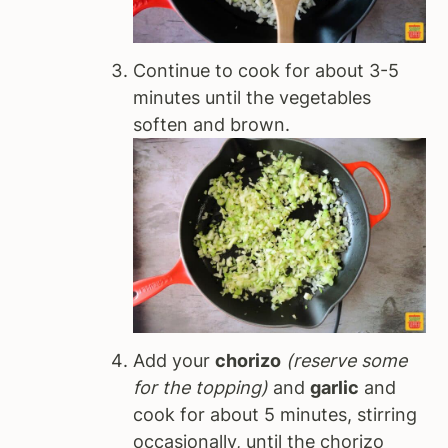
Continue to cook for about 3-5
minutes until the vegetables
soften and brown.
Add your
chorizo
(reserve some
for the topping)
and
garlic
and
cook for about 5 minutes, stirring
occasionally, until the chorizo