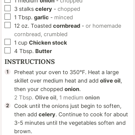
1
medium
onion
-
chopped
▢
3
stalks
celery
-
chopped
▢
1
Tbsp.
garlic
-
minced
▢
12
oz.
Toasted
cornbread
-
or homemade
cornbread, crumbled
▢
1
cup
Chicken stock
▢
4
Tbsp.
Butter
INSTRUCTIONS
Preheat your oven to 350°F. Heat a large
skillet over medium heat and add
olive oil
,
then your chopped
onion
.
2 Tbsp.
Olive oil
,
1 medium
onion
Cook until the onions just begin to soften,
then add
celery
. Continue to cook for about
3-5 minutes until the vegetables soften and
brown.