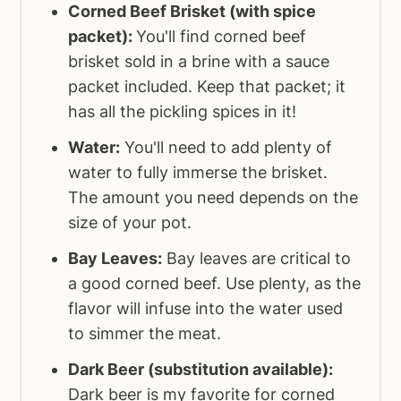
Corned Beef Brisket (with spice
packet):
You'll find corned beef
brisket sold in a brine with a sauce
packet included. Keep that packet; it
has all the pickling spices in it!
Water:
You'll need to add plenty of
water to fully immerse the brisket.
The amount you need depends on the
size of your pot.
Bay Leaves:
Bay leaves are critical to
a good corned beef. Use plenty, as the
flavor will infuse into the water used
to simmer the meat.
Dark Beer (substitution available):
Dark beer is my favorite for corned