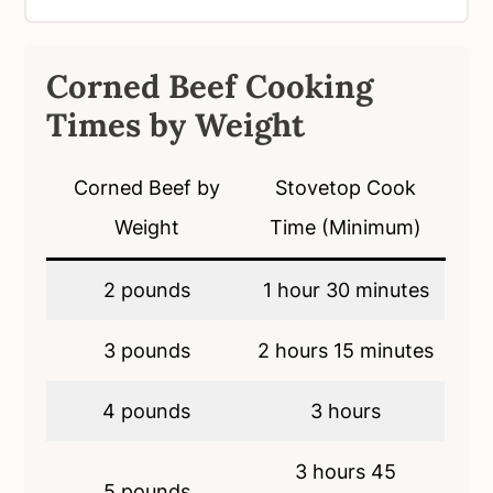
Corned Beef Cooking
Times by Weight
Corned Beef by
Stovetop Cook
Weight
Time (Minimum)
2 pounds
1 hour 30 minutes
3 pounds
2 hours 15 minutes
4 pounds
3 hours
3 hours 45
5 pounds