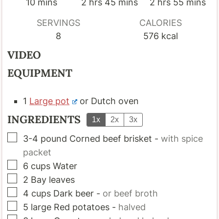
minutes
hours
minutes
hours
minutes
10
mins
2
hrs
45
mins
2
hrs
55
mins
SERVINGS
CALORIES
8
576
kcal
VIDEO
EQUIPMENT
1
Large pot
or Dutch oven
INGREDIENTS
1x
2x
3x
▢
3-4
pound
Corned beef brisket
-
with spice
packet
▢
6
cups
Water
▢
2
Bay leaves
▢
4
cups
Dark beer
-
or beef broth
▢
5
large
Red potatoes
-
halved