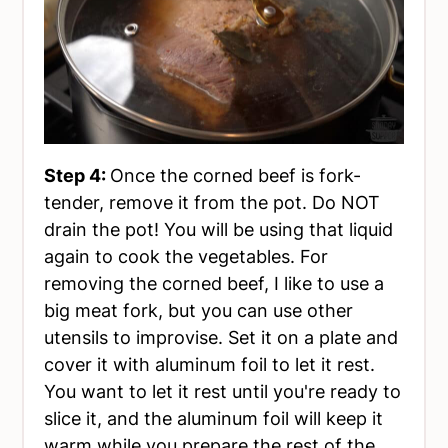
Step 4:
Once the corned beef is fork-
tender, remove it from the pot. Do NOT
drain the pot! You will be using that liquid
again to cook the vegetables. For
removing the corned beef, I like to use a
big meat fork, but you can use other
utensils to improvise. Set it on a plate and
cover it with aluminum foil to let it rest.
You want to let it rest until you're ready to
slice it, and the aluminum foil will keep it
warm while you prepare the rest of the