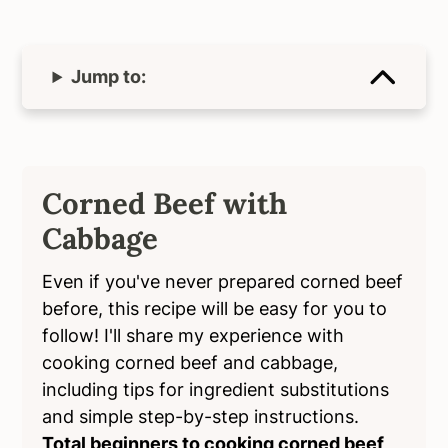
Jump to:
Corned Beef with
Cabbage
Even if you've never prepared corned beef
before, this recipe will be easy for you to
follow! I'll share my experience with
cooking corned beef and cabbage,
including tips for ingredient substitutions
and simple step-by-step instructions.
Total beginners to cooking corned beef