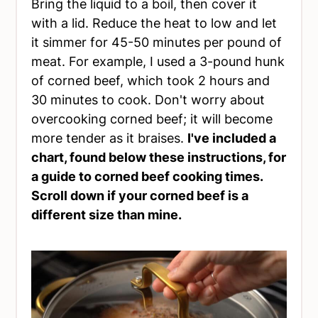
Bring the liquid to a boil, then cover it
with a lid. Reduce the heat to low and let
it simmer for 45-50 minutes per pound of
meat. For example, I used a 3-pound hunk
of corned beef, which took 2 hours and
30 minutes to cook. Don't worry about
overcooking corned beef; it will become
more tender as it braises.
I've included a
chart, found below these instructions, for
a guide to corned beef cooking times.
Scroll down if your corned beef is a
different size than mine.