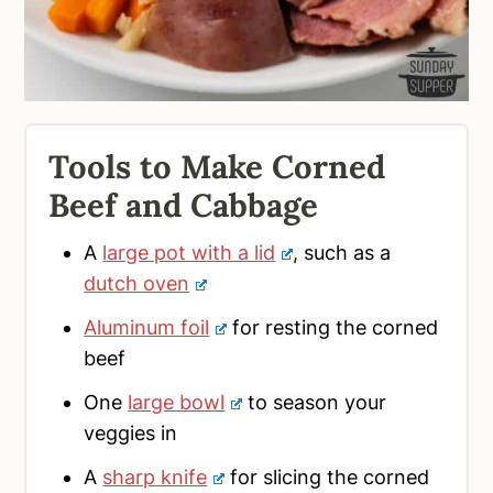
Tools to Make Corned
Beef and Cabbage
A
large pot with a lid
, such as a
dutch oven
Aluminum foil
for resting the corned
beef
One
large bowl
to season your
veggies in
A
sharp knife
for slicing the corned