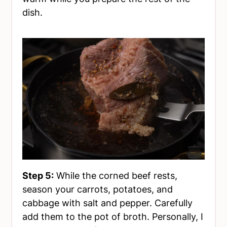
dish.
Step 5:
While the corned beef rests,
season your carrots, potatoes, and
cabbage with salt and pepper. Carefully
add them to the pot of broth. Personally, I