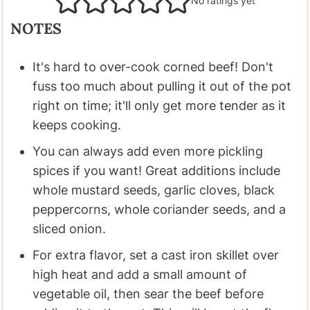
No ratings yet
NOTES
It's hard to over-cook corned beef! Don't
fuss too much about pulling it out of the pot
right on time; it'll only get more tender as it
keeps cooking.
You can always add even more pickling
spices if you want! Great additions include
whole mustard seeds, garlic cloves, black
peppercorns, whole coriander seeds, and a
sliced onion.
For extra flavor, set a cast iron skillet over
high heat and add a small amount of
vegetable oil, then sear the beef before