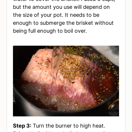
but the amount you use will depend on
the size of your pot. It needs to be
enough to submerge the brisket without
being full enough to boil over.
Step 3:
Turn the burner to high heat.