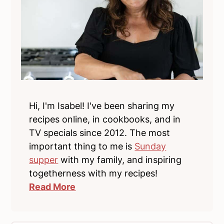
Hi, I'm Isabel! I've been sharing my
recipes online, in cookbooks, and in
TV specials since 2012. The most
important thing to me is
Sunday
supper
with my family, and inspiring
togetherness with my recipes!
Read More