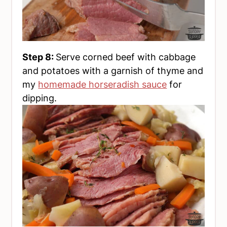
Step 8:
Serve corned beef with cabbage
and potatoes with a garnish of thyme and
my
homemade horseradish sauce
for
dipping.