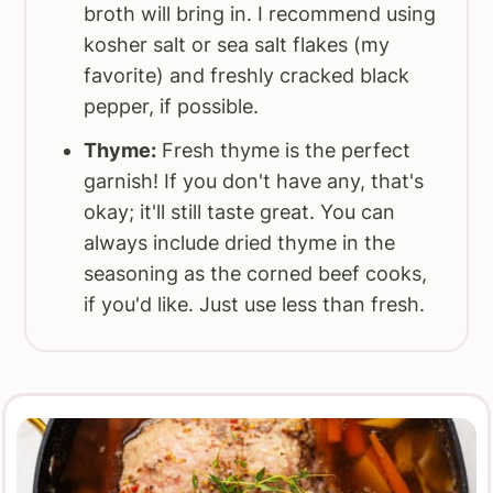
broth will bring in. I recommend using
kosher salt or sea salt flakes (my
favorite) and freshly cracked black
pepper, if possible.
Thyme:
Fresh thyme is the perfect
garnish! If you don't have any, that's
okay; it'll still taste great. You can
always include dried thyme in the
seasoning as the corned beef cooks,
if you'd like. Just use less than fresh.