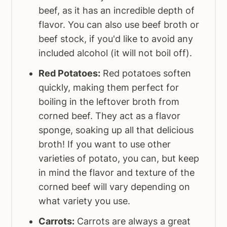
beef, as it has an incredible depth of
flavor. You can also use beef broth or
beef stock, if you'd like to avoid any
included alcohol (it will not boil off).
Red Potatoes:
Red potatoes soften
quickly, making them perfect for
boiling in the leftover broth from
corned beef. They act as a flavor
sponge, soaking up all that delicious
broth! If you want to use other
varieties of potato, you can, but keep
in mind the flavor and texture of the
corned beef will vary depending on
what variety you use.
Carrots:
Carrots are always a great