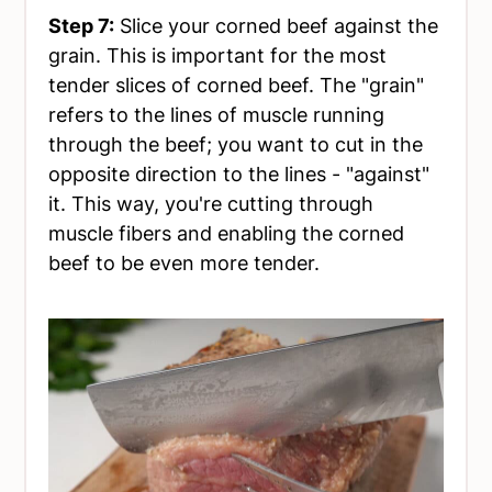
Step 7:
Slice your corned beef against the
grain. This is important for the most
tender slices of corned beef. The "grain"
refers to the lines of muscle running
through the beef; you want to cut in the
opposite direction to the lines - "against"
it. This way, you're cutting through
muscle fibers and enabling the corned
beef to be even more tender.