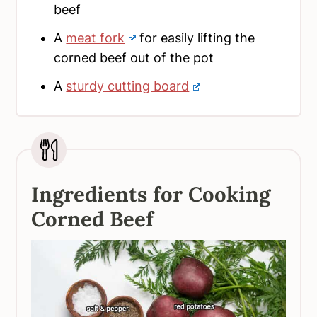
beef
A
meat fork
for easily lifting the
corned beef out of the pot
A
sturdy cutting board
Ingredients for Cooking
Corned Beef