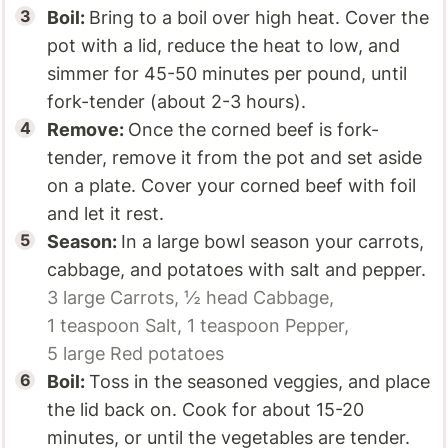
Boil:
Bring to a boil over high heat. Cover the
pot with a lid, reduce the heat to low, and
simmer for 45-50 minutes per pound, until
fork-tender (about 2-3 hours).
Remove:
Once the corned beef is fork-
tender, remove it from the pot and set aside
on a plate. Cover your corned beef with foil
and let it rest.
Season:
In a large bowl season your carrots,
cabbage, and potatoes with salt and pepper.
3 large
Carrots,
½ head
Cabbage,
1 teaspoon
Salt,
1 teaspoon
Pepper,
5 large
Red potatoes
Boil:
Toss in the seasoned veggies, and place
the lid back on. Cook for about 15-20
minutes, or until the vegetables are tender.