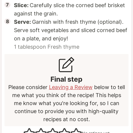
Slice:
Carefully slice the corned beef brisket
against the grain.
Serve:
Garnish with fresh thyme (optional).
Serve soft vegetables and sliced corned beef
on a plate, and enjoy!
1 tablespoon
Fresh thyme
Final step
Please consider
Leaving a Review
below to tell
me what you think of the recipe! This helps
me know what you're looking for, so I can
continue to provide you with high-quality
recipes at no cost.