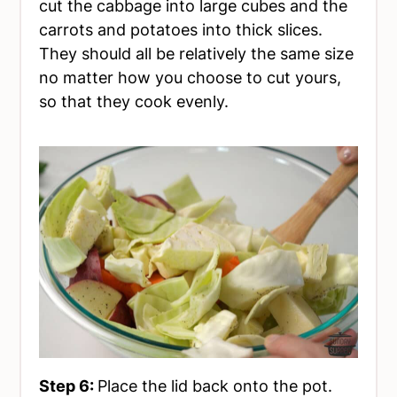
cut the cabbage into large cubes and the
carrots and potatoes into thick slices.
They should all be relatively the same size
no matter how you choose to cut yours,
so that they cook evenly.
Step 6:
Place the lid back onto the pot.