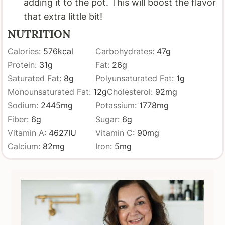
adding it to the pot. This will boost the flavor
that extra little bit!
NUTRITION
Calories:
576
kcal
Carbohydrates:
47
g
Protein:
31
g
Fat:
26
g
Saturated Fat:
8
g
Polyunsaturated Fat:
1
g
Monounsaturated Fat:
12
g
Cholesterol:
92
mg
Sodium:
2445
mg
Potassium:
1778
mg
Fiber:
6
g
Sugar:
6
g
Vitamin A:
4627
IU
Vitamin C:
90
mg
Calcium:
82
mg
Iron:
5
mg