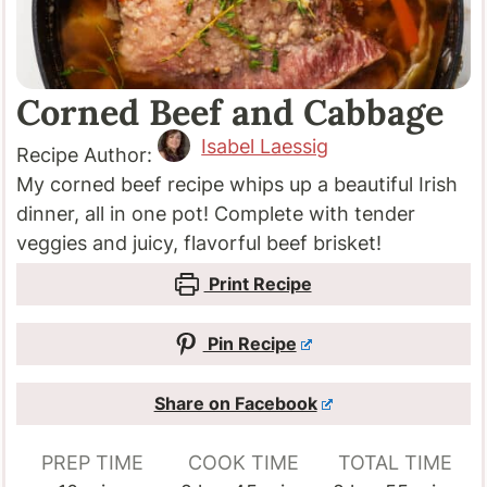
Corned Beef and Cabbage
Isabel Laessig
Recipe Author:
My corned beef recipe whips up a beautiful Irish
dinner, all in one pot! Complete with tender
veggies and juicy, flavorful beef brisket!
Print Recipe
Pin Recipe
Share on Facebook
PREP TIME
COOK TIME
TOTAL TIME