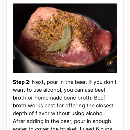
Step 2:
Next, pour in the beer. If you don't
want to use alcohol, you can use beef
broth or homemade bone broth. Beef
broth works best for offering the closest
depth of flavor without using alcohol.
After adding in the beer, pour in enough
water to cover the brisket. I used 6 cups,