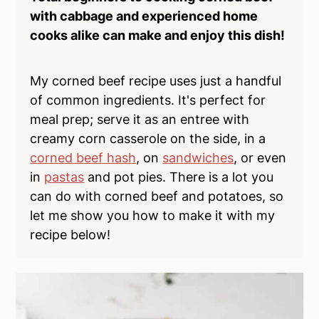
with cabbage and experienced home
cooks alike can make and enjoy this dish!
My corned beef recipe uses just a handful
of common ingredients. It's perfect for
meal prep; serve it as an entree with
creamy corn casserole on the side, in a
corned beef hash
, on
sandwiches
, or even
in
pastas
and pot pies. There is a lot you
can do with corned beef and potatoes, so
let me show you how to make it with my
recipe below!