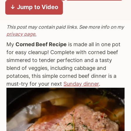
↓ Jump to Video
a
e
i
v
n
d
i
t
e
This post may contain paid links. See more info on my
g
b
privacy page.
a
a
My
Corned Beef Recipe
is made all in one pot
t
r
for easy cleanup! Complete with corned beef
i
simmered to tender perfection and a tasty
o
blend of veggies, including cabbage and
n
potatoes, this simple corned beef dinner is a
must-try for your next
Sunday dinner
.