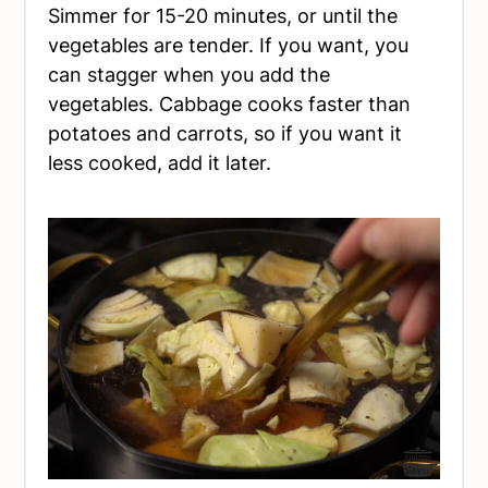
Simmer for 15-20 minutes, or until the
vegetables are tender. If you want, you
can stagger when you add the
vegetables. Cabbage cooks faster than
potatoes and carrots, so if you want it
less cooked, add it later.