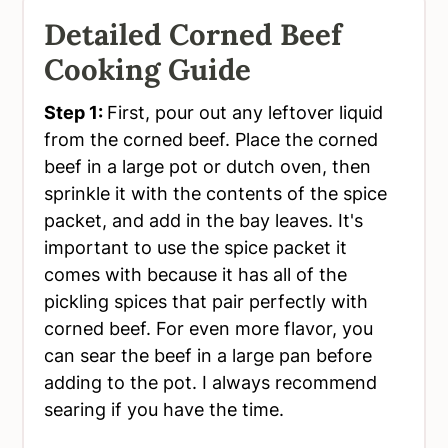
Detailed Corned Beef
Cooking Guide
Step 1:
First, pour out any leftover liquid
from the corned beef. Place the corned
beef in a large pot or dutch oven, then
sprinkle it with the contents of the spice
packet, and add in the bay leaves. It's
important to use the spice packet it
comes with because it has all of the
pickling spices that pair perfectly with
corned beef. For even more flavor, you
can sear the beef in a large pan before
adding to the pot. I always recommend
searing if you have the time.