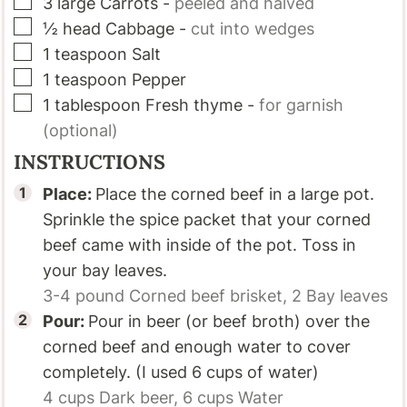
▢
3
large
Carrots
-
peeled and halved
▢
½
head
Cabbage
-
cut into wedges
▢
1
teaspoon
Salt
▢
1
teaspoon
Pepper
▢
1
tablespoon
Fresh thyme
-
for garnish
(optional)
INSTRUCTIONS
Place:
Place the corned beef in a large pot.
Sprinkle the spice packet that your corned
beef came with inside of the pot. Toss in
your bay leaves.
3-4 pound
Corned beef brisket,
2
Bay leaves
Pour:
Pour in beer (or beef broth) over the
corned beef and enough water to cover
completely. (I used 6 cups of water)
4 cups
Dark beer,
6 cups
Water