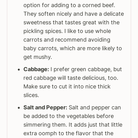
option for adding to a corned beef.
They soften nicely and have a delicate
sweetness that tastes great with the
pickling spices. I like to use whole
carrots and recommend avoiding
baby carrots, which are more likely to
get mushy.
Cabbage:
I prefer green cabbage, but
red cabbage will taste delicious, too.
Make sure to cut it into nice thick
slices.
Salt and Pepper:
Salt and pepper can
be added to the vegetables before
simmering them. It adds just that little
extra oomph to the flavor that the