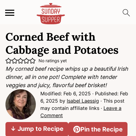
S
S
S
Corned Beef with
k
k
k
i
i
i
Cabbage and Potatoes
p
p
p
t
t
t
No ratings yet
My corned beef recipe whips up a beautiful Irish
o
o
o
dinner, all in one pot! Complete with tender
p
m
p
veggies and juicy, flavorful beef brisket!
r
a
r
Modified:
Feb 6, 2025
· Published:
Feb
i
i
i
6, 2025
by
Isabel Laessig
· This post
m
n
m
may contain affiliate links ·
Leave a
a
c
a
Comment
r
o
r
y
n
y
↓ Jump to Recipe
Pin the Recipe
n
t
s