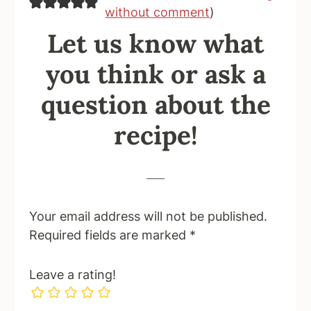
without comment
)
Let us know what
you think or ask a
question about the
recipe!
Your email address will not be published.
Required fields are marked
*
Leave a rating!