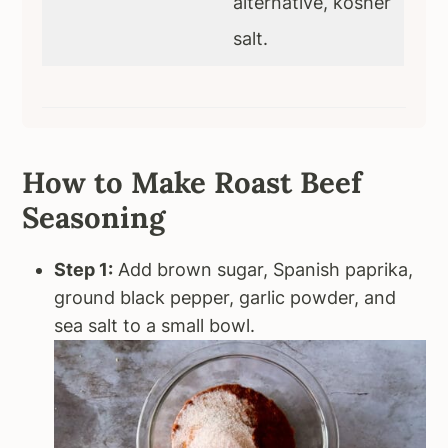
alternative, kosher
salt.
How to Make Roast Beef
Seasoning
Step 1:
Add brown sugar, Spanish paprika,
ground black pepper, garlic powder, and
sea salt to a small bowl.