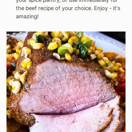
the beef recipe of your choice. Enjoy - it's
amazing!