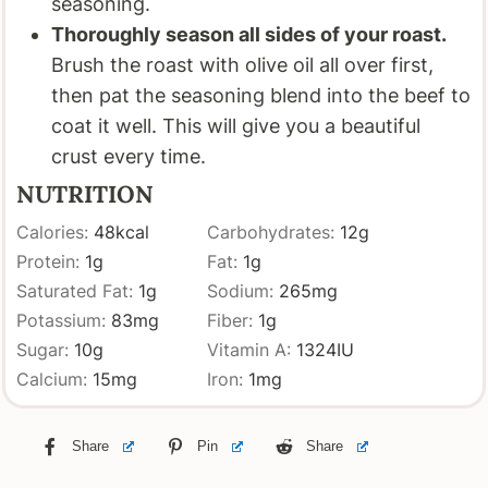
seasoning.
Thoroughly season all sides of your roast.
Brush the roast with olive oil all over first,
then pat the seasoning blend into the beef to
coat it well. This will give you a beautiful
crust every time.
NUTRITION
Calories:
48
kcal
Carbohydrates:
12
g
Protein:
1
g
Fat:
1
g
Saturated Fat:
1
g
Sodium:
265
mg
Potassium:
83
mg
Fiber:
1
g
Sugar:
10
g
Vitamin A:
1324
IU
Calcium:
15
mg
Iron:
1
mg
Share
Pin
Share