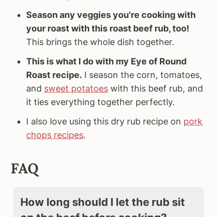
Season any veggies you're cooking with
your roast with this roast beef rub, too!
This brings the whole dish together.
This is what I do with my Eye of Round
Roast recipe.
I season the corn, tomatoes,
and
sweet potatoes
with this beef rub, and
it ties everything together perfectly.
I also love using this dry rub recipe on
pork
chops recipes
.
FAQ
How long should I let the rub sit