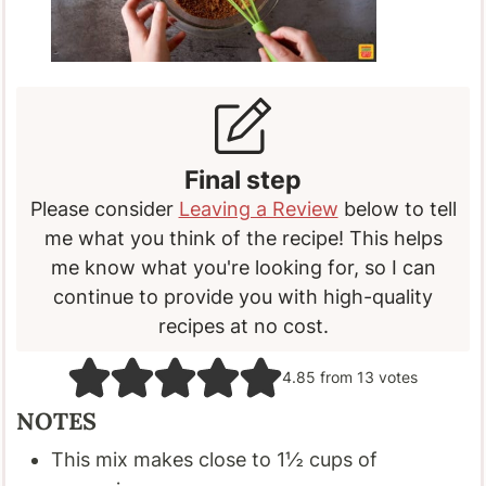
Final step
Please consider
Leaving a Review
below to tell
me what you think of the recipe! This helps
me know what you're looking for, so I can
continue to provide you with high-quality
recipes at no cost.
4.85
from
13
votes
NOTES
This mix makes close to 1
½
cups of