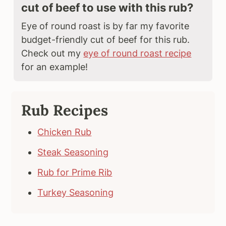
cut of beef to use with this rub?
Eye of round roast is by far my favorite
budget-friendly cut of beef for this rub.
Check out my
eye of round roast recipe
for an example!
Rub Recipes
Chicken Rub
Steak Seasoning
Rub for Prime Rib
Turkey Seasoning