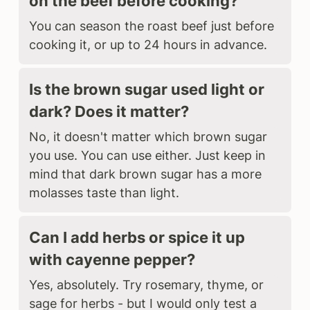
on the beef before cooking?
You can season the roast beef just before
cooking it, or up to 24 hours in advance.
Is the brown sugar used light or
dark? Does it matter?
No, it doesn't matter which brown sugar
you use. You can use either. Just keep in
mind that dark brown sugar has a more
molasses taste than light.
Can I add herbs or spice it up
with cayenne pepper?
Yes, absolutely. Try rosemary, thyme, or
sage for herbs - but I would only test a