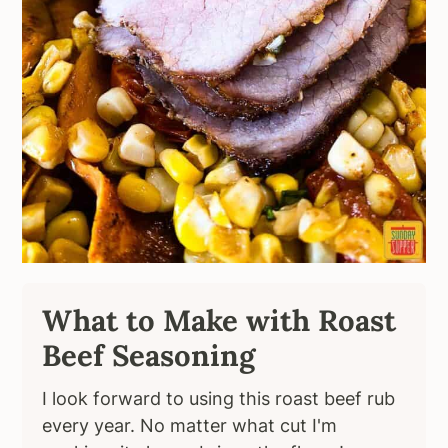
What to Make with Roast
Beef Seasoning
I look forward to using this roast beef rub
every year. No matter what cut I'm