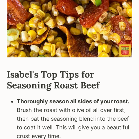
Isabel's Top Tips for
Seasoning Roast Beef
Thoroughly season all sides of your roast.
Brush the roast with olive oil all over first,
then pat the seasoning blend into the beef
to coat it well. This will give you a beautiful
crust every time.