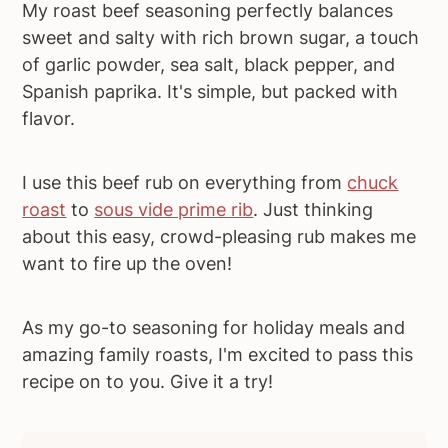
My roast beef seasoning perfectly balances
sweet and salty with rich brown sugar, a touch
of garlic powder, sea salt, black pepper, and
Spanish paprika. It's simple, but packed with
flavor.
I use this beef rub on everything from
chuck
roast
to
sous vide prime rib
. Just thinking
about this easy, crowd-pleasing rub makes me
want to fire up the oven!
As my go-to seasoning for holiday meals and
amazing family roasts, I'm excited to pass this
recipe on to you. Give it a try!