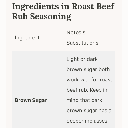
Ingredients in Roast Beef
Rub Seasoning
Notes &
Ingredient
Substitutions
Light or dark
brown sugar both
work well for roast
beef rub. Keep in
Brown Sugar
mind that dark
brown sugar has a
deeper molasses