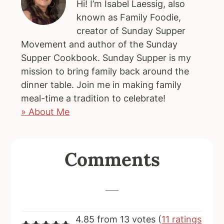
Hi! I’m Isabel Laessig, also
known as Family Foodie,
creator of Sunday Supper
Movement and author of the Sunday
Supper Cookbook. Sunday Supper is my
mission to bring family back around the
dinner table. Join me in making family
meal-time a tradition to celebrate!
» About Me
Reader
Comments
Interactions
4.85 from 13 votes (
11 ratings