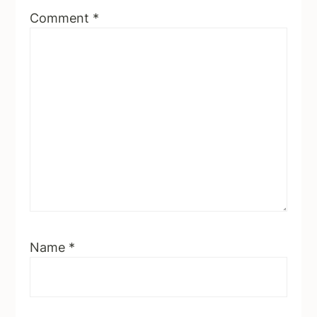
Comment
*
Name
*