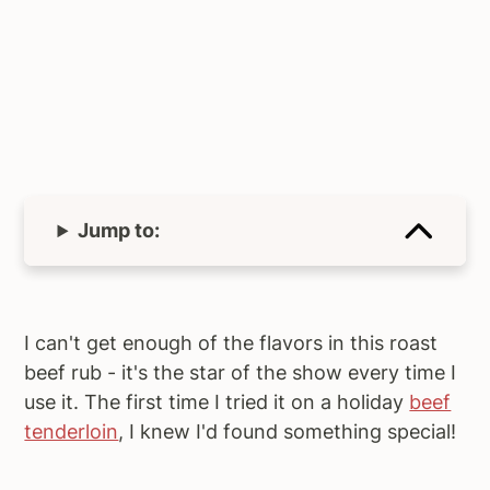
Jump to:
I can't get enough of the flavors in this roast
beef rub - it's the star of the show every time I
use it. The first time I tried it on a holiday
beef
tenderloin
, I knew I'd found something special!