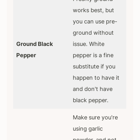
works best, but
you can use pre-
ground without
Ground Black
issue. White
Pepper
pepper is a fine
substitute if you
happen to have it
and don't have
black pepper.
Make sure you're
using garlic
powder, and not