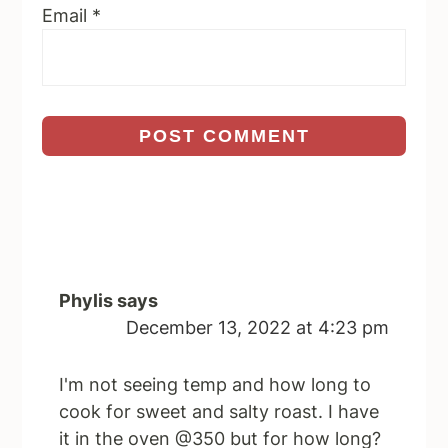
Email
*
Phylis
says
December 13, 2022 at 4:23 pm
I'm not seeing temp and how long to
cook for sweet and salty roast. I have
it in the oven @350 but for how long?