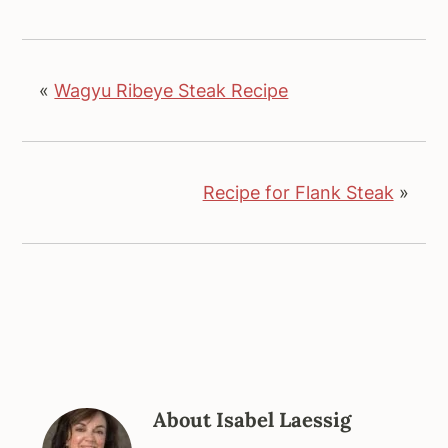
«
Wagyu Ribeye Steak Recipe
Recipe for Flank Steak
»
About
Isabel Laessig