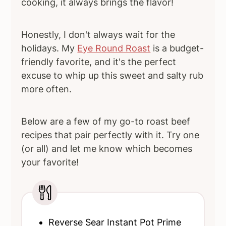
cooking, it always brings the flavor!
Honestly, I don't always wait for the
holidays. My
Eye Round Roast
is a budget-
friendly favorite, and it's the perfect
excuse to whip up this sweet and salty rub
more often.
Below are a few of my go-to roast beef
recipes that pair perfectly with it. Try one
(or all) and let me know which becomes
your favorite!
Reverse Sear Instant Pot Prime