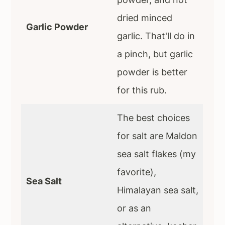
dried minced
Garlic Powder
garlic. That'll do in
a pinch, but garlic
powder is better
for this rub.
The best choices
for salt are Maldon
sea salt flakes (my
favorite),
Sea Salt
Himalayan sea salt,
or as an