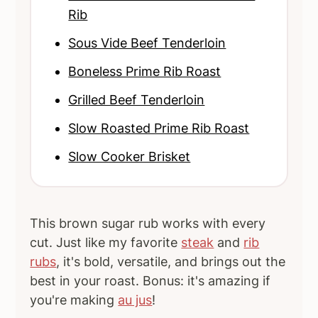
Rib
Sous Vide Beef Tenderloin
Boneless Prime Rib Roast
Grilled Beef Tenderloin
Slow Roasted Prime Rib Roast
Slow Cooker Brisket
This brown sugar rub works with every
cut. Just like my favorite
steak
and
rib
rubs
, it's bold, versatile, and brings out the
best in your roast. Bonus: it's amazing if
you're making
au jus
!