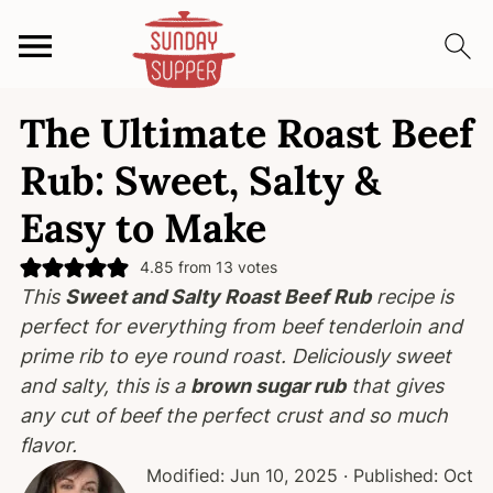
S
S
S
The Ultimate Roast Beef
k
k
k
i
i
i
Rub: Sweet, Salty &
p
p
p
Easy to Make
t
t
t
o
o
o
4.85
from
13
votes
p
m
p
This
Sweet and Salty Roast Beef Rub
recipe is
r
a
r
perfect for everything from beef tenderloin and
i
i
i
prime rib to eye round roast.
Deliciously sweet
m
n
m
and salty
, this is a
brown sugar rub
that gives
a
c
a
any cut of beef the perfect crust and
so much
r
o
r
flavor
.
y
n
y
Modified:
Jun 10, 2025
· Published:
Oct
n
t
s