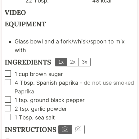
22
Tbsp.
48
kcal
VIDEO
EQUIPMENT
Glass bowl and a fork/whisk/spoon to mix
with
INGREDIENTS
1x
2x
3x
▢
1
cup
brown sugar
▢
4
Tbsp.
Spanish paprika
-
do not use smoked
Paprika
▢
1
tsp.
ground black pepper
▢
2
tsp.
garlic powder
▢
1
Tbsp.
sea salt
INSTRUCTIONS