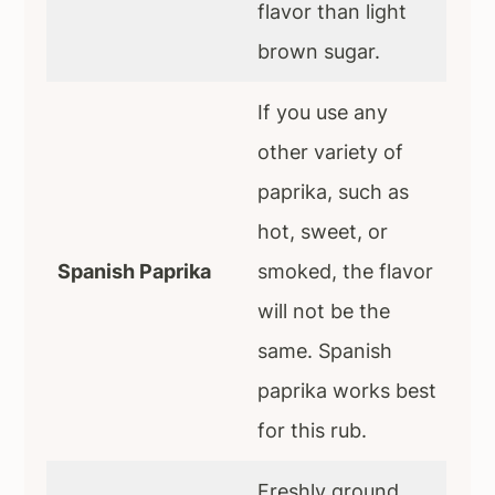
flavor than light
brown sugar.
If you use any
other variety of
paprika, such as
hot, sweet, or
Spanish Paprika
smoked, the flavor
will not be the
same. Spanish
paprika works best
for this rub.
Freshly ground