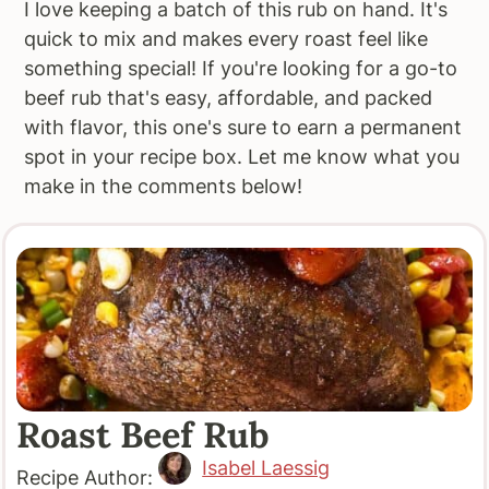
I love keeping a batch of this rub on hand. It's
quick to mix and makes every roast feel like
something special! If you're looking for a go-to
beef rub that's easy, affordable, and packed
with flavor, this one's sure to earn a permanent
spot in your recipe box. Let me know what you
make in the comments below!
Roast Beef Rub
Isabel Laessig
Recipe Author: