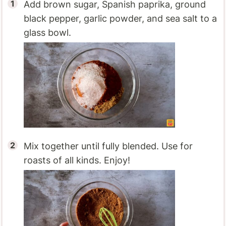
Add brown sugar, Spanish paprika, ground
black pepper, garlic powder, and sea salt to a
glass bowl.
Mix together until fully blended. Use for
roasts of all kinds. Enjoy!