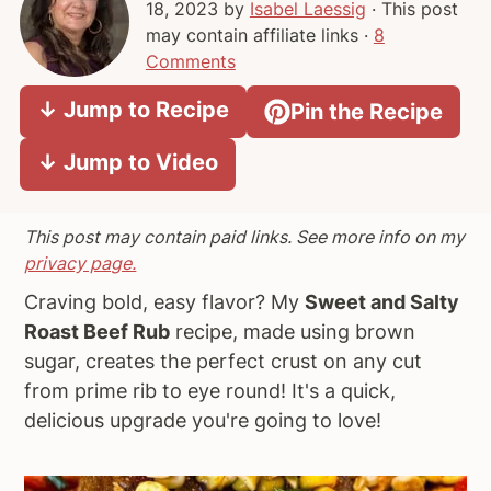
18, 2023
by
Isabel Laessig
· This post
a
e
i
may contain affiliate links ·
8
v
n
d
Comments
i
t
e
↓ Jump to Recipe
Pin the Recipe
g
b
a
a
↓ Jump to Video
t
r
i
o
This post may contain paid links. See more info on my
n
privacy page.
Craving bold, easy flavor? My
Sweet and Salty
Roast Beef Rub
recipe, made using brown
sugar, creates the perfect crust on any cut
from prime rib to eye round! It's a quick,
delicious upgrade you're going to love!