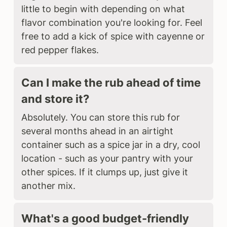
little to begin with depending on what
flavor combination you're looking for. Feel
free to add a kick of spice with cayenne or
red pepper flakes.
Can I make the rub ahead of time
and store it?
Absolutely. You can store this rub for
several months ahead in an airtight
container such as a spice jar in a dry, cool
location - such as your pantry with your
other spices. If it clumps up, just give it
another mix.
What's a good budget-friendly