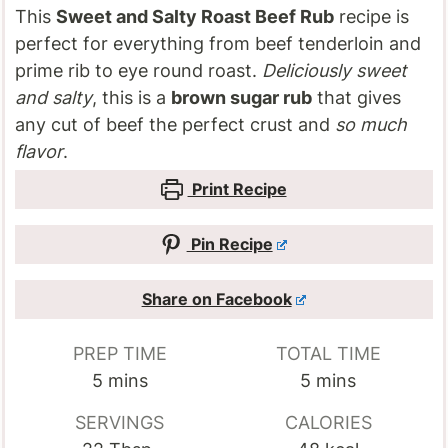
This
Sweet and Salty Roast Beef Rub
recipe is
perfect for everything from beef tenderloin and
prime rib to eye round roast.
Deliciously sweet
and salty
, this is a
brown sugar rub
that gives
any cut of beef the perfect crust and
so much
flavor
.
Print Recipe
Pin Recipe
Share on Facebook
PREP TIME
TOTAL TIME
minutes
minutes
5
mins
5
mins
SERVINGS
CALORIES