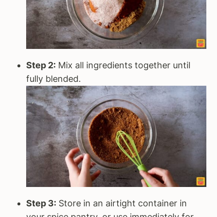
Step 2:
Mix all ingredients together until
fully blended.
Step 3:
Store in an airtight container in
your spice pantry, or use immediately for