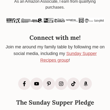
Footer
As an Amazon Associate, I earn from qualifying
purchases.
Connect with me!
Join me around my family table by following me on
social media, including my
Sunday Supper
Recipes group
!
The Sunday Supper Pledge