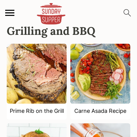
Grilling and BBQ
S
S
S
k
k
k
i
i
i
p
p
p
t
t
t
o
o
o
p
m
p
r
a
r
i
i
i
m
n
m
Prime Rib on the Grill
Carne Asada Recipe
a
c
a
r
o
r
y
n
y
n
t
s