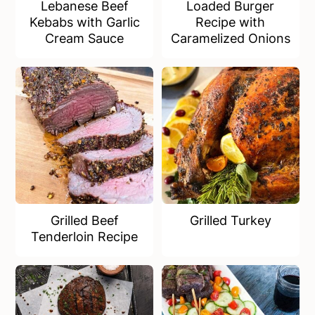
Lebanese Beef
Loaded Burger
Kebabs with Garlic
Recipe with
Cream Sauce
Caramelized Onions
Grilled Beef
Grilled Turkey
Tenderloin Recipe