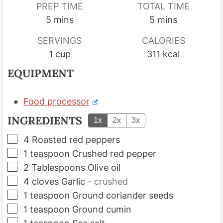
PREP TIME
TOTAL TIME
minutes
minutes
5
mins
5
mins
SERVINGS
CALORIES
1
cup
311
kcal
EQUIPMENT
Food processor
INGREDIENTS
1x
2x
3x
▢
4
Roasted red peppers
▢
1
teaspoon
Crushed red pepper
▢
2
Tablespoons
Olive oil
▢
4
cloves
Garlic
-
crushed
▢
1
teaspoon
Ground coriander seeds
▢
1
teaspoon
Ground cumin
▢