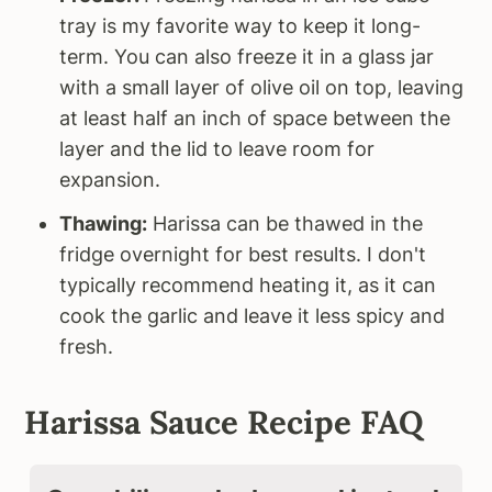
tray is my favorite way to keep it long-
term. You can also freeze it in a glass jar
with a small layer of olive oil on top, leaving
at least half an inch of space between the
layer and the lid to leave room for
expansion.
Thawing:
Harissa can be thawed in the
fridge overnight for best results. I don't
typically recommend heating it, as it can
cook the garlic and leave it less spicy and
fresh.
Harissa Sauce Recipe FAQ