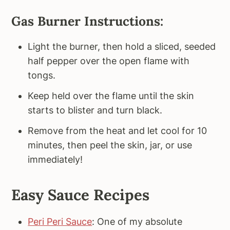
Gas Burner Instructions:
Light the burner, then hold a sliced, seeded
half pepper over the open flame with
tongs.
Keep held over the flame until the skin
starts to blister and turn black.
Remove from the heat and let cool for 10
minutes, then peel the skin, jar, or use
immediately!
Easy Sauce Recipes
Peri Peri Sauce
: One of my absolute