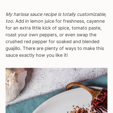
My harissa sauce recipe is totally customizable,
too.
Add in lemon juice for freshness, cayenne
for an extra little kick of spice, tomato paste,
roast your own peppers, or even swap the
crushed red pepper for soaked and blended
guajillo. There are plenty of ways to make this
sauce exactly how you like it!