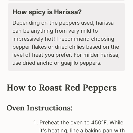
How spicy is Harissa?
Depending on the peppers used, harissa
can be anything from very mild to
impressively hot! I recommend choosing
pepper flakes or dried chilies based on the
level of heat you prefer. For milder harissa,
use dried ancho or guajillo peppers.
How to Roast Red Peppers
Oven Instructions:
Preheat the oven to 450°F. While
it's heating, line a baking pan with