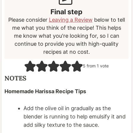
Final step
Please consider
Leaving a Review
below to tell
me what you think of the recipe! This helps
me know what you're looking for, so I can
continue to provide you with high-quality
recipes at no cost.
5
from 1 vote
NOTES
Homemade Harissa Recipe Tips
Add the olive oil in gradually as the
blender is running to help emulsify it and
add silky texture to the sauce.