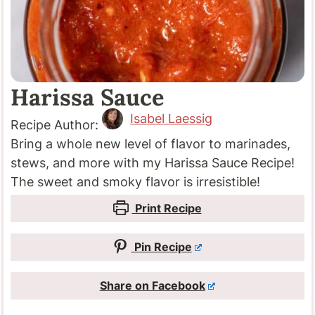
Harissa Sauce
Isabel Laessig
Recipe Author:
Bring a whole new level of flavor to marinades,
stews, and more with my Harissa Sauce Recipe!
The sweet and smoky flavor is irresistible!
Print Recipe
Pin Recipe
Share on Facebook