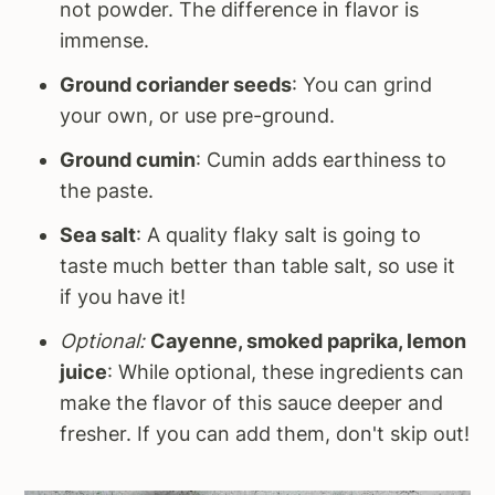
not powder. The difference in flavor is
immense.
Ground coriander seeds
: You can grind
your own, or use pre-ground.
Ground cumin
: Cumin adds earthiness to
the paste.
Sea salt
: A quality flaky salt is going to
taste much better than table salt, so use it
if you have it!
Optional:
Cayenne, smoked paprika, lemon
juice
: While optional, these ingredients can
make the flavor of this sauce deeper and
fresher. If you can add them, don't skip out!