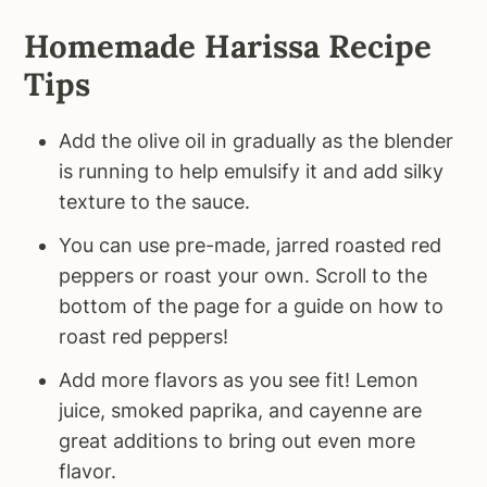
Homemade Harissa Recipe
Tips
Add the olive oil in gradually as the blender
is running to help emulsify it and add silky
texture to the sauce.
You can use pre-made, jarred roasted red
peppers or roast your own. Scroll to the
bottom of the page for a guide on how to
roast red peppers!
Add more flavors as you see fit! Lemon
juice, smoked paprika, and cayenne are
great additions to bring out even more
flavor.