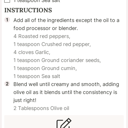
1
teaspoon
Sea salt
INSTRUCTIONS
Add all of the ingredients except the oil to a
food processor or blender.
4
Roasted red peppers,
1 teaspoon
Crushed red pepper,
4 cloves
Garlic,
1 teaspoon
Ground coriander seeds,
1 teaspoon
Ground cumin,
1 teaspoon
Sea salt
Blend well until creamy and smooth, adding
olive oil as it blends until the consistency is
just right!
2 Tablespoons
Olive oil