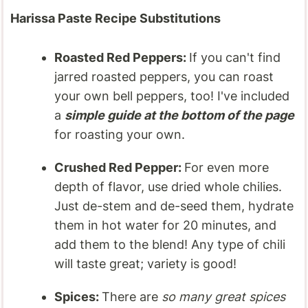
Harissa Paste Recipe Substitutions
Roasted Red Peppers:
If you can't find
jarred roasted peppers, you can roast
your own bell peppers, too! I've included
a
simple guide at the bottom of the page
for roasting your own.
Crushed Red Pepper:
For even more
depth of flavor, use dried whole chilies.
Just de-stem and de-seed them, hydrate
them in hot water for 20 minutes, and
add them to the blend! Any type of chili
will taste great; variety is good!
Spices:
There are
so many great spices