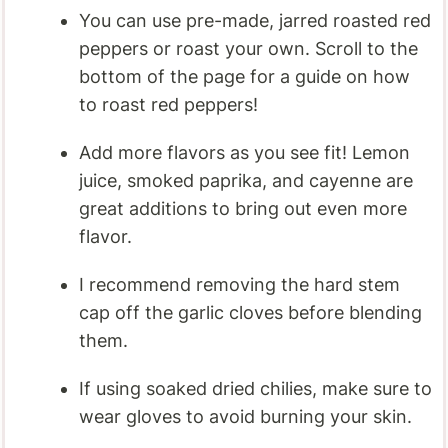
You can use pre-made, jarred roasted red
peppers or roast your own. Scroll to the
bottom of the page for a guide on how
to roast red peppers!
Add more flavors as you see fit! Lemon
juice, smoked paprika, and cayenne are
great additions to bring out even more
flavor.
I recommend removing the hard stem
cap off the garlic cloves before blending
them.
If using soaked dried chilies, make sure to
wear gloves to avoid burning your skin.