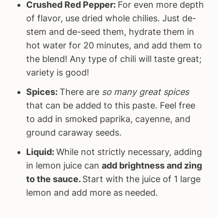
Crushed Red Pepper:
For even more depth
of flavor, use dried whole chilies. Just de-
stem and de-seed them, hydrate them in
hot water for 20 minutes, and add them to
the blend! Any type of chili will taste great;
variety is good!
Spices:
There are
so many great spices
that can be added to this paste. Feel free
to add in smoked paprika, cayenne, and
ground caraway seeds.
Liquid:
While not strictly necessary, adding
in lemon juice can
add brightness and zing
to the sauce.
Start with the juice of 1 large
lemon and add more as needed.