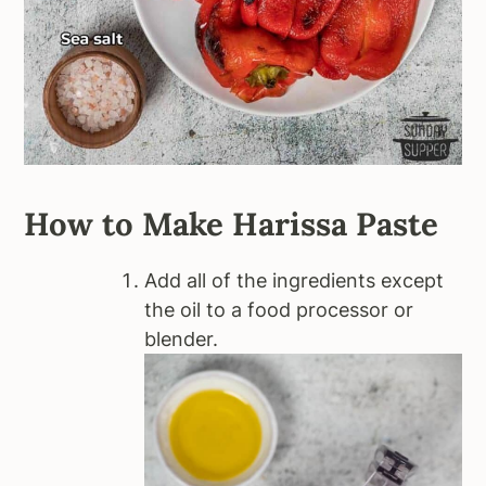
How to Make Harissa Paste
Add all of the ingredients except
the oil to a food processor or
blender.