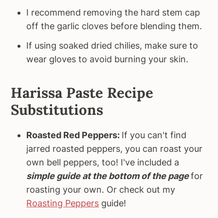
I recommend removing the hard stem cap
off the garlic cloves before blending them.
If using soaked dried chilies, make sure to
wear gloves to avoid burning your skin.
Harissa Paste Recipe
Substitutions
Roasted Red Peppers:
If you can't find
jarred roasted peppers, you can roast your
own bell peppers, too! I've included a
simple guide at the bottom of the page
for
roasting your own. Or check out my
Roasting Peppers
guide!