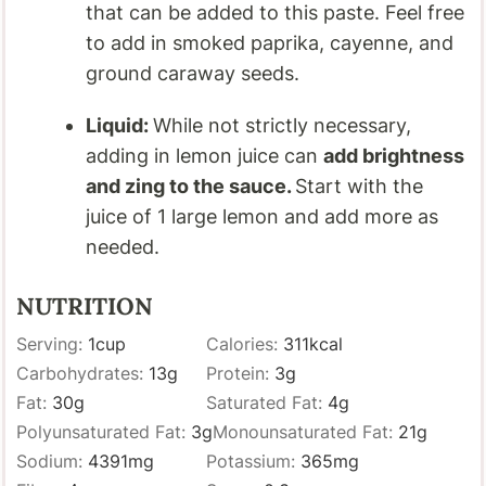
that can be added to this paste. Feel free
to add in smoked paprika, cayenne, and
ground caraway seeds.
Liquid:
While not strictly necessary,
adding in lemon juice can
add brightness
and zing to the sauce.
Start with the
juice of 1 large lemon and add more as
needed.
NUTRITION
Serving:
1
cup
Calories:
311
kcal
Carbohydrates:
13
g
Protein:
3
g
Fat:
30
g
Saturated Fat:
4
g
Polyunsaturated Fat:
3
g
Monounsaturated Fat:
21
g
Sodium:
4391
mg
Potassium:
365
mg