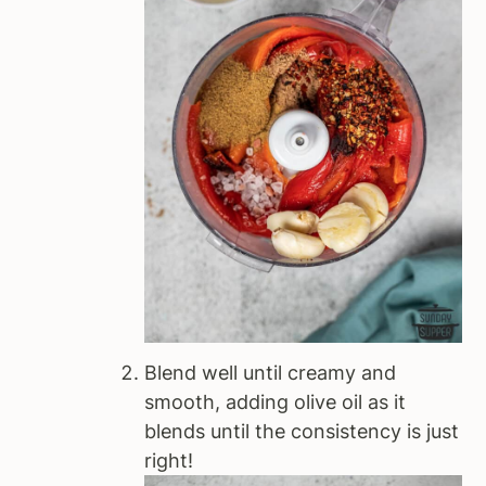
Blend well until creamy and
smooth, adding olive oil as it
blends until the consistency is just
right!