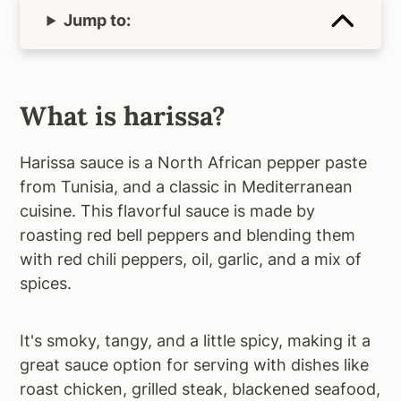
Jump to:
What is harissa?
Harissa sauce is a North African pepper paste
from Tunisia, and a classic in Mediterranean
cuisine. This flavorful sauce is made by
roasting red bell peppers and blending them
with red chili peppers, oil, garlic, and a mix of
spices.
It's smoky, tangy, and a little spicy, making it a
great sauce option for serving with dishes like
roast chicken, grilled steak, blackened seafood,