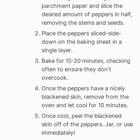
parchment paper and slice the
desired amount of peppers in half,
removing the stems and seeds.
Place the peppers sliced-side-
down on the baking sheet in a
single layer.
Bake for 15-20 minutes, checking
often to ensure they don't
overcook.
Once the peppers have a nicely
blackened skin, remove from the
oven and let cool for 10 minutes.
Once cool, peel the blackened
skin off of the peppers. Jar, or use
immediately!