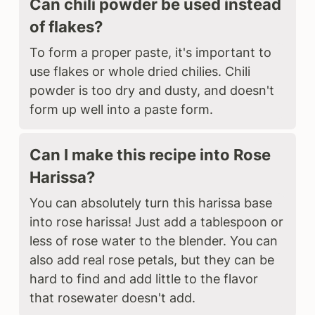
Can chili powder be used instead
of flakes?
To form a proper paste, it's important to
use flakes or whole dried chilies. Chili
powder is too dry and dusty, and doesn't
form up well into a paste form.
Can I make this recipe into Rose
Harissa?
You can absolutely turn this harissa base
into rose harissa! Just add a tablespoon or
less of rose water to the blender. You can
also add real rose petals, but they can be
hard to find and add little to the flavor
that rosewater doesn't add.