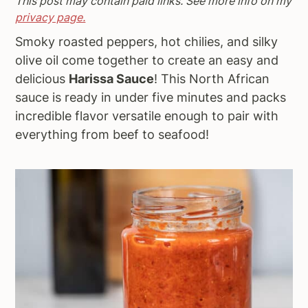
This post may contain paid links. See more info on my
a
e
i
privacy page.
v
n
d
Smoky roasted peppers, hot chilies, and silky
i
t
e
olive oil come together to create an easy and
g
b
delicious
Harissa Sauce
! This North African
a
a
sauce is ready in under five minutes and packs
t
r
incredible flavor versatile enough to pair with
i
everything from beef to seafood!
o
n