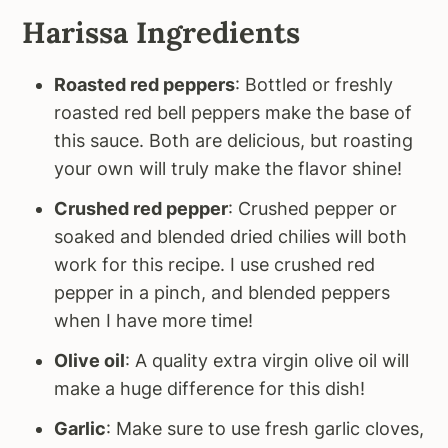
Harissa Ingredients
Roasted red peppers
: Bottled or freshly
roasted red bell peppers make the base of
this sauce. Both are delicious, but roasting
your own will truly make the flavor shine!
Crushed red pepper
: Crushed pepper or
soaked and blended dried chilies will both
work for this recipe. I use crushed red
pepper in a pinch, and blended peppers
when I have more time!
Olive oil
: A quality extra virgin olive oil will
make a huge difference for this dish!
Garlic
: Make sure to use fresh garlic cloves,