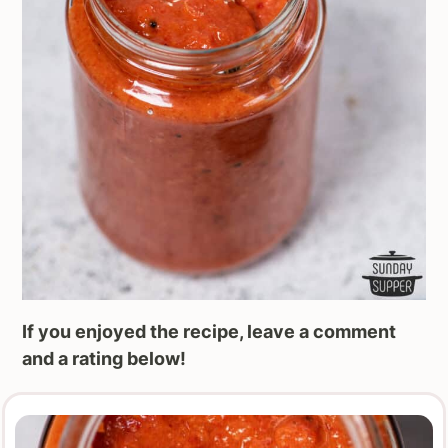
If you enjoyed the recipe, leave a comment
and a rating below!