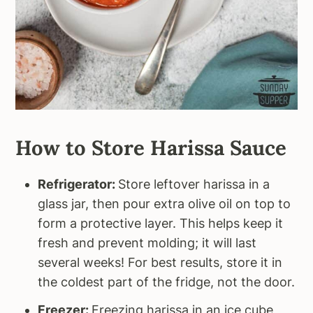
How to Store Harissa Sauce
Refrigerator:
Store leftover harissa in a
glass jar, then pour extra olive oil on top to
form a protective layer. This helps keep it
fresh and prevent molding; it will last
several weeks! For best results, store it in
the coldest part of the fridge, not the door.
Freezer:
Freezing harissa in an ice cube