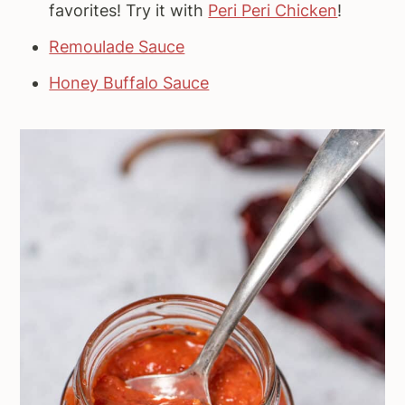
favorites! Try it with
Peri Peri Chicken
!
Remoulade Sauce
Honey Buffalo Sauce