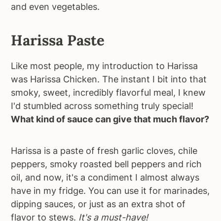
and even vegetables.
Harissa Paste
Like most people, my introduction to Harissa
was Harissa Chicken. The instant I bit into that
smoky, sweet, incredibly flavorful meal, I knew
I'd stumbled across something truly special!
What kind of sauce can give that much flavor?
Harissa is a paste of fresh garlic cloves, chile
peppers, smoky roasted bell peppers and rich
oil, and now, it's a condiment I almost always
have in my fridge. You can use it for marinades,
dipping sauces, or just as an extra shot of
flavor to stews.
It's a must-have!