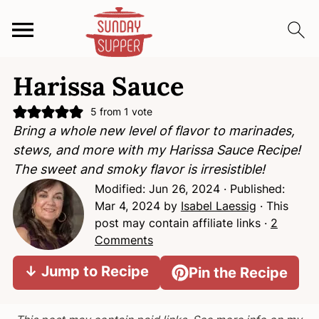
S
S
S
Harissa Sauce
k
k
k
i
i
i
5
from 1 vote
p
p
p
Bring a whole new level of flavor to marinades,
t
t
t
stews, and more with my Harissa Sauce Recipe!
o
o
o
The sweet and smoky flavor is irresistible!
p
m
p
Modified:
Jun 26, 2024
· Published:
r
a
r
Mar 4, 2024
by
Isabel Laessig
· This
i
i
i
post may contain affiliate links ·
2
m
n
m
Comments
a
c
a
↓ Jump to Recipe
Pin the Recipe
r
o
r
y
n
y
n
t
s