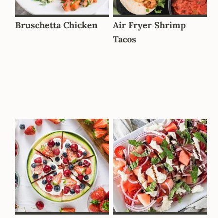
Bruschetta Chicken
Air Fryer Shrimp
Tacos