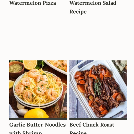
Watermelon Pizza
Watermelon Salad
Recipe
Garlic Butter Noodles
Beef Chuck Roast
with Shrimp
Recipe