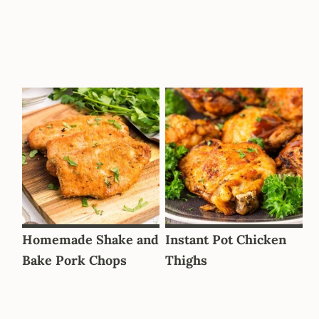
Homemade Shake and
Instant Pot Chicken
Bake Pork Chops
Thighs