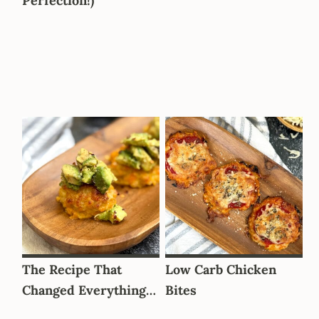
Perfection!)
The Recipe That
Low Carb Chicken
Changed Everything…
Bites