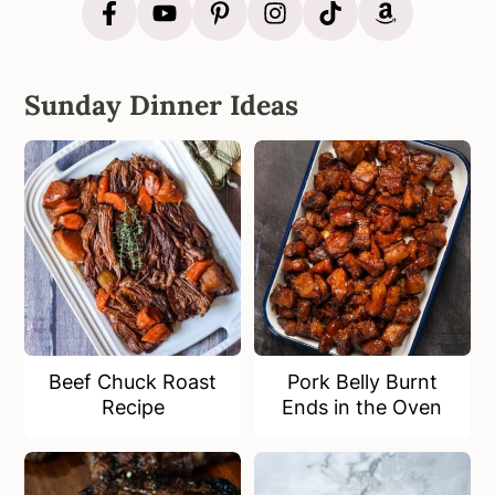
Sunday Dinner Ideas
Beef Chuck Roast
Pork Belly Burnt
Recipe
Ends in the Oven