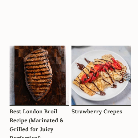
Best London Broil
Strawberry Crepes
Recipe (Marinated &
Grilled for Juicy