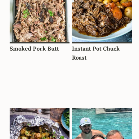
Smoked Pork Butt
Instant Pot Chuck
Roast