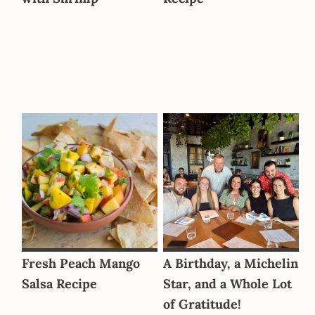
Fresh Peach Mango
A Birthday, a Michelin
Salsa Recipe
Star, and a Whole Lot
of Gratitude!