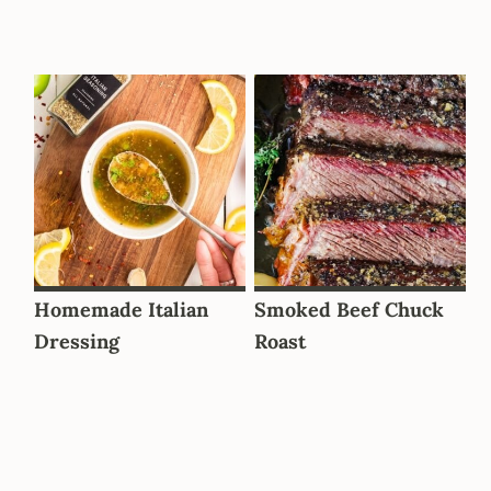
Homemade Italian
Smoked Beef Chuck
Dressing
Roast