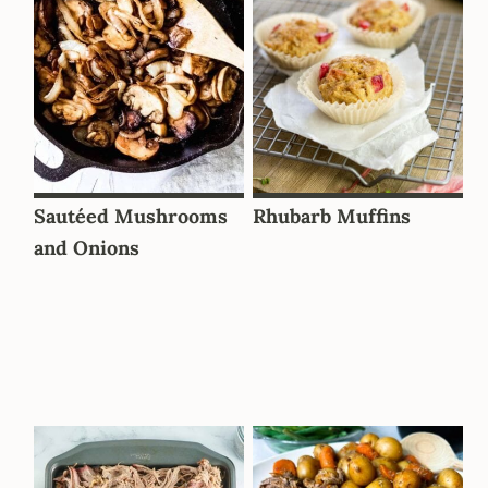
Sautéed Mushrooms
Rhubarb Muffins
and Onions