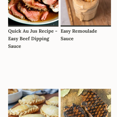
Quick Au Jus Recipe -
Easy Remoulade
Easy Beef Dipping
Sauce
Sauce