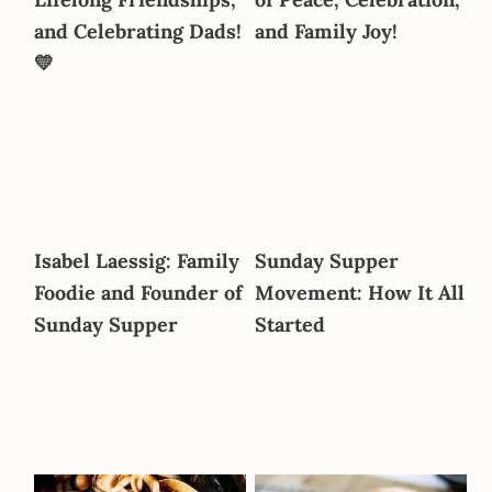
a
e
i
and Celebrating Dads!
and Family Joy!
v
n
d
💛
i
t
e
g
b
a
a
t
r
i
o
Isabel Laessig: Family
Sunday Supper
n
Foodie and Founder of
Movement: How It All
Sunday Supper
Started