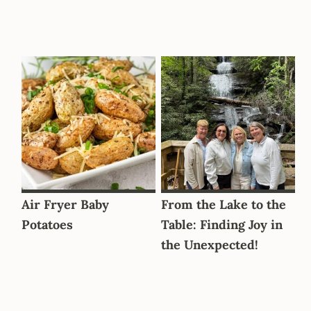
Air Fryer Baby
From the Lake to the
Potatoes
Table: Finding Joy in
the Unexpected!