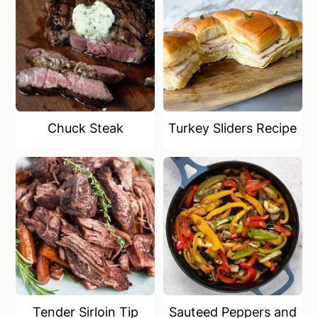
Chuck Steak
Turkey Sliders Recipe
Tender Sirloin Tip
Sauteed Peppers and