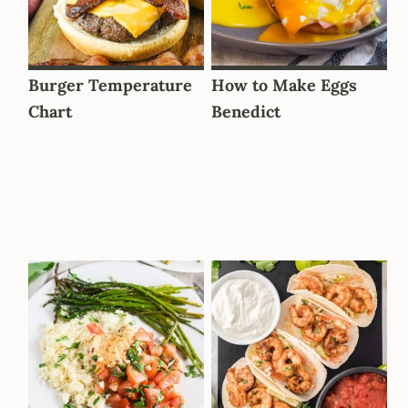
Burger Temperature
How to Make Eggs
Chart
Benedict