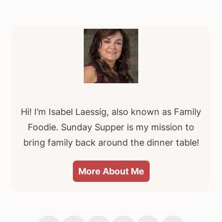
e
o
Primary
Sidebar
Hi! I’m Isabel Laessig, also known as Family
Foodie. Sunday Supper is my mission to
bring family back around the dinner table!
More About Me