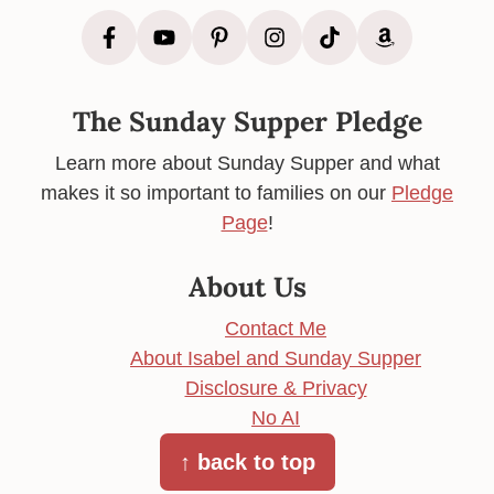
The Sunday Supper Pledge
Learn more about Sunday Supper and what
makes it so important to families on our
Pledge
Page
!
About Us
Contact Me
About Isabel and Sunday Supper
Disclosure & Privacy
No AI
↑ back to top