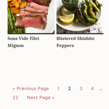
Sous Vide Filet
Blistered Shishito
Mignon
Peppers
G
P
P
P
P
Inte
«
Previous Page
1
2
3
4
…
o
a
a
a
a
page
t
g
g
g
g
P
G
22
Next Page »
o
e
e
e
e
a
o
omit
g
t