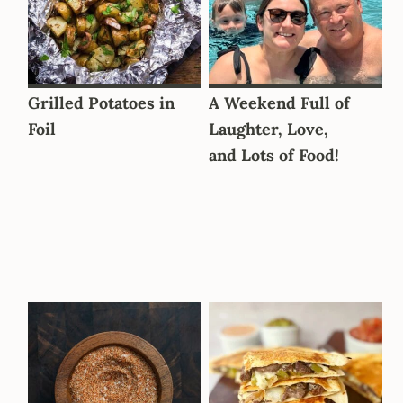
Grilled Potatoes in
A Weekend Full of
Foil
Laughter, Love,
and Lots of Food!