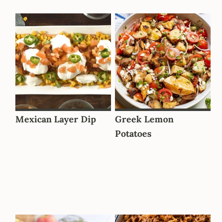
Mexican Layer Dip
Greek Lemon
Potatoes