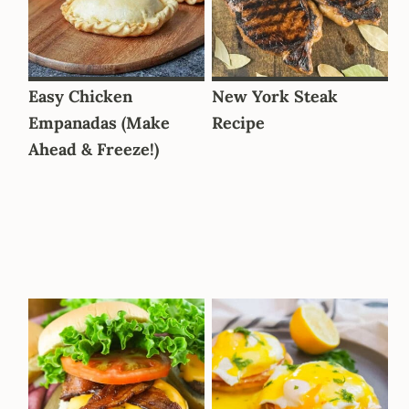
Easy Chicken
New York Steak
Empanadas (Make
Recipe
Ahead & Freeze!)