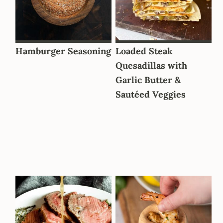
Hamburger Seasoning
Loaded Steak
Quesadillas with
Garlic Butter &
Sautéed Veggies