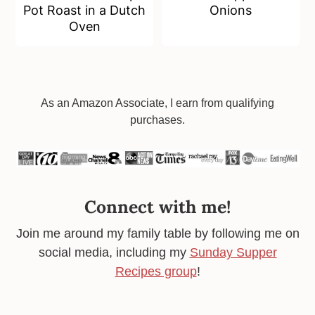
Pot Roast in a Dutch
Onions
Oven
Footer
As an Amazon Associate, I earn from qualifying
purchases.
Connect with me!
Join me around my family table by following me on
social media, including my
Sunday Supper
Recipes group
!