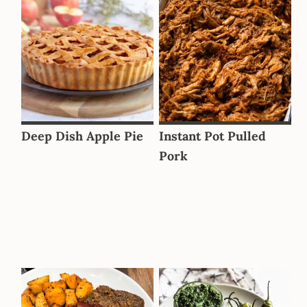
Deep Dish Apple Pie
Instant Pot Pulled
Pork