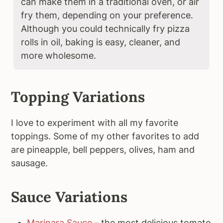
can make them in a traditional oven, or air
fry them, depending on your preference.
Although you could technically fry pizza
rolls in oil, baking is easy, cleaner, and
more wholesome.
Topping Variations
I love to experiment with all my favorite
toppings. Some of my other favorites to add
are pineapple, bell peppers, olives, ham and
sausage.
Sauce Variations
Marinara Sauce
- the most delicious tomato