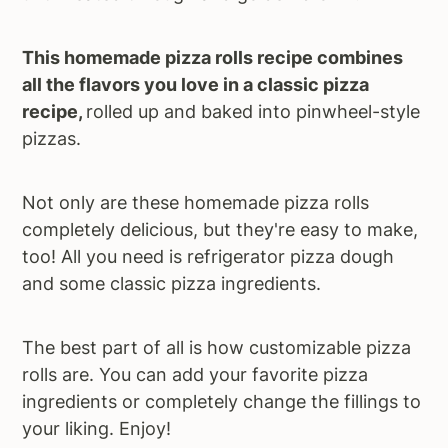
This homemade pizza rolls recipe combines
all the flavors you love in a classic pizza
recipe,
rolled up and baked into pinwheel-style
pizzas.
Not only are these homemade pizza rolls
completely delicious, but they're easy to make,
too! All you need is refrigerator pizza dough
and some classic pizza ingredients.
The best part of all is how customizable pizza
rolls are. You can add your favorite pizza
ingredients or completely change the fillings to
your liking. Enjoy!