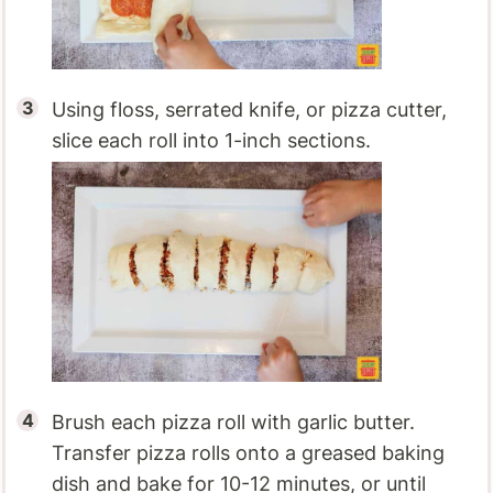
Using floss, serrated knife, or pizza cutter,
slice each roll into 1-inch sections.
Brush each pizza roll with garlic butter.
Transfer pizza rolls onto a greased baking
dish and bake for 10-12 minutes, or until