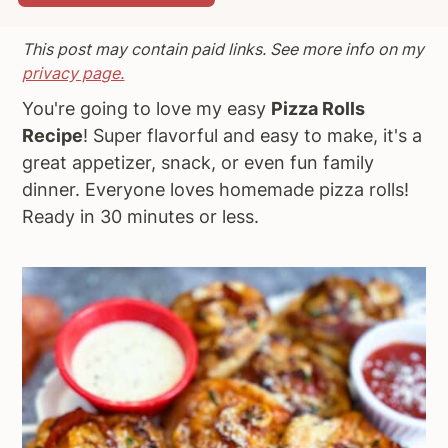
a
e
i
This post may contain paid links. See more info on my
v
n
d
privacy page.
i
t
e
g
b
You're going to love my easy
Pizza Rolls
a
a
Recipe
! Super flavorful and easy to make, it's a
t
r
great appetizer, snack, or even fun family
i
dinner. Everyone loves homemade pizza rolls!
o
Ready in 30 minutes or less.
n