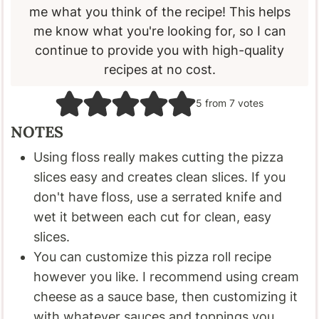
me what you think of the recipe! This helps
me know what you're looking for, so I can
continue to provide you with high-quality
recipes at no cost.
5
from
7
votes
NOTES
Using floss really makes cutting the pizza
slices easy and creates clean slices. If you
don't have floss, use a serrated knife and
wet it between each cut for clean, easy
slices.
You can customize this pizza roll recipe
however you like. I recommend using cream
cheese as a sauce base, then customizing it
with whatever sauces and toppings you