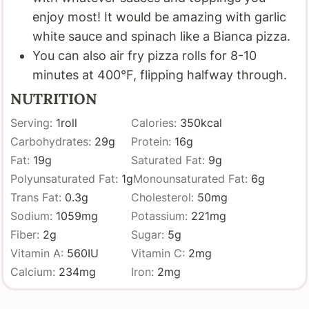
enjoy most! It would be amazing with garlic
white sauce and spinach like a Bianca pizza.
You can also air fry pizza rolls for 8-10
minutes at 400°F, flipping halfway through.
NUTRITION
Serving:
1
roll
Calories:
350
kcal
Carbohydrates:
29
g
Protein:
16
g
Fat:
19
g
Saturated Fat:
9
g
Polyunsaturated Fat:
1
g
Monounsaturated Fat:
6
g
Trans Fat:
0.3
g
Cholesterol:
50
mg
Sodium:
1059
mg
Potassium:
221
mg
Fiber:
2
g
Sugar:
5
g
Vitamin A:
560
IU
Vitamin C:
2
mg
Calcium:
234
mg
Iron:
2
mg