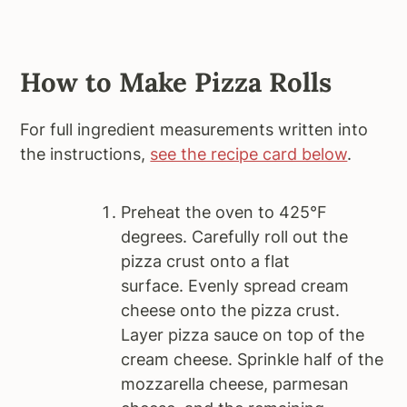
How to Make Pizza Rolls
For full ingredient measurements written into
the instructions,
see the recipe card below
.
Preheat the oven to 425°F
degrees. Carefully roll out the
pizza crust onto a flat
surface. Evenly spread cream
cheese onto the pizza crust.
Layer pizza sauce on top of the
cream cheese. Sprinkle half of the
mozzarella cheese, parmesan