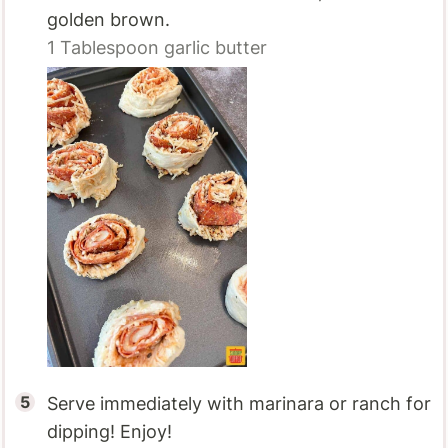
golden brown.
1 Tablespoon
garlic butter
Serve immediately with marinara or ranch for
dipping! Enjoy!