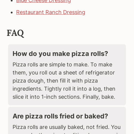
Blue Cheese Dressing
Restaurant Ranch Dressing
FAQ
How do you make pizza rolls?
Pizza rolls are simple to make. To make
them, you roll out a sheet of refrigerator
pizza dough, then fill it with pizza
ingredients. Tightly roll it into a log, then
slice it into 1-inch sections. Finally, bake.
Are pizza rolls fried or baked?
Pizza rolls are usually baked, not fried. You