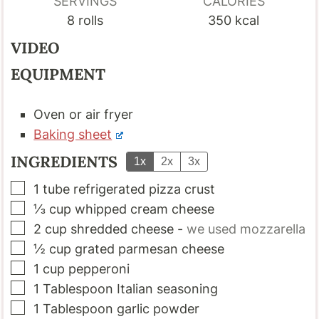
SERVINGS
CALORIES
8
rolls
350
kcal
VIDEO
EQUIPMENT
Oven
or air fryer
Baking sheet
INGREDIENTS
1x
2x
3x
▢
1
tube refrigerated pizza crust
▢
⅓
cup
whipped cream cheese
▢
2
cup
shredded cheese
-
we used mozzarella
▢
½
cup
grated parmesan cheese
▢
1
cup
pepperoni
▢
1
Tablespoon
Italian seasoning
▢
1
Tablespoon
garlic powder