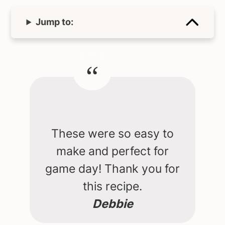
Jump to:
These were so easy to
make and perfect for
game day! Thank you for
this recipe.
Debbie