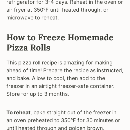
refrigerator for 3-4 days. Reheat in the oven or
air fryer at 350°F until heated through, or
microwave to reheat.
How to Freeze Homemade
Pizza Rolls
This pizza roll recipe is amazing for making
ahead of time! Prepare the recipe as instructed,
and bake. Allow to cool, then add to the
freezer in an airtight freezer-safe container.
Store for up to 3 months.
To reheat
, bake straight out of the freezer in
an oven preheated to 350°F for 30 minutes or
until heated through and golden brown.