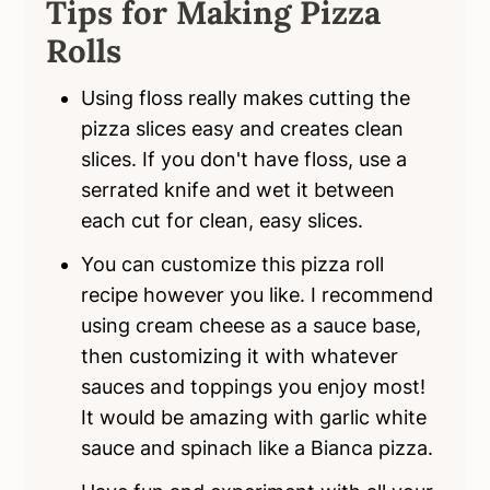
Tips for Making Pizza
Rolls
Using floss really makes cutting the
pizza slices easy and creates clean
slices. If you don't have floss, use a
serrated knife and wet it between
each cut for clean, easy slices.
You can customize this pizza roll
recipe however you like. I recommend
using cream cheese as a sauce base,
then customizing it with whatever
sauces and toppings you enjoy most!
It would be amazing with garlic white
sauce and spinach like a Bianca pizza.