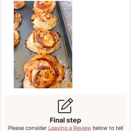
Final step
Please consider
Leaving a Review
below to tell