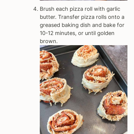
Brush each pizza roll with garlic
butter. Transfer pizza rolls onto a
greased baking dish and bake for
10-12 minutes, or until golden
brown.