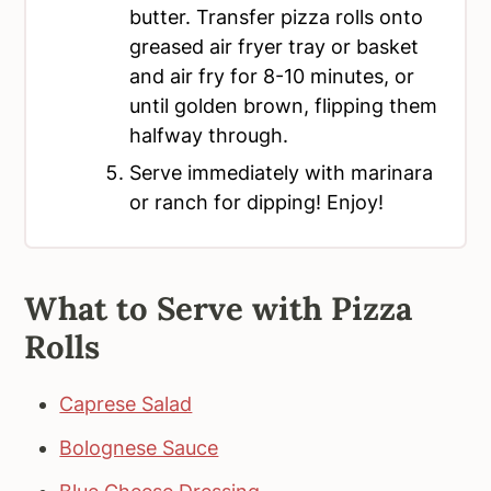
butter. Transfer pizza rolls onto
greased air fryer tray or basket
and air fry for 8-10 minutes, or
until golden brown, flipping them
halfway through.
Serve immediately with marinara
or ranch for dipping! Enjoy!
What to Serve with Pizza
Rolls
Caprese Salad
Bolognese Sauce