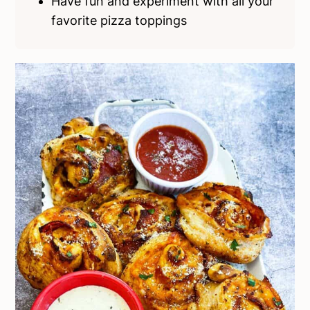
Have fun and experiment with all your
favorite pizza toppings