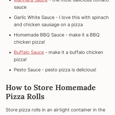
sauce
Garlic White Sauce - I love this with spinach
and chicken sausage on a pizza
Homemade BBQ Sauce - make it a BBQ
chicken pizza!
Buffalo Sauce
- make it a buffalo chicken
pizza!
Pesto Sauce - pesto pizza is delicious!
How to Store Homemade
Pizza Rolls
Store pizza rolls in an airtight container in the