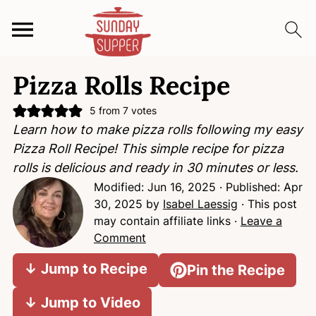
S
S
S
Pizza Rolls Recipe
k
k
k
i
i
i
5
from
7
votes
p
p
p
Learn how to make pizza rolls following my easy
t
t
t
Pizza Roll Recipe! This simple recipe for pizza
o
o
o
rolls is delicious and ready in 30 minutes or less.
p
m
p
Modified:
Jun 16, 2025
· Published:
Apr
r
a
r
30, 2025
by
Isabel Laessig
· This post
i
i
i
may contain affiliate links ·
Leave a
m
n
m
Comment
a
c
a
↓ Jump to Recipe
Pin the Recipe
r
o
r
y
n
y
↓ Jump to Video
n
t
s