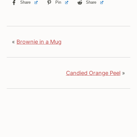
Share
Pin
Share
«
Brownie in a Mug
Candied Orange Peel
»