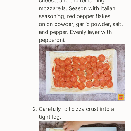
cheese, and the remaining
mozzarella. Season with Italian
seasoning, red pepper flakes,
onion powder, garlic powder, salt,
and pepper. Evenly layer with
pepperoni.
Carefully roll pizza crust into a
tight log.