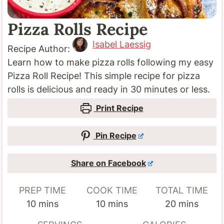
Pizza Rolls Recipe
Isabel Laessig
Recipe Author:
Learn how to make pizza rolls following my easy
Pizza Roll Recipe! This simple recipe for pizza
rolls is delicious and ready in 30 minutes or less.
Print Recipe
Pin Recipe
Share on Facebook
PREP TIME
COOK TIME
TOTAL TIME
minutes
minutes
minutes
10
mins
10
mins
20
mins