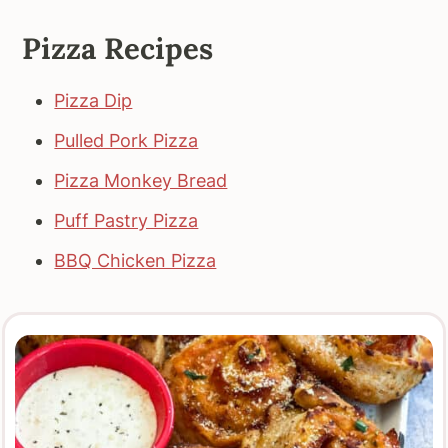
Pizza Recipes
Pizza Dip
Pulled Pork Pizza
Pizza Monkey Bread
Puff Pastry Pizza
BBQ Chicken Pizza