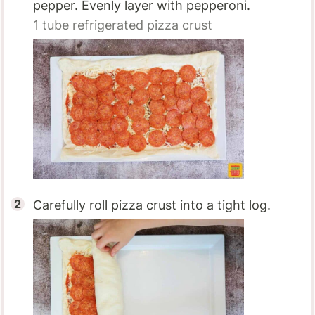
pepper. Evenly layer with pepperoni.
1
tube refrigerated pizza crust
Carefully roll pizza crust into a tight log.