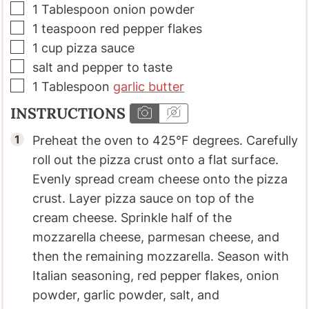
▢
1
Tablespoon
onion powder
▢
1
teaspoon
red pepper flakes
▢
1
cup
pizza sauce
▢
salt and pepper to taste
▢
1
Tablespoon
garlic butter
INSTRUCTIONS
Preheat the oven to 425°F degrees. Carefully
roll out the pizza crust onto a flat surface.
Evenly spread cream cheese onto the pizza
crust. Layer pizza sauce on top of the
cream cheese. Sprinkle half of the
mozzarella cheese, parmesan cheese, and
then the remaining mozzarella. Season with
Italian seasoning, red pepper flakes, onion
powder, garlic powder, salt, and