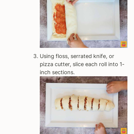
Using floss, serrated knife, or
pizza cutter, slice each roll into 1-
inch sections.