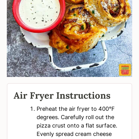
Air Fryer Instructions
Preheat the air fryer to 400°F
degrees. Carefully roll out the
pizza crust onto a flat surface.
Evenly spread cream cheese