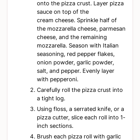
onto the pizza crust. Layer pizza
sauce on top of the
cream cheese. Sprinkle half of
the mozzarella cheese, parmesan
cheese, and the remaining
mozzarella. Season with Italian
seasoning, red pepper flakes,
onion powder, garlic powder,
salt, and pepper. Evenly layer
with pepperoni.
Carefully roll the pizza crust into
a tight log.
Using floss, a serrated knife, or a
pizza cutter, slice each roll into 1-
inch sections.
Brush each pizza roll with garlic