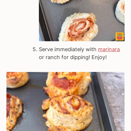
Serve immediately with
marinara
or ranch for dipping! Enjoy!