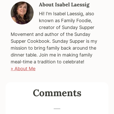
About
Isabel Laessig
Hi! I’m Isabel Laessig, also
known as Family Foodie,
creator of Sunday Supper
Movement and author of the Sunday
Supper Cookbook. Sunday Supper is my
mission to bring family back around the
dinner table. Join me in making family
meal-time a tradition to celebrate!
» About Me
Reader
Comments
Interactions