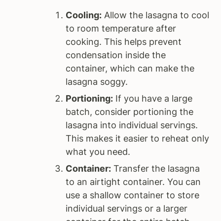
Cooling:
Allow the lasagna to cool
to room temperature after
cooking. This helps prevent
condensation inside the
container, which can make the
lasagna soggy.
Portioning:
If you have a large
batch, consider portioning the
lasagna into individual servings.
This makes it easier to reheat only
what you need.
Container:
Transfer the lasagna
to an airtight container. You can
use a shallow container to store
individual servings or a larger