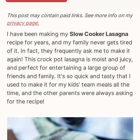
a
e
i
This post may contain paid links. See more info on my
v
n
d
privacy page.
i
t
e
g
b
I have been making my
Slow Cooker Lasagna
a
a
recipe for years, and my family never gets tired
t
r
of it. In fact, they frequently ask me to make it
i
again! This crock pot lasagna is moist and juicy,
o
and perfect for entertaining a large group of
n
friends and family. It's so quick and tasty that I
used to make it for my kids' team meals all the
time, and the other parents were always asking
for the recipe!