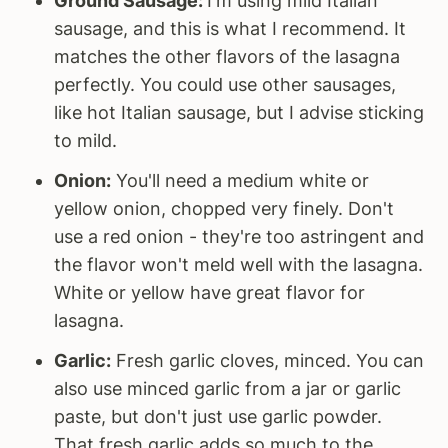
Ground Sausage:
I'm using mild Italian
sausage, and this is what I recommend. It
matches the other flavors of the lasagna
perfectly. You could use other sausages,
like hot Italian sausage, but I advise sticking
to mild.
Onion:
You'll need a medium white or
yellow onion, chopped very finely. Don't
use a red onion - they're too astringent and
the flavor won't meld well with the lasagna.
White or yellow have great flavor for
lasagna.
Garlic:
Fresh garlic cloves, minced. You can
also use minced garlic from a jar or garlic
paste, but don't just use garlic powder.
That fresh garlic adds so much to the