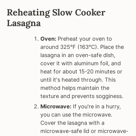
Reheating Slow Cooker
Lasagna
Oven:
Preheat your oven to
around 325°F (163°C). Place the
lasagna in an oven-safe dish,
cover it with aluminum foil, and
heat for about 15-20 minutes or
until it's heated through. This
method helps maintain the
texture and prevents sogginess.
Microwave:
If you're in a hurry,
you can use the microwave.
Cover the lasagna with a
microwave-safe lid or microwave-