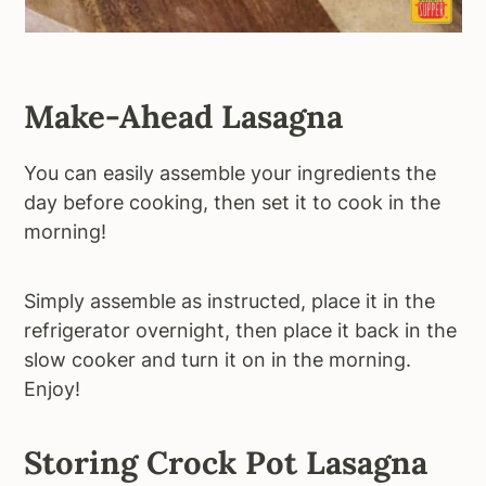
Make-Ahead Lasagna
You can easily assemble your ingredients the
day before cooking, then set it to cook in the
morning!
Simply assemble as instructed, place it in the
refrigerator overnight, then place it back in the
slow cooker and turn it on in the morning.
Enjoy!
Storing Crock Pot Lasagna