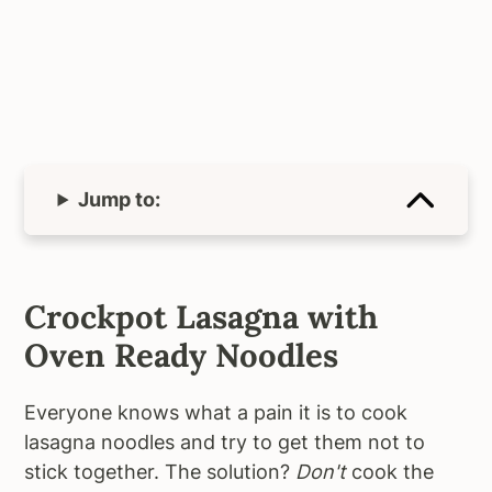
Jump to:
Crockpot Lasagna with
Oven Ready Noodles
Everyone knows what a pain it is to cook
lasagna noodles and try to get them not to
stick together. The solution?
Don't
cook the