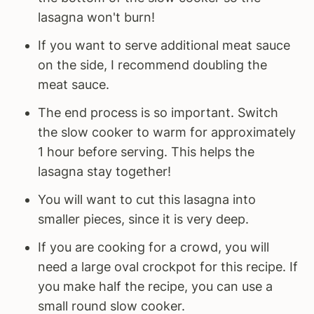
lasagna won't burn!
If you want to serve additional meat sauce
on the side, I recommend doubling the
meat sauce.
The end process is so important. Switch
the slow cooker to warm for approximately
1 hour before serving. This helps the
lasagna stay together!
You will want to cut this lasagna into
smaller pieces, since it is very deep.
If you are cooking for a crowd, you will
need a large oval crockpot for this recipe. If
you make half the recipe, you can use a
small round slow cooker.