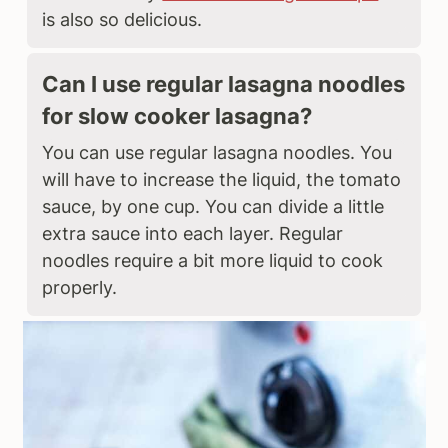
is also so delicious.
Can I use regular lasagna noodles
for slow cooker lasagna?
You can use regular lasagna noodles. You
will have to increase the liquid, the tomato
sauce, by one cup. You can divide a little
extra sauce into each layer. Regular
noodles require a bit more liquid to cook
properly.