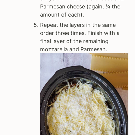
Parmesan cheese (again, ¼ the
amount of each).
Repeat the layers in the same
order three times. Finish with a
final layer of the remaining
mozzarella and Parmesan.