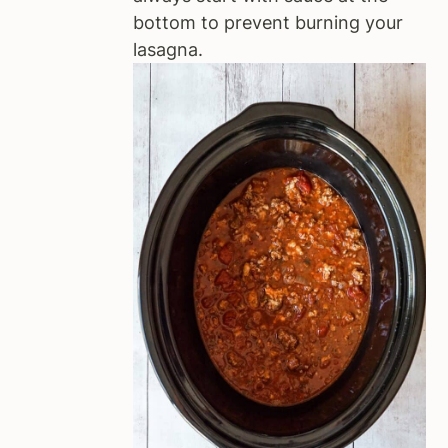
bottom to prevent burning your
lasagna.