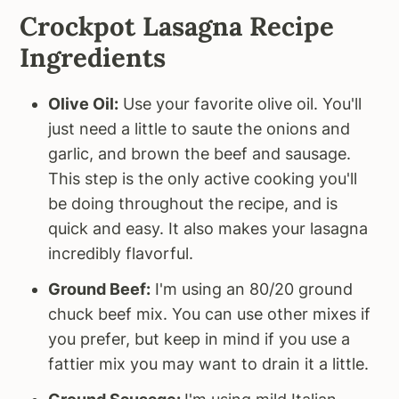
Crockpot Lasagna Recipe
Ingredients
Olive Oil:
Use your favorite olive oil. You'll
just need a little to saute the onions and
garlic, and brown the beef and sausage.
This step is the only active cooking you'll
be doing throughout the recipe, and is
quick and easy. It also makes your lasagna
incredibly flavorful.
Ground Beef:
I'm using an 80/20 ground
chuck beef mix. You can use other mixes if
you prefer, but keep in mind if you use a
fattier mix you may want to drain it a little.