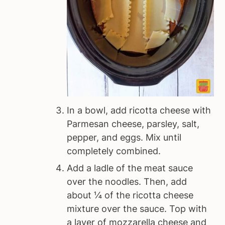
In a bowl, add ricotta cheese with
Parmesan cheese, parsley, salt,
pepper, and eggs. Mix until
completely combined.
Add a ladle of the meat sauce
over the noodles. Then, add
about ¼ of the ricotta cheese
mixture over the sauce. Top with
a layer of mozzarella cheese and