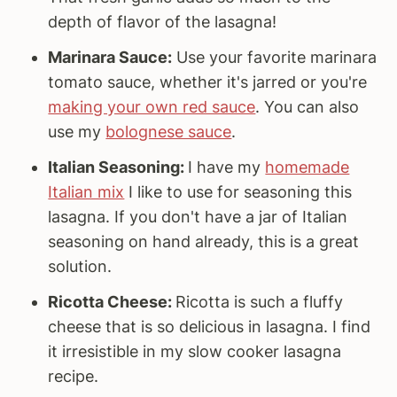
depth of flavor of the lasagna!
Marinara Sauce:
Use your favorite marinara
tomato sauce, whether it's jarred or you're
making your own red sauce
. You can also
use my
bolognese sauce
.
Italian Seasoning:
I have my
homemade
Italian mix
I like to use for seasoning this
lasagna. If you don't have a jar of Italian
seasoning on hand already, this is a great
solution.
Ricotta Cheese:
Ricotta is such a fluffy
cheese that is so delicious in lasagna. I find
it irresistible in my slow cooker lasagna
recipe.