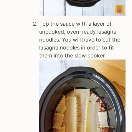
Top the sauce with a layer of
uncooked, oven-ready lasagna
noodles. You will have to cut the
lasagna noodles in order to fit
them into the slow cooker.