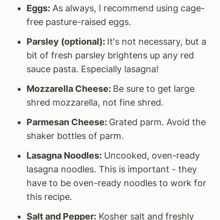
Eggs:
As always, I recommend using cage-
free pasture-raised eggs.
Parsley (optional):
It's not necessary, but a
bit of fresh parsley brightens up any red
sauce pasta. Especially lasagna!
Mozzarella Cheese:
Be sure to get large
shred mozzarella, not fine shred.
Parmesan Cheese:
Grated parm. Avoid the
shaker bottles of parm.
Lasagna Noodles:
Uncooked, oven-ready
lasagna noodles. This is important - they
have to be oven-ready noodles to work for
this recipe.
Salt and Pepper:
Kosher salt and freshly