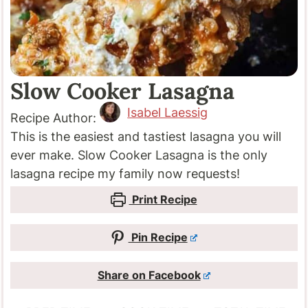
Slow Cooker Lasagna
Isabel Laessig
Recipe Author:
This is the easiest and tastiest lasagna you will
ever make. Slow Cooker Lasagna is the only
lasagna recipe my family now requests!
Print Recipe
Pin Recipe
Share on Facebook