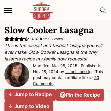
S
S
S
Slow Cooker Lasagna
k
k
k
i
i
i
4.37
from
98
votes
p
p
p
This is the easiest and tastiest lasagna you will
t
t
t
ever make. Slow Cooker Lasagna is the only
o
o
o
lasagna recipe my family now requests!
p
m
p
Modified:
Mar 28, 2025
· Published:
r
a
r
Nov 18, 2024
by
Isabel Laessig
· This
i
i
i
post may contain affiliate links ·
20
m
n
m
Comments
a
c
a
↓ Jump to Recipe
Pin the Recipe
r
o
r
y
n
y
↓ Jump to Video
n
t
s