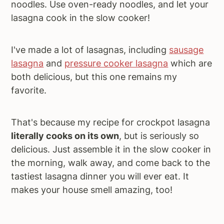
noodles. Use oven-ready noodles, and let your
lasagna cook in the slow cooker!
I've made a lot of lasagnas, including
sausage
lasagna
and
pressure cooker lasagna
which are
both delicious, but this one remains my
favorite.
That's because my recipe for crockpot lasagna
literally cooks on its own
, but is seriously so
delicious. Just assemble it in the slow cooker in
the morning, walk away, and come back to the
tastiest lasagna dinner you will ever eat. It
makes your house smell amazing, too!