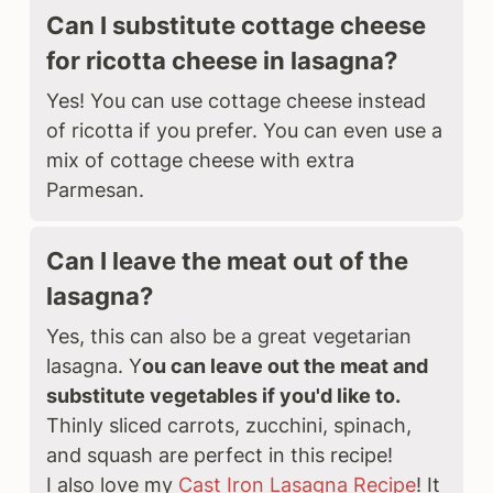
Can I substitute cottage cheese
for ricotta cheese in lasagna?
Yes! You can use cottage cheese instead
of ricotta if you prefer. You can even use a
mix of cottage cheese with extra
Parmesan.
Can I leave the meat out of the
lasagna?
Yes, this can also be a great vegetarian
lasagna. Y
ou can leave out the meat and
substitute vegetables if you'd like to.
Thinly sliced carrots, zucchini, spinach,
and squash are perfect in this recipe!
I also love my
Cast Iron Lasagna Recipe
! It