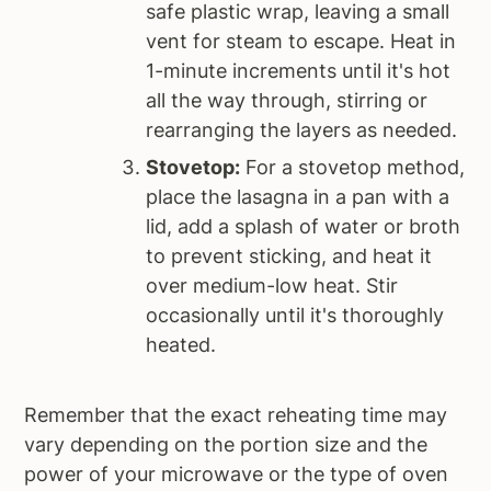
safe plastic wrap, leaving a small
vent for steam to escape. Heat in
1-minute increments until it's hot
all the way through, stirring or
rearranging the layers as needed.
Stovetop:
For a stovetop method,
place the lasagna in a pan with a
lid, add a splash of water or broth
to prevent sticking, and heat it
over medium-low heat. Stir
occasionally until it's thoroughly
heated.
Remember that the exact reheating time may
vary depending on the portion size and the
power of your microwave or the type of oven