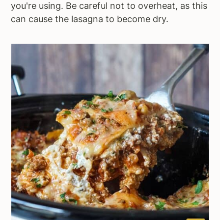
you're using. Be careful not to overheat, as this
can cause the lasagna to become dry.