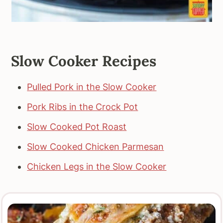
Slow Cooker Recipes
Pulled Pork in the Slow Cooker
Pork Ribs in the Crock Pot
Slow Cooked Pot Roast
Slow Cooked Chicken Parmesan
Chicken Legs in the Slow Cooker