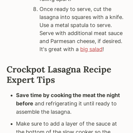
Once ready to serve, cut the
lasagna into squares with a knife.
Use a metal spatula to serve.
Serve with additional meat sauce
and Parmesan cheese, if desired.
It's great with a
big salad
!
Crockpot Lasagna Recipe
Expert Tips
Save time by cooking the meat the night
before
and refrigerating it until ready to
assemble the lasagna.
Make sure to add a layer of the sauce at
the bottom of the slow cooker so the