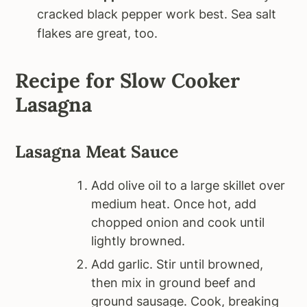
cracked black pepper work best. Sea salt
flakes are great, too.
Recipe for Slow Cooker
Lasagna
Lasagna Meat Sauce
Add olive oil to a large skillet over
medium heat. Once hot, add
chopped onion and cook until
lightly browned.
Add garlic. Stir until browned,
then mix in ground beef and
ground sausage. Cook, breaking