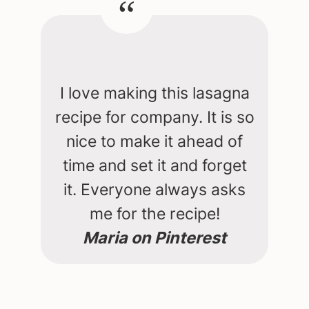
I love making this lasagna
recipe for company. It is so
nice to make it ahead of
time and set it and forget
it. Everyone always asks
me for the recipe!
Maria on Pinterest