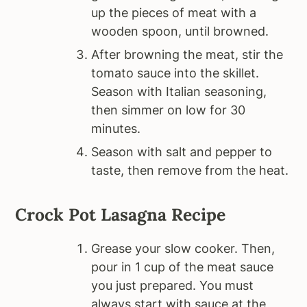
up the pieces of meat with a
wooden spoon, until browned.
After browning the meat, stir the
tomato sauce into the skillet.
Season with Italian seasoning,
then simmer on low for 30
minutes.
Season with salt and pepper to
taste, then remove from the heat.
Crock Pot Lasagna Recipe
Grease your slow cooker. Then,
pour in 1 cup of the meat sauce
you just prepared. You must
always start with sauce at the