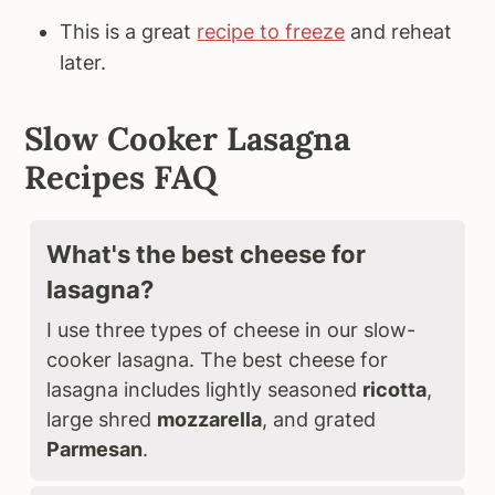
This is a great
recipe to freeze
and reheat
later.
Slow Cooker Lasagna
Recipes FAQ
What's the best cheese for
lasagna?
I use three types of cheese in our slow-
cooker lasagna. The best cheese for
lasagna includes lightly seasoned
ricotta
,
large shred
mozzarella
, and grated
Parmesan
.