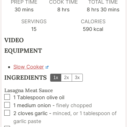
PREP TIME
COOK TIME
TOTAL TIME
minutes
hours
hours
minutes
30
mins
8
hrs
8
hrs
30
mins
SERVINGS
CALORIES
15
590
kcal
VIDEO
EQUIPMENT
Slow Cooker
INGREDIENTS
1x
2x
3x
Lasagna Meat Sauce
▢
1
Tablespoon
olive oil
▢
1
medium onion
-
finely chopped
▢
2
cloves
garlic
-
minced, or 1 tablespoon of
garlic paste