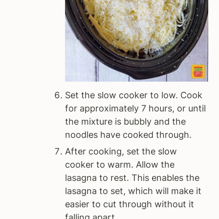
Set the slow cooker to low. Cook
for approximately 7 hours, or until
the mixture is bubbly and the
noodles have cooked through.
After cooking, set the slow
cooker to warm. Allow the
lasagna to rest. This enables the
lasagna to set, which will make it
easier to cut through without it
falling apart.