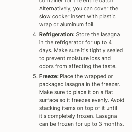
container for the entire batch.
Alternatively, you can cover the
slow cooker insert with plastic
wrap or aluminum foil.
Refrigeration:
Store the lasagna
in the refrigerator for up to 4
days. Make sure it's tightly sealed
to prevent moisture loss and
odors from affecting the taste.
Freeze:
Place the wrapped or
packaged lasagna in the freezer.
Make sure to place it on a flat
surface so it freezes evenly. Avoid
stacking items on top of it until
it's completely frozen. Lasagna
can be frozen for up to 3 months.