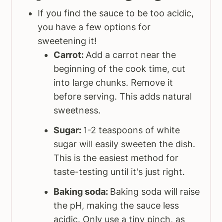
If you find the sauce to be too acidic,
you have a few options for
sweetening it!
Carrot:
Add a carrot near the
beginning of the cook time, cut
into large chunks. Remove it
before serving. This adds natural
sweetness.
Sugar:
1-2 teaspoons of white
sugar will easily sweeten the dish.
This is the easiest method for
taste-testing until it's just right.
Baking soda:
Baking soda will raise
the pH, making the sauce less
acidic. Only use a tiny pinch, as