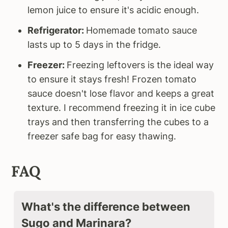
lemon juice to ensure it's acidic enough.
Refrigerator:
Homemade tomato sauce
lasts up to 5 days in the fridge.
Freezer:
Freezing leftovers is the ideal way
to ensure it stays fresh! Frozen tomato
sauce doesn't lose flavor and keeps a great
texture. I recommend freezing it in ice cube
trays and then transferring the cubes to a
freezer safe bag for easy thawing.
FAQ
What's the difference between
Sugo and Marinara?