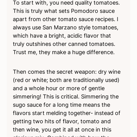
To start with, you need quality tomatoes.
This is truly what sets Pomodoro sauce
apart from other tomato sauce recipes. I
always use San Marzano style tomatoes,
which have a bright, acidic flavor that
truly outshines other canned tomatoes.
Trust me, they make a huge difference.
Then comes the secret weapon: dry wine
(red or white; both are traditionally used)
and a whole hour or more of gentle
simmering! This is critical. Simmering the
sugo sauce for a long time means the
flavors start melding together- instead of
getting two hits of flavor, tomato and
then wine, you get it all at once in this