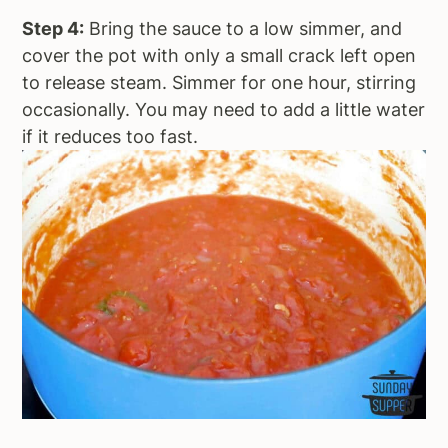
Step 4:
Bring the sauce to a low simmer, and
cover the pot with only a small crack left open
to release steam. Simmer for one hour, stirring
occasionally. You may need to add a little water
if it reduces too fast.