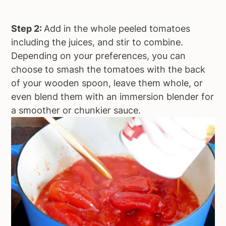
Step 2:
Add in the whole peeled tomatoes
including the juices, and stir to combine.
Depending on your preferences, you can
choose to smash the tomatoes with the back
of your wooden spoon, leave them whole, or
even blend them with an immersion blender for
a smoother or chunkier sauce.