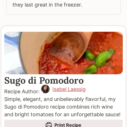
they last great in the freezer.
Sugo di Pomodoro
Isabel Laessig
Recipe Author:
Simple, elegant, and unbelievably flavorful, my
Sugo di Pomodoro recipe combines rich wine
and bright tomatoes for an unforgettable sauce!
Print Recipe