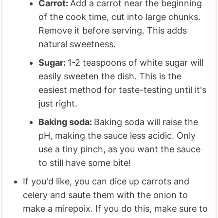
Carrot:
Add a carrot near the beginning
of the cook time, cut into large chunks.
Remove it before serving. This adds
natural sweetness.
Sugar:
1-2 teaspoons of white sugar will
easily sweeten the dish. This is the
easiest method for taste-testing until it's
just right.
Baking soda:
Baking soda will raise the
pH, making the sauce less acidic. Only
use a tiny pinch, as you want the sauce
to still have some bite!
If you'd like, you can dice up carrots and
celery and saute them with the onion to
make a mirepoix. If you do this, make sure to