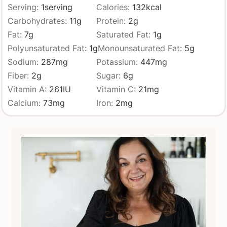
Serving:
1
serving
Calories:
132
kcal
Carbohydrates:
11
g
Protein:
2
g
Fat:
7
g
Saturated Fat:
1
g
Polyunsaturated Fat:
1
g
Monounsaturated Fat:
5
g
Sodium:
287
mg
Potassium:
447
mg
Fiber:
2
g
Sugar:
6
g
Vitamin A:
261
IU
Vitamin C:
21
mg
Calcium:
73
mg
Iron:
2
mg