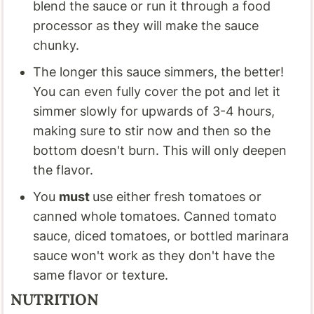
blend the sauce or run it through a food
processor as they will make the sauce
chunky.
The longer this sauce simmers, the better!
You can even fully cover the pot and let it
simmer slowly for upwards of 3-4 hours,
making sure to stir now and then so the
bottom doesn't burn. This will only deepen
the flavor.
You
must
use either fresh tomatoes or
canned whole tomatoes. Canned tomato
sauce, diced tomatoes, or bottled marinara
sauce won't work as they don't have the
same flavor or texture.
NUTRITION