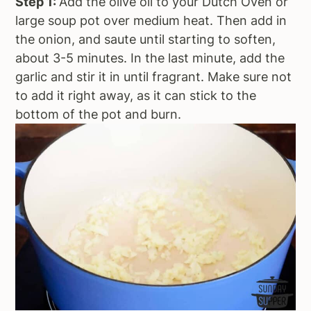
Step 1:
Add the olive oil to your Dutch Oven or
large soup pot over medium heat. Then add in
the onion, and saute until starting to soften,
about 3-5 minutes. In the last minute, add the
garlic and stir it in until fragrant. Make sure not
to add it right away, as it can stick to the
bottom of the pot and burn.