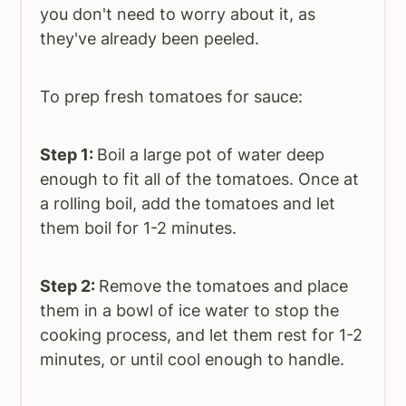
you don't need to worry about it, as
they've already been peeled.
To prep fresh tomatoes for sauce:
Step 1:
Boil a large pot of water deep
enough to fit all of the tomatoes. Once at
a rolling boil, add the tomatoes and let
them boil for 1-2 minutes.
Step 2:
Remove the tomatoes and place
them in a bowl of ice water to stop the
cooking process, and let them rest for 1-2
minutes, or until cool enough to handle.