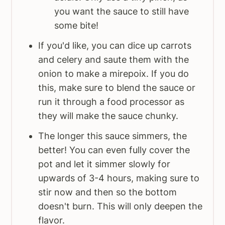
you want the sauce to still have
some bite!
If you'd like, you can dice up carrots
and celery and saute them with the
onion to make a mirepoix. If you do
this, make sure to blend the sauce or
run it through a food processor as
they will make the sauce chunky.
The longer this sauce simmers, the
better! You can even fully cover the
pot and let it simmer slowly for
upwards of 3-4 hours, making sure to
stir now and then so the bottom
doesn't burn. This will only deepen the
flavor.