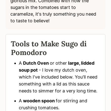
glorious mix. Combined with how the
sugars in the tomatoes start to
caramelize, it's truly something you need
to taste to believe!
Tools to Make Sugo di
Pomodoro
A
Dutch Oven
or other
large, lidded
soup pot
- I love my dutch oven,
which I've included below. You'll need
something with a lid as this sauce
needs to simmer for a very long time.
A
wooden spoon
for stirring and
crushing tomatoes.