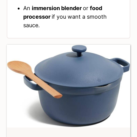
An
immersion blender
or
food
processor
if you want a smooth
sauce.