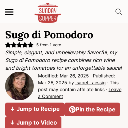
S
S
S
Sugo di Pomodoro
k
k
k
i
i
i
5
from 1 vote
p
p
p
Simple, elegant, and unbelievably flavorful, my
t
t
t
Sugo di Pomodoro recipe combines rich wine
o
o
o
and bright tomatoes for an unforgettable sauce!
p
m
p
Modified:
Mar 26, 2025
· Published:
r
a
r
Mar 26, 2025
by
Isabel Laessig
· This
i
i
i
post may contain affiliate links ·
Leave
m
n
m
a Comment
a
c
a
↓ Jump to Recipe
Pin the Recipe
r
o
r
y
n
y
↓ Jump to Video
n
t
s