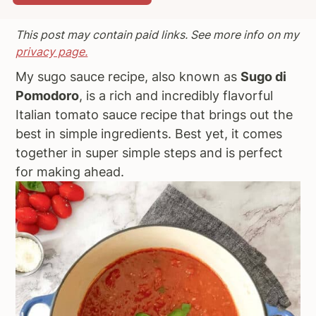
a
e
i
This post may contain paid links. See more info on my
v
n
d
privacy page.
i
t
e
g
b
My sugo sauce recipe, also known as
Sugo di
a
a
Pomodoro
, is a rich and incredibly flavorful
t
r
Italian tomato sauce recipe that brings out the
i
best in simple ingredients. Best yet, it comes
o
together in super simple steps and is perfect
n
for making ahead.