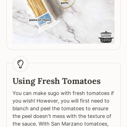
Using Fresh Tomatoes
You can make sugo with fresh tomatoes if
you wish! However, you will first need to
blanch and peel the tomatoes to ensure
the peel doesn't mess with the texture of
the sauce. With San Marzano tomatoes,