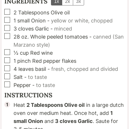
INGREDIENTS
1x
2x
3x
▢
2
Tablespoons
Olive oil
▢
1
small
Onion
-
yellow or white, chopped
▢
3
cloves
Garlic
-
minced
▢
28
oz.
Whole peeled tomatoes
-
canned (San
Marzano style)
▢
½
cup
Red wine
▢
1
pinch
Red pepper flakes
▢
4
leaves
basil
-
fresh, chopped and divided
▢
Salt
-
to taste
▢
Pepper
-
to taste
INSTRUCTIONS
Heat
2 Tablespoons
Olive oil
in a large dutch
oven over medium heat. Once hot, add
1
small
Onion
and
3 cloves
Garlic
. Saute for