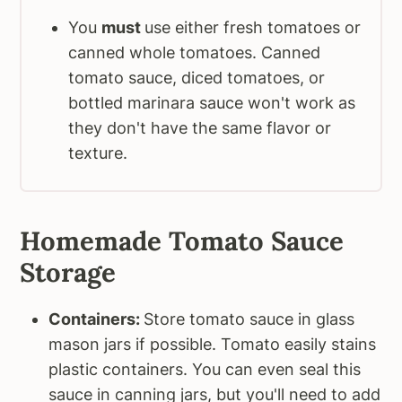
You
must
use either fresh tomatoes or
canned whole tomatoes. Canned
tomato sauce, diced tomatoes, or
bottled marinara sauce won't work as
they don't have the same flavor or
texture.
Homemade Tomato Sauce
Storage
Containers:
Store tomato sauce in glass
mason jars if possible. Tomato easily stains
plastic containers. You can even seal this
sauce in canning jars, but you'll need to add