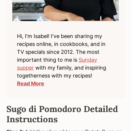
Hi, I'm Isabel! I've been sharing my
recipes online, in cookbooks, and in
TV specials since 2012. The most
important thing to me is
Sunday
supper
with my family, and inspiring
togetherness with my recipes!
Read More
Sugo di Pomodoro Detailed
Instructions