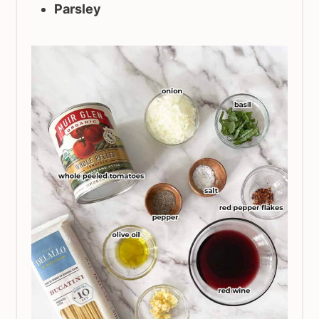
Parsley