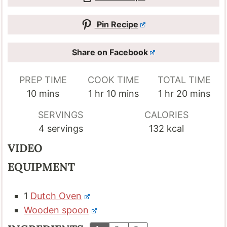
Pin Recipe
Share on Facebook
PREP TIME
COOK TIME
TOTAL TIME
minutes
hour
minutes
hour
minutes
10
mins
1
hr
10
mins
1
hr
20
mins
SERVINGS
CALORIES
4
servings
132
kcal
VIDEO
EQUIPMENT
1
Dutch Oven
Wooden spoon