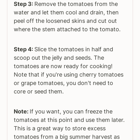
Step 3:
Remove the tomatoes from the
water and let them cool and drain, then
peel off the loosened skins and cut out
where the stem attached to the tomato.
Step 4:
Slice the tomatoes in half and
scoop out the jelly and seeds. The
tomatoes are now ready for cooking!
Note that if you're using cherry tomatoes
or grape tomatoes, you don't need to
core or seed them.
Note:
If you want, you can freeze the
tomatoes at this point and use them later.
This is a great way to store excess
tomatoes from a big summer harvest as