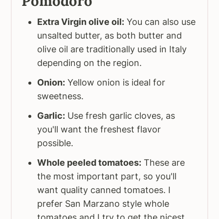
Pomodoro
Extra Virgin olive oil:
You can also use
unsalted butter, as both butter and
olive oil are traditionally used in Italy
depending on the region.
Onion:
Yellow onion is ideal for
sweetness.
Garlic:
Use fresh garlic cloves, as
you'll want the freshest flavor
possible.
Whole peeled tomatoes:
These are
the most important part, so you'll
want quality canned tomatoes. I
prefer San Marzano style whole
tomatoes and I try to get the nicest