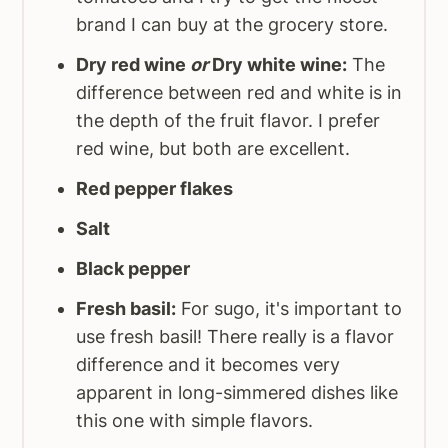
brand I can buy at the grocery store.
Dry red wine
or
Dry white wine:
The
difference between red and white is in
the depth of the fruit flavor. I prefer
red wine, but both are excellent.
Red pepper flakes
Salt
Black pepper
Fresh basil:
For sugo, it's important to
use fresh basil! There really is a flavor
difference and it becomes very
apparent in long-simmered dishes like
this one with simple flavors.