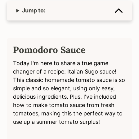
Jump to:
Pomodoro Sauce
Today I'm here to share a true game
changer of a recipe: Italian Sugo sauce!
This classic homemade tomato sauce is so
simple and so elegant, using only easy,
delicious ingredients. Plus, I've included
how to make tomato sauce from fresh
tomatoes, making this the perfect way to
use up a summer tomato surplus!