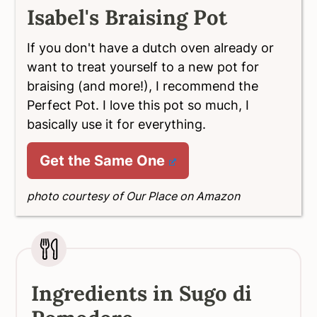
Isabel's Braising Pot
If you don't have a dutch oven already or
want to treat yourself to a new pot for
braising (and more!), I recommend the
Perfect Pot. I love this pot so much, I
basically use it for everything.
Get the Same One
photo courtesy of Our Place on Amazon
Ingredients in Sugo di