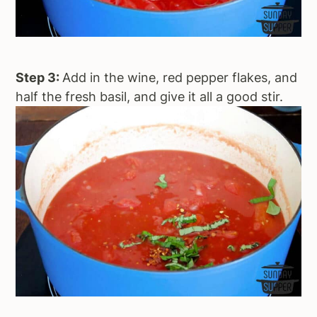
Step 3:
Add in the wine, red pepper flakes, and
half the fresh basil, and give it all a good stir.