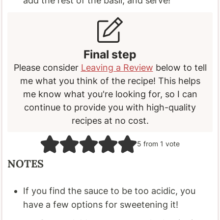
add the rest of the basil, and serve!
Final step
Please consider
Leaving a Review
below to tell
me what you think of the recipe! This helps
me know what you're looking for, so I can
continue to provide you with high-quality
recipes at no cost.
5
from 1 vote
NOTES
If you find the sauce to be too acidic, you
have a few options for sweetening it!