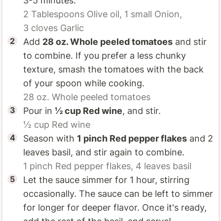
3-5 minutes.
2 Tablespoons
Olive oil,
1 small
Onion,
3 cloves
Garlic
Add
28 oz.
Whole peeled tomatoes
and stir
to combine. If you prefer a less chunky
texture, smash the tomatoes with the back
of your spoon while cooking.
28 oz.
Whole peeled tomatoes
Pour in
½ cup
Red wine
, and stir.
½ cup
Red wine
Season with
1 pinch
Red pepper flakes
and 2
leaves basil, and stir again to combine.
1 pinch
Red pepper flakes,
4 leaves
basil
Let the sauce simmer for 1 hour, stirring
occasionally. The sauce can be left to simmer
for longer for deeper flavor. Once it's ready,