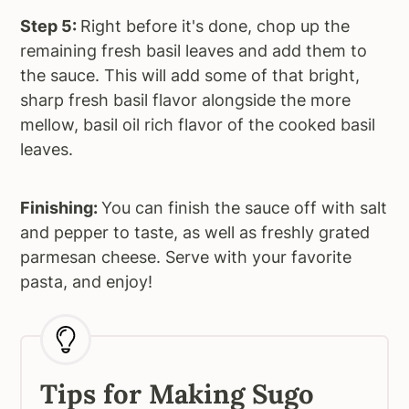
Step 5:
Right before it's done, chop up the
remaining fresh basil leaves and add them to
the sauce. This will add some of that bright,
sharp fresh basil flavor alongside the more
mellow, basil oil rich flavor of the cooked basil
leaves.
Finishing:
You can finish the sauce off with salt
and pepper to taste, as well as freshly grated
parmesan cheese. Serve with your favorite
pasta, and enjoy!
Tips for Making Sugo