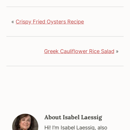
«
Crispy Fried Oysters Recipe
Greek Cauliflower Rice Salad
»
About
Isabel Laessig
Hi! I’m Isabel Laessig, also