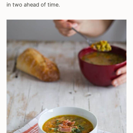
in two ahead of time.