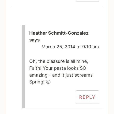
Heather Schmitt-Gonzalez
says
March 25, 2014 at 9:10 am
Oh, the pleasure is all mine,
Faith! Your pasta looks SO
amazing - and it just screams
Spring! 🙂
REPLY