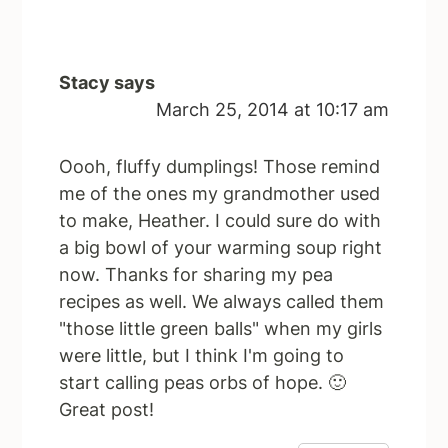
Stacy
says
March 25, 2014 at 10:17 am
Oooh, fluffy dumplings! Those remind
me of the ones my grandmother used
to make, Heather. I could sure do with
a big bowl of your warming soup right
now. Thanks for sharing my pea
recipes as well. We always called them
"those little green balls" when my girls
were little, but I think I'm going to
start calling peas orbs of hope. 🙂
Great post!