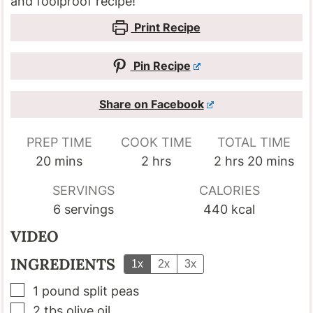
and foolproof recipe!
Print Recipe
Pin Recipe
Share on Facebook
PREP TIME
COOK TIME
TOTAL TIME
minutes
hours
hours
minutes
20
mins
2
hrs
2
hrs
20
mins
SERVINGS
CALORIES
6
servings
440
kcal
VIDEO
INGREDIENTS
1x
2x
3x
▢
1
pound
split peas
▢
2
tbs
olive oil