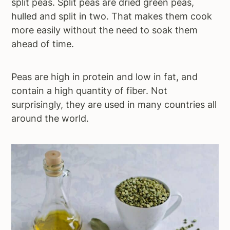
split peas. Split peas are dried green peas,
hulled and split in two. That makes them cook
more easily without the need to soak them
ahead of time.
Peas are high in protein and low in fat, and
contain a high quantity of fiber. Not
surprisingly, they are used in many countries all
around the world.