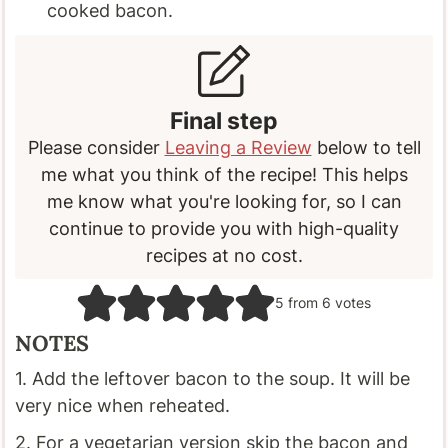
cooked bacon.
Final step
Please consider
Leaving a Review
below to tell
me what you think of the recipe! This helps
me know what you're looking for, so I can
continue to provide you with high-quality
recipes at no cost.
5
from
6
votes
NOTES
1. Add the leftover bacon to the soup. It will be
very nice when reheated.
2. For a vegetarian version skip the bacon and