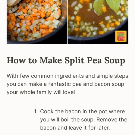
How to Make Split Pea Soup
With few common ingredients and simple steps
you can make a fantastic pea and bacon soup
your whole family will love!
Cook the bacon in the pot where
you will boil the soup. Remove the
bacon and leave it for later.