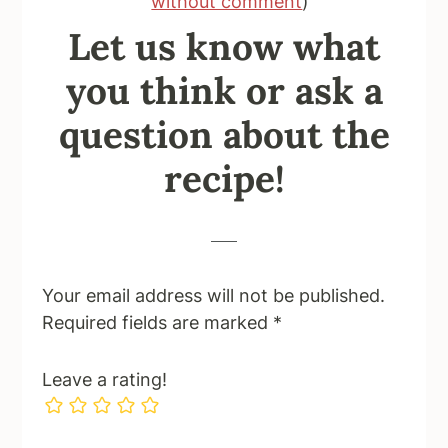
without comment
)
Let us know what
you think or ask a
question about the
recipe!
Your email address will not be published.
Required fields are marked
*
Leave a rating!