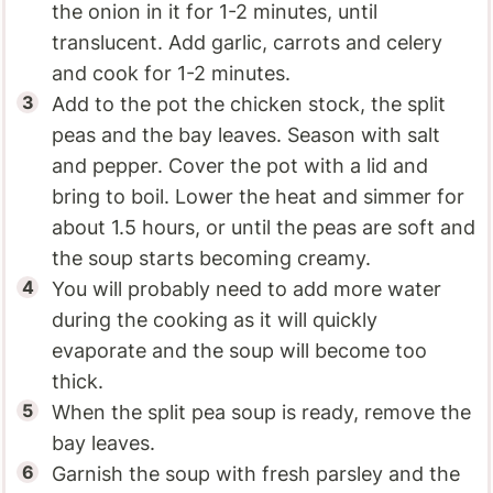
the onion in it for 1-2 minutes, until
translucent. Add garlic, carrots and celery
and cook for 1-2 minutes.
Add to the pot the chicken stock, the split
peas and the bay leaves. Season with salt
and pepper. Cover the pot with a lid and
bring to boil. Lower the heat and simmer for
about 1.5 hours, or until the peas are soft and
the soup starts becoming creamy.
You will probably need to add more water
during the cooking as it will quickly
evaporate and the soup will become too
thick.
When the split pea soup is ready, remove the
bay leaves.
Garnish the soup with fresh parsley and the