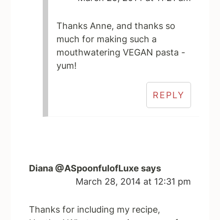
Thanks Anne, and thanks so
much for making such a
mouthwatering VEGAN pasta -
yum!
REPLY
Diana @ASpoonfulofLuxe
says
March 28, 2014 at 12:31 pm
Thanks for including my recipe,