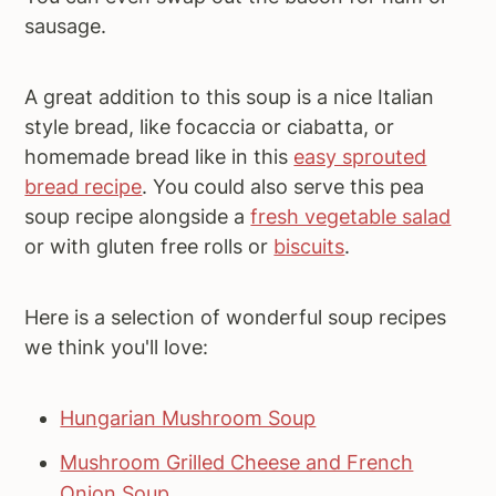
sausage.
A great addition to this soup is a nice Italian
style bread, like focaccia or ciabatta, or
homemade bread like in this
easy sprouted
bread recipe
. You could also serve this pea
soup recipe alongside a
fresh vegetable salad
or with gluten free rolls or
biscuits
.
Here is a selection of wonderful soup recipes
we think you'll love:
Hungarian Mushroom Soup
Mushroom Grilled Cheese and French
Onion Soup