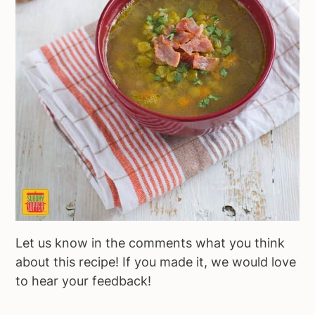
Let us know in the comments what you think
about this recipe! If you made it, we would love
to hear your feedback!