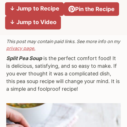
a
e
i
↓ Jump to Recipe
Pin the Recipe
v
n
d
↓ Jump to Video
i
t
e
g
b
a
a
This post may contain paid links. See more info on my
t
r
privacy page.
i
Split Pea Soup
is the perfect comfort food! It
o
is delicious, satisfying, and so easy to make. If
n
you ever thought it was a complicated dish,
this pea soup recipe will change your mind. It is
a simple and foolproof recipe!