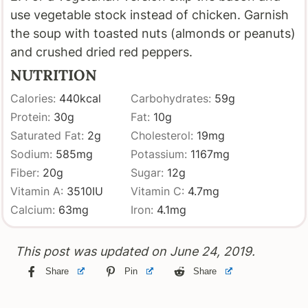
use vegetable stock instead of chicken. Garnish
the soup with toasted nuts (almonds or peanuts)
and crushed dried red peppers.
NUTRITION
Calories:
440
kcal
Carbohydrates:
59
g
Protein:
30
g
Fat:
10
g
Saturated Fat:
2
g
Cholesterol:
19
mg
Sodium:
585
mg
Potassium:
1167
mg
Fiber:
20
g
Sugar:
12
g
Vitamin A:
3510
IU
Vitamin C:
4.7
mg
Calcium:
63
mg
Iron:
4.1
mg
This post was updated on June 24, 2019.
Share
Pin
Share