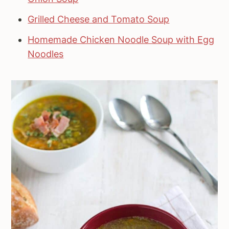
Grilled Cheese and Tomato Soup
Homemade Chicken Noodle Soup with Egg
Noodles