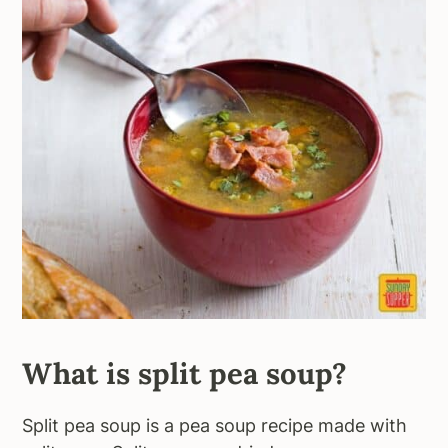
What is split pea soup?
Split pea soup is a pea soup recipe made with