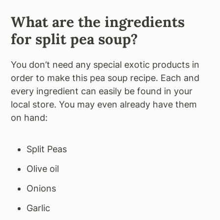
What are the ingredients
for split pea soup?
You don’t need any special exotic products in
order to make this pea soup recipe. Each and
every ingredient can easily be found in your
local store. You may even already have them
on hand:
Split Peas
Olive oil
Onions
Garlic