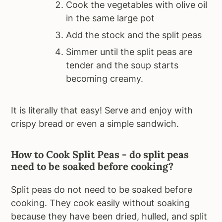
Cook the vegetables with olive oil
in the same large pot
Add the stock and the split peas
Simmer until the split peas are
tender and the soup starts
becoming creamy.
It is literally that easy! Serve and enjoy with
crispy bread or even a simple sandwich.
How to Cook Split Peas - do split peas
need to be soaked before cooking?
Split peas do not need to be soaked before
cooking. They cook easily without soaking
because they have been dried, hulled, and split