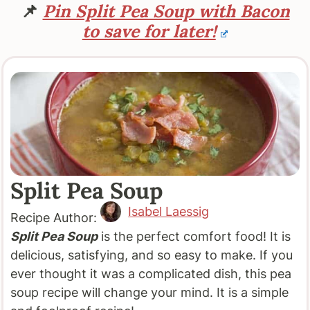
📌
Pin Split Pea Soup with Bacon
to save for later!
Split Pea Soup
Isabel Laessig
Recipe Author:
Split Pea Soup
is the perfect comfort food! It is
delicious, satisfying, and so easy to make. If you
ever thought it was a complicated dish, this pea
soup recipe will change your mind. It is a simple