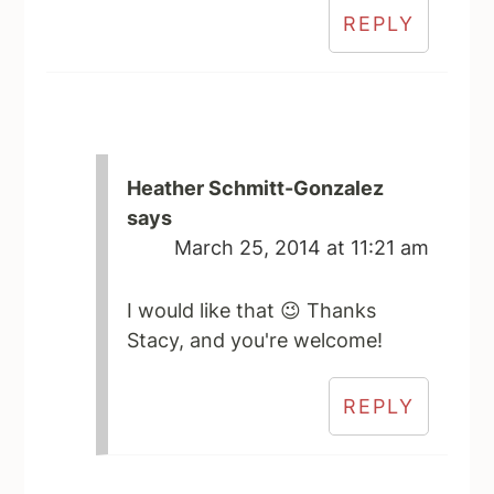
REPLY
Heather Schmitt-Gonzalez
says
March 25, 2014 at 11:21 am
I would like that 😉 Thanks
Stacy, and you're welcome!
REPLY