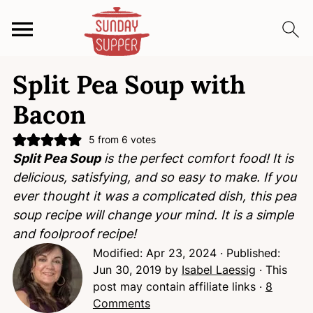
S
S
S
Split Pea Soup with
k
k
k
i
i
i
Bacon
p
p
p
t
t
t
5
from
6
votes
Split Pea Soup
is the perfect comfort food! It is
o
o
o
delicious, satisfying, and so easy to make. If you
p
m
p
ever thought it was a complicated dish, this pea
r
a
r
soup recipe will change your mind. It is a simple
i
i
i
and foolproof recipe!
m
n
m
Modified:
Apr 23, 2024
· Published:
a
c
a
Jun 30, 2019
by
Isabel Laessig
· This
r
o
r
post may contain affiliate links ·
8
y
n
y
Comments
n
t
s