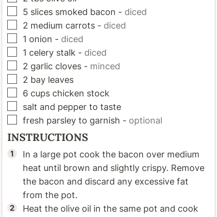
▢
5
slices
smoked bacon
-
diced
▢
2
medium carrots
-
diced
▢
1
onion
-
diced
▢
1
celery stalk
-
diced
▢
2
garlic cloves
-
minced
▢
2
bay leaves
▢
6
cups
chicken stock
▢
salt and pepper to taste
▢
fresh parsley to garnish
-
optional
INSTRUCTIONS
In a large pot cook the bacon over medium
heat until brown and slightly crispy. Remove
the bacon and discard any excessive fat
from the pot.
Heat the olive oil in the same pot and cook