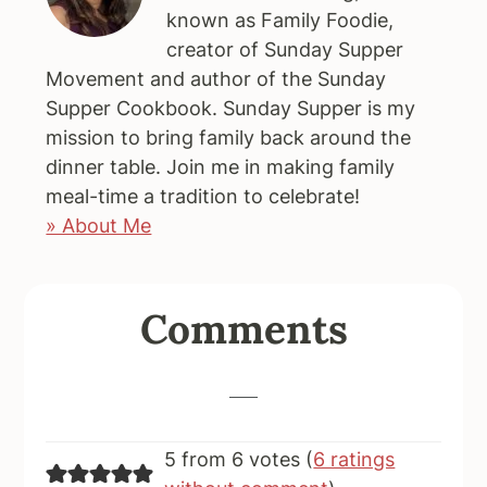
known as Family Foodie,
creator of Sunday Supper
Movement and author of the Sunday
Supper Cookbook. Sunday Supper is my
mission to bring family back around the
dinner table. Join me in making family
meal-time a tradition to celebrate!
» About Me
Reader
Comments
Interactions
5 from 6 votes (
6 ratings