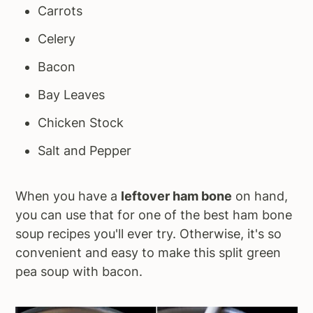
Carrots
Celery
Bacon
Bay Leaves
Chicken Stock
Salt and Pepper
When you have a
leftover ham bone
on hand,
you can use that for one of the best ham bone
soup recipes you'll ever try. Otherwise, it's so
convenient and easy to make this split green
pea soup with bacon.