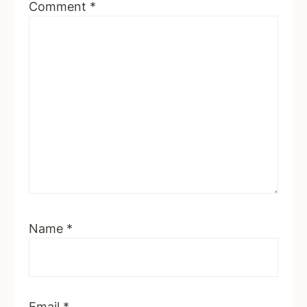
Comment
*
Name
*
Email
*