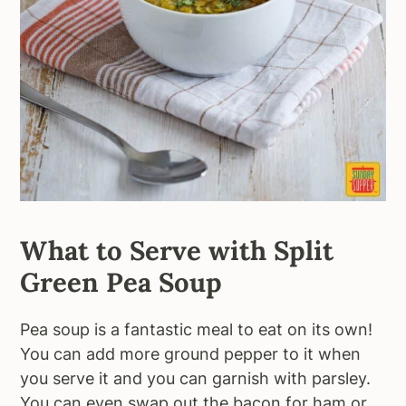
What to Serve with Split
Green Pea Soup
Pea soup is a fantastic meal to eat on its own!
You can add more ground pepper to it when
you serve it and you can garnish with parsley.
You can even swap out the bacon for ham or