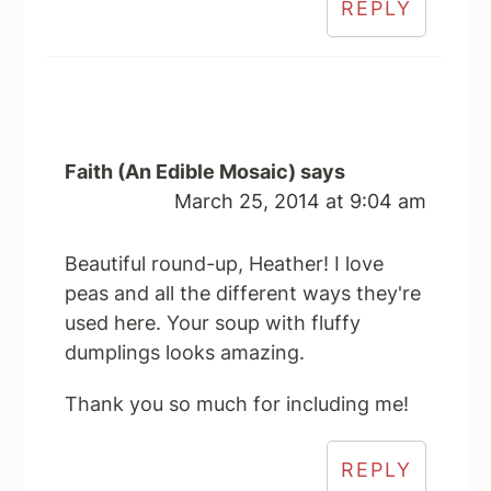
REPLY
Faith (An Edible Mosaic)
says
March 25, 2014 at 9:04 am
Beautiful round-up, Heather! I love
peas and all the different ways they're
used here. Your soup with fluffy
dumplings looks amazing.
Thank you so much for including me!
REPLY