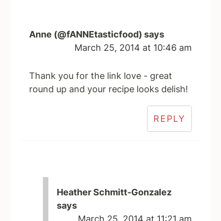
Anne (@fANNEtasticfood)
says
March 25, 2014 at 10:46 am
Thank you for the link love - great
round up and your recipe looks delish!
REPLY
Heather Schmitt-Gonzalez
says
March 25, 2014 at 11:21 am