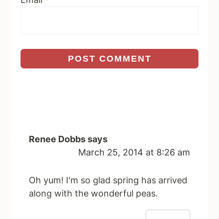
Renee Dobbs
says
March 25, 2014 at 8:26 am
Oh yum! I'm so glad spring has arrived
along with the wonderful peas.