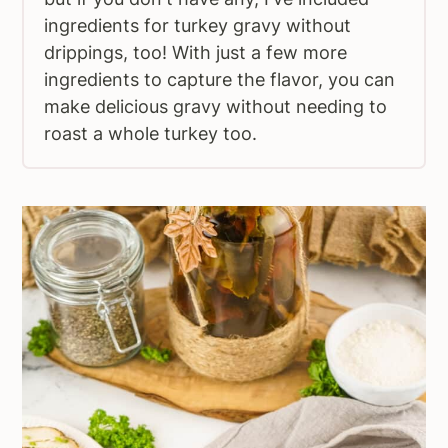
ingredients for turkey gravy without
drippings, too! With just a few more
ingredients to capture the flavor, you can
make delicious gravy without needing to
roast a whole turkey too.