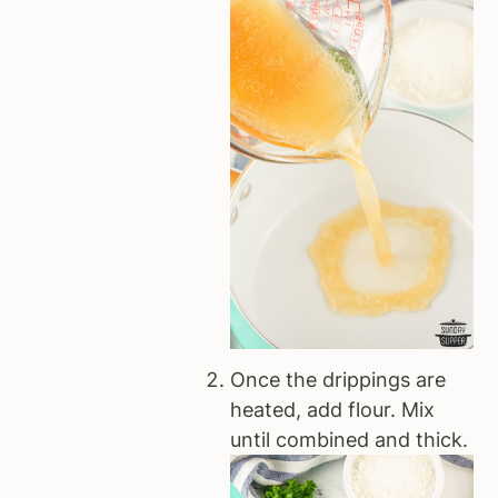
Once the drippings are
heated, add flour. Mix
until combined and thick.