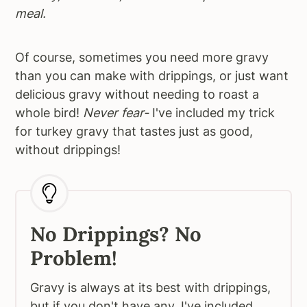
meal.
Of course, sometimes you need more gravy
than you can make with drippings, or just want
delicious gravy without needing to roast a
whole bird!
Never fear-
I've included my trick
for turkey gravy that tastes just as good,
without drippings!
No Drippings? No
Problem!
Gravy is always at its best with drippings,
but if you don't have any, I've included