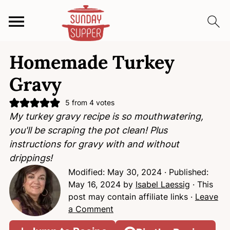
S
S
S
Homemade Turkey
k
k
k
i
i
i
Gravy
p
p
p
t
t
t
5
from
4
votes
My turkey gravy recipe is so mouthwatering,
o
o
o
you'll be scraping the pot clean! Plus
p
m
p
instructions for gravy with and without
r
a
r
drippings!
i
i
i
Modified:
May 30, 2024
· Published:
m
n
m
May 16, 2024
by
Isabel Laessig
· This
a
c
a
post may contain affiliate links ·
Leave
r
o
r
a Comment
y
n
y
n
t
s