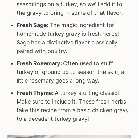
seasonings on a turkey, so we'll add it to
the gravy to bring in some of that flavor.
Fresh Sage:
The magic ingredient for
homemade turkey gravy is fresh herbs!
Sage has a distinctive flavor classically
paired with poultry.
Fresh Rosemary:
Often used to stuff
turkey or ground up to season the skin, a
little rosemary goes a long way.
Fresh Thyme:
A turkey stuffing classic!
Make sure to include it. These fresh herbs
take this recipe from a basic chicken gravy
to a decadent turkey gravy!