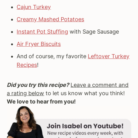
Cajun Turkey
Creamy Mashed Potatoes
Instant Pot Stuffing
with Sage Sausage
Air Fryer Biscuits
And of course, my favorite
Leftover Turkey
Recipes
!
Did you try this recipe?
Leave a comment and
a rating below
to let us know what you think!
We love to hear from you!