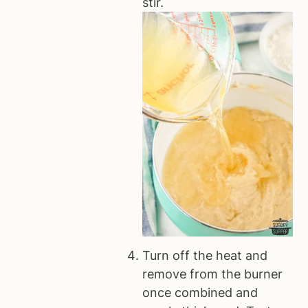
stir.
Turn off the heat and
remove from the burner
once combined and