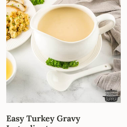
Easy Turkey Gravy