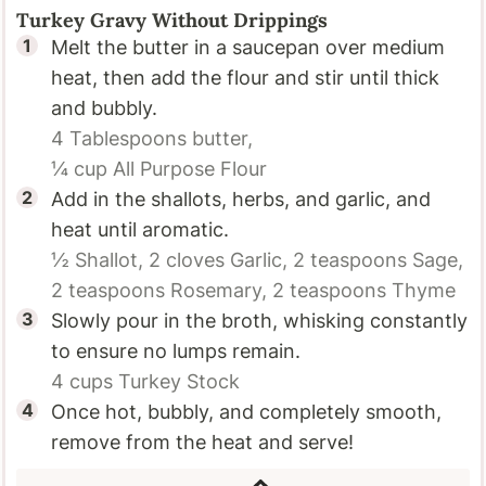
Turkey Gravy Without Drippings
Melt the butter in a saucepan over medium
heat, then add the flour and stir until thick
and bubbly.
4 Tablespoons
butter,
¼ cup
All Purpose Flour
Add in the shallots, herbs, and garlic, and
heat until aromatic.
½
Shallot,
2 cloves
Garlic,
2 teaspoons
Sage,
2 teaspoons
Rosemary,
2 teaspoons
Thyme
Slowly pour in the broth, whisking constantly
to ensure no lumps remain.
4 cups
Turkey Stock
Once hot, bubbly, and completely smooth,
remove from the heat and serve!