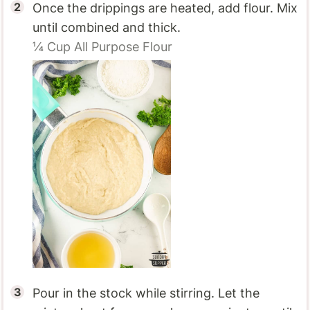
Once the drippings are heated, add flour. Mix
until combined and thick.
¼ Cup
All Purpose Flour
Pour in the stock while stirring. Let the