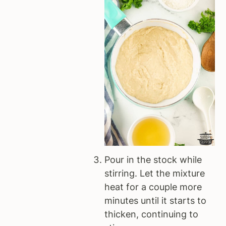
Pour in the stock while
stirring. Let the mixture
heat for a couple more
minutes until it starts to
thicken, continuing to