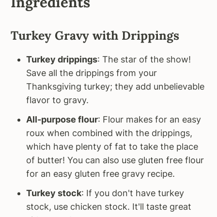
Ingredients
Turkey Gravy with Drippings
Turkey drippings
: The star of the show!
Save all the drippings from your
Thanksgiving turkey; they add unbelievable
flavor to gravy.
All-purpose flour
: Flour makes for an easy
roux when combined with the drippings,
which have plenty of fat to take the place
of butter! You can also use gluten free flour
for an easy gluten free gravy recipe.
Turkey stock
: If you don't have turkey
stock, use chicken stock. It'll taste great