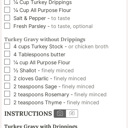
▢
¼
Cup
Turkey Drippings
▢
¼
Cup
All Purpose Flour
▢
Salt & Pepper
-
to taste
▢
Fresh Parsley
-
to taste, optional
Turkey Gravy without Drippings
▢
4
cups
Turkey Stock
-
or chicken broth
▢
4
Tablespoons
butter
▢
¼
cup
All Purpose Flour
▢
½
Shallot
-
finely minced
▢
2
cloves
Garlic
-
finely minced
▢
2
teaspoons
Sage
-
finely minced
▢
2
teaspoons
Rosemary
-
finely minced
▢
2
teaspoons
Thyme
-
finely minced
INSTRUCTIONS
Turkey Gravy with Drippings