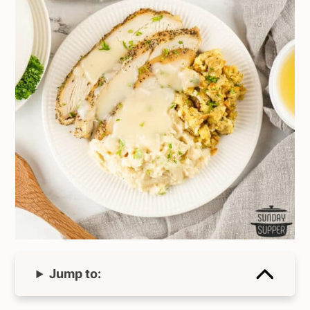
Jump to: