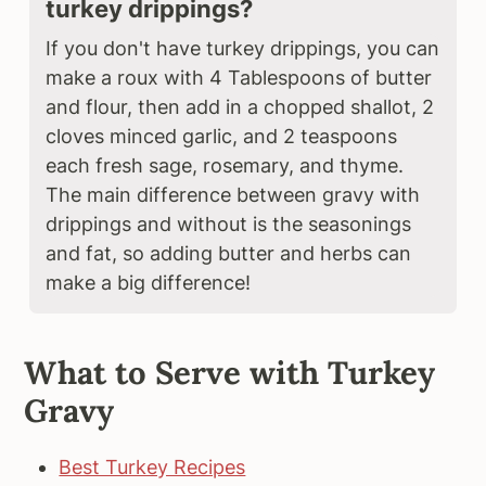
turkey drippings?
If you don't have turkey drippings, you can
make a roux with 4 Tablespoons of butter
and flour, then add in a chopped shallot, 2
cloves minced garlic, and 2 teaspoons
each fresh sage, rosemary, and thyme.
The main difference between gravy with
drippings and without is the seasonings
and fat, so adding butter and herbs can
make a big difference!
What to Serve with Turkey
Gravy
Best Turkey Recipes