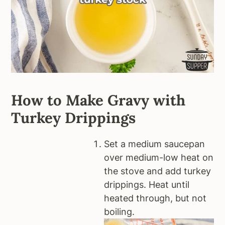
How to Make Gravy with
Turkey Drippings
Set a medium saucepan
over medium-low heat on
the stove and add turkey
drippings. Heat until
heated through, but not
boiling.