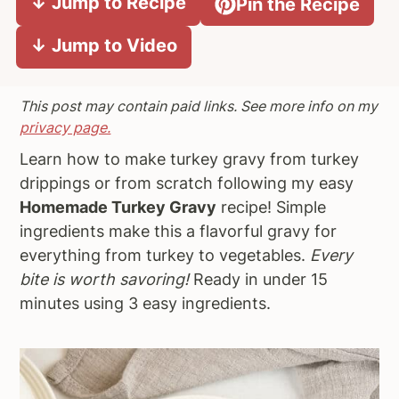
↓ Jump to Recipe
Pin the Recipe
a
e
i
↓ Jump to Video
v
n
d
i
t
e
g
b
This post may contain paid links. See more info on my
a
a
privacy page.
t
r
Learn how to make turkey gravy from turkey
i
drippings or from scratch following my easy
o
Homemade Turkey Gravy
recipe! Simple
n
ingredients make this a flavorful gravy for
everything from turkey to vegetables.
Every
bite is worth savoring!
Ready in under 15
minutes using 3 easy ingredients.