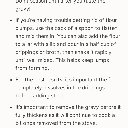
Don't season until after you taste the
gravy!
If you’re having trouble getting rid of flour
clumps, use the back of a spoon to flatten
and mix them in. You can also add the flour
to a jar with a lid and pour in a half cup of
drippings or broth, then shake it rapidly
until well mixed. This helps keep lumps
from forming.
For the best results, it’s important the flour
completely dissolves in the drippings
before adding stock.
It’s important to remove the gravy before it
fully thickens as it will continue to cook a
bit once removed from the stove.