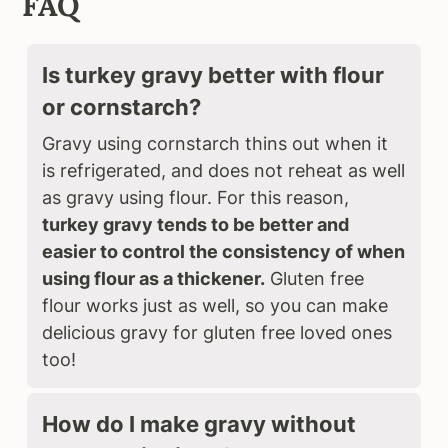
FAQ
Is turkey gravy better with flour
or cornstarch?
Gravy using cornstarch thins out when it
is refrigerated, and does not reheat as well
as gravy using flour. For this reason,
turkey gravy tends to be better and
easier to control the consistency of when
using flour as a thickener.
Gluten free
flour works just as well, so you can make
delicious gravy for gluten free loved ones
too!
How do I make gravy without