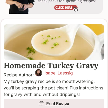
Homemade Turkey Gravy
Isabel Laessig
Recipe Author:
My turkey gravy recipe is so mouthwatering,
you'll be scraping the pot clean! Plus instructions
for gravy with and without drippings!
Print Recipe