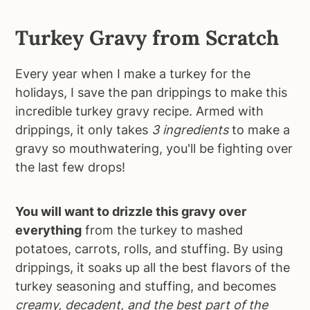
Turkey Gravy from Scratch
Every year when I make a turkey for the
holidays, I save the pan drippings to make this
incredible turkey gravy recipe. Armed with
drippings, it only takes
3 ingredients
to make a
gravy so mouthwatering, you'll be fighting over
the last few drops!
You will want to drizzle this gravy over
everything
from the turkey to mashed
potatoes, carrots, rolls, and stuffing. By using
drippings, it soaks up all the best flavors of the
turkey seasoning and stuffing, and becomes
creamy, decadent, and the best part of the