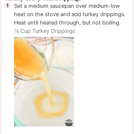
Set a medium saucepan over medium-low
heat on the stove and add turkey drippings.
Heat until heated through, but not boiling.
¼ Cup
Turkey Drippings