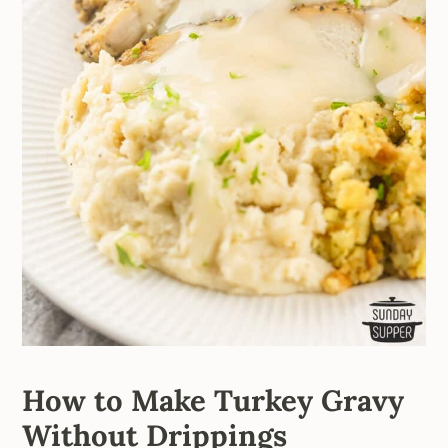
How to Make Turkey Gravy
Without Drippings