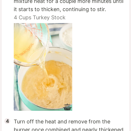
mixture heat for a couple more minutes until
it starts to thicken, continuing to stir.
4 Cups
Turkey Stock
Turn off the heat and remove from the
burner once combined and nearly thickened.