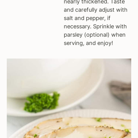
nearly thickened. Taste
and carefully adjust with
salt and pepper, if
necessary. Sprinkle with
parsley (optional) when
serving, and enjoy!