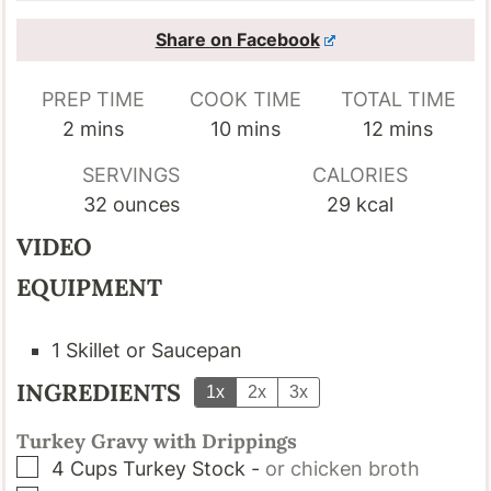
Share on Facebook
PREP TIME
COOK TIME
TOTAL TIME
minutes
minutes
minutes
2
mins
10
mins
12
mins
SERVINGS
CALORIES
32
ounces
29
kcal
VIDEO
EQUIPMENT
1 Skillet or Saucepan
INGREDIENTS
1x
2x
3x
Turkey Gravy with Drippings
▢
4
Cups
Turkey Stock
-
or chicken broth