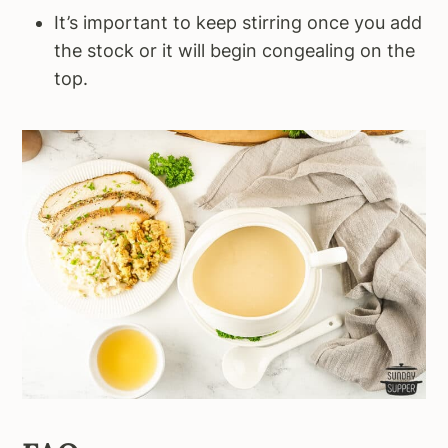
It’s important to keep stirring once you add
the stock or it will begin congealing on the
top.