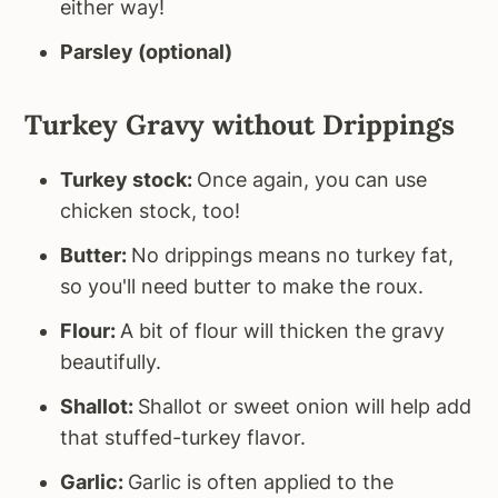
either way!
Parsley (optional)
Turkey Gravy without Drippings
Turkey stock:
Once again, you can use
chicken stock, too!
Butter:
No drippings means no turkey fat,
so you'll need butter to make the roux.
Flour:
A bit of flour will thicken the gravy
beautifully.
Shallot:
Shallot or sweet onion will help add
that stuffed-turkey flavor.
Garlic:
Garlic is often applied to the