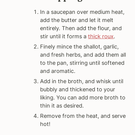
In a saucepan over medium heat,
add the butter and let it melt
entirely. Then add the flour, and
stir until it forms a
thick roux
.
Finely mince the shallot, garlic,
and fresh herbs, and add them all
to the pan, stirring until softened
and aromatic.
Add in the broth, and whisk until
bubbly and thickened to your
liking. You can add more broth to
thin it as desired.
Remove from the heat, and serve
hot!