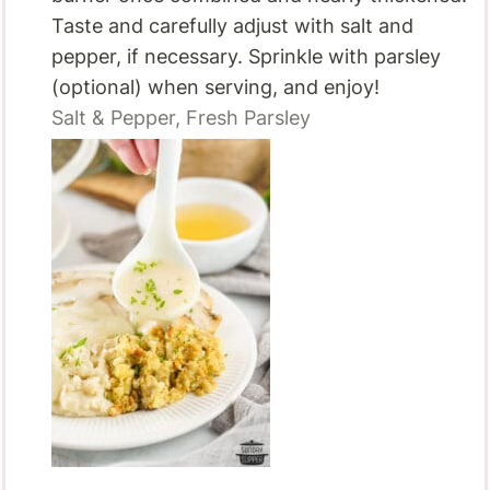
Taste and carefully adjust with salt and
pepper, if necessary. Sprinkle with parsley
(optional) when serving, and enjoy!
Salt & Pepper,
Fresh Parsley