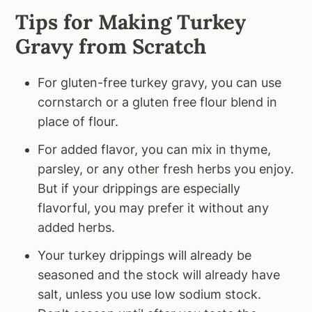
Tips for Making Turkey
Gravy from Scratch
For gluten-free turkey gravy, you can use
cornstarch or a gluten free flour blend in
place of flour.
For added flavor, you can mix in thyme,
parsley, or any other fresh herbs you enjoy.
But if your drippings are especially
flavorful, you may prefer it without any
added herbs.
Your turkey drippings will already be
seasoned and the stock will already have
salt, unless you use low sodium stock.