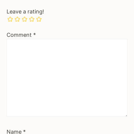
Leave a rating!
Comment
*
Name
*