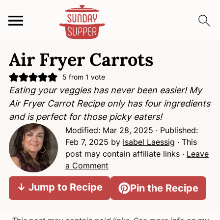
S
S
S
Air Fryer Carrots
k
k
k
i
i
i
5
from 1 vote
p
p
p
Eating your veggies has never been easier! My
t
t
t
Air Fryer Carrot Recipe only has four ingredients
o
o
o
and is perfect for those picky eaters!
p
m
p
Modified:
Mar 28, 2025
· Published:
r
a
r
Feb 7, 2025
by
Isabel Laessig
· This
i
i
i
post may contain affiliate links ·
Leave
m
n
m
a Comment
a
c
a
↓ Jump to Recipe
Pin the Recipe
r
o
r
y
n
y
n
t
s