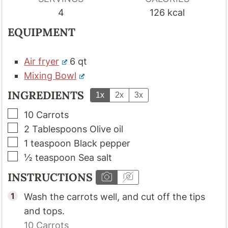
4
126
kcal
EQUIPMENT
Air fryer
6 qt
Mixing Bowl
INGREDIENTS
1x
2x
3x
▢
10
Carrots
▢
2
Tablespoons
Olive oil
▢
1
teaspoon
Black pepper
▢
½
teaspoon
Sea salt
INSTRUCTIONS
Wash the carrots well, and cut off the tips
and tops.
10
Carrots