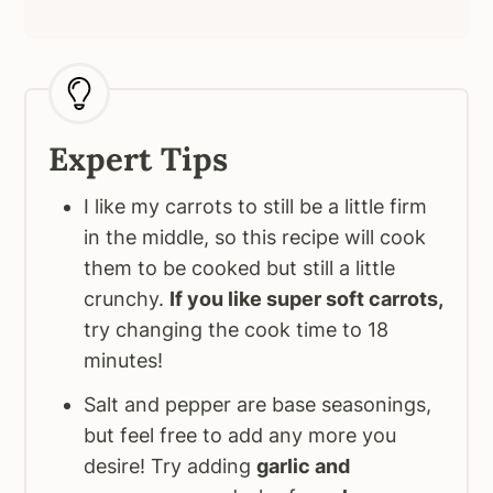
Expert Tips
I like my carrots to still be a little firm
in the middle, so this recipe will cook
them to be cooked but still a little
crunchy.
If you like super soft carrots,
try changing the cook time to 18
minutes!
Salt and pepper are base seasonings,
but feel free to add any more you
desire! Try adding
garlic and