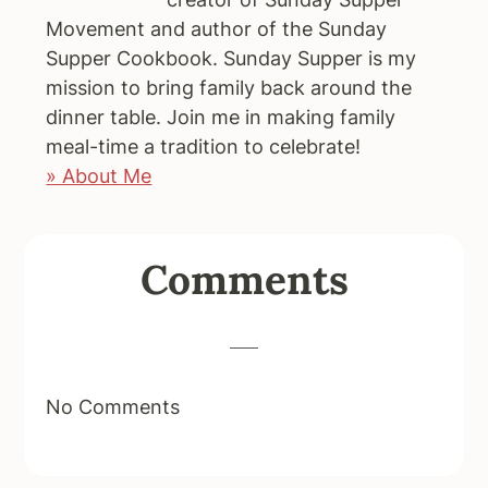
Movement and author of the Sunday
Supper Cookbook. Sunday Supper is my
mission to bring family back around the
dinner table. Join me in making family
meal-time a tradition to celebrate!
» About Me
Reader
Comments
Interactions
No Comments