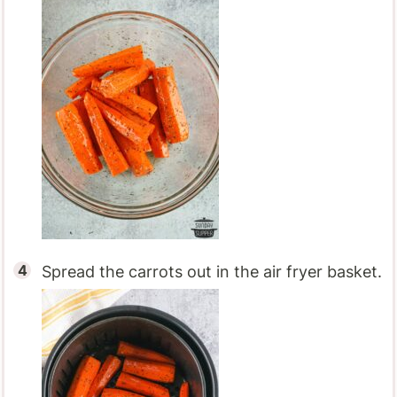
Spread the carrots out in the air fryer basket.