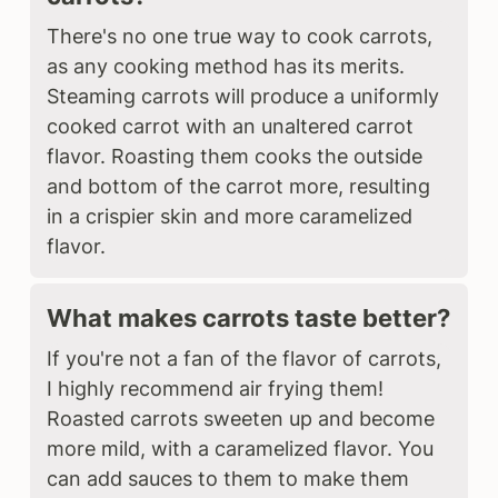
There's no one true way to cook carrots,
as any cooking method has its merits.
Steaming carrots will produce a uniformly
cooked carrot with an unaltered carrot
flavor. Roasting them cooks the outside
and bottom of the carrot more, resulting
in a crispier skin and more caramelized
flavor.
What makes carrots taste better?
If you're not a fan of the flavor of carrots,
I highly recommend air frying them!
Roasted carrots sweeten up and become
more mild, with a caramelized flavor. You
can add sauces to them to make them