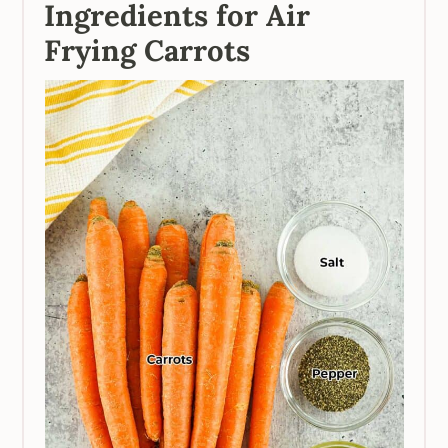
Ingredients for Air
Frying Carrots