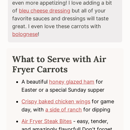
even more appetizing! I love adding a bit
of
bleu cheese dressing
but all of your
favorite sauces and dressings will taste
great. I even love these carrots with
bolognese
!
What to Serve with Air
Fryer Carrots
A beautiful
honey glazed ham
for
Easter or a special Sunday supper
Crispy baked chicken wings
for game
day, with
a side of ranch
for dipping
Air Fryer Steak Bites
- easy, tender,
and amazingly flavorful! Don't forget