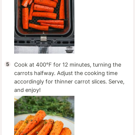
Cook at 400°F for 12 minutes, turning the
carrots halfway. Adjust the cooking time
accordingly for thinner carrot slices. Serve,
and enjoy!