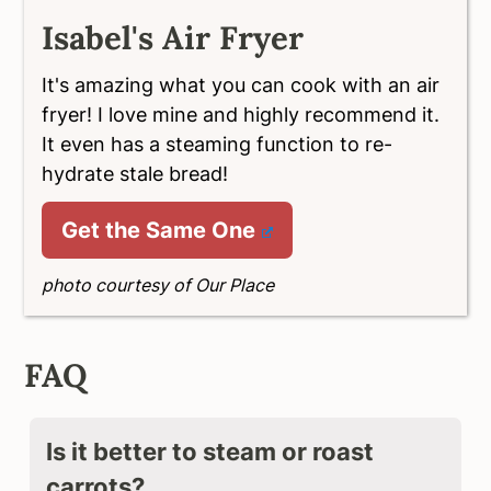
Isabel's Air Fryer
It's amazing what you can cook with an air
fryer! I love mine and highly recommend it.
It even has a steaming function to re-
hydrate stale bread!
Get the Same One
photo courtesy of Our Place
FAQ
Is it better to steam or roast
carrots?