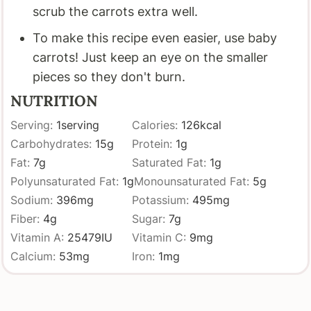
scrub the carrots extra well.
To make this recipe even easier, use baby
carrots! Just keep an eye on the smaller
pieces so they don't burn.
NUTRITION
Serving:
1
serving
Calories:
126
kcal
Carbohydrates:
15
g
Protein:
1
g
Fat:
7
g
Saturated Fat:
1
g
Polyunsaturated Fat:
1
g
Monounsaturated Fat:
5
g
Sodium:
396
mg
Potassium:
495
mg
Fiber:
4
g
Sugar:
7
g
Vitamin A:
25479
IU
Vitamin C:
9
mg
Calcium:
53
mg
Iron:
1
mg