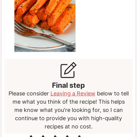
Final step
Please consider
Leaving a Review
below to tell
me what you think of the recipe! This helps
me know what you're looking for, so I can
continue to provide you with high-quality
recipes at no cost.