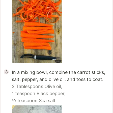
In a mixing bowl, combine the carrot sticks,
salt, pepper, and olive oil, and toss to coat.
2 Tablespoons
Olive oil,
1 teaspoon
Black pepper,
½ teaspoon
Sea salt