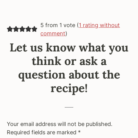
5 from 1 vote (
1 rating without
comment
)
Let us know what you
think or ask a
question about the
recipe!
Your email address will not be published.
Required fields are marked
*