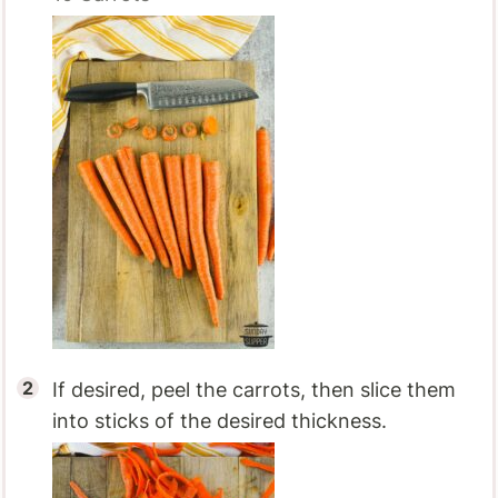
If desired, peel the carrots, then slice them
into sticks of the desired thickness.