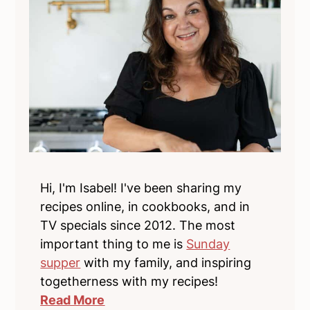
Hi, I'm Isabel! I've been sharing my
recipes online, in cookbooks, and in
TV specials since 2012. The most
important thing to me is
Sunday
supper
with my family, and inspiring
togetherness with my recipes!
Read More