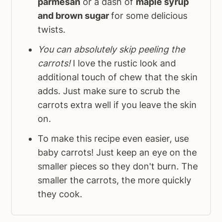
parmesan
or a dash of
maple syrup
and brown sugar
for some delicious
twists.
You can absolutely skip peeling the
carrots!
I love the rustic look and
additional touch of chew that the skin
adds. Just make sure to scrub the
carrots extra well if you leave the skin
on.
To make this recipe even easier, use
baby carrots! Just keep an eye on the
smaller pieces so they don't burn. The
smaller the carrots, the more quickly
they cook.