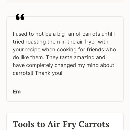
I used to not be a big fan of carrots until I
tried roasting them in the air fryer with
your recipe when cooking for friends who
do like them. They taste amazing and
have completely changed my mind about
carrots!! Thank you!
Em
Tools to Air Fry Carrots