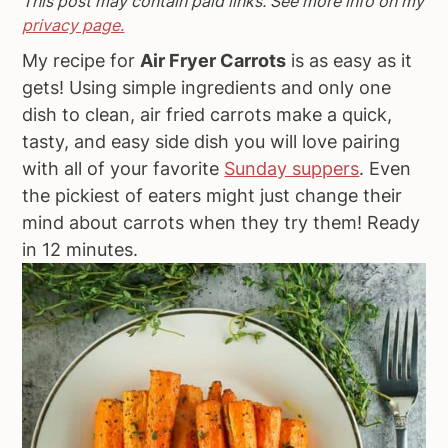
This post may contain paid links. See more info on my
a
e
i
privacy page.
v
n
d
My recipe for
Air Fryer Carrots
is as easy as it
i
t
e
gets! Using simple ingredients and only one
g
b
dish to clean, air fried carrots make a quick,
a
a
tasty, and easy side dish you will love pairing
t
r
with all of your favorite
Sunday suppers
. Even
i
the pickiest of eaters might just change their
o
mind about carrots when they try them! Ready
n
in 12 minutes.