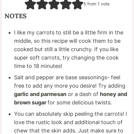
5
from 1 vote
NOTES
I like my carrots to still be a little firm in the
middle, so this recipe will cook them to be
cooked but still a little crunchy. If you like
super soft carrots, try changing the cook
time to 18 minutes!
Salt and pepper are base seasonings- feel
free to add any more you desire! Try adding
garlic and parmesan
or a dash of
honey and
brown sugar
for some delicious twists.
You can absolutely skip peeling the carrots! I
love the rustic look and additional touch of
chew that the skin adds. Just make sure to