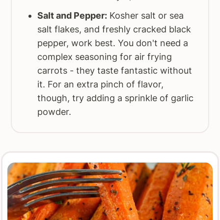
Salt and Pepper:
Kosher salt or sea
salt flakes, and freshly cracked black
pepper, work best. You don't need a
complex seasoning for air frying
carrots - they taste fantastic without
it. For an extra pinch of flavor,
though, try adding a sprinkle of garlic
powder.