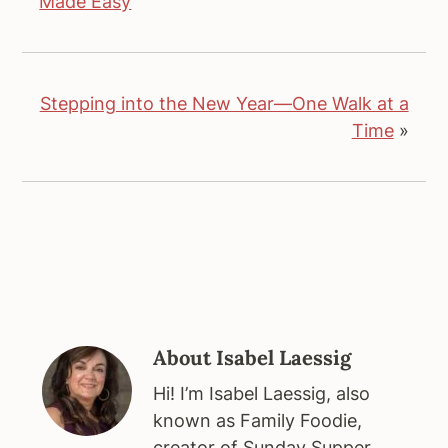
Made Easy
Stepping into the New Year—One Walk at a
Time
»
About
Isabel Laessig
Hi! I’m Isabel Laessig, also
known as Family Foodie,
creator of Sunday Supper