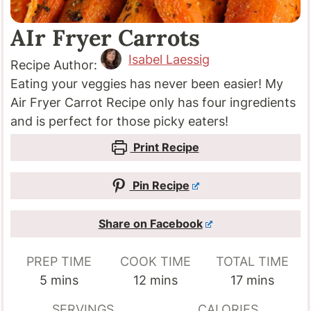
AIr Fryer Carrots
Isabel Laessig
Recipe Author:
Eating your veggies has never been easier! My
Air Fryer Carrot Recipe only has four ingredients
and is perfect for those picky eaters!
Print Recipe
Pin Recipe
Share on Facebook
PREP TIME
COOK TIME
TOTAL TIME
minutes
minutes
minutes
5
mins
12
mins
17
mins
SERVINGS
CALORIES