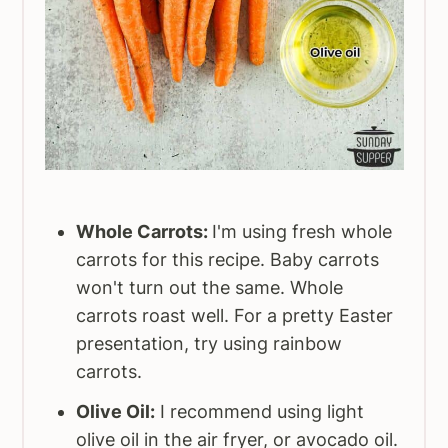
Whole Carrots:
I'm using fresh whole
carrots for this recipe. Baby carrots
won't turn out the same. Whole
carrots roast well. For a pretty Easter
presentation, try using rainbow
carrots.
Olive Oil:
I recommend using light
olive oil in the air fryer, or avocado oil.