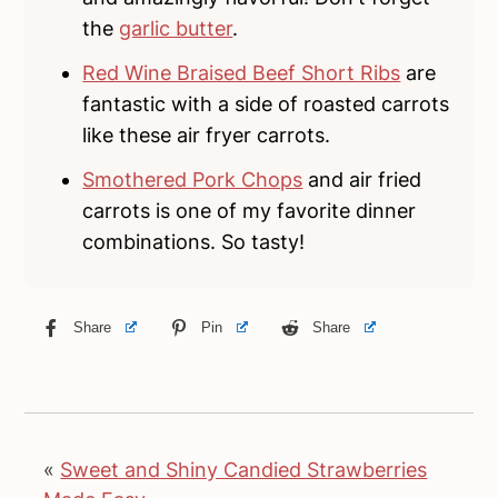
the
garlic butter
.
Red Wine Braised Beef Short Ribs
are
fantastic with a side of roasted carrots
like these air fryer carrots.
Smothered Pork Chops
and air fried
carrots is one of my favorite dinner
combinations. So tasty!
Share
Pin
Share
«
Sweet and Shiny Candied Strawberries