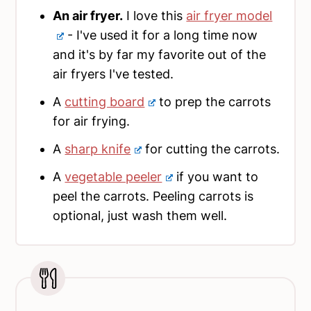
An air fryer.
I love this
air fryer model
- I've used it for a long time now
and it's by far my favorite out of the
air fryers I've tested.
A
cutting board
to prep the carrots
for air frying.
A
sharp knife
for cutting the carrots.
A
vegetable peeler
if you want to
peel the carrots. Peeling carrots is
optional, just wash them well.