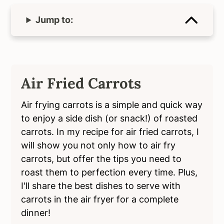
Jump to:
Air Fried Carrots
Air frying carrots is a simple and quick way
to enjoy a side dish (or snack!) of roasted
carrots. In my recipe for air fried carrots, I
will show you not only how to air fry
carrots, but offer the tips you need to
roast them to perfection every time. Plus,
I'll share the best dishes to serve with
carrots in the air fryer for a complete
dinner!