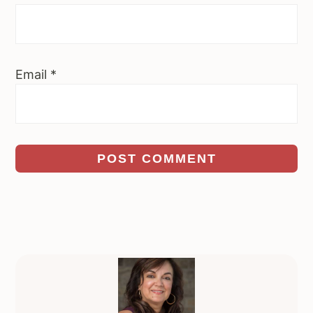
Email
*
Primary
Sidebar