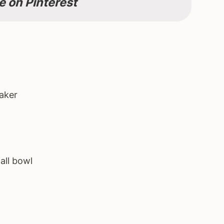
e on Pinterest
aker
all bowl