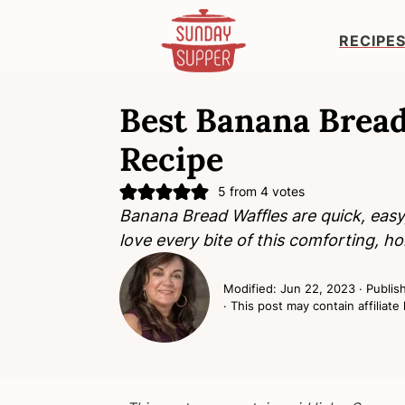
RECIPE
S
S
S
k
k
k
Best Banana Bread
i
i
i
Recipe
p
p
p
t
t
t
5
from
4
votes
o
o
o
Banana Bread Waffles are quick, easy, 
p
m
p
love every bite of this comforting, 
r
a
r
i
i
i
Modified:
Jun 22, 2023
· Publis
m
n
m
· This post may contain affiliate 
a
c
a
r
o
r
y
n
y
n
t
s