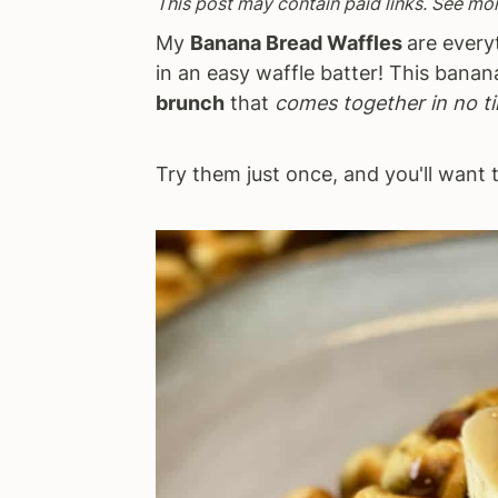
This post may contain paid links. See mo
a
e
i
My
Banana Bread Waffles
are every
v
n
d
in an easy waffle batter! This bana
i
t
e
brunch
that
comes together in no t
g
b
a
a
Try them just once, and you'll want
t
r
i
o
n