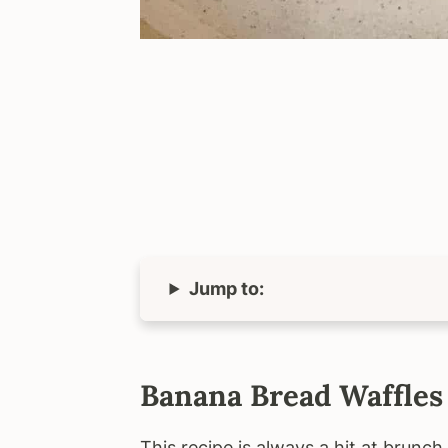
Jump to:
Banana Bread Waffles
This recipe is always a hit at brunc