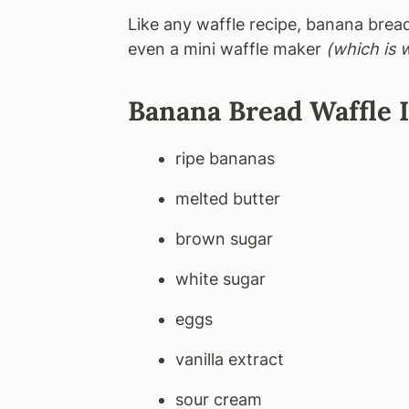
Like any waffle recipe, banana brea
even a mini waffle maker
(which is 
Banana Bread Waffle 
ripe bananas
melted butter
brown sugar
white sugar
eggs
vanilla extract
sour cream