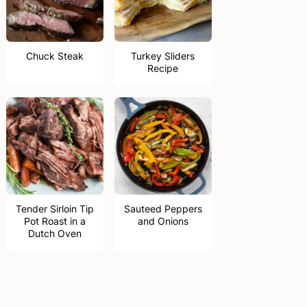
Chuck Steak
Turkey Sliders
Recipe
Tender Sirloin Tip
Sauteed Peppers
Pot Roast in a
and Onions
Dutch Oven