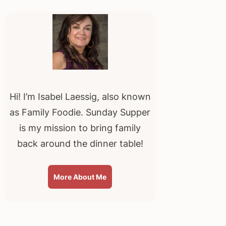
Primary
Sidebar
Hi! I’m Isabel Laessig, also known
as Family Foodie. Sunday Supper
is my mission to bring family
back around the dinner table!
More About Me