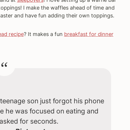
toppings! I make the waffles ahead of time and
aster and have fun adding their own toppings.
ad recipe
? It makes a fun
breakfast for dinner
eenage son just forgot his phone
se he was focused on eating and
asked for seconds.