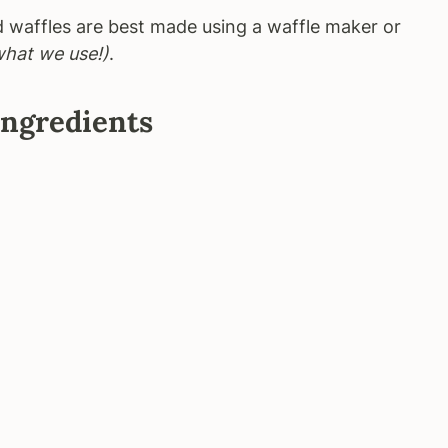
d waffles are best made using a waffle maker or
what we use!)
.
Ingredients