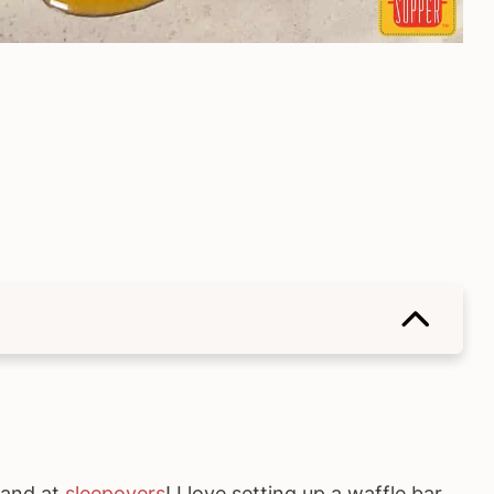
h and at
sleepovers
! I love setting up a waffle bar