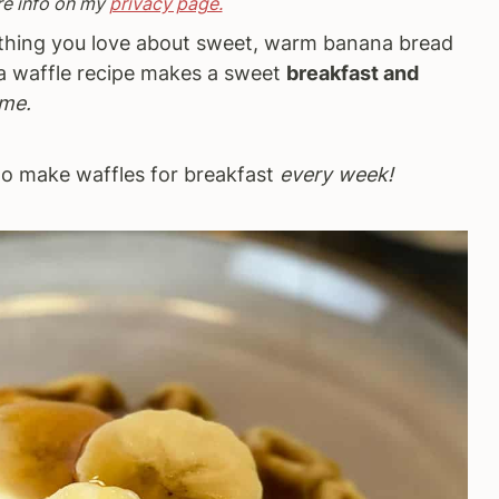
re info on my
privacy page.
thing you love about sweet, warm banana bread
na waffle recipe makes a sweet
breakfast and
ime.
 to make waffles for breakfast
every week!