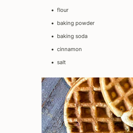
flour
baking powder
baking soda
cinnamon
salt