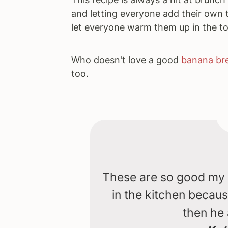
and letting everyone add their own 
let everyone warm them up in the to
Who doesn't love a good
banana bre
too.
These are so good my t
in the kitchen becau
then he 