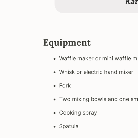
Kat
Equipment
Waffle maker or mini waffle m
Whisk or electric hand mixer
Fork
Two mixing bowls and one sm
Cooking spray
Spatula