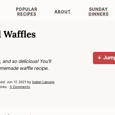
POPULAR
SUNDAY
S
ABOUT
RECIPES
DINNERS
 Waffles
↓ Jump
and so delicious! You'll
homemade waffle recipe.
hed:
Jun 17, 2021
by
Isabel Laessig
links ·
5 Comments