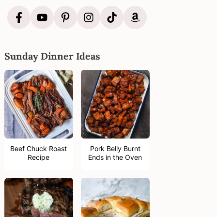
Sunday Dinner Ideas
Beef Chuck Roast
Pork Belly Burnt
Recipe
Ends in the Oven