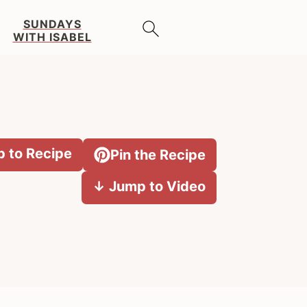
SUNDAYS
WITH ISABEL
 to Recipe
Pin the Recipe
↓ Jump to Video