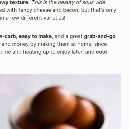
owy texture
.
This is the beauty of sous vide
led with fancy cheese and bacon, but that's only
n a few different varieties!
w-carb
,
easy to make
, and a great
grab-and-go
e and money by making them at home, since
time and heating up to enjoy later, and
cost