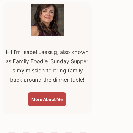
Sidebar
Hi! I’m Isabel Laessig, also known
as Family Foodie. Sunday Supper
is my mission to bring family
back around the dinner table!
More About Me