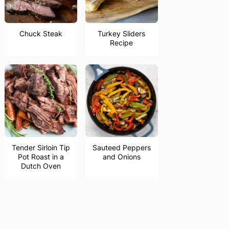
Chuck Steak
Turkey Sliders
Recipe
Tender Sirloin Tip
Sauteed Peppers
Pot Roast in a
and Onions
Dutch Oven