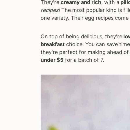
They're
creamy and rich
, with a
pill
recipes!
The most popular kind is fil
one variety. Their egg recipes come i
On top of being delicious, they're
lo
breakfast
choice. You can save tim
they're perfect for making ahead of 
under $5
for a batch of 7.