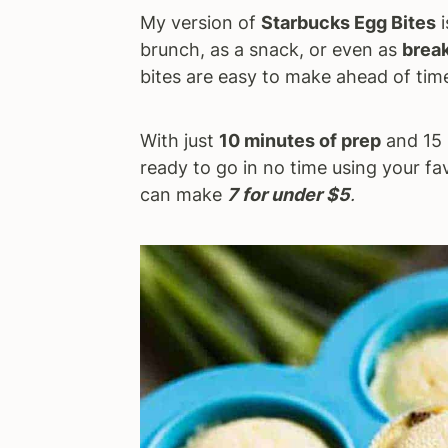
My version of
Starbucks Egg Bites
i
a
e
i
brunch, as a snack, or even as
break
v
n
d
bites are easy to make ahead of time
i
t
e
g
b
a
a
With just
10 minutes of prep
and 15 
t
r
ready to go in no time using your fav
i
can make
7 for under $5
.
o
n