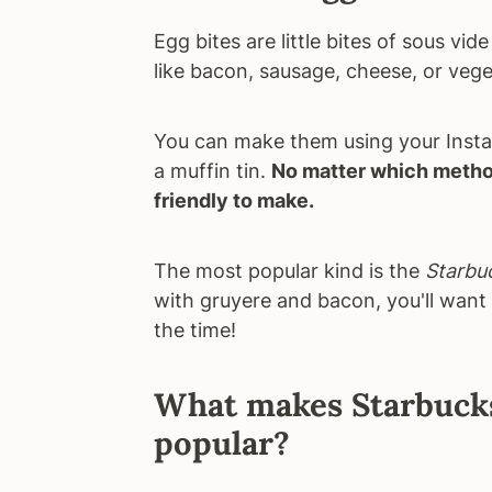
Egg bites are little bites of sous vi
like bacon, sausage, cheese, or vege
You can make them using your Instan
a muffin tin.
No matter which method
friendly to make.
The most popular kind is the
Starbuc
with gruyere and bacon, you'll want 
the time!
What makes Starbucks 
popular?