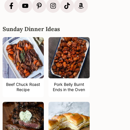
Sunday Dinner Ideas
Beef Chuck Roast
Pork Belly Burnt
Recipe
Ends in the Oven