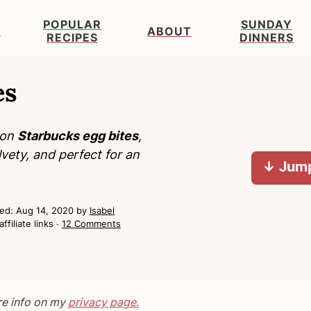
POPULAR
SUNDAY
S
ABOUT
RECIPES
DINNERS
es
con
Starbucks egg bites
,
lvety, and perfect for an
↓ Jump
hed:
Aug 14, 2020
by
Isabel
ffiliate links ·
12 Comments
re info on my
privacy page.