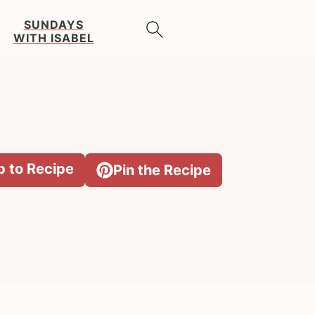
SUNDAYS
WITH ISABEL
 to Recipe
Pin the Recipe
Primary