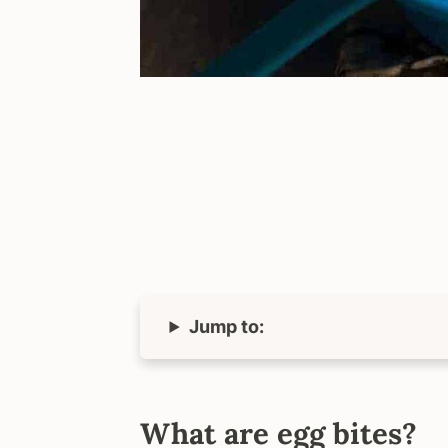
Jump to:
What are egg bites?