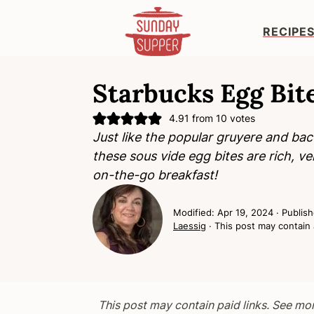
RECIPE
S
S
S
k
k
k
Starbucks Egg Bit
i
i
i
4.91
from
10
votes
p
p
p
Just like the popular gruyere and ba
t
t
t
these
sous vide egg bites
are rich, ve
o
o
o
on-the-go breakfast!
p
m
p
r
a
r
Modified:
Apr 19, 2024
· Publis
i
i
i
Laessig
· This post may contain a
m
n
m
a
c
a
r
o
r
y
n
y
This post may contain paid links. See mo
n
t
s