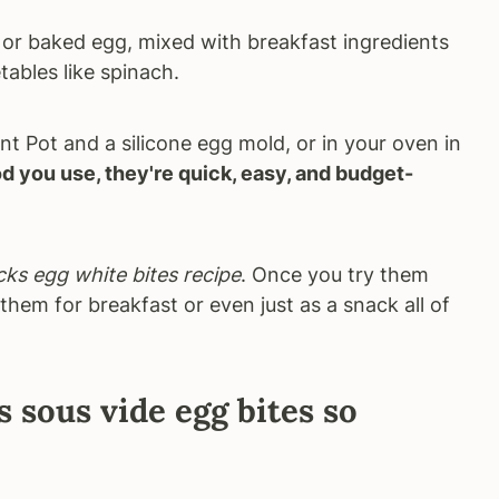
de or baked egg, mixed with breakfast ingredients
tables like spinach.
t Pot and a silicone egg mold, or in your oven in
 you use, they're quick, easy, and budget-
ks egg white bites recipe
. Once you try them
them for breakfast or even just as a snack all of
sous vide egg bites so