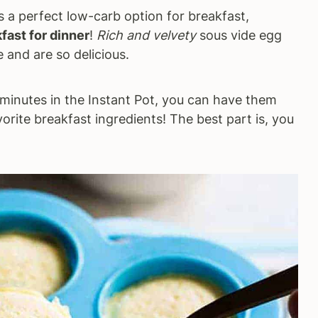
s a perfect low-carb option for breakfast,
fast for dinner
!
Rich and velvety
sous vide egg
 and are so delicious.
minutes in the Instant Pot, you can have them
orite breakfast ingredients! The best part is, you