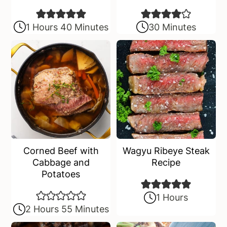
1 Hours 40 Minutes
30 Minutes
Corned Beef with
Wagyu Ribeye Steak
Cabbage and
Recipe
Potatoes
1 Hours
2 Hours 55 Minutes