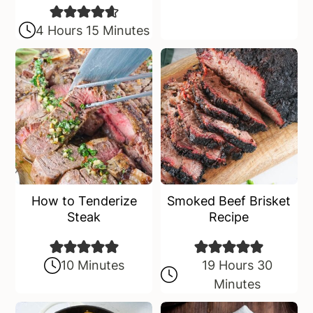
4 Hours 15 Minutes
How to Tenderize
Smoked Beef Brisket
Steak
Recipe
10 Minutes
19 Hours 30
Minutes