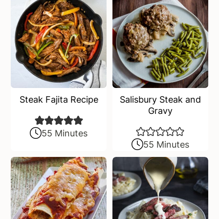
Steak Fajita Recipe
Salisbury Steak and
Gravy
55 Minutes
55 Minutes