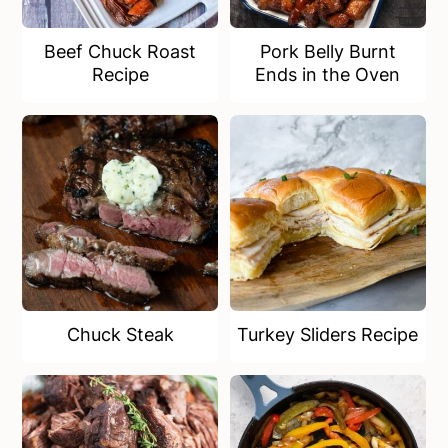
Beef Chuck Roast
Pork Belly Burnt
Recipe
Ends in the Oven
Chuck Steak
Turkey Sliders Recipe