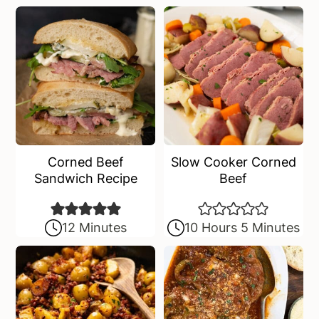
a
e
i
v
n
d
i
t
e
g
b
a
a
t
r
i
o
Corned Beef
Slow Cooker Corned
n
Sandwich Recipe
Beef
12 Minutes
10 Hours 5 Minutes