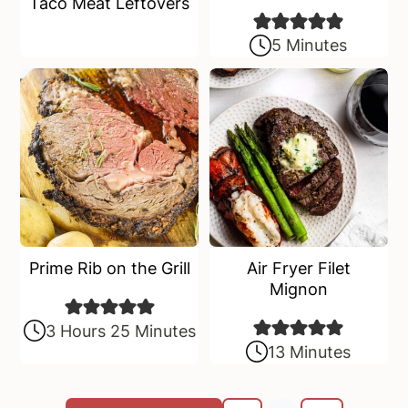
Taco Meat Leftovers
5 Minutes
Prime Rib on the Grill
Air Fryer Filet
Mignon
3 Hours 25 Minutes
13 Minutes