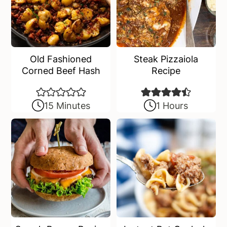
Old Fashioned
Steak Pizzaiola
Corned Beef Hash
Recipe
15 Minutes
1 Hours