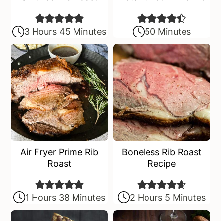
3 Hours 45 Minutes
50 Minutes
Air Fryer Prime Rib
Boneless Rib Roast
Roast
Recipe
1 Hours 38 Minutes
2 Hours 5 Minutes