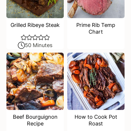
Grilled Ribeye Steak
Prime Rib Temp
Chart
50 Minutes
Beef Bourguignon
How to Cook Pot
Recipe
Roast