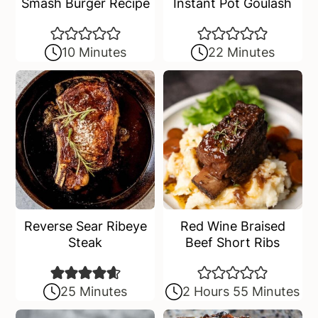
Smash Burger Recipe
Instant Pot Goulash
10 Minutes
22 Minutes
Reverse Sear Ribeye
Red Wine Braised
Steak
Beef Short Ribs
25 Minutes
2 Hours 55 Minutes