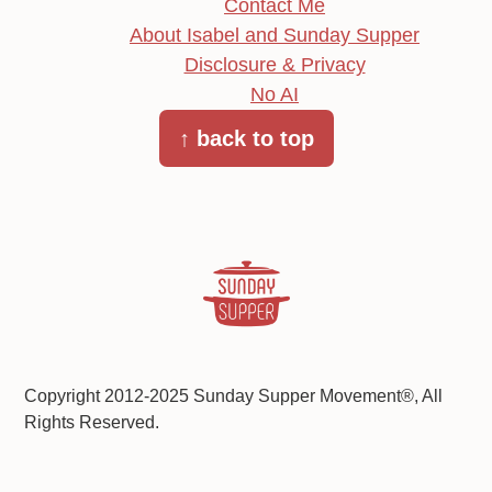
Contact Me
About Isabel and Sunday Supper
Disclosure & Privacy
No AI
↑ back to top
Copyright 2012-2025 Sunday Supper Movement®, All
Rights Reserved.