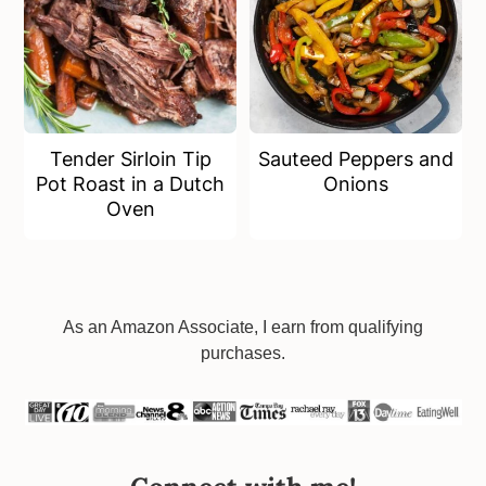
Tender Sirloin Tip
Sauteed Peppers and
Pot Roast in a Dutch
Onions
Oven
Footer
As an Amazon Associate, I earn from qualifying
purchases.