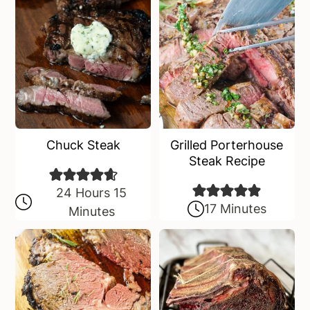
Chuck Steak
Grilled Porterhouse
Steak Recipe
24 Hours 15
17 Minutes
Minutes