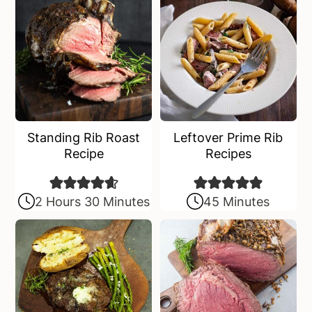
Standing Rib Roast
Leftover Prime Rib
Recipe
Recipes
2 Hours 30 Minutes
45 Minutes