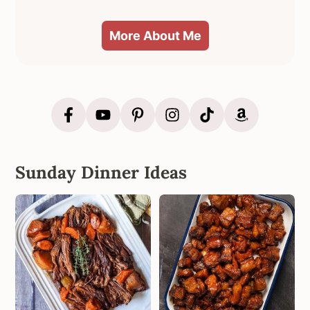
More About Me
Sunday Dinner Ideas