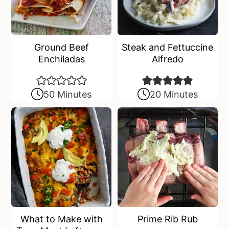
Ground Beef
Steak and Fettuccine
Enchiladas
Alfredo
50 Minutes
20 Minutes
What to Make with
Prime Rib Rub