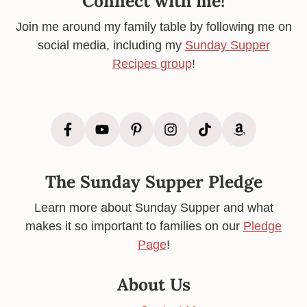
Connect with me!
Join me around my family table by following me on
social media, including my
Sunday Supper
Recipes group
!
The Sunday Supper Pledge
Learn more about Sunday Supper and what
makes it so important to families on our
Pledge
Page
!
About Us