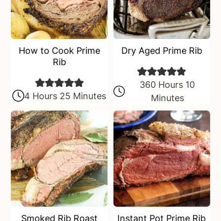
How to Cook Prime
Dry Aged Prime Rib
Rib
360 Hours 10
4 Hours 25 Minutes
Minutes
Smoked Rib Roast
Instant Pot Prime Rib