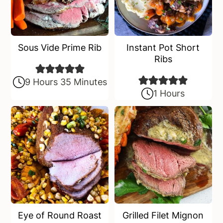
Sous Vide Prime Rib
Instant Pot Short
Ribs
9 Hours 35 Minutes
1 Hours
Eye of Round Roast
Grilled Filet Mignon