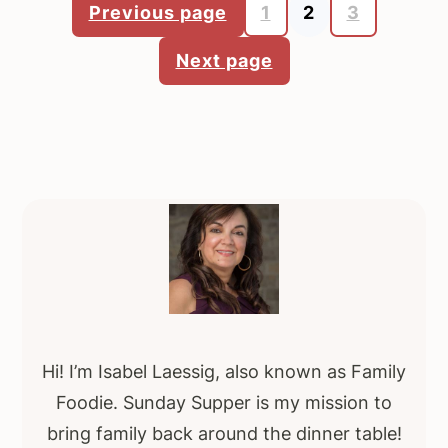
Previous page
1
2
3
Posts
Next page
pagination
Primary
Sidebar
Hi! I’m Isabel Laessig, also known as Family
Foodie. Sunday Supper is my mission to
bring family back around the dinner table!