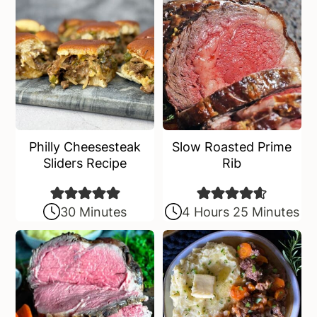
Philly Cheesesteak
Slow Roasted Prime
Sliders Recipe
Rib
30 Minutes
4 Hours 25 Minutes