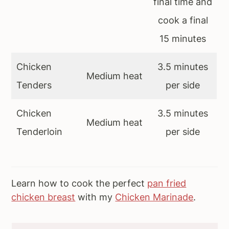
final time and
cook a final
15 minutes
Chicken
3.5 minutes
Medium heat
Tenders
per side
Chicken
3.5 minutes
Medium heat
Tenderloin
per side
Learn how to cook the perfect
pan fried
chicken breast
with my
Chicken Marinade
.