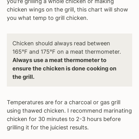
you're grilling a whole chicken or making
chicken wings on the grill, this chart will show
you what temp to grill chicken.
Chicken should always read between
165°F and 175°F on a meat thermometer.
Always use a meat thermometer to
ensure the chicken is done cooking on
the grill.
Temperatures are for a charcoal or gas grill
using thawed chicken. I recommend marinating
chicken for 30 minutes to 2-3 hours before
grilling it for the juiciest results.