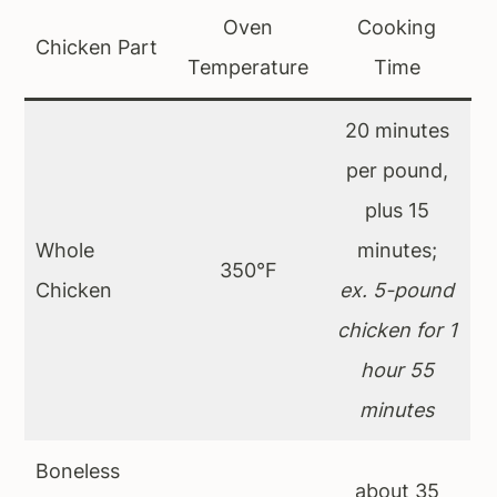
Oven
Cooking
Chicken Part
Temperature
Time
20 minutes
per pound,
plus 15
Whole
minutes;
350°F
Chicken
ex. 5-pound
chicken for 1
hour 55
minutes
Boneless
about 35