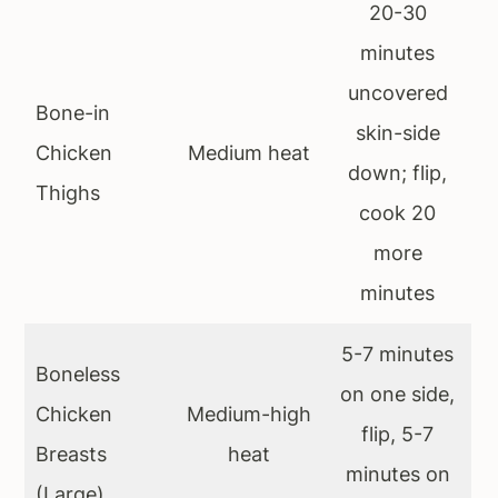
20-30
minutes
uncovered
Bone-in
skin-side
Chicken
Medium heat
down; flip,
Thighs
cook 20
more
minutes
5-7 minutes
Boneless
on one side,
Chicken
Medium-high
flip, 5-7
Breasts
heat
minutes on
(Large)