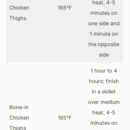
heat, 4-5
Chicken
165°F
minutes on
Thighs
one side and
1 minute on
the opposite
side
1 hour to 4
hours; finish
in a skillet
over medium
Bone-in
heat, 4-5
Chicken
165°F
minutes on
Thighs