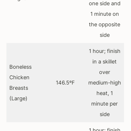
one side and
1 minute on
the opposite
side
1 hour; finish
in a skillet
Boneless
over
Chicken
146.5ºF
medium-high
Breasts
heat, 1
(Large)
minute per
side
1 hour; finish