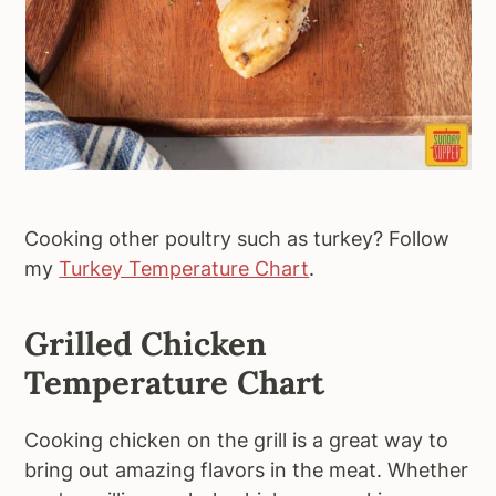
Cooking other poultry such as turkey? Follow
my
Turkey Temperature Chart
.
Grilled Chicken
Temperature Chart
Cooking chicken on the grill is a great way to
bring out amazing flavors in the meat. Whether