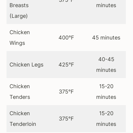
Breasts
minutes
(Large)
Chicken
400°F
45 minutes
Wings
40-45
Chicken Legs
425°F
minutes
Chicken
15-20
375°F
Tenders
minutes
Chicken
15-20
375°F
Tenderloin
minutes