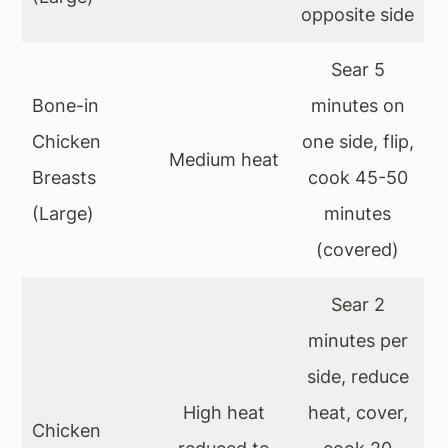
opposite side
Sear 5
Bone-in
minutes on
Chicken
one side, flip,
Medium heat
Breasts
cook 45-50
(Large)
minutes
(covered)
Sear 2
minutes per
side, reduce
High heat
heat, cover,
Chicken