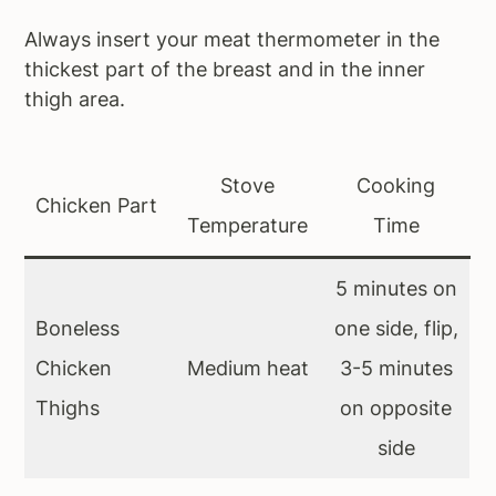
Always insert your meat thermometer in the
thickest part of the breast and in the inner
thigh area.
Stove
Cooking
Chicken Part
Temperature
Time
5 minutes on
Boneless
one side, flip,
Chicken
Medium heat
3-5 minutes
Thighs
on opposite
side