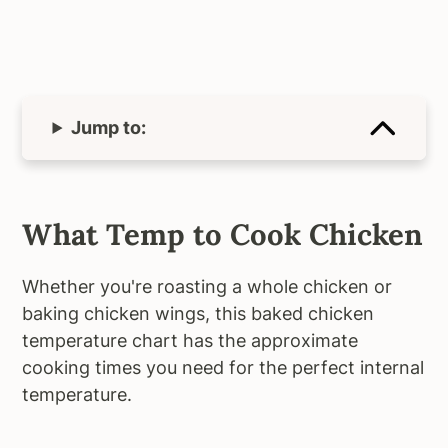
Jump to:
What Temp to Cook Chicken
Whether you're roasting a whole chicken or
baking chicken wings, this baked chicken
temperature chart has the approximate
cooking times you need for the perfect internal
temperature.