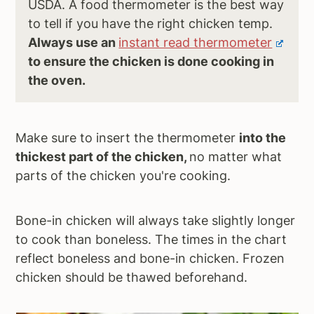
USDA. A food thermometer is the best way
to tell if you have the right chicken temp.
Always use an
instant read thermometer
to ensure the chicken is done cooking in
the oven.
Make sure to insert the thermometer
into the
thickest part of the chicken,
no matter what
parts of the chicken you're cooking.
Bone-in chicken will always take slightly longer
to cook than boneless. The times in the chart
reflect boneless and bone-in chicken. Frozen
chicken should be thawed beforehand.