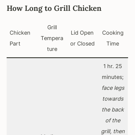
How Long to Grill Chicken
Grill
Chicken
Lid Open
Cooking
Tempera
Part
or Closed
Time
ture
1 hr. 25
minutes;
face legs
towards
the back
of the
grill, then