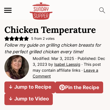
S
S
S
Chicken Temperature
k
k
k
i
i
i
5
from
2
votes
p
p
p
Follow my guide on grilling chicken breasts for
t
t
t
the perfect grilled chicken every time!
o
o
o
Modified:
Mar 3, 2025
· Published:
Dec
p
m
p
3, 2023
by
Isabel Laessig
· This post
r
a
r
may contain affiliate links ·
Leave a
i
i
i
Comment
m
n
m
↓ Jump to Recipe
Pin the Recipe
a
c
a
r
o
r
↓ Jump to Video
y
n
y
n
t
s