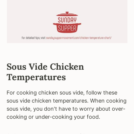
Sous Vide Chicken
Temperatures
For cooking chicken sous vide, follow these
sous vide chicken temperatures. When cooking
sous vide, you don't have to worry about over-
cooking or under-cooking your food.