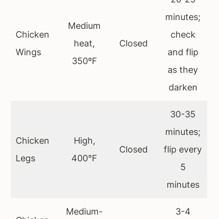
minutes;
Medium
Chicken
check
heat,
Closed
Wings
and flip
350ºF
as they
darken
30-35
minutes;
Chicken
High,
Closed
flip every
Legs
400°F
5
minutes
Medium-
3-4