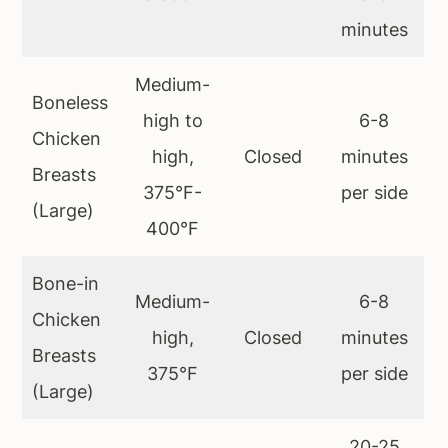
minutes
Medium-
Boneless
high to
6-8
Chicken
high,
Closed
minutes
Breasts
375°F-
per side
(Large)
400°F
Bone-in
Medium-
6-8
Chicken
high,
Closed
minutes
Breasts
375°F
per side
(Large)
20-25