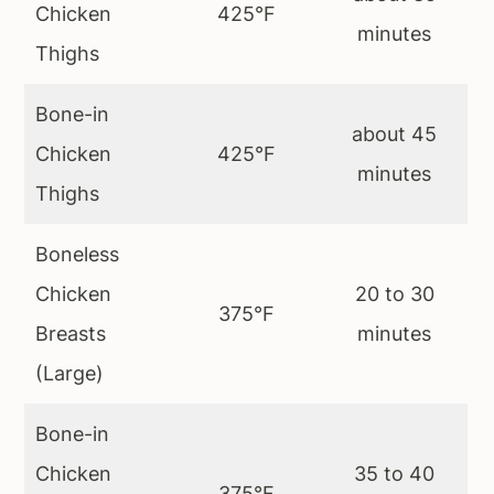
Chicken
425°F
minutes
Thighs
Bone-in
about 45
Chicken
425°F
minutes
Thighs
Boneless
Chicken
20 to 30
375°F
Breasts
minutes
(Large)
Bone-in
Chicken
35 to 40
375°F