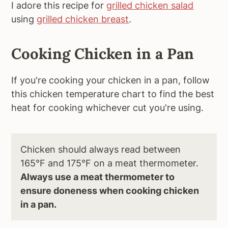
I adore this recipe for
grilled chicken salad
using
grilled chicken breast
.
Cooking Chicken in a Pan
If you're cooking your chicken in a pan, follow
this chicken temperature chart to find the best
heat for cooking whichever cut you're using.
Chicken should always read between
165°F and 175°F on a meat thermometer.
Always use a meat thermometer to
ensure doneness when cooking chicken
in a pan.