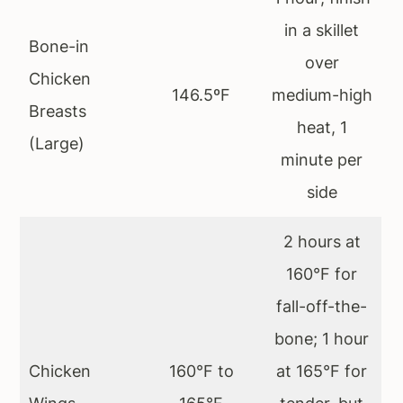
in a skillet
Bone-in
over
Chicken
146.5ºF
medium-high
Breasts
heat, 1
(Large)
minute per
side
2 hours at
160°F for
fall-off-the-
bone; 1 hour
Chicken
160°F to
at 165°F for