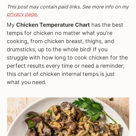
This post may contain paid links. See more info on my
a
e
i
privacy page.
v
n
d
i
t
e
My
Chicken Temperature Chart
has the best
g
b
temps for chicken no matter what you're
a
a
cooking, from chicken breast, thighs, and
t
r
drumsticks, up to the whole bird! If you
i
struggle with how long to cook chicken for the
o
perfect results every time or need a reminder,
n
this chart of chicken internal temps is just
what you need.