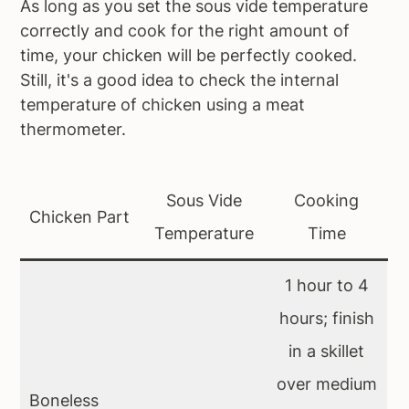
As long as you set the sous vide temperature
correctly and cook for the right amount of
time, your chicken will be perfectly cooked.
Still, it's a good idea to check the internal
temperature of chicken using a meat
thermometer.
Sous Vide
Cooking
Chicken Part
Temperature
Time
1 hour to 4
hours; finish
in a skillet
over medium
Boneless