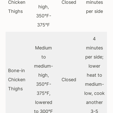
Chicken
Closed
minutes
high,
Thighs
per side
350°F-
375°F
4
Medium
minutes
to
per side;
medium-
lower
Bone-in
high,
heat to
Chicken
Closed
350°F-
medium-
Thighs
375°F,
low, cook
lowered
another
to 300°F
3-5