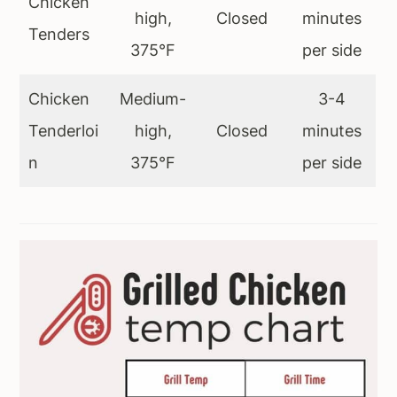
Chicken
high,
Closed
minutes
Tenders
375°F
per side
Chicken
Medium-
3-4
Tenderloi
high,
Closed
minutes
n
375°F
per side