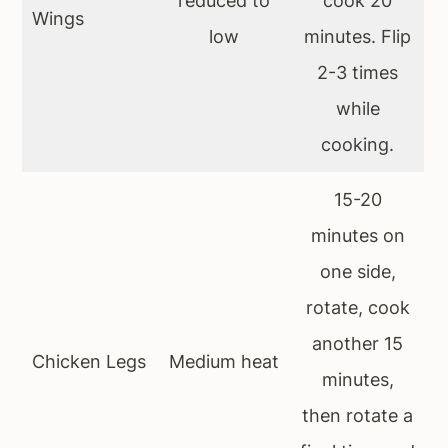
reduced to
cook 20
Wings
low
minutes. Flip
2-3 times
while
cooking.
15-20
minutes on
one side,
rotate, cook
another 15
Chicken Legs
Medium heat
minutes,
then rotate a