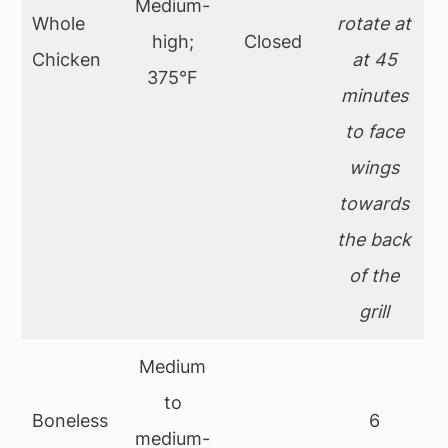
Medium-
Whole
rotate at
high;
Closed
Chicken
at 45
375°F
minutes
to face
wings
towards
the back
of the
grill
Medium
to
Boneless
6
medium-