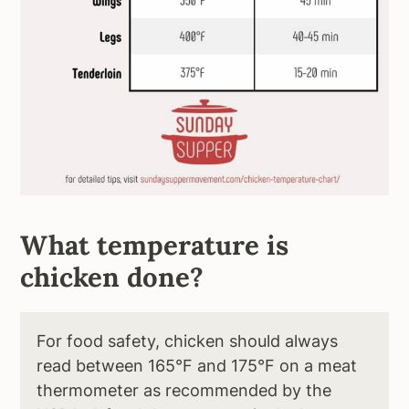
What temperature is
chicken done?
For food safety, chicken should always
read between 165°F and 175°F on a meat
thermometer as recommended by the