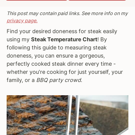
a
e
i
This post may contain paid links. See more info on my
v
n
d
privacy page.
i
t
e
Find your desired doneness for steak easily
g
b
using my
Steak Temperature Chart
! By
a
a
following this guide to measuring steak
t
r
doneness, you can ensure a gorgeous,
i
perfectly cooked steak dinner every time -
o
whether you're cooking for just yourself, your
n
family, or a
BBQ party crowd
.