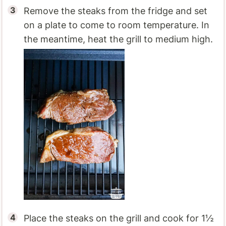
Remove the steaks from the fridge and set
on a plate to come to room temperature. In
the meantime, heat the grill to medium high.
Place the steaks on the grill and cook for 1½