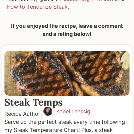
How to Tenderize Steak
.
If you enjoyed the recipe, leave a comment
and a rating below!
Steak Temps
Isabel Laessig
Recipe Author:
Serve up the perfect steak every time following
my Steak Temperature Chart! Plus, a steak