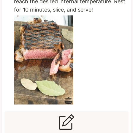
reach the desired internal temperature. Rest
for 10 minutes, slice, and serve!