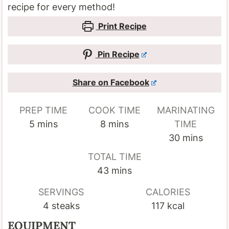
recipe for every method!
Print Recipe
Pin Recipe
Share on Facebook
PREP TIME
COOK TIME
MARINATING
minutes
minutes
5
mins
8
mins
TIME
minutes
30
mins
TOTAL TIME
minutes
43
mins
SERVINGS
CALORIES
4
steaks
117
kcal
EQUIPMENT