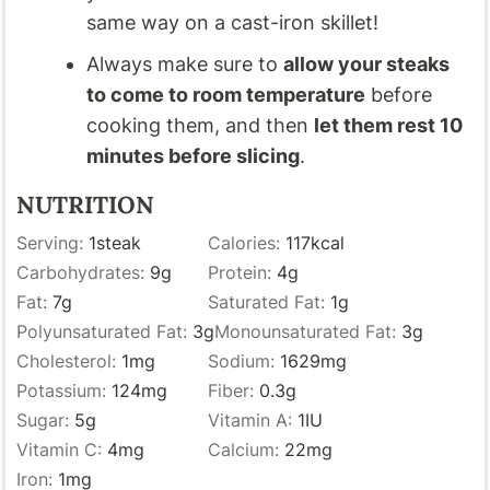
same way on a cast-iron skillet!
Always make sure to
allow your steaks
to come to room temperature
before
cooking them, and then
let them rest 10
minutes before slicing
.
NUTRITION
Serving:
1
steak
Calories:
117
kcal
Carbohydrates:
9
g
Protein:
4
g
Fat:
7
g
Saturated Fat:
1
g
Polyunsaturated Fat:
3
g
Monounsaturated Fat:
3
g
Cholesterol:
1
mg
Sodium:
1629
mg
Potassium:
124
mg
Fiber:
0.3
g
Sugar:
5
g
Vitamin A:
1
IU
Vitamin C:
4
mg
Calcium:
22
mg
Iron:
1
mg