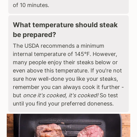
of 10 minutes.
What temperature should steak
be prepared?
The USDA recommends a minimum
internal temperature of 145°F. However,
many people enjoy their steaks below or
even above this temperature. If you're not
sure how well-done you like your steaks,
remember you can always cook it further -
but
once it's cooked, it's cooked!
So test
until you find your preferred doneness.