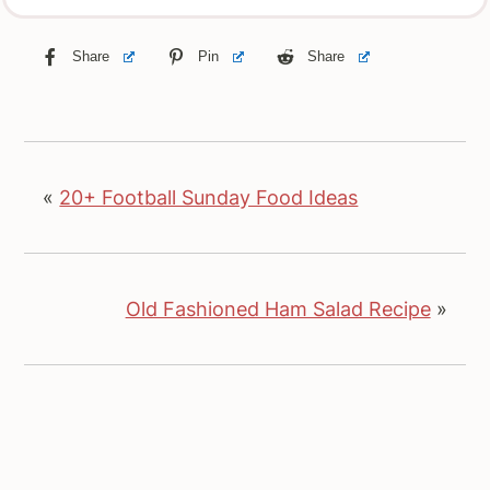
Share
Pin
Share
«
20+ Football Sunday Food Ideas
Old Fashioned Ham Salad Recipe
»