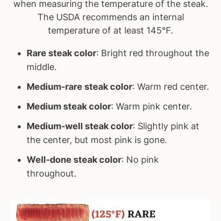
when measuring the temperature of the steak.
The USDA recommends an internal
temperature of at least 145°F.
Rare steak color
: Bright red throughout the
middle.
Medium-rare steak color
: Warm red center.
Medium steak color
: Warm pink center.
Medium-well steak color
: Slightly pink at
the center, but most pink is gone.
Well-done steak color
: No pink
throughout.