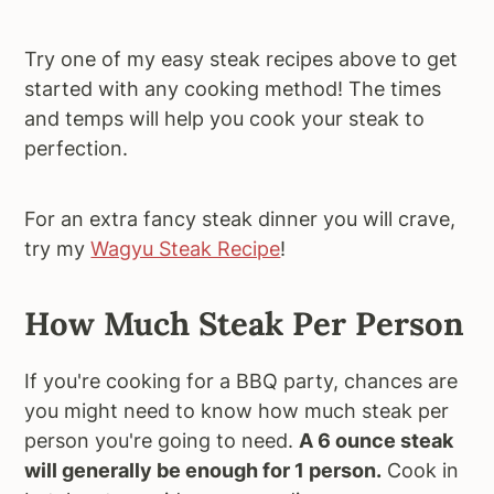
Try one of my easy steak recipes above to get
started with any cooking method! The times
and temps will help you cook your steak to
perfection.
For an extra fancy steak dinner you will crave,
try my
Wagyu Steak Recipe
!
How Much Steak Per Person
If you're cooking for a BBQ party, chances are
you might need to know how much steak per
person you're going to need.
A 6 ounce steak
will generally be enough for 1 person.
Cook in