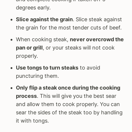
degrees early.
Slice against the grain
. Slice steak against
the grain for the most tender cuts of beef.
When cooking steak,
never overcrowd the
pan or grill
, or your steaks will not cook
properly.
Use tongs to turn steaks
to avoid
puncturing them.
Only flip a steak once during the cooking
process
. This will give you the best sear
and allow them to cook properly. You can
sear the sides of the steak too by handling
it with tongs.