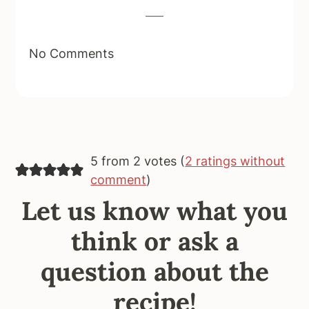
No Comments
5 from 2 votes (
2 ratings without
comment
)
Let us know what you
think or ask a
question about the
recipe!