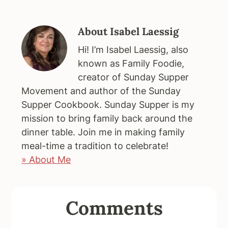
About
Isabel Laessig
Hi! I’m Isabel Laessig, also
known as Family Foodie,
creator of Sunday Supper
Movement and author of the Sunday
Supper Cookbook. Sunday Supper is my
mission to bring family back around the
dinner table. Join me in making family
meal-time a tradition to celebrate!
» About Me
Reader
Comments
Interactions