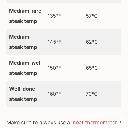
Medium-rare
135°F
57ºC
steak temp
Medium
145°F
62ºC
steak temp
Medium-well
150°F
65ºC
steak temp
Well-done
160°F
70ºC
steak temp
Make sure to always use a
meat thermometer