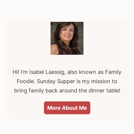
Primary
Sidebar
Hi! I’m Isabel Laessig, also known as Family
Foodie. Sunday Supper is my mission to
bring family back around the dinner table!
More About Me