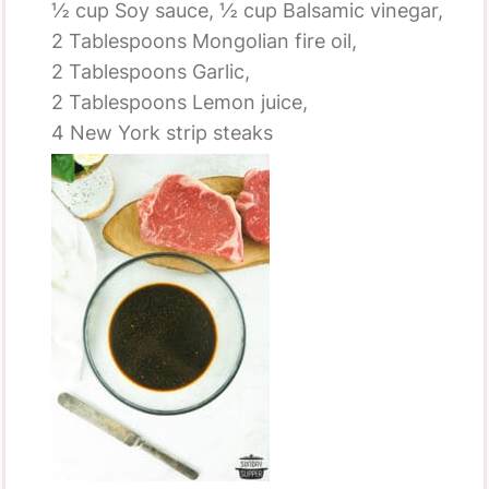
½ cup
Soy sauce,
½ cup
Balsamic vinegar,
2 Tablespoons
Mongolian fire oil,
2 Tablespoons
Garlic,
2 Tablespoons
Lemon juice,
4
New York strip steaks