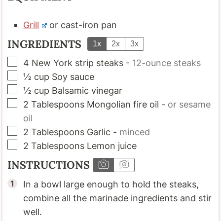
Grill
or cast-iron pan
INGREDIENTS
1x
2x
3x
▢
4
New York strip steaks
-
12-ounce steaks
▢
½
cup
Soy sauce
▢
½
cup
Balsamic vinegar
▢
2
Tablespoons
Mongolian fire oil
-
or sesame
oil
▢
2
Tablespoons
Garlic
-
minced
▢
2
Tablespoons
Lemon juice
INSTRUCTIONS
In a bowl large enough to hold the steaks,
combine all the marinade ingredients and stir
well.