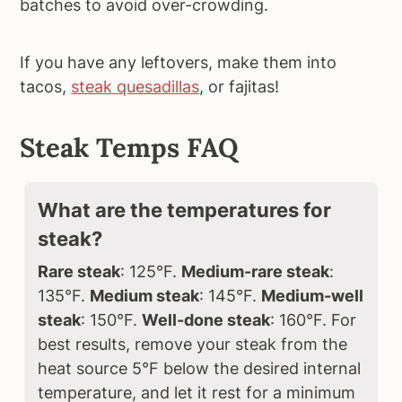
batches to avoid over-crowding.
If you have any leftovers, make them into
tacos,
steak quesadillas
, or fajitas!
Steak Temps FAQ
What are the temperatures for
steak?
Rare steak
: 125°F.
Medium-rare steak
:
135°F.
Medium steak
: 145°F.
Medium-well
steak
: 150°F.
Well-done steak
: 160°F. For
best results, remove your steak from the
heat source 5°F below the desired internal
temperature, and let it rest for a minimum