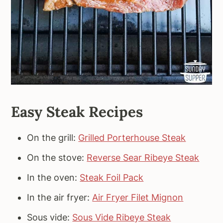
Easy Steak Recipes
On the grill:
Grilled Porterhouse Steak
On the stove:
Reverse Sear Ribeye Steak
In the oven:
Steak Foil Pack
In the air fryer:
Air Fryer Filet Mignon
Sous vide:
Sous Vide Ribeye Steak