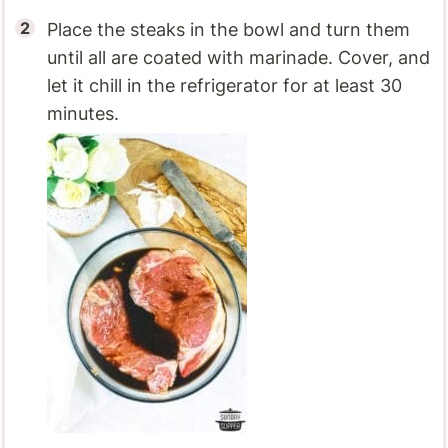
Place the steaks in the bowl and turn them
until all are coated with marinade. Cover, and
let it chill in the refrigerator for at least 30
minutes.