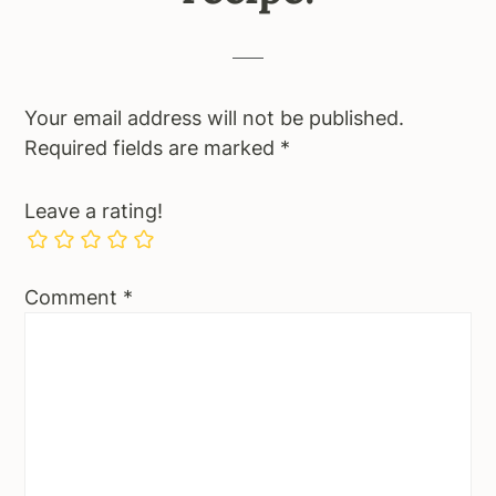
Your email address will not be published.
Required fields are marked
*
Leave a rating!
Comment
*