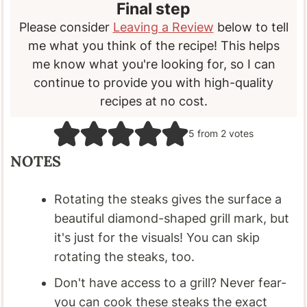
Final step
Please consider
Leaving a Review
below to tell
me what you think of the recipe! This helps
me know what you're looking for, so I can
continue to provide you with high-quality
recipes at no cost.
5
from
2
votes
NOTES
Rotating the steaks gives the surface a
beautiful diamond-shaped grill mark, but
it's just for the visuals! You can skip
rotating the steaks, too.
Don't have access to a grill? Never fear-
you can cook these steaks the exact