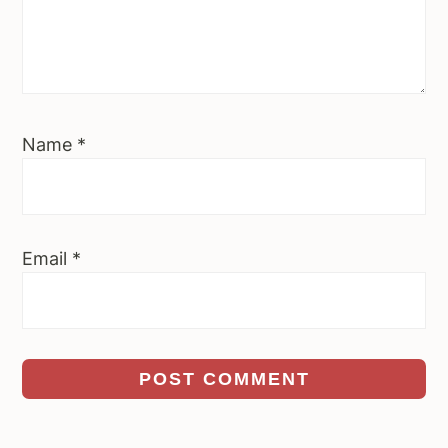
Name
*
Email
*