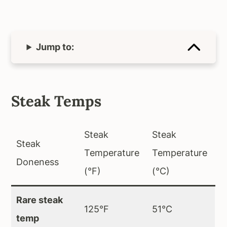
Jump to:
Steak Temps
Steak
Steak
Steak
Temperature
Temperature
Doneness
(°F)
(°C)
Rare steak
125°F
51°C
temp