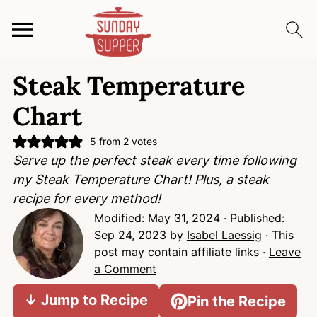
S
S
S
Steak Temperature
k
k
k
i
i
i
Chart
p
p
p
t
t
t
5
from
2
votes
Serve up the perfect steak every time following
o
o
o
my Steak Temperature Chart! Plus, a steak
p
m
p
recipe for every method!
r
a
r
Modified:
May 31, 2024
· Published:
i
i
i
Sep 24, 2023
by
Isabel Laessig
· This
m
n
m
post may contain affiliate links ·
Leave
a
c
a
a Comment
r
o
r
y
n
y
↓ Jump to Recipe
Pin the Recipe
n
t
s