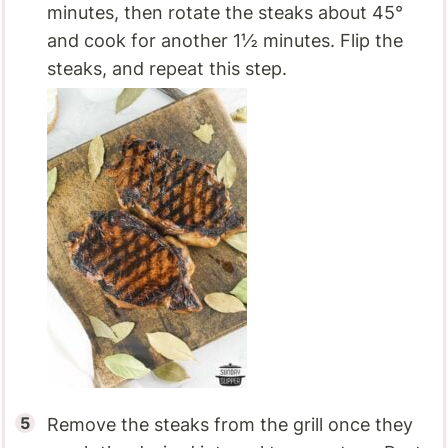
minutes, then rotate the steaks about 45°
and cook for another 1½ minutes. Flip the
steaks, and repeat this step.
Remove the steaks from the grill once they