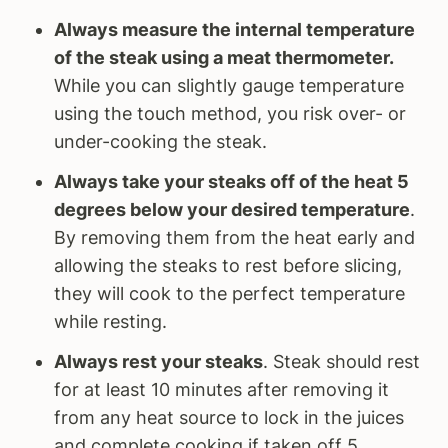
Always measure the internal temperature
of the steak using a meat thermometer.
While you can slightly gauge temperature
using the touch method, you risk over- or
under-cooking the steak.
Always take your steaks off of the heat 5
degrees below your desired temperature
.
By removing them from the heat early and
allowing the steaks to rest before slicing,
they will cook to the perfect temperature
while resting.
Always rest your steaks
. Steak should rest
for at least 10 minutes after removing it
from any heat source to lock in the juices
and complete cooking if taken off 5