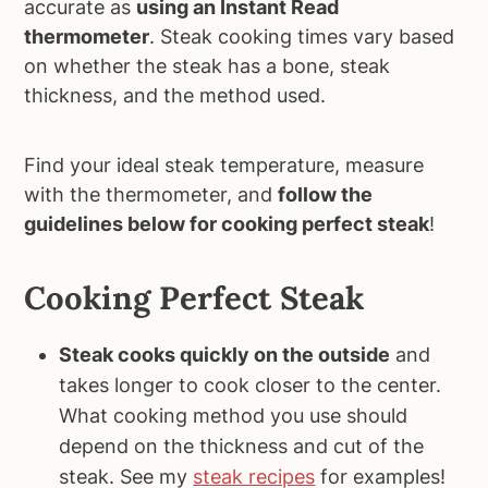
accurate as
using an Instant Read
thermometer
. Steak cooking times vary based
on whether the steak has a bone, steak
thickness, and the method used.
Find your ideal steak temperature, measure
with the thermometer, and
follow the
guidelines below for cooking perfect steak
!
Cooking Perfect Steak
Steak cooks quickly on the outside
and
takes longer to cook closer to the center.
What cooking method you use should
depend on the thickness and cut of the
steak. See my
steak recipes
for examples!