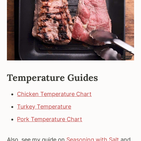
Temperature Guides
Chicken Temperature Chart
Turkey Temperature
Pork Temperature Chart
Also, see my guide on
Seasoning with Salt
and