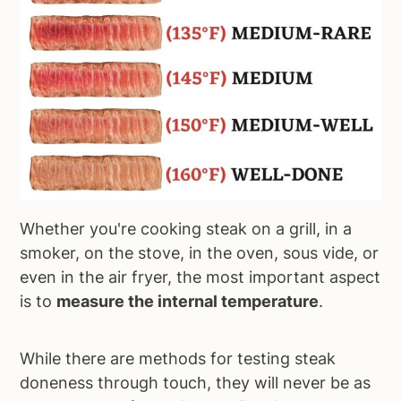
Whether you're cooking steak on a grill, in a
smoker, on the stove, in the oven, sous vide, or
even in the air fryer, the most important aspect
is to
measure the internal temperature
.
While there are methods for testing steak
doneness through touch, they will never be as