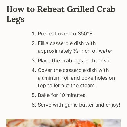
How to Reheat Grilled Crab
Legs
Preheat oven to 350°F.
Fill a casserole dish with
approximately ½-inch of water.
Place the crab legs in the dish.
Cover the casserole dish with
aluminum foil and poke holes on
top to let out the steam .
Bake for 10 minutes.
Serve with garlic butter and enjoy!