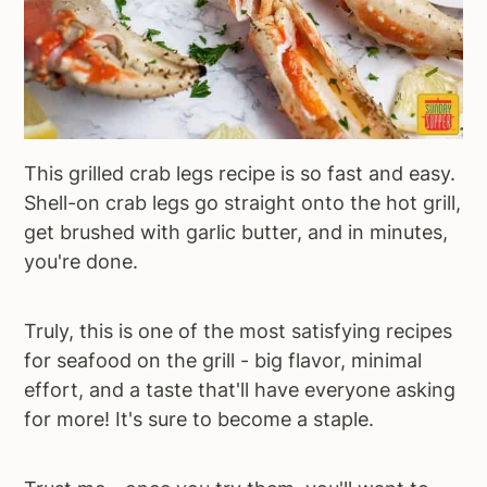
This grilled crab legs recipe is so fast and easy.
Shell-on crab legs go straight onto the hot grill,
get brushed with garlic butter, and in minutes,
you're done.
Truly, this is one of the most satisfying recipes
for seafood on the grill - big flavor, minimal
effort, and a taste that'll have everyone asking
for more! It's sure to become a staple.