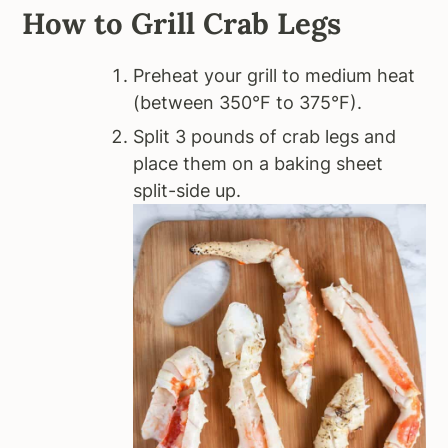
How to Grill Crab Legs
Preheat your grill to medium heat
(between 350°F to 375°F).
Split 3 pounds of crab legs and
place them on a baking sheet
split-side up.