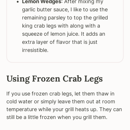
Lemon Wedges
: After mixing my
garlic butter sauce, I like to use the
remaining parsley to top the grilled
king crab legs with along with a
squeeze of lemon juice. It adds an
extra layer of flavor that is just
irresistible.
Using Frozen Crab Legs
If you use frozen crab legs, let them thaw in
cold water or simply leave them out at room
temperature while your grill heats up. They can
still be a little frozen when you grill them.