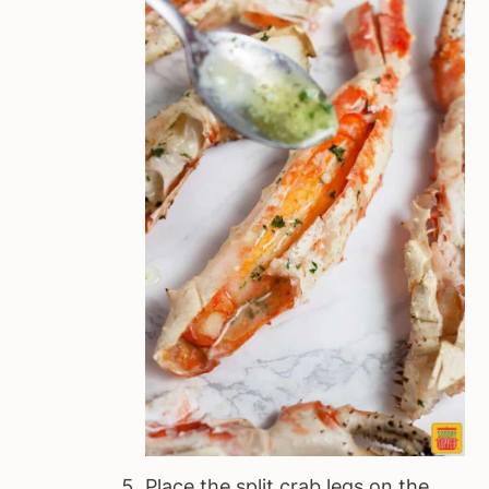
Place the split crab legs on the