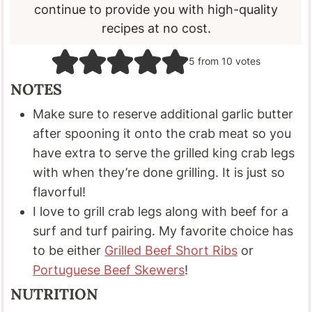
continue to provide you with high-quality
recipes at no cost.
5
from
10
votes
NOTES
Make sure to reserve additional garlic butter
after spooning it onto the crab meat so you
have extra to serve the grilled king crab legs
with when they’re done grilling. It is just so
flavorful!
I love to grill crab legs along with beef for a
surf and turf pairing. My favorite choice has
to be either
Grilled Beef Short Ribs
or
Portuguese Beef Skewers
!
NUTRITION