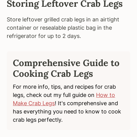
Storing Leftover Crab Legs
Store leftover grilled crab legs in an airtight
container or resealable plastic bag in the
refrigerator for up to 2 days.
Comprehensive Guide to
Cooking Crab Legs
For more info, tips, and recipes for crab
legs, check out my full guide on
How to
Make Crab Legs
! It's comprehensive and
has everything you need to know to cook
crab legs perfectly.