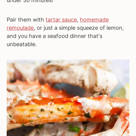
under 30 minutes!
Pair them with
tartar sauce
,
homemade
remoulade
, or just a simple squeeze of lemon,
and you have a seafood dinner that's
unbeatable.