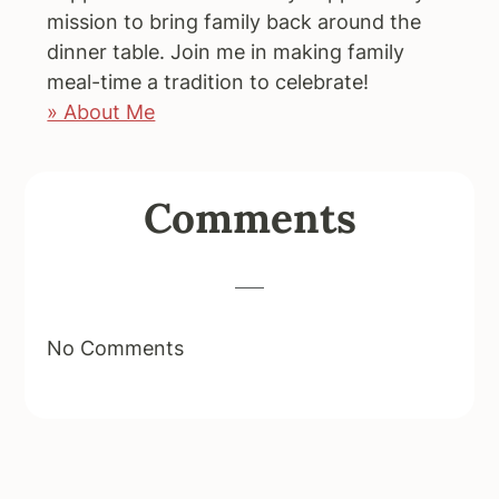
mission to bring family back around the
dinner table. Join me in making family
meal-time a tradition to celebrate!
» About Me
Reader
Comments
Interactions
No Comments