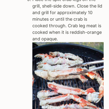
grill, shell-side down. Close the lid
and grill for approximately 10
minutes or until the crab is
cooked through. Crab leg meat is
cooked when it is reddish-orange
and opaque.