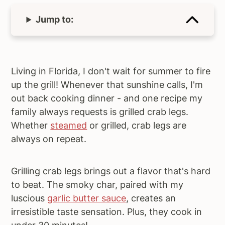
Jump to:
Living in Florida, I don't wait for summer to fire
up the grill! Whenever that sunshine calls, I'm
out back cooking dinner - and one recipe my
family always requests is grilled crab legs.
Whether
steamed
or grilled, crab legs are
always on repeat.
Grilling crab legs brings out a flavor that's hard
to beat. The smoky char, paired with my
luscious
garlic butter sauce
, creates an
irresistible taste sensation. Plus, they cook in