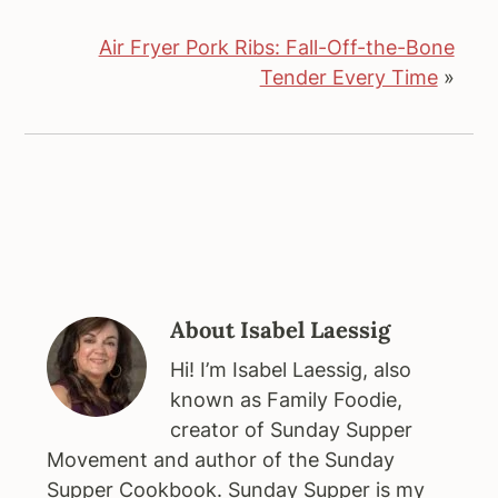
Air Fryer Pork Ribs: Fall-Off-the-Bone
Tender Every Time
»
About
Isabel Laessig
Hi! I’m Isabel Laessig, also
known as Family Foodie,
creator of Sunday Supper
Movement and author of the Sunday
Supper Cookbook. Sunday Supper is my