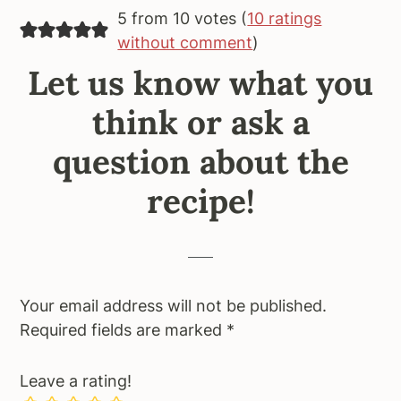
5 from 10 votes (
10 ratings
without comment
)
Let us know what you
think or ask a
question about the
recipe!
Your email address will not be published.
Required fields are marked
*
Leave a rating!