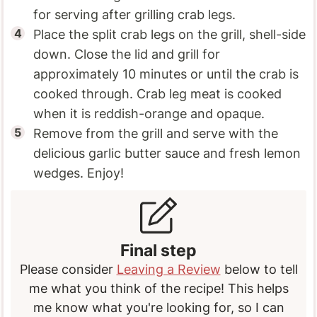
for serving after grilling crab legs.
Place the split crab legs on the grill, shell-side
down. Close the lid and grill for
approximately 10 minutes or until the crab is
cooked through. Crab leg meat is cooked
when it is reddish-orange and opaque.
Remove from the grill and serve with the
delicious garlic butter sauce and fresh lemon
wedges. Enjoy!
Final step
Please consider
Leaving a Review
below to tell
me what you think of the recipe! This helps
me know what you're looking for, so I can