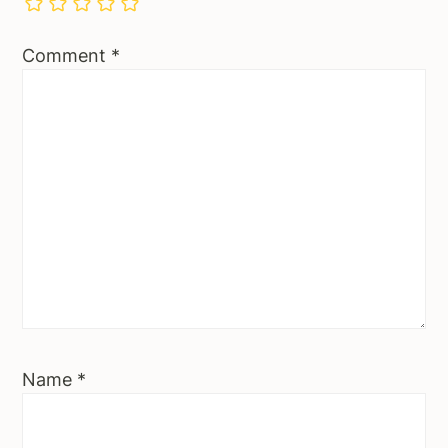
Comment
*
Name
*