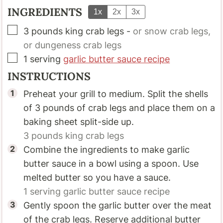
INGREDIENTS
1x
2x
3x
▢
3
pounds
king crab legs
-
or snow crab legs,
or dungeness crab legs
▢
1
serving
garlic butter sauce recipe
INSTRUCTIONS
Preheat your grill to medium. Split the shells
of 3 pounds of crab legs and place them on a
baking sheet split-side up.
3 pounds
king crab legs
Combine the ingredients to make garlic
butter sauce in a bowl using a spoon. Use
melted butter so you have a sauce.
1 serving
garlic butter sauce recipe
Gently spoon the garlic butter over the meat
of the crab legs. Reserve additional butter