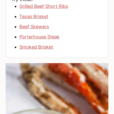
Grilled Beef Short Ribs
Texas Brisket
Beef Skewers
Porterhouse Steak
Smoked Brisket