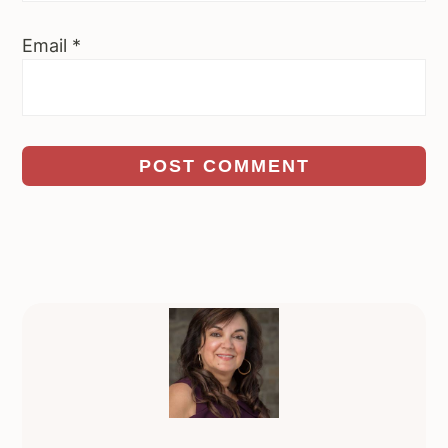
Email
*
Primary
Sidebar