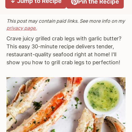
↓ Jump to Recipe
Pin the Recipe
a
e
i
v
n
d
This post may contain paid links. See more info on my
i
t
e
privacy page.
g
b
Crave juicy grilled crab legs with garlic butter?
a
a
This easy 30-minute recipe delivers tender,
t
r
restaurant-quality seafood right at home! I'll
i
show you how to grill crab legs to perfection!
o
n