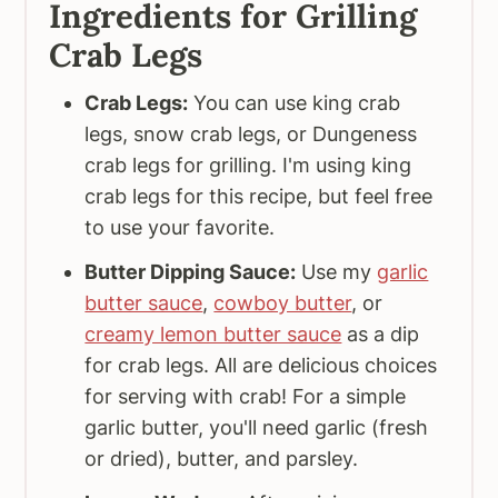
Ingredients for Grilling
Crab Legs
Crab Legs:
You can use king crab
legs, snow crab legs, or Dungeness
crab legs for grilling. I'm using king
crab legs for this recipe, but feel free
to use your favorite.
Butter Dipping Sauce:
Use my
garlic
butter sauce
,
cowboy butter
, or
creamy lemon butter sauce
as a dip
for crab legs. All are delicious choices
for serving with crab! For a simple
garlic butter, you'll need garlic (fresh
or dried), butter, and parsley.