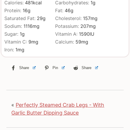
Calories:
481
kcal
Carbohydrates:
1
g
Protein:
16
g
Fat:
46
g
Saturated Fat:
29
g
Cholesterol:
157
mg
Sodium:
1116
mg
Potassium:
207
mg
Sugar:
1
g
Vitamin A:
1590
IU
Vitamin C:
9
mg
Calcium:
59
mg
Iron:
1
mg
Share
Pin
Share
«
Perfectly Steamed Crab Legs - With
Garlic Butter Dipping Sauce