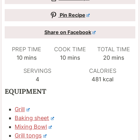
Pin Recipe
Share on Facebook
PREP TIME
COOK TIME
TOTAL TIME
minutes
minutes
minutes
10
mins
10
mins
20
mins
SERVINGS
CALORIES
4
481
kcal
EQUIPMENT
Grill
Baking sheet
Mixing Bowl
Grill tongs