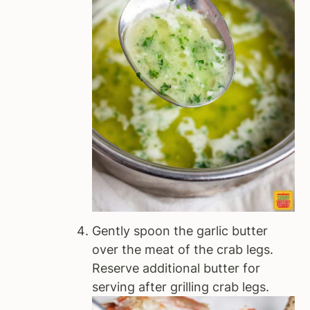
Gently spoon the garlic butter
over the meat of the crab legs.
Reserve additional butter for
serving after grilling crab legs.