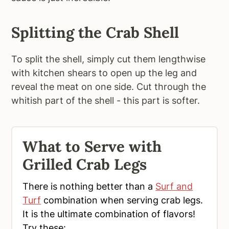
Splitting the Crab Shell
To split the shell, simply cut them lengthwise
with kitchen shears to open up the leg and
reveal the meat on one side. Cut through the
whitish part of the shell - this part is softer.
What to Serve with
Grilled Crab Legs
There is nothing better than a
Surf and
Turf
combination when serving crab legs.
It is the ultimate combination of flavors!
Try these: