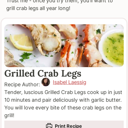
Trust me - once you try them, you'll want to
grill crab legs all year long!
Grilled Crab Legs
Isabel Laessig
Recipe Author:
Tender, luscious Grilled Crab Legs cook up in just
10 minutes and pair deliciously with garlic butter.
You will love every bite of these crab legs on the
grill!
Print Recipe