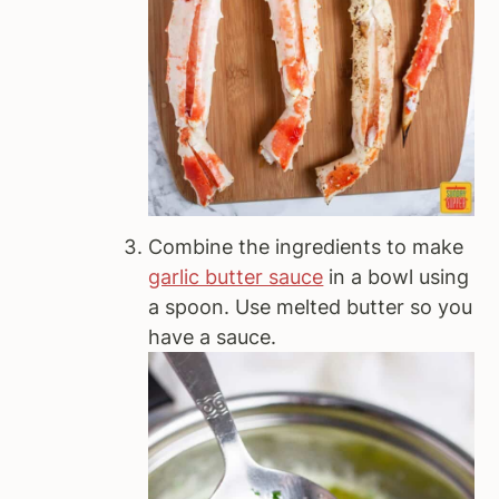
Combine the ingredients to make
garlic butter sauce
in a bowl using
a spoon. Use melted butter so you
have a sauce.