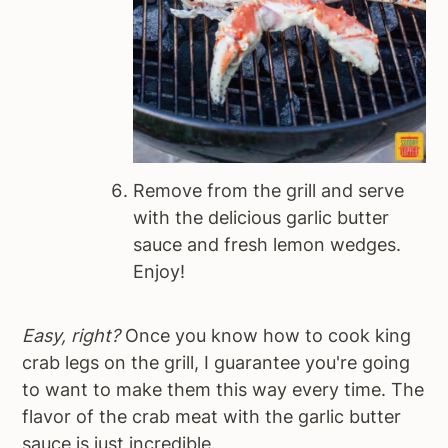
Remove from the grill and serve
with the delicious garlic butter
sauce and fresh lemon wedges.
Enjoy!
Easy, right?
Once you know how to cook king
crab legs on the grill, I guarantee you're going
to want to make them this way every time. The
flavor of the crab meat with the garlic butter
sauce is just incredible.