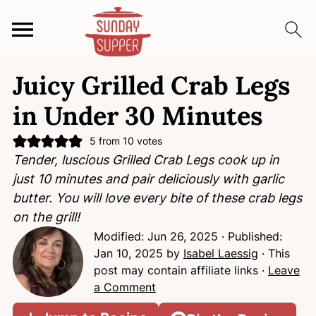
S
S
S
Juicy Grilled Crab Legs
k
k
k
i
i
i
in Under 30 Minutes
p
p
p
t
t
t
5
from
10
votes
Tender, luscious Grilled Crab Legs cook up in
o
o
o
just 10 minutes and pair deliciously with garlic
p
m
p
butter. You will love every bite of these crab legs
r
a
r
on the grill!
i
i
i
Modified:
Jun 26, 2025
· Published:
m
n
m
Jan 10, 2025
by
Isabel Laessig
· This
a
c
a
post may contain affiliate links ·
Leave
r
o
r
a Comment
y
n
y
n
t
s