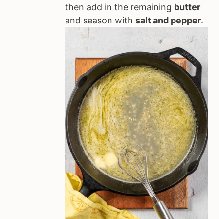
then add in the remaining
butter
and season with
salt and pepper
.