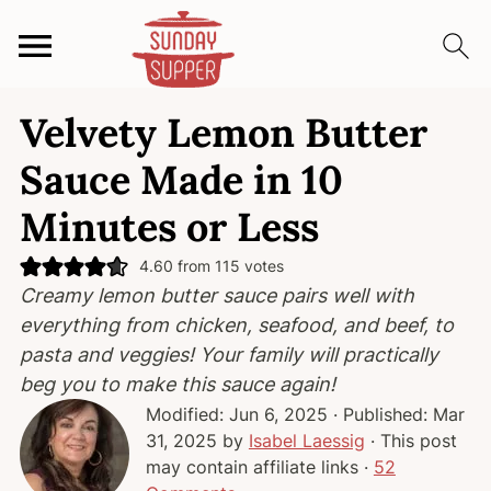
S
S
S
Velvety Lemon Butter
k
k
k
i
i
i
Sauce Made in 10
p
p
p
Minutes or Less
t
t
t
o
o
o
4.60
from
115
votes
p
m
p
Creamy lemon butter sauce pairs well with
r
a
r
everything from chicken, seafood, and beef, to
i
i
i
pasta and veggies! Your family will practically
m
n
m
beg you to make this sauce again!
a
c
a
Modified:
Jun 6, 2025
· Published:
Mar
r
o
r
31, 2025
by
Isabel Laessig
· This post
y
n
y
may contain affiliate links ·
52
n
t
s