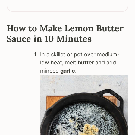
How to Make Lemon Butter
Sauce in 10 Minutes
In a skillet or pot over medium-
low heat, melt
butter
and add
minced
garlic
.