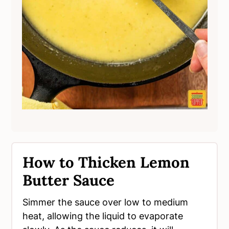
How to Thicken Lemon
Butter Sauce
Simmer the sauce over low to medium
heat, allowing the liquid to evaporate