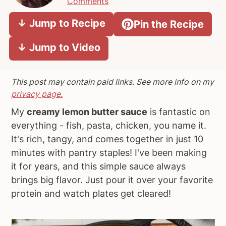
Comments
a
e
i
↓ Jump to Recipe
Pin the Recipe
v
n
d
i
t
e
↓ Jump to Video
g
b
a
a
t
r
This post may contain paid links. See more info on my
i
privacy page.
o
My
creamy lemon butter sauce
is fantastic on
n
everything - fish, pasta, chicken, you name it.
It's rich, tangy, and comes together in just 10
minutes with pantry staples! I've been making
it for years, and this simple sauce always
brings big flavor. Just pour it over your favorite
protein and watch plates get cleared!