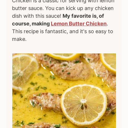
Chicken is a classic for serving with lemon
butter sauce. You can kick up any chicken
dish with this sauce!
My favorite is, of
course, making
Lemon Butter Chicken
.
This recipe is fantastic, and it's so easy to
make.