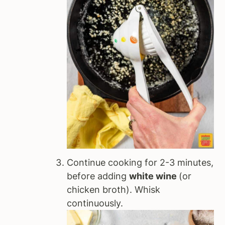
Continue cooking for 2-3 minutes,
before adding
white wine
(or
chicken broth). Whisk
continuously.