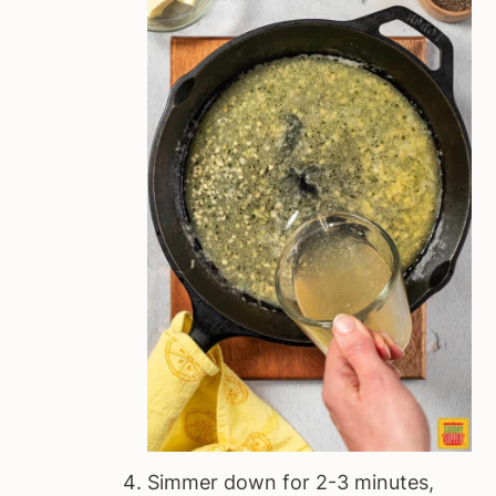
Simmer down for 2-3 minutes,