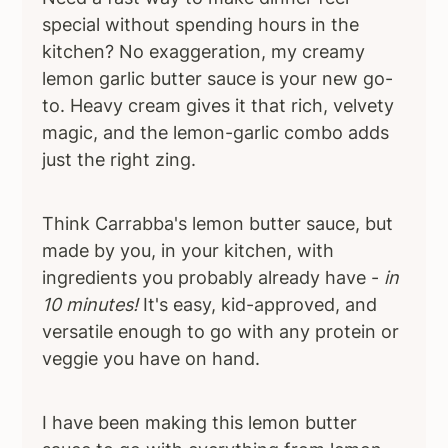
special without spending hours in the
kitchen? No exaggeration, my creamy
lemon garlic butter sauce is your new go-
to. Heavy cream gives it that rich, velvety
magic, and the lemon-garlic combo adds
just the right zing.
Think Carrabba's lemon butter sauce, but
made by you, in your kitchen, with
ingredients you probably already have -
in
10 minutes!
It's easy, kid-approved, and
versatile enough to go with any protein or
veggie you have on hand.
I have been making this lemon butter