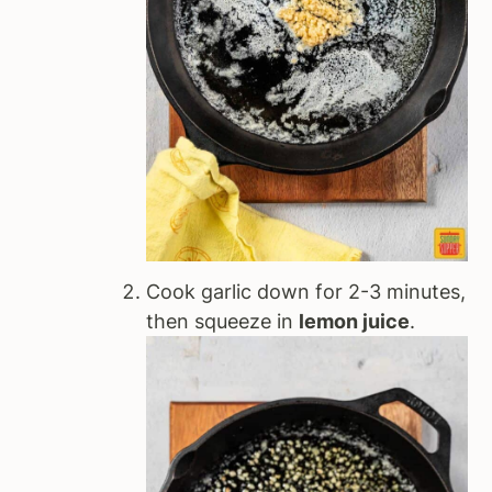
Cook garlic down for 2-3 minutes,
then squeeze in
lemon juice
.