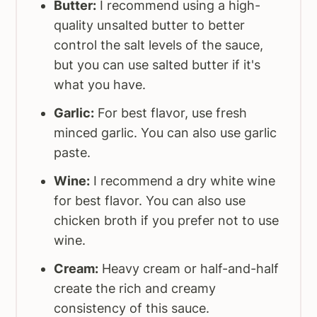
Butter:
I recommend using a high-
quality unsalted butter to better
control the salt levels of the sauce,
but you can use salted butter if it's
what you have.
Garlic:
For best flavor, use fresh
minced garlic. You can also use garlic
paste.
Wine:
I recommend a dry white wine
for best flavor. You can also use
chicken broth if you prefer not to use
wine.
Cream:
Heavy cream or half-and-half
create the rich and creamy
consistency of this sauce.