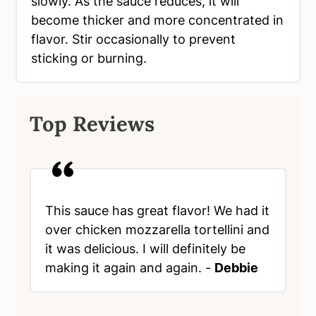
slowly. As the sauce reduces, it will
become thicker and more concentrated in
flavor. Stir occasionally to prevent
sticking or burning.
Top Reviews
This sauce has great flavor! We had it
over chicken mozzarella tortellini and
it was delicious. I will definitely be
making it again and again. -
Debbie