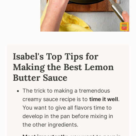
Isabel's Top Tips for
Making the Best Lemon
Butter Sauce
The trick to making a tremendous
creamy sauce recipe is to
time it well
.
You want to give all flavors time to
develop in the pan before mixing in
the other ingredients.