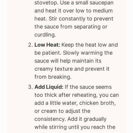
stovetop. Use a small saucepan
and heat it over low to medium
heat. Stir constantly to prevent
the sauce from separating or
curdling.
Low Heat:
Keep the heat low and
be patient. Slowly warming the
sauce will help maintain its
creamy texture and prevent it
from breaking.
Add Liquid:
If the sauce seems
too thick after reheating, you can
add a little water, chicken broth,
or cream to adjust the
consistency. Add it gradually
while stirring until you reach the