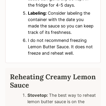
the fridge for 4-5 days.
Labeling:
Consider labeling the
container with the date you
made the sauce so you can keep
track of its freshness.
I do not recommend freezing
Lemon Butter Sauce. It does not
freeze and reheat well.
Reheating Creamy
Lemon
Sauce
Stovetop:
The best way to reheat
lemon butter sauce is on the