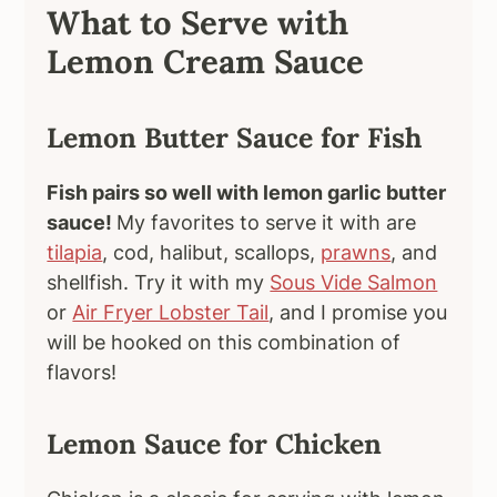
What to Serve with
Lemon Cream Sauce
Lemon Butter Sauce for Fish
Fish pairs so well with lemon garlic butter
sauce!
My favorites to serve it with are
tilapia
, cod, halibut, scallops,
prawns
, and
shellfish. Try it with my
Sous Vide Salmon
or
Air Fryer Lobster Tail
, and I promise you
will be hooked on this combination of
flavors!
Lemon Sauce for Chicken