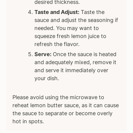
desired thickness.
Taste and Adjust:
Taste the
sauce and adjust the seasoning if
needed. You may want to
squeeze fresh lemon juice to
refresh the flavor.
Serve:
Once the sauce is heated
and adequately mixed, remove it
and serve it immediately over
your dish.
Please avoid using the microwave to
reheat lemon butter sauce, as it can cause
the sauce to separate or become overly
hot in spots.