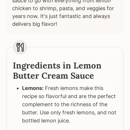
sauce to go with everything from lemon
chicken to shrimp, pasta, and veggies for
years now. It's just fantastic and always
delivers big flavor!
Ingredients in Lemon
Butter Cream Sauce
Lemons:
Fresh lemons make this
recipe so flavorful and are the perfect
complement to the richness of the
butter. Use only fresh lemons, and not
bottled lemon juice.