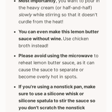
Most importantly
, you want to pour in
the heavy cream (or half-and-half)
slowly
while stirring so that it doesn't
curdle from the heat!
You can even make this lemon butter
sauce without wine.
Use chicken
broth instead!
Please avoid using the microwave
to
reheat lemon butter sauce, as it can
cause the sauce to separate or
become overly hot in spots.
If you're using a nonstick pan, make
sure to use a silicone whisk or
silicone spatula to stir the sauce so
you don't scratch the nonstick