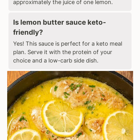
approximately the juice of one lemon.
Is lemon butter sauce keto-
friendly?
Yes! This sauce is perfect for a keto meal
plan. Serve it with the protein of your
choice and a low-carb side dish.