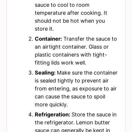
sauce to cool to room
temperature after cooking. It
should not be hot when you
store it.
Container:
Transfer the sauce to
an airtight container. Glass or
plastic containers with tight-
fitting lids work well.
Sealing:
Make sure the container
is sealed tightly to prevent air
from entering, as exposure to air
can cause the sauce to spoil
more quickly.
Refrigeration:
Store the sauce in
the refrigerator. Lemon butter
sauce can generally be kept in