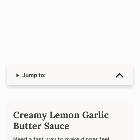
Jump to:
Creamy Lemon Garlic
Butter Sauce
Need a fast way to make dinner feel