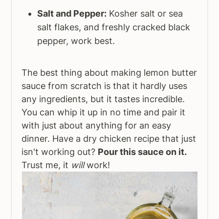
Salt and Pepper:
Kosher salt or sea
salt flakes, and freshly cracked black
pepper, work best.
The best thing about making lemon butter
sauce from scratch is that it hardly uses
any ingredients, but it tastes incredible.
You can whip it up in no time and pair it
with just about anything for an easy
dinner. Have a dry chicken recipe that just
isn't working out?
Pour this sauce on it.
Trust me, it
will
work!