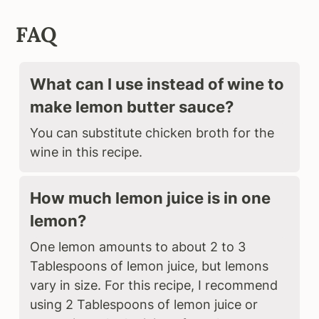
FAQ
What can I use instead of wine to
make lemon butter sauce?
You can substitute chicken broth for the
wine in this recipe.
How much lemon juice is in one
lemon?
One lemon amounts to about 2 to 3
Tablespoons of lemon juice, but lemons
vary in size. For this recipe, I recommend
using 2 Tablespoons of lemon juice or