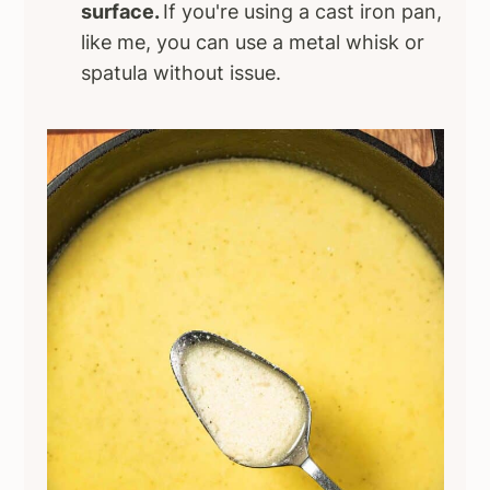
surface.
If you're using a cast iron pan,
like me, you can use a metal whisk or
spatula without issue.