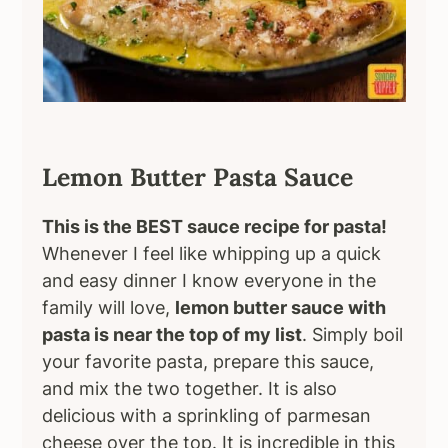
Lemon Butter Pasta Sauce
This is the BEST sauce recipe for pasta!
Whenever I feel like whipping up a quick
and easy dinner I know everyone in the
family will love,
lemon butter sauce with
pasta is near the top of my list
. Simply boil
your favorite pasta, prepare this sauce,
and mix the two together. It is also
delicious with a sprinkling of parmesan
cheese over the top. It is incredible in this