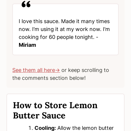
I love this sauce. Made it many times
now. I’m using it at my work now. I’m
cooking for 60 people tonight. -
Miriam
See them all here→
or keep scrolling to
the comments section below!
How to Store Lemon
Butter Sauce
Cooling:
Allow the lemon butter