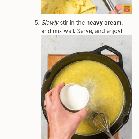
Slowly
stir in the
heavy cream
,
and mix well. Serve, and enjoy!