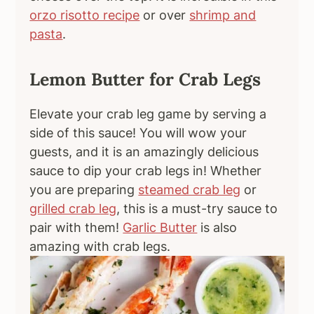
orzo risotto recipe
or over
shrimp and
pasta
.
Lemon Butter for Crab Legs
Elevate your crab leg game by serving a
side of this sauce! You will wow your
guests, and it is an amazingly delicious
sauce to dip your crab legs in! Whether
you are preparing
steamed crab leg
or
grilled crab leg
, this is a must-try sauce to
pair with them!
Garlic Butter
is also
amazing with crab legs.