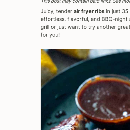
This post may contain paid links. See mo
a
e
i
Juicy, tender
air fryer ribs
in just 35 
v
n
d
effortless, flavorful, and BBQ-nigh
i
t
e
grill or just want to try another grea
g
b
for you!
a
a
t
r
i
o
n