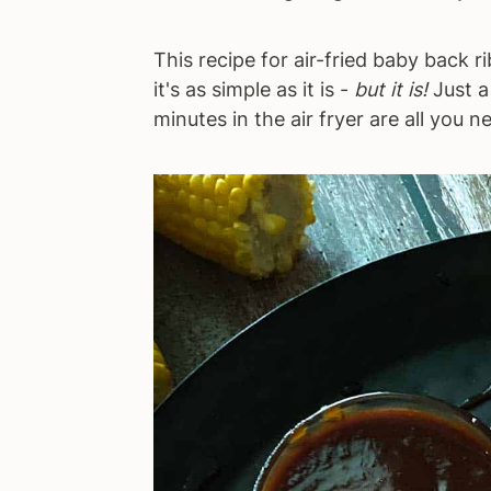
This recipe for air-fried baby back ri
it's as simple as it is -
but it is!
Just a
minutes in the air fryer are all you n