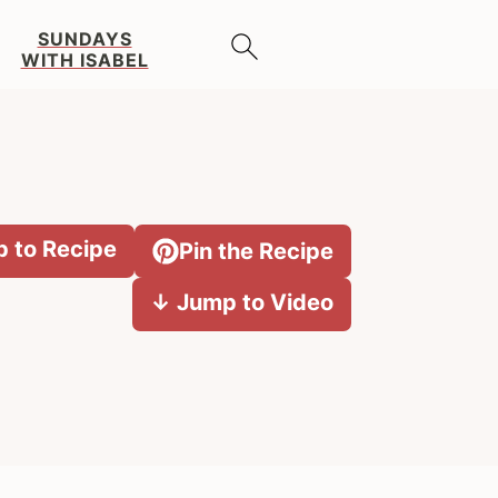
SUNDAYS
WITH ISABEL
 to Recipe
Pin the Recipe
↓ Jump to Video