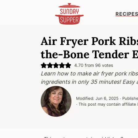
RECIPE
S
S
S
k
k
k
Air Fryer Pork Ribs
i
i
i
the-Bone Tender 
p
p
p
t
t
t
4.70
from
96
votes
o
o
o
Learn how to make air fryer pork ribs
p
m
p
ingredients in only 35 minutes! Easy 
r
a
r
i
i
i
Modified:
Jun 6, 2025
· Publish
m
n
m
· This post may contain affiliate 
a
c
a
r
o
r
y
n
y
n
t
s