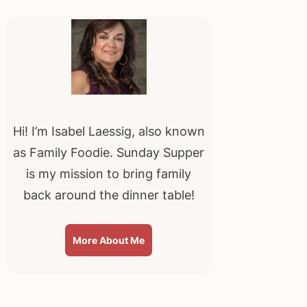
Primary
Sidebar
Hi! I’m Isabel Laessig, also known
as Family Foodie. Sunday Supper
is my mission to bring family
back around the dinner table!
More About Me