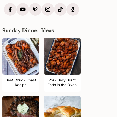
Sunday Dinner Ideas
Beef Chuck Roast
Pork Belly Burnt
Recipe
Ends in the Oven