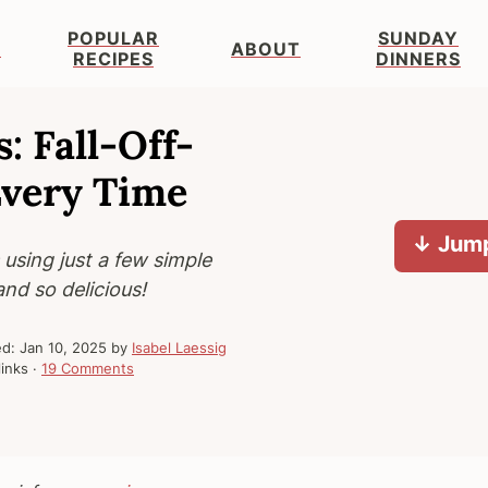
POPULAR
SUNDAY
S
ABOUT
RECIPES
DINNERS
: Fall-Off-
Every Time
↓ Jump
 using just a few simple
and so delicious!
ed:
Jan 10, 2025
by
Isabel Laessig
links ·
19 Comments