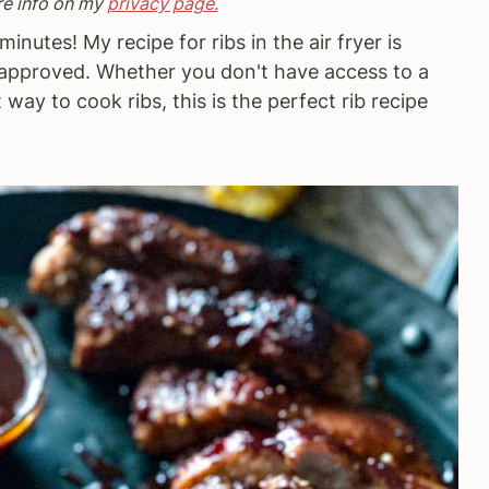
re info on my
privacy page.
minutes! My recipe for ribs in the air fryer is
t approved. Whether you don't have access to a
t way to cook ribs, this is the perfect rib recipe