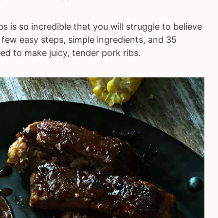
bs is so incredible that you will struggle to believe
 few easy steps, simple ingredients, and 35
eed to make juicy, tender pork ribs.