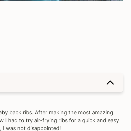
aby back ribs. After making the most amazing
 I had to try air-frying ribs for a quick and easy
ou, I was not disappointed!