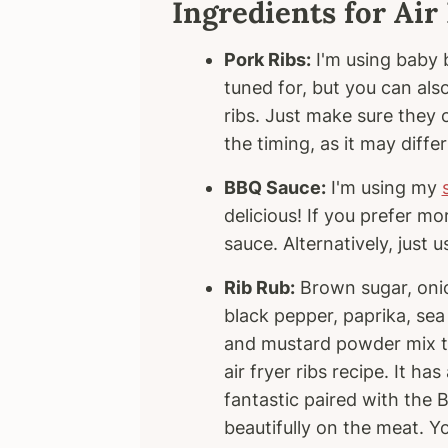
Ingredients for Air
Pork Ribs:
I'm using baby b
tuned for, but you can also
ribs. Just make sure they c
the timing, as it may differ
BBQ Sauce:
I'm using my
delicious! If you prefer m
sauce. Alternatively, just 
Rib Rub:
Brown sugar, onio
black pepper, paprika, sea 
and mustard powder mix tog
air fryer ribs recipe. It ha
fantastic paired with the
beautifully on the meat. 