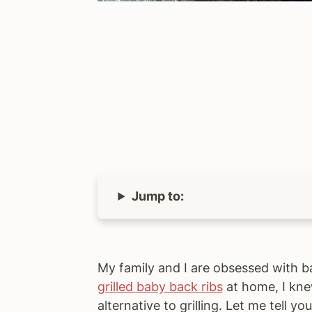
Jump to:
My family and I are obsessed with b
grilled baby back ribs
at home, I knew
alternative to grilling. Let me tell y