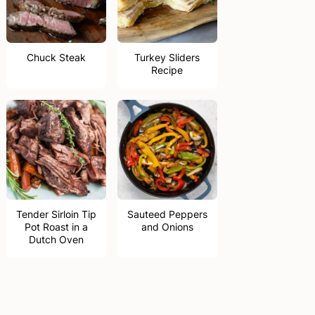
Chuck Steak
Turkey Sliders
Recipe
Tender Sirloin Tip
Sauteed Peppers
Pot Roast in a
and Onions
Dutch Oven