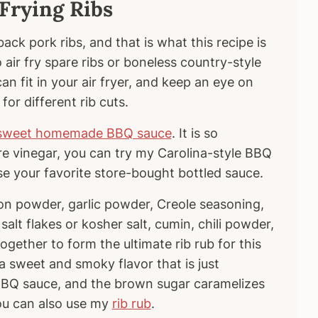
 Frying Ribs
ack pork ribs, and that is what this recipe is
 air fry spare ribs or boneless country-style
an fit in your air fryer, and keep an eye on
 for different rib cuts.
sweet homemade BBQ sauce
. It is so
ore vinegar, you can try my Carolina-style BBQ
use your favorite store-bought bottled sauce.
n powder, garlic powder, Creole seasoning,
salt flakes or kosher salt, cumin, chili powder,
ether to form the ultimate rib rub for this
s a sweet and smoky flavor that is just
 BBQ sauce, and the brown sugar caramelizes
You can also use my
rib rub
.