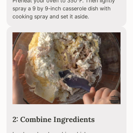
Preheat your oven to 350°F. Then lightly
spray a 9 by 9-inch casserole dish with
cooking spray and set it aside.
2: Combine Ingredients