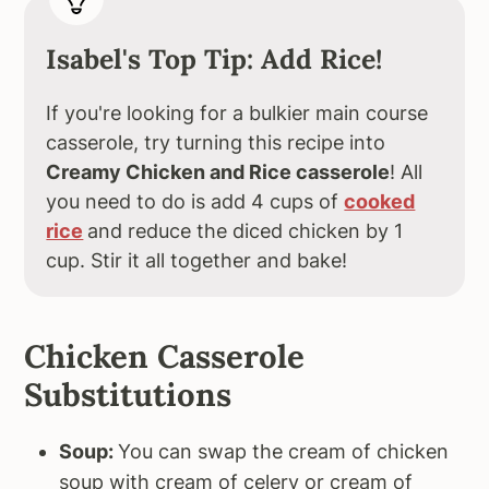
Isabel's Top Tip: Add Rice!
If you're looking for a bulkier main course
casserole, try turning this recipe into
Creamy Chicken and Rice casserole
! All
you need to do is add 4 cups of
cooked
rice
and reduce the diced chicken by 1
cup. Stir it all together and bake!
Chicken Casserole
Substitutions
Soup:
You can swap the cream of chicken
soup with cream of celery or cream of