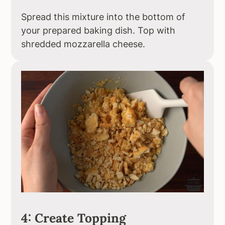
Spread this mixture into the bottom of
your prepared baking dish. Top with
shredded mozzarella cheese.
4: Create Topping