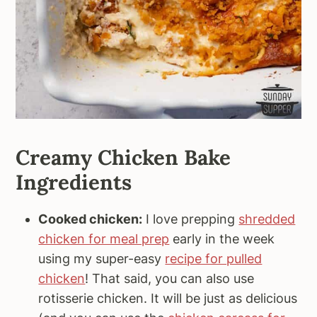
Creamy Chicken Bake
Ingredients
Cooked chicken:
I love prepping
shredded
chicken for meal prep
early in the week
using my super-easy
recipe for pulled
chicken
! That said, you can also use
rotisserie chicken. It will be just as delicious