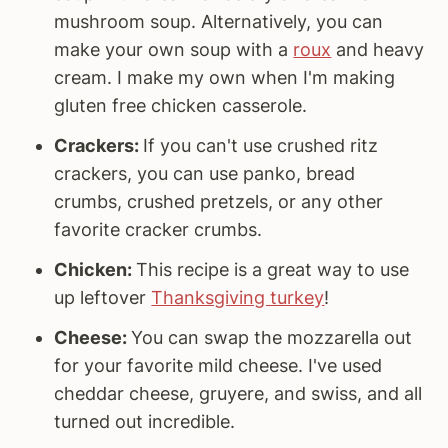
mushroom soup. Alternatively, you can
make your own soup with a
roux
and heavy
cream. I make my own when I'm making
gluten free chicken casserole.
Crackers:
If you can't use crushed ritz
crackers, you can use panko, bread
crumbs, crushed pretzels, or any other
favorite cracker crumbs.
Chicken:
This recipe is a great way to use
up leftover
Thanksgiving turkey
!
Cheese:
You can swap the mozzarella out
for your favorite mild cheese. I've used
cheddar cheese, gruyere, and swiss, and all
turned out incredible.