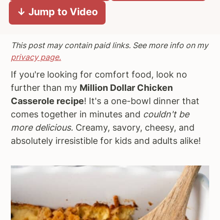
↓ Jump to Video
a
e
i
v
n
d
i
t
e
This post may contain paid links. See more info on my
g
b
privacy page.
a
a
If you're looking for comfort food, look no
t
r
further than my
Million Dollar Chicken
i
Casserole recipe
! It's a one-bowl dinner that
o
comes together in minutes and
couldn't be
n
more delicious.
Creamy, savory, cheesy, and
absolutely irresistible for kids and adults alike!