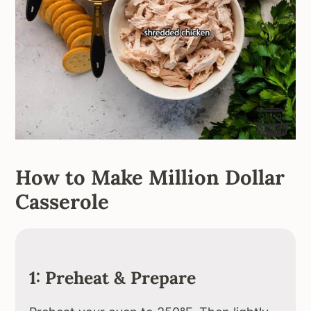
How to Make Million Dollar
Casserole
1: Preheat & Prepare