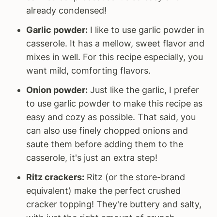
already condensed!
Garlic powder:
I like to use garlic powder in
casserole. It has a mellow, sweet flavor and
mixes in well. For this recipe especially, you
want mild, comforting flavors.
Onion powder:
Just like the garlic, I prefer
to use garlic powder to make this recipe as
easy and cozy as possible. That said, you
can also use finely chopped onions and
saute them before adding them to the
casserole, it's just an extra step!
Ritz crackers:
Ritz (or the store-brand
equivalent) make the perfect crushed
cracker topping! They're buttery and salty,