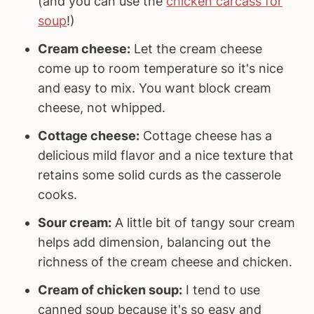
(and you can use the
chicken carcass for
soup
!)
Cream cheese:
Let the cream cheese
come up to room temperature so it's nice
and easy to mix. You want block cream
cheese, not whipped.
Cottage cheese:
Cottage cheese has a
delicious mild flavor and a nice texture that
retains some solid curds as the casserole
cooks.
Sour cream:
A little bit of tangy sour cream
helps add dimension, balancing out the
richness of the cream cheese and chicken.
Cream of chicken soup:
I tend to use
canned soup because it's so easy and