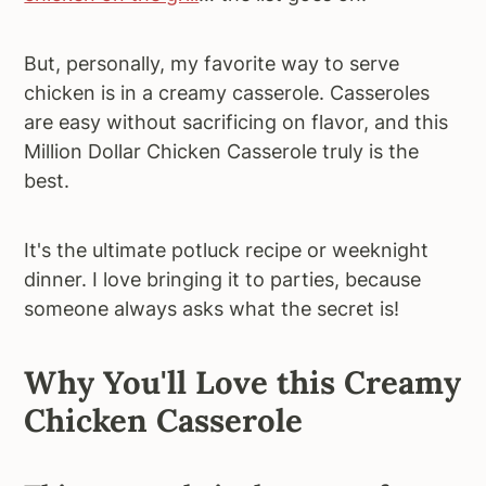
But, personally, my favorite way to serve
chicken is in a creamy casserole. Casseroles
are easy without sacrificing on flavor, and this
Million Dollar Chicken Casserole truly is the
best.
It's the ultimate potluck recipe or weeknight
dinner. I love bringing it to parties, because
someone always asks what the secret is!
Why You'll Love this Creamy
Chicken Casserole