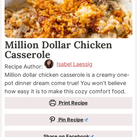
Million Dollar Chicken
Casserole
Isabel Laessig
Recipe Author:
Million dollar chicken casserole is a creamy one-
pot dinner dream come true! You won't believe
how easy it is to make this cozy comfort food.
Print Recipe
Pin Recipe
Share on Facebook