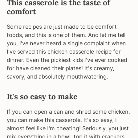
This casserole is the taste of
comfort
Some recipes are just made to be comfort
foods, and this is one of them. And let me tell
you, I've never heard a single complaint when
I've served this chicken casserole recipe for
dinner. Even the pickiest kids I've ever cooked
for have cleaned their plates! It's creamy,
savory, and absolutely mouthwatering.
It's so easy to make
If you can open a can and shred some chicken,
you can make this casserole. It's so easy, I
almost feel like I'm cheating! Seriously, you just
mix everything in a bowl, top it with crackers,