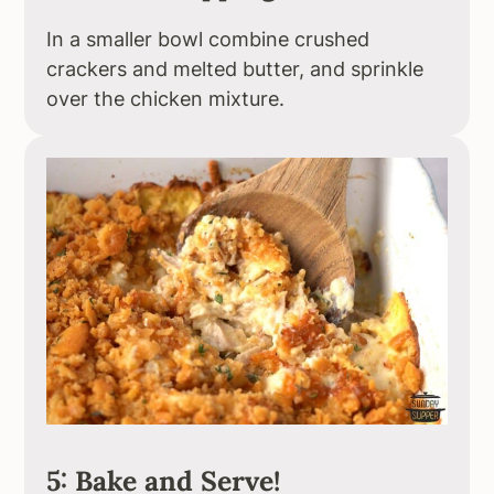
In a smaller bowl combine crushed
crackers and melted butter, and sprinkle
over the chicken mixture.
5: Bake and Serve!