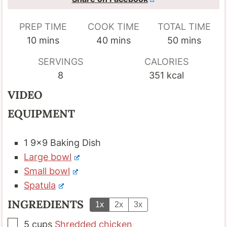
PREP TIME
COOK TIME
TOTAL TIME
minutes
minutes
minutes
10
mins
40
mins
50
mins
SERVINGS
CALORIES
8
351
kcal
VIDEO
EQUIPMENT
1 9x9 Baking Dish
Large bowl
Small bowl
Spatula
INGREDIENTS
1x
2x
3x
▢
5
cups
Shredded chicken