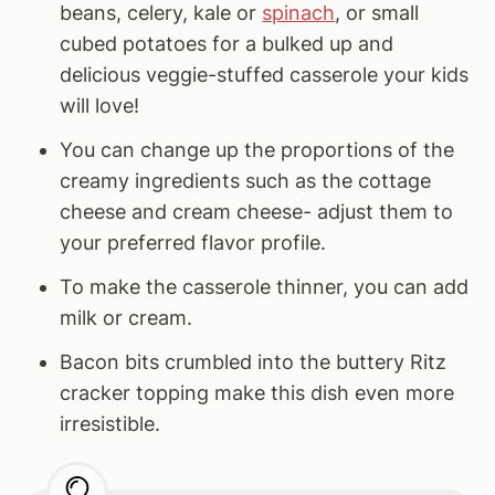
beans, celery, kale or
spinach
, or small
cubed potatoes for a bulked up and
delicious veggie-stuffed casserole your kids
will love!
You can change up the proportions of the
creamy ingredients such as the cottage
cheese and cream cheese- adjust them to
your preferred flavor profile.
To make the casserole thinner, you can add
milk or cream.
Bacon bits crumbled into the buttery Ritz
cracker topping make this dish even more
irresistible.