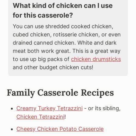
What kind of chicken can I use
for this casserole?
You can use shredded cooked chicken,
cubed chicken, rotisserie chicken, or even
drained canned chicken. White and dark
meat both work great. This is a great way
to use up big packs of
chicken drumsticks
and other budget chicken cuts!
Family Casserole Recipes
Creamy Turkey Tetrazzini
- or its sibling,
Chicken Tetrazzini
!
Cheesy Chicken Potato Casserole