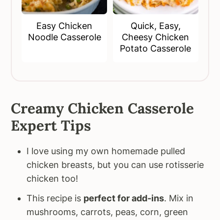
Easy Chicken
Quick, Easy,
Noodle Casserole
Cheesy Chicken
Potato Casserole
Creamy Chicken Casserole
Expert Tips
I love using my own homemade pulled
chicken breasts, but you can use rotisserie
chicken too!
This recipe is
perfect for add-ins
. Mix in
mushrooms, carrots, peas, corn, green