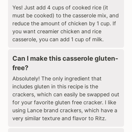
Yes! Just add 4 cups of cooked rice (it
must be cooked) to the casserole mix, and
reduce the amount of chicken by 1 cup. If
you want creamier chicken and rice
casserole, you can add 1 cup of milk.
Can I make this casserole gluten-
free?
Absolutely! The only ingredient that
includes gluten in this recipe is the
crackers, which can easily be swapped out
for your favorite gluten free cracker. I like
using Lance brand crackers, which have a
very similar texture and flavor to Ritz.