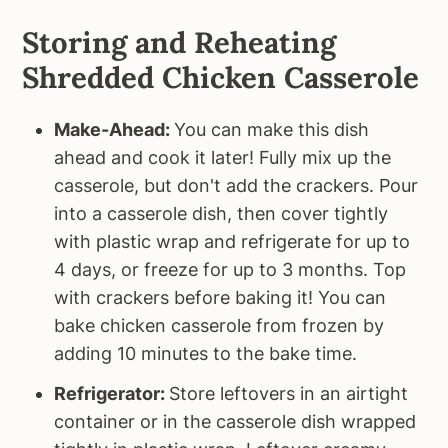
Storing and Reheating
Shredded Chicken Casserole
Make-Ahead:
You can make this dish
ahead and cook it later! Fully mix up the
casserole, but don't add the crackers. Pour
into a casserole dish, then cover tightly
with plastic wrap and refrigerate for up to
4 days, or freeze for up to 3 months. Top
with crackers before baking it! You can
bake chicken casserole from frozen by
adding 10 minutes to the bake time.
Refrigerator:
Store leftovers in an airtight
container or in the casserole dish wrapped