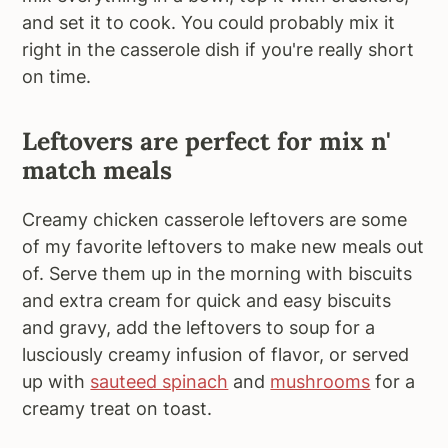
and set it to cook. You could probably mix it
right in the casserole dish if you're really short
on time.
Leftovers are perfect for mix n'
match meals
Creamy chicken casserole leftovers are some
of my favorite leftovers to make new meals out
of. Serve them up in the morning with biscuits
and extra cream for quick and easy biscuits
and gravy, add the leftovers to soup for a
lusciously creamy infusion of flavor, or served
up with
sauteed spinach
and
mushrooms
for a
creamy treat on toast.