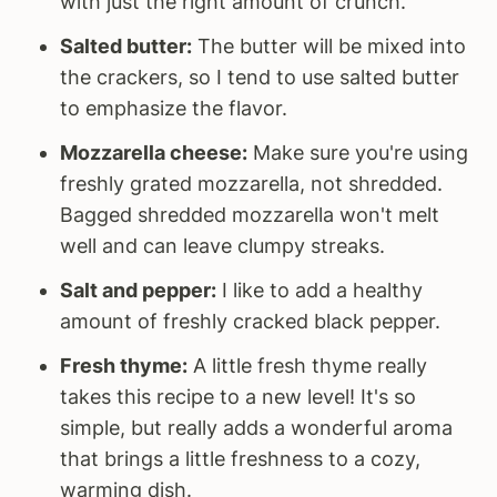
with just the right amount of crunch.
Salted butter:
The butter will be mixed into
the crackers, so I tend to use salted butter
to emphasize the flavor.
Mozzarella cheese:
Make sure you're using
freshly grated mozzarella, not shredded.
Bagged shredded mozzarella won't melt
well and can leave clumpy streaks.
Salt and pepper:
I like to add a healthy
amount of freshly cracked black pepper.
Fresh thyme:
A little fresh thyme really
takes this recipe to a new level! It's so
simple, but really adds a wonderful aroma
that brings a little freshness to a cozy,
warming dish.