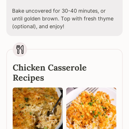
Bake uncovered for 30-40 minutes, or
until golden brown. Top with fresh thyme
(optional), and enjoy!
Chicken Casserole
Recipes