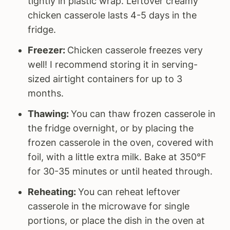
tightly in plastic wrap. Leftover creamy
chicken casserole lasts 4-5 days in the
fridge.
Freezer:
Chicken casserole freezes very
well! I recommend storing it in serving-
sized airtight containers for up to 3
months.
Thawing:
You can thaw frozen casserole in
the fridge overnight, or by placing the
frozen casserole in the oven, covered with
foil, with a little extra milk. Bake at 350°F
for 30-35 minutes or until heated through.
Reheating:
You can reheat leftover
casserole in the microwave for single
portions, or place the dish in the oven at