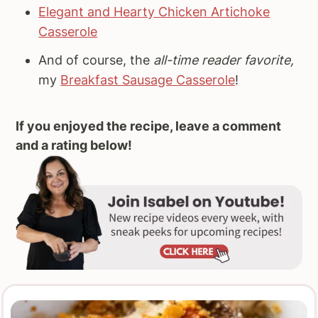
Elegant and Hearty Chicken Artichoke
Casserole
And of course, the
all-time reader favorite,
my
Breakfast Sausage Casserole
!
If you enjoyed the recipe, leave a comment
and a rating below!