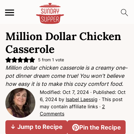
S
S
S
Million Dollar Chicken
k
k
k
i
i
i
Casserole
p
p
p
t
t
t
5
from 1 vote
Million dollar chicken casserole is a creamy one-
o
o
o
pot dinner dream come true! You won't believe
p
m
p
how easy it is to make this cozy comfort food.
r
a
r
Modified:
Oct 7, 2024
· Published:
Oct
i
i
i
6, 2024
by
Isabel Laessig
· This post
m
n
m
may contain affiliate links ·
2
a
c
a
Comments
r
o
r
y
n
y
↓ Jump to Recipe
Pin the Recipe
n
t
s