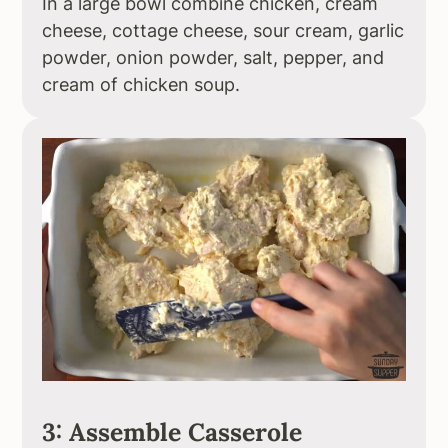
In a large bowl combine chicken, cream
cheese, cottage cheese, sour cream, garlic
powder, onion powder, salt, pepper, and
cream of chicken soup.
3: Assemble Casserole