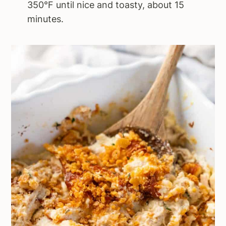
350°F until nice and toasty, about 15
minutes.