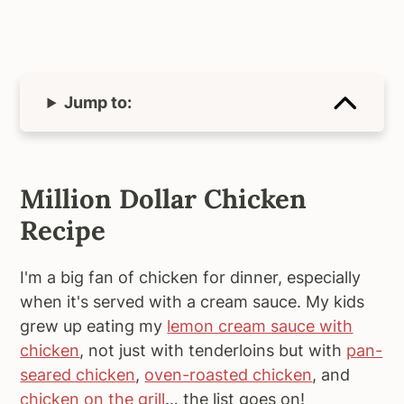
Jump to:
Million Dollar Chicken
Recipe
I'm a big fan of chicken for dinner, especially
when it's served with a cream sauce. My kids
grew up eating my
lemon cream sauce with
chicken
, not just with tenderloins but with
pan-
seared chicken
,
oven-roasted chicken
, and
chicken on the grill
… the list goes on!