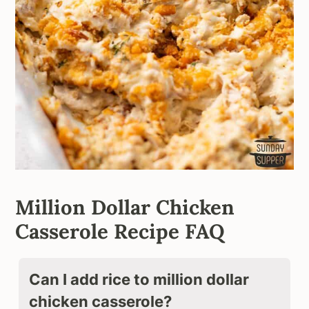
Million Dollar Chicken
Casserole Recipe FAQ
Can I add rice to million dollar
chicken casserole?