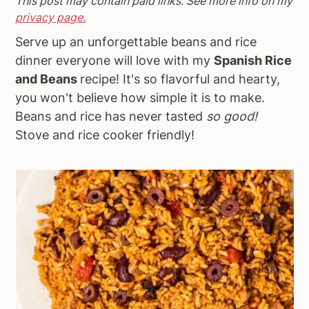
This post may contain paid links. See more info on my
a
e
i
privacy page.
v
n
d
Serve up an unforgettable beans and rice
i
t
e
dinner everyone will love with my
Spanish Rice
g
b
and Beans
recipe! It's so flavorful and hearty,
a
a
you won't believe how simple it is to make.
t
r
Beans and rice has never tasted
so good!
i
Stove and rice cooker friendly!
o
n