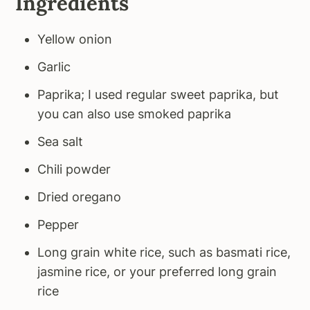
Ingredients
Yellow onion
Garlic
Paprika; I used regular sweet paprika, but
you can also use smoked paprika
Sea salt
Chili powder
Dried oregano
Pepper
Long grain white rice, such as basmati rice,
jasmine rice, or your preferred long grain
rice