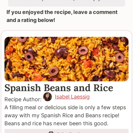
If you enjoyed the recipe, leave a comment
and a rating below!
Spanish Beans and Rice
Isabel Laessig
Recipe Author:
A filling meal or delicious side is only a few steps
away with my Spanish Rice and Beans recipe!
Beans and rice has never been this good.