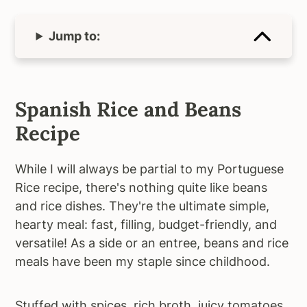
Jump to:
Spanish Rice and Beans
Recipe
While I will always be partial to my Portuguese
Rice recipe, there's nothing quite like beans
and rice dishes. They're the ultimate simple,
hearty meal: fast, filling, budget-friendly, and
versatile! As a side or an entree, beans and rice
meals have been my staple since childhood.
Stuffed with spices, rich broth, juicy tomatoes,