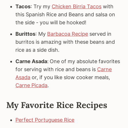
Tacos
: Try my
Chicken Birria Tacos
with
this Spanish Rice and Beans and salsa on
the side - you will be hooked!
Burittos
: My
Barbacoa Recipe
served in
burritos is amazing with these beans and
rice as a side dish.
Carne Asada
:
One of my absolute favorites
for serving with rice and beans is
Carne
Asada
or, if you like slow cooker meals,
Carne Picada
.
My Favorite Rice Recipes
Perfect Portuguese Rice