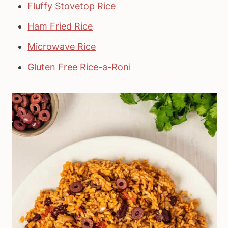
Fluffy Stovetop Rice
Ham Fried Rice
Microwave Rice
Gluten Free Rice-a-Roni