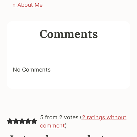
» About Me
Reader
Comments
Interactions
No Comments
5 from 2 votes (
2 ratings without
comment
)