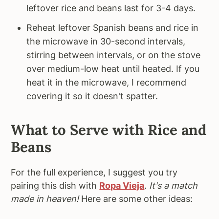
leftover rice and beans last for 3-4 days.
Reheat leftover Spanish beans and rice in
the microwave in 30-second intervals,
stirring between intervals, or on the stove
over medium-low heat until heated. If you
heat it in the microwave, I recommend
covering it so it doesn't spatter.
What to Serve with Rice and
Beans
For the full experience, I suggest you try
pairing this dish with
Ropa Vieja
.
It's a match
made in heaven!
Here are some other ideas: