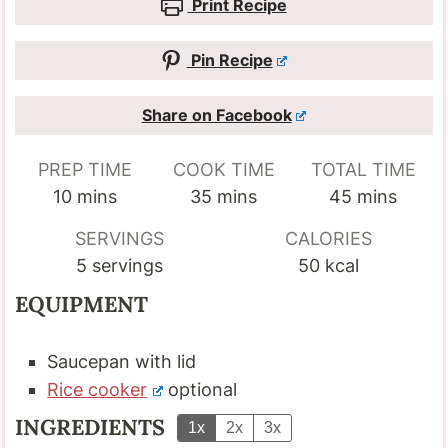
Print Recipe
Pin Recipe
Share on Facebook
PREP TIME
COOK TIME
TOTAL TIME
minutes
minutes
minutes
10
mins
35
mins
45
mins
SERVINGS
CALORIES
5
servings
50
kcal
EQUIPMENT
Saucepan with lid
Rice cooker
optional
INGREDIENTS
1x
2x
3x