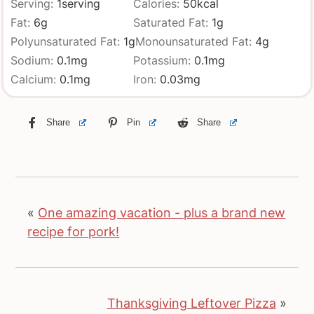
Serving:
1
serving
Calories:
50
kcal
Fat:
6
g
Saturated Fat:
1
g
Polyunsaturated Fat:
1
g
Monounsaturated Fat:
4
g
Sodium:
0.1
mg
Potassium:
0.1
mg
Calcium:
0.1
mg
Iron:
0.03
mg
Share
Pin
Share
«
One amazing vacation - plus a brand new
recipe for pork!
Thanksgiving Leftover Pizza
»