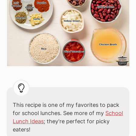
This recipe is one of my favorites to pack
for school lunches. See more of my
School
Lunch Ideas
; they're perfect for picky
eaters!