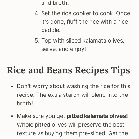
and broth.
Set the rice cooker to cook. Once
it's done, fluff the rice with a rice
paddle.
Top with sliced kalamata olives,
serve, and enjoy!
Rice and Beans Recipes Tips
Don't worry about washing the rice for this
recipe. The extra starch will blend into the
broth!
Make sure you get
pitted kalamata olives!
Whole pitted olives will preserve the best
texture vs buying them pre-sliced. Get the