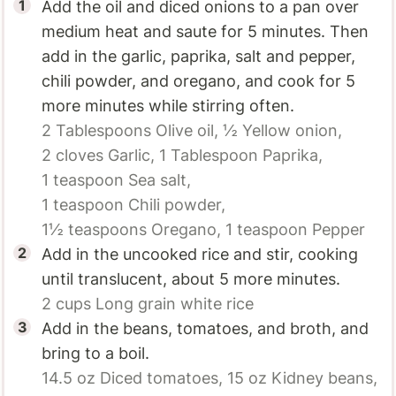
Add the oil and diced onions to a pan over
medium heat and saute for 5 minutes. Then
add in the garlic, paprika, salt and pepper,
chili powder, and oregano, and cook for 5
more minutes while stirring often.
2 Tablespoons
Olive oil,
½
Yellow onion,
2 cloves
Garlic,
1 Tablespoon
Paprika,
1 teaspoon
Sea salt,
1 teaspoon
Chili powder,
1½ teaspoons
Oregano,
1 teaspoon
Pepper
Add in the uncooked rice and stir, cooking
until translucent, about 5 more minutes.
2 cups
Long grain white rice
Add in the beans, tomatoes, and broth, and
bring to a boil.
14.5 oz
Diced tomatoes,
15 oz
Kidney beans,