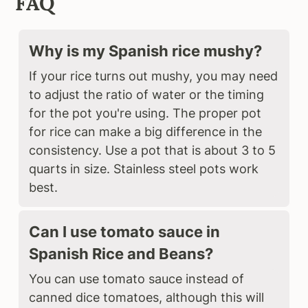
FAQ
Why is my Spanish rice mushy?
If your rice turns out mushy, you may need
to adjust the ratio of water or the timing
for the pot you're using. The proper pot
for rice can make a big difference in the
consistency. Use a pot that is about 3 to 5
quarts in size. Stainless steel pots work
best.
Can I use tomato sauce in
Spanish Rice and Beans?
You can use tomato sauce instead of
canned dice tomatoes, although this will