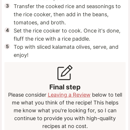
Transfer the cooked rice and seasonings to
the rice cooker, then add in the beans,
tomatoes, and broth.
Set the rice cooker to cook. Once it's done,
fluff the rice with a rice paddle.
Top with sliced kalamata olives, serve, and
enjoy!
Final step
Please consider
Leaving a Review
below to tell
me what you think of the recipe! This helps
me know what you're looking for, so I can
continue to provide you with high-quality
recipes at no cost.