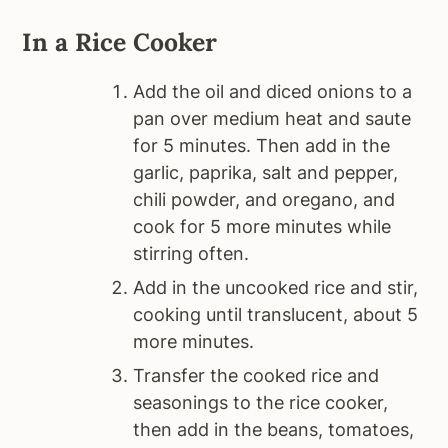
In a Rice Cooker
Add the oil and diced onions to a
pan over medium heat and saute
for 5 minutes. Then add in the
garlic, paprika, salt and pepper,
chili powder, and oregano, and
cook for 5 more minutes while
stirring often.
Add in the uncooked rice and stir,
cooking until translucent, about 5
more minutes.
Transfer the cooked rice and
seasonings to the rice cooker,
then add in the beans, tomatoes,