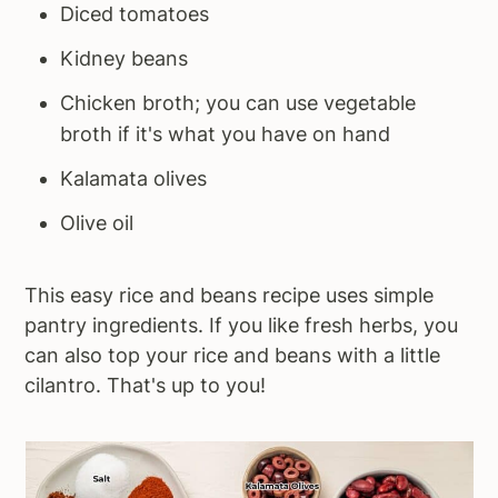
Diced tomatoes
Kidney beans
Chicken broth; you can use vegetable
broth if it's what you have on hand
Kalamata olives
Olive oil
This easy rice and beans recipe uses simple
pantry ingredients. If you like fresh herbs, you
can also top your rice and beans with a little
cilantro. That's up to you!