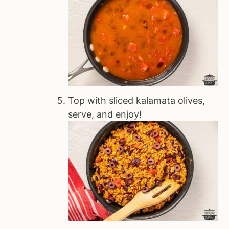
Top with sliced kalamata olives,
serve, and enjoy!