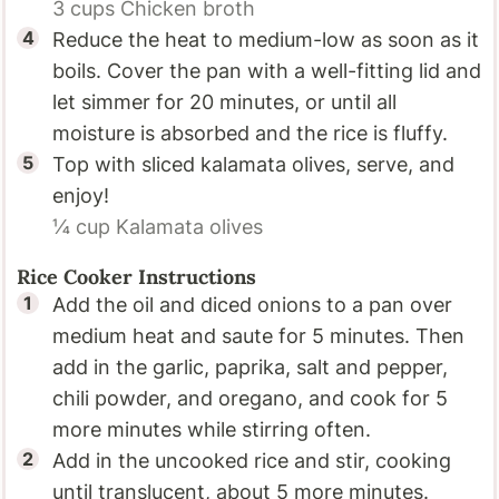
3 cups
Chicken broth
Reduce the heat to medium-low as soon as it
boils. Cover the pan with a well-fitting lid and
let simmer for 20 minutes, or until all
moisture is absorbed and the rice is fluffy.
Top with sliced kalamata olives, serve, and
enjoy!
¼ cup
Kalamata olives
Rice Cooker Instructions
Add the oil and diced onions to a pan over
medium heat and saute for 5 minutes. Then
add in the garlic, paprika, salt and pepper,
chili powder, and oregano, and cook for 5
more minutes while stirring often.
Add in the uncooked rice and stir, cooking
until translucent, about 5 more minutes.