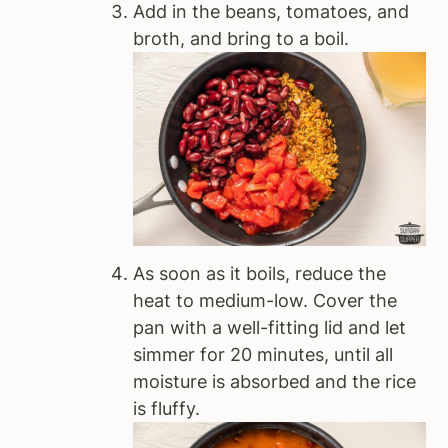
Add in the beans, tomatoes, and
broth, and bring to a boil.
As soon as it boils, reduce the
heat to medium-low. Cover the
pan with a well-fitting lid and let
simmer for 20 minutes, until all
moisture is absorbed and the rice
is fluffy.