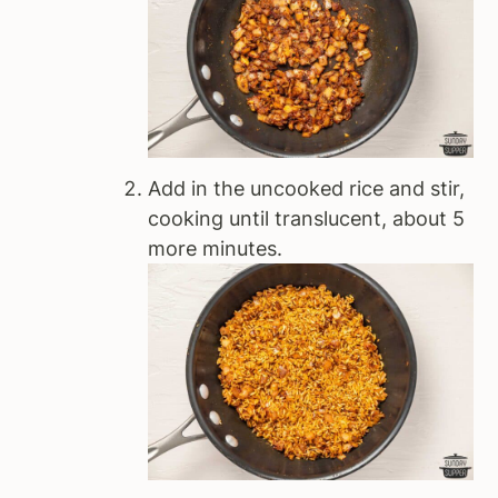
Add in the uncooked rice and stir,
cooking until translucent, about 5
more minutes.