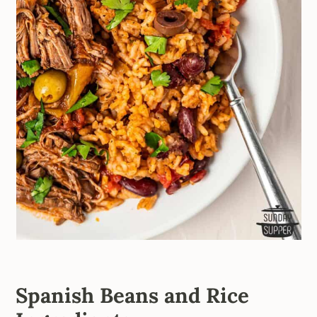
Spanish Beans and Rice