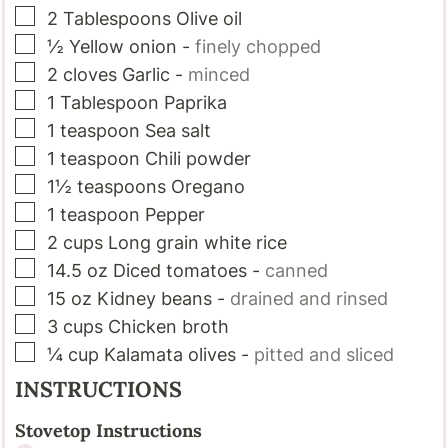
▢
2
Tablespoons
Olive oil
▢
½
Yellow onion
-
finely chopped
▢
2
cloves
Garlic
-
minced
▢
1
Tablespoon
Paprika
▢
1
teaspoon
Sea salt
▢
1
teaspoon
Chili powder
▢
1½
teaspoons
Oregano
▢
1
teaspoon
Pepper
▢
2
cups
Long grain white rice
▢
14.5
oz
Diced tomatoes
-
canned
▢
15
oz
Kidney beans
-
drained and rinsed
▢
3
cups
Chicken broth
▢
¼
cup
Kalamata olives
-
pitted and sliced
INSTRUCTIONS
Stovetop Instructions