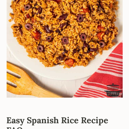
Easy Spanish Rice Recipe