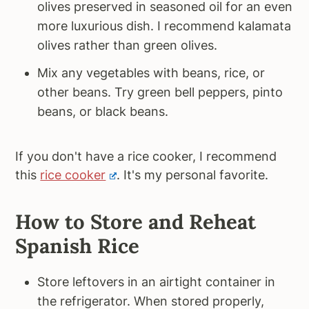
olives preserved in seasoned oil for an even
more luxurious dish. I recommend kalamata
olives rather than green olives.
Mix any vegetables with beans, rice, or
other beans. Try green bell peppers, pinto
beans, or black beans.
If you don't have a rice cooker, I recommend
this
rice cooker
. It's my personal favorite.
How to Store and Reheat
Spanish Rice
Store leftovers in an airtight container in
the refrigerator. When stored properly,