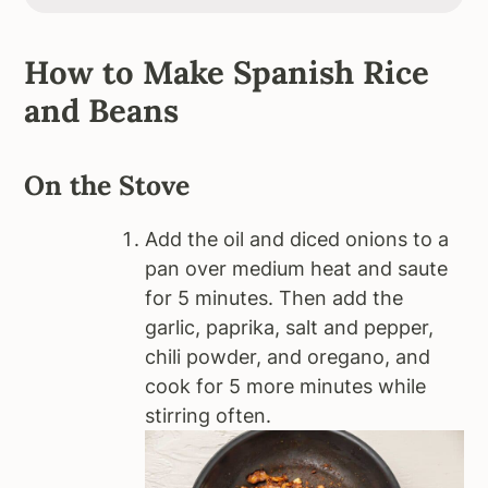
How to Make Spanish Rice
and Beans
On the Stove
Add the oil and diced onions to a
pan over medium heat and saute
for 5 minutes. Then add the
garlic, paprika, salt and pepper,
chili powder, and oregano, and
cook for 5 more minutes while
stirring often.