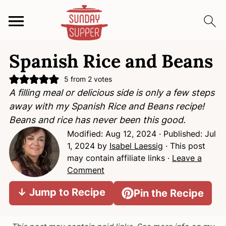
S
S
S
Spanish Rice and Beans
k
k
k
i
i
i
5
from
2
votes
p
p
p
A filling meal or delicious side is only a few steps
t
t
t
away with my Spanish Rice and Beans recipe!
o
o
o
Beans and rice has never been this good.
p
m
p
Modified:
Aug 12, 2024
· Published:
Jul
r
a
r
1, 2024
by
Isabel Laessig
· This post
i
i
i
may contain affiliate links ·
Leave a
m
n
m
Comment
a
c
a
↓ Jump to Recipe
Pin the Recipe
r
o
r
y
n
y
n
t
s