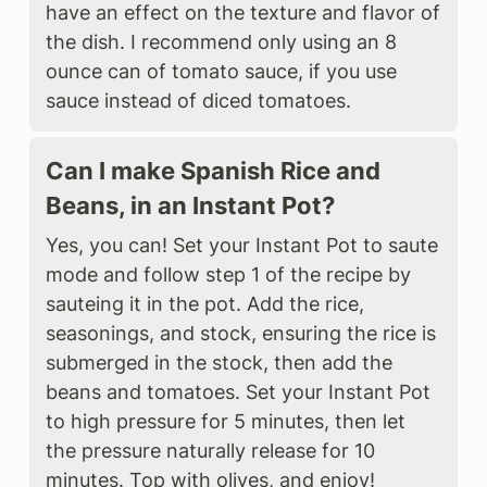
have an effect on the texture and flavor of
the dish. I recommend only using an 8
ounce can of tomato sauce, if you use
sauce instead of diced tomatoes.
Can I make Spanish Rice and
Beans, in an Instant Pot?
Yes, you can! Set your Instant Pot to saute
mode and follow step 1 of the recipe by
sauteing it in the pot. Add the rice,
seasonings, and stock, ensuring the rice is
submerged in the stock, then add the
beans and tomatoes. Set your Instant Pot
to high pressure for 5 minutes, then let
the pressure naturally release for 10
minutes. Top with olives, and enjoy!