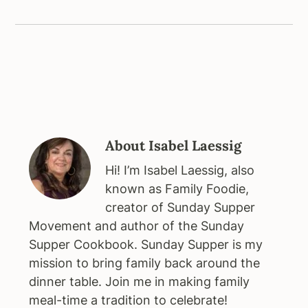
About
Isabel Laessig
Hi! I’m Isabel Laessig, also
known as Family Foodie,
creator of Sunday Supper
Movement and author of the Sunday
Supper Cookbook. Sunday Supper is my
mission to bring family back around the
dinner table. Join me in making family
meal-time a tradition to celebrate!