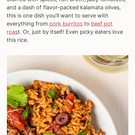
and a dash of flavor-packed kalamata olives,
this is one dish you'll want to serve with
everything from
pork burritos
to
beef pot
roas
t. Or, just by itself! Even picky eaters love
this rice.