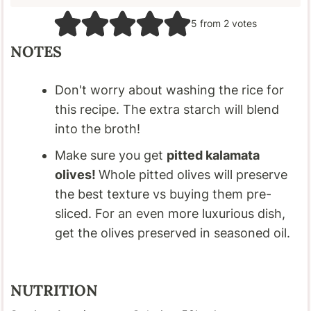
5
from
2
votes
NOTES
Don't worry about washing the rice for
this recipe. The extra starch will blend
into the broth!
Make sure you get
pitted kalamata
olives!
Whole pitted olives will preserve
the best texture vs buying them pre-
sliced. For an even more luxurious dish,
get the olives preserved in seasoned oil.
NUTRITION