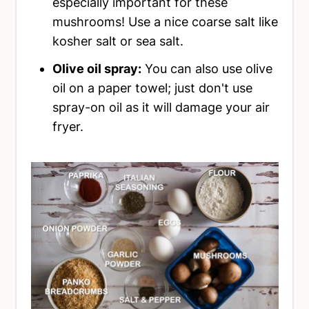
especially important for these
mushrooms! Use a nice coarse salt like
kosher salt or sea salt.
Olive oil spray:
You can also use olive
oil on a paper towel; just don't use
spray-on oil as it will damage your air
fryer.