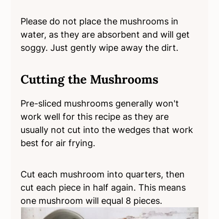
Please do not place the mushrooms in
water, as they are absorbent and will get
soggy. Just gently wipe away the dirt.
Cutting the Mushrooms
Pre-sliced mushrooms generally won't
work well for this recipe as they are
usually not cut into the wedges that work
best for air frying.
Cut each mushroom into quarters, then
cut each piece in half again. This means
one mushroom will equal 8 pieces.