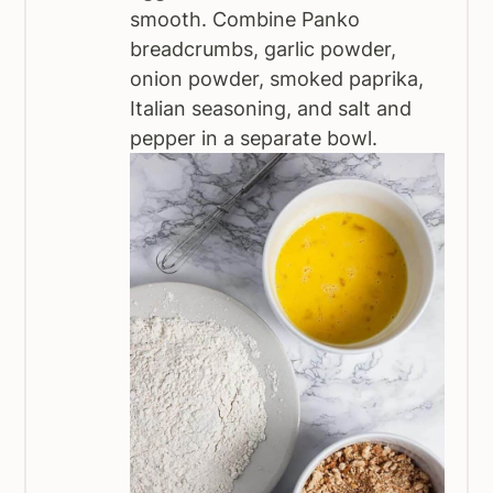
smooth. Combine Panko
breadcrumbs, garlic powder,
onion powder, smoked paprika,
Italian seasoning, and salt and
pepper in a separate bowl.