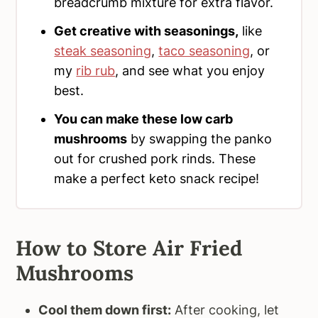
breadcrumb mixture for extra flavor.
Get creative with seasonings,
like
steak seasoning
,
taco seasoning
, or
my
rib rub
, and see what you enjoy
best.
You can make these low carb
mushrooms
by swapping the panko
out for crushed pork rinds. These
make a perfect keto snack recipe!
How to Store Air Fried
Mushrooms
Cool them down first:
After cooking, let