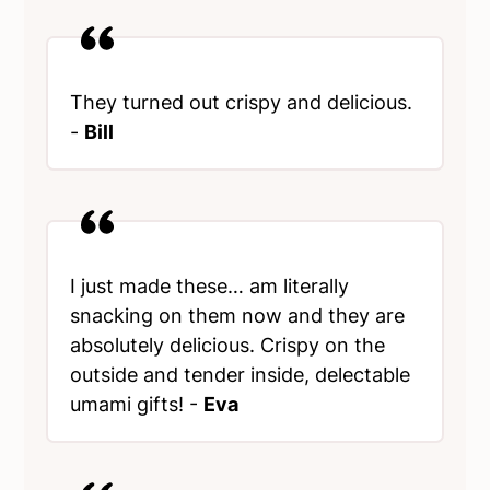
They turned out crispy and delicious.
-
Bill
I just made these… am literally
snacking on them now and they are
absolutely delicious. Crispy on the
outside and tender inside, delectable
umami gifts! -
Eva