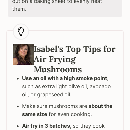
out on a baking sheet to evenly heat
them.
Isabel's Top Tips for
Air Frying
Mushrooms
Use an oil with a high smoke point,
such as extra light olive oil, avocado
oil, or grapeseed oil.
Make sure mushrooms are
about the
same size
for even cooking.
Air fry in 3 batches,
so they cook