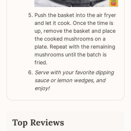
Push the basket into the air fryer
and let it cook. Once the time is
up, remove the basket and place
the cooked mushrooms on a
plate. Repeat with the remaining
mushrooms until the batch is
fried.
Serve with your favorite dipping
sauce or lemon wedges, and
enjoy!
Top Reviews