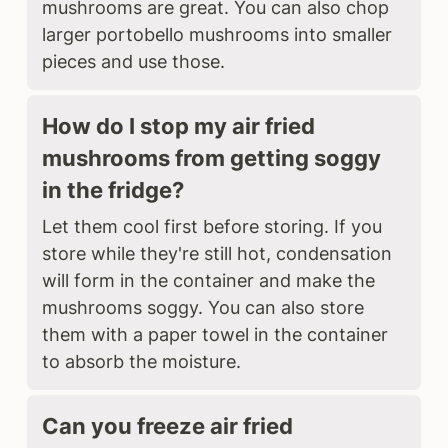
mushrooms are great. You can also chop
larger portobello mushrooms into smaller
pieces and use those.
How do I stop my air fried
mushrooms from getting soggy
in the fridge?
Let them cool first before storing. If you
store while they're still hot, condensation
will form in the container and make the
mushrooms soggy. You can also store
them with a paper towel in the container
to absorb the moisture.
Can you freeze air fried