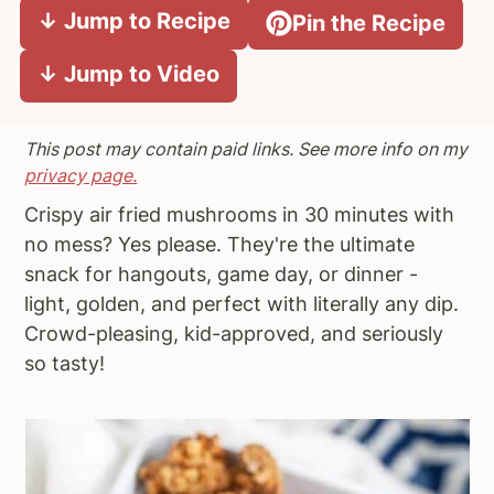
↓ Jump to Recipe
Pin the Recipe
a
e
i
v
n
d
↓ Jump to Video
i
t
e
g
b
a
a
This post may contain paid links. See more info on my
t
r
privacy page.
i
Crispy air fried mushrooms in 30 minutes with
o
no mess? Yes please. They're the ultimate
n
snack for hangouts, game day, or dinner -
light, golden, and perfect with literally any dip.
Crowd-pleasing, kid-approved, and seriously
so tasty!