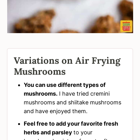
Variations on Air Frying
Mushrooms
You can use different types of
mushrooms.
I have tried cremini
mushrooms and shiitake mushrooms
and have enjoyed them.
Feel free to add your favorite fresh
herbs and parsley
to your