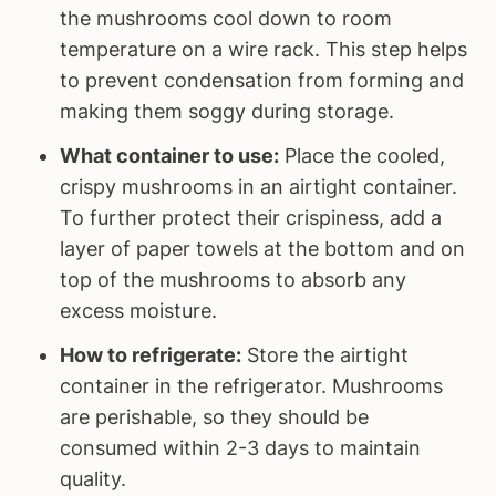
the mushrooms cool down to room
temperature on a wire rack. This step helps
to prevent condensation from forming and
making them soggy during storage.
What container to use:
Place the cooled,
crispy mushrooms in an airtight container.
To further protect their crispiness, add a
layer of paper towels at the bottom and on
top of the mushrooms to absorb any
excess moisture.
How to refrigerate:
Store the airtight
container in the refrigerator. Mushrooms
are perishable, so they should be
consumed within 2-3 days to maintain
quality.