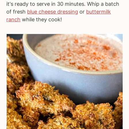
it's ready to serve in 30 minutes. Whip a batch
of fresh
blue cheese dressing
or
buttermilk
ranch
while they cook!