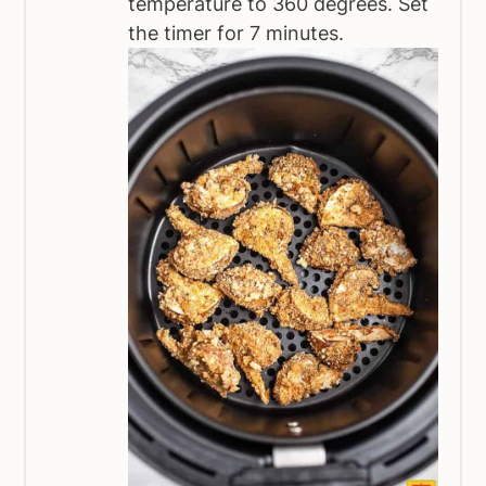
temperature to 360 degrees. Set
the timer for 7 minutes.