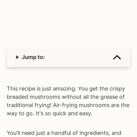
Jump to:
This recipe is just amazing. You get the crispy
breaded mushrooms without all the grease of
traditional frying! Air-frying mushrooms are the
way to go. It's so quick and easy.
You'll need just a handful of ingredients, and