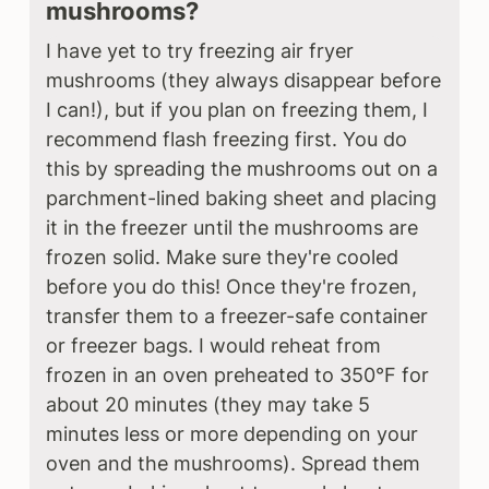
mushrooms?
I have yet to try freezing air fryer
mushrooms (they always disappear before
I can!), but if you plan on freezing them, I
recommend flash freezing first. You do
this by spreading the mushrooms out on a
parchment-lined baking sheet and placing
it in the freezer until the mushrooms are
frozen solid. Make sure they're cooled
before you do this! Once they're frozen,
transfer them to a freezer-safe container
or freezer bags. I would reheat from
frozen in an oven preheated to 350°F for
about 20 minutes (they may take 5
minutes less or more depending on your
oven and the mushrooms). Spread them