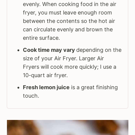
evenly. When cooking food in the air
fryer, you must leave enough room
between the contents so the hot air
can circulate evenly and brown the
entire surface.
Cook time may vary
depending on the
size of your Air Fryer. Larger Air
Fryers will cook more quickly; I use a
10-quart air fryer.
Fresh lemon juice
is a great finishing
touch.