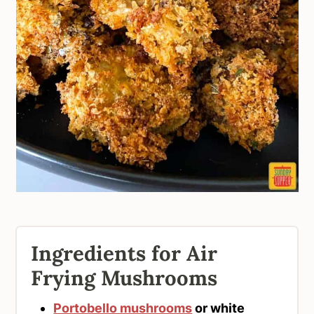
Ingredients for Air
Frying Mushrooms
Portobello mushrooms
or white