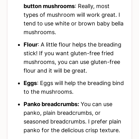
button mushrooms
: Really, most
types of mushroom will work great. I
tend to use white or brown baby bella
mushrooms.
Flour
: A little flour helps the breading
stick! If you want gluten-free fried
mushrooms, you can use gluten-free
flour and it will be great.
Eggs
: Eggs will help the breading bind
to the mushrooms.
Panko breadcrumbs:
You can use
panko, plain breadcrumbs, or
seasoned breadcrumbs. I prefer plain
panko for the delicious crisp texture.