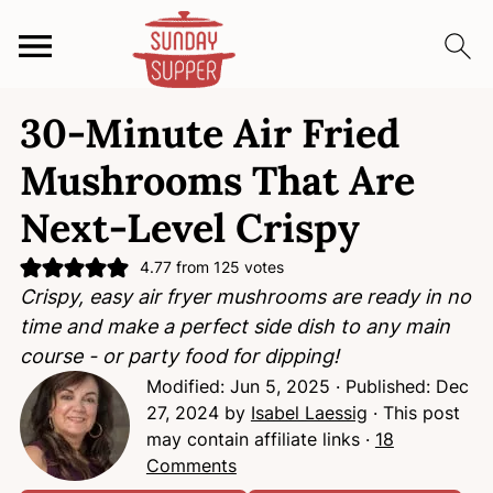
S
S
S
30-Minute Air Fried
k
k
k
i
i
i
Mushrooms That Are
p
p
p
Next-Level Crispy
t
t
t
o
o
o
4.77
from
125
votes
p
m
p
Crispy, easy air fryer mushrooms are ready in no
r
a
r
time and make a perfect side dish to any main
i
i
i
course - or party food for dipping!
m
n
m
Modified:
Jun 5, 2025
· Published:
Dec
a
c
a
27, 2024
by
Isabel Laessig
· This post
r
o
r
may contain affiliate links ·
18
y
n
y
Comments
n
t
s