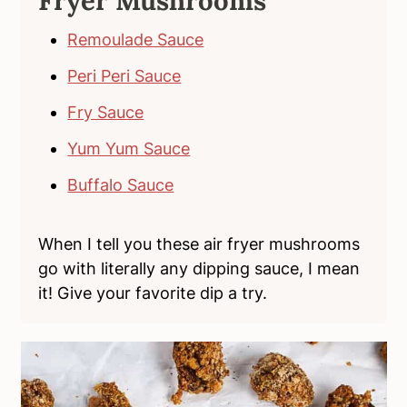
Fryer Mushrooms
Remoulade Sauce
Peri Peri Sauce
Fry Sauce
Yum Yum Sauce
Buffalo Sauce
When I tell you these air fryer mushrooms
go with literally any dipping sauce, I mean
it! Give your favorite dip a try.