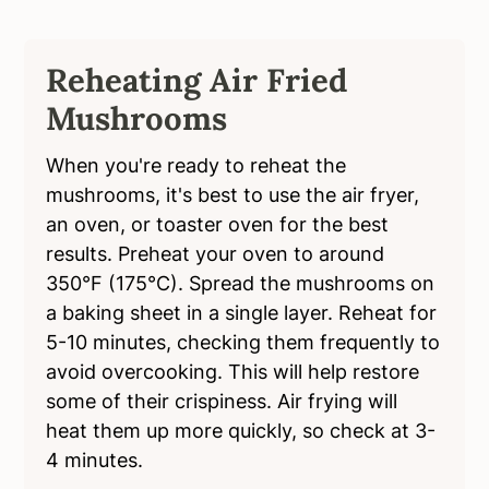
Reheating Air Fried
Mushrooms
When you're ready to reheat the
mushrooms, it's best to use the air fryer,
an oven, or toaster oven for the best
results. Preheat your oven to around
350°F (175°C). Spread the mushrooms on
a baking sheet in a single layer. Reheat for
5-10 minutes, checking them frequently to
avoid overcooking. This will help restore
some of their crispiness. Air frying will
heat them up more quickly, so check at 3-
4 minutes.