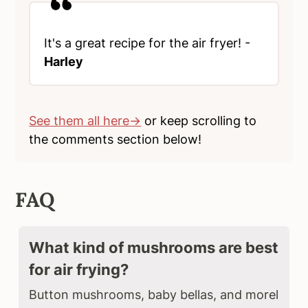
It's a great recipe for the air fryer! -
Harley
See them all here→
or keep scrolling to
the comments section below!
FAQ
What kind of mushrooms are best
for air frying?
Button mushrooms, baby bellas, and morel