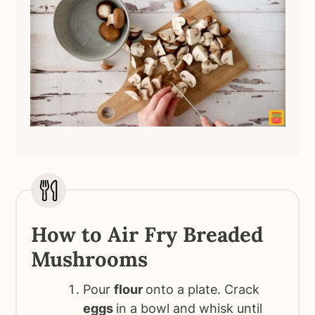
How to Air Fry Breaded
Mushrooms
Pour
flour
onto a plate. Crack
eggs
in a bowl and whisk until