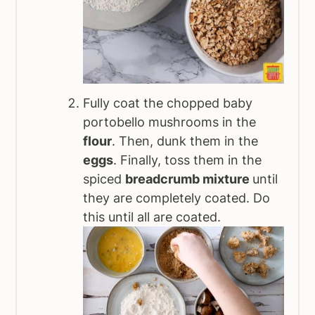
Fully coat the chopped baby
portobello mushrooms in the
flour
. Then, dunk them in the
eggs
. Finally, toss them in the
spiced
breadcrumb mixture
until
they are completely coated. Do
this until all are coated.