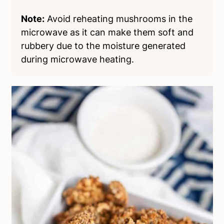
Note:
Avoid reheating mushrooms in the
microwave as it can make them soft and
rubbery due to the moisture generated
during microwave heating.