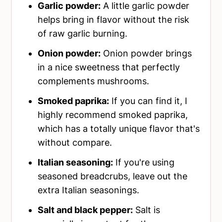
Garlic powder:
A little garlic powder
helps bring in flavor without the risk
of raw garlic burning.
Onion powder:
Onion powder brings
in a nice sweetness that perfectly
complements mushrooms.
Smoked paprika:
If you can find it, I
highly recommend smoked paprika,
which has a totally unique flavor that's
without compare.
Italian seasoning:
If you're using
seasoned breadcrubs, leave out the
extra Italian seasonings.
Salt and black pepper:
Salt is