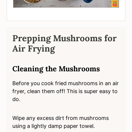
Prepping Mushrooms for
Air Frying
Cleaning the Mushrooms
Before you cook fried mushrooms in an air
fryer, clean them off! This is super easy to
do.
Wipe any excess dirt from mushrooms
using a lightly damp paper towel.