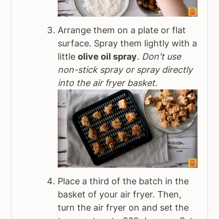
Arrange them on a plate or flat
surface. Spray them lightly with a
little
olive oil spray
.
Don't use
non-stick spray or spray directly
into the air fryer basket.
Place a third of the batch in the
basket of your air fryer. Then,
turn the air fryer on and set the