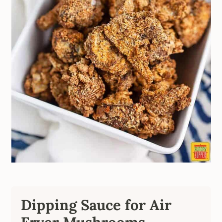
Dipping Sauce for Air