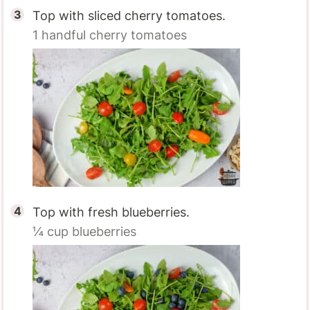
Top with sliced cherry tomatoes.
1 handful
cherry tomatoes
Top with fresh blueberries.
¼ cup
blueberries