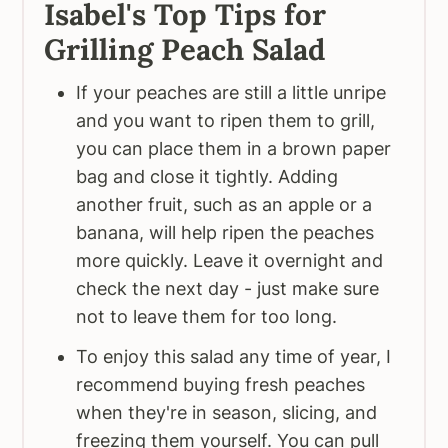
Isabel's Top Tips for
Grilling Peach Salad
If your peaches are still a little unripe
and you want to ripen them to grill,
you can place them in a brown paper
bag and close it tightly. Adding
another fruit, such as an apple or a
banana, will help ripen the peaches
more quickly. Leave it overnight and
check the next day - just make sure
not to leave them for too long.
To enjoy this salad any time of year, I
recommend buying fresh peaches
when they're in season, slicing, and
freezing them yourself. You can pull