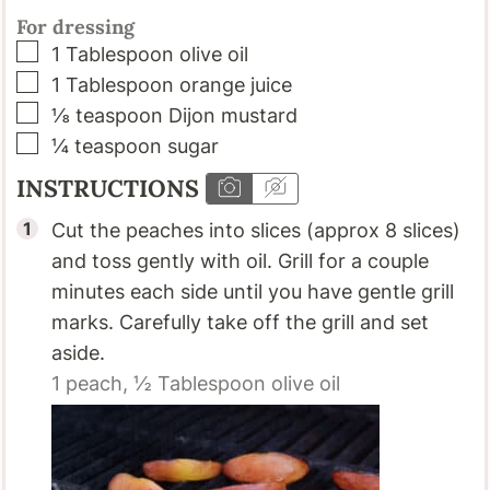
For dressing
▢
1
Tablespoon
olive oil
▢
1
Tablespoon
orange juice
▢
⅛
teaspoon
Dijon mustard
▢
¼
teaspoon
sugar
INSTRUCTIONS
Cut the peaches into slices (approx 8 slices)
and toss gently with oil. Grill for a couple
minutes each side until you have gentle grill
marks. Carefully take off the grill and set
aside.
1
peach,
½ Tablespoon
olive oil