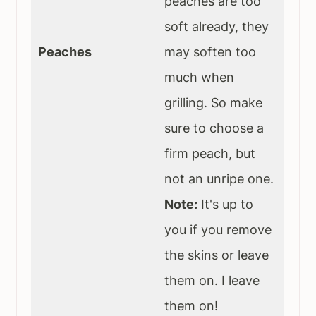
peaches are too
soft already, they
Peaches
may soften too
much when
grilling. So make
sure to choose a
firm peach, but
not an unripe one.
Note:
It's up to
you if you remove
the skins or leave
them on. I leave
them on!