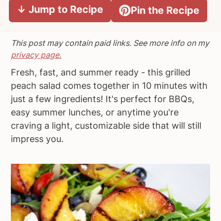
↓ Jump to Recipe
Pin the Recipe
a
e
i
v
n
d
i
t
e
This post may contain paid links. See more info on my
g
b
privacy page.
a
a
Fresh, fast, and summer ready - this grilled
t
r
peach salad comes together in 10 minutes with
i
just a few ingredients! It's perfect for BBQs,
o
easy summer lunches, or anytime you're
n
craving a light, customizable side that will still
impress you.