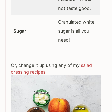
not taste good.
Granulated white
Sugar
sugar is all you
need!
Or, change it up using any of my
salad
dressing recipes
!