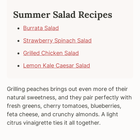
Summer Salad Recipes
Burrata Salad
Strawberry Spinach Salad
Grilled Chicken Salad
Lemon Kale Caesar Salad
Grilling peaches brings out even more of their
natural sweetness, and they pair perfectly with
fresh greens, cherry tomatoes, blueberries,
feta cheese, and crunchy almonds. A light
citrus vinaigrette ties it all together.