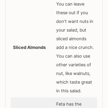
You can leave
these out if you
don't want nuts in
your salad, but
sliced almonds
Sliced Almonds
add a nice crunch.
You can also use
other varieties of
nut, like walnuts,
which taste great
in this salad.
Feta has the