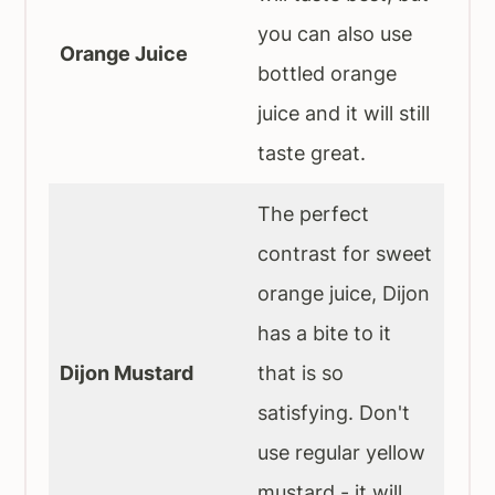
you can also use
Orange Juice
bottled orange
juice and it will still
taste great.
The perfect
contrast for sweet
orange juice, Dijon
has a bite to it
Dijon Mustard
that is so
satisfying. Don't
use regular yellow
mustard - it will