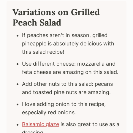
Variations on Grilled
Peach Salad
If peaches aren't in season, grilled
pineapple is absolutely delicious with
this salad recipe!
Use different cheese: mozzarella and
feta cheese are amazing on this salad.
Add other nuts to this salad: pecans
and toasted pine nuts are amazing.
I love adding onion to this recipe,
especially red onions.
Balsamic glaze
is also great to use as a
dressing.