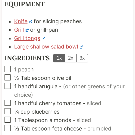
EQUIPMENT
Knife
for slicing peaches
Grill
or grill-pan
Grill tongs
Large shallow salad bowl
INGREDIENTS
1x
2x
3x
▢
1
peach
▢
½
Tablespoon
olive oil
▢
1
handful
arugula
-
(or other greens of your
choice)
▢
1
handful
cherry tomatoes
-
sliced
▢
¼
cup
blueberries
▢
1
Tablespoon
almonds
-
sliced
▢
½
Tablespoon
feta cheese
-
crumbled