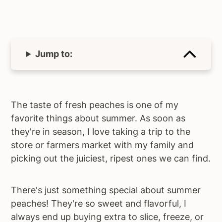
Jump to:
The taste of fresh peaches is one of my
favorite things about summer. As soon as
they're in season, I love taking a trip to the
store or farmers market with my family and
picking out the juiciest, ripest ones we can find.
There's just something special about summer
peaches! They're so sweet and flavorful, I
always end up buying extra to slice, freeze, or