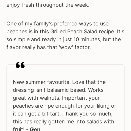
enjoy fresh throughout the week.
One of my family's preferred ways to use
peaches is in this Grilled Peach Salad recipe. It's
so simple and ready in just 10 minutes, but the
flavor really has that 'wow' factor.
New summer favourite. Love that the
dressing isn't balsamic based. Works
great with walnuts. Important your
peaches are ripe enough for your liking or
it can get a bit tart. Thank you so much,
this has really gotten me into salads with
fruit! -
Gen