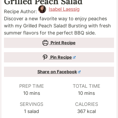
Grilled Peach Salad
Isabel Laessig
Recipe Author:
Discover a new favorite way to enjoy peaches
with my Grilled Peach Salad! Bursting with fresh
summer flavors for the perfect BBQ side.
Print Recipe
Pin Recipe
Share on Facebook
PREP TIME
TOTAL TIME
minutes
minutes
10
mins
10
mins
SERVINGS
CALORIES
1
salad
367
kcal