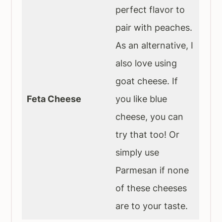
perfect flavor to
pair with peaches.
As an alternative, I
also love using
goat cheese. If
Feta Cheese
you like blue
cheese, you can
try that too! Or
simply use
Parmesan if none
of these cheeses
are to your taste.