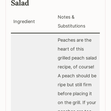
Salad
Notes &
Ingredient
Substitutions
Peaches are the
heart of this
grilled peach salad
recipe, of course!
A peach should be
ripe but still firm
before placing it
on the grill. If your