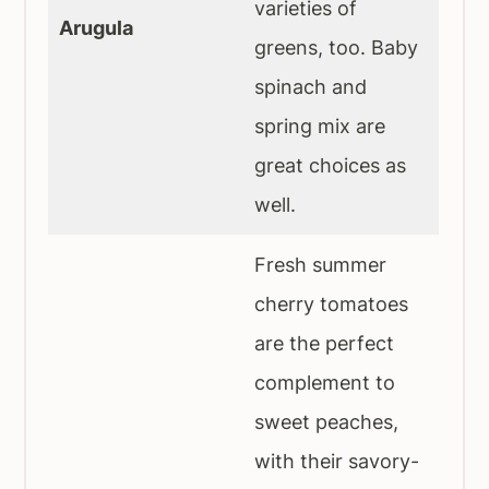
varieties of
Arugula
greens, too. Baby
spinach and
spring mix are
great choices as
well.
Fresh summer
cherry tomatoes
are the perfect
complement to
sweet peaches,
with their savory-