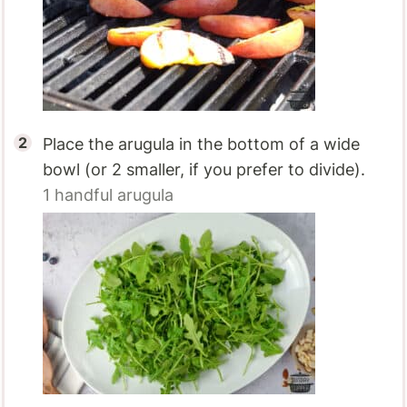
Place the arugula in the bottom of a wide
bowl (or 2 smaller, if you prefer to divide).
1 handful
arugula