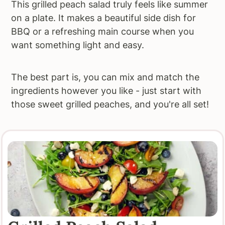
This grilled peach salad truly feels like summer
on a plate. It makes a beautiful side dish for
BBQ or a refreshing main course when you
want something light and easy.
The best part is, you can mix and match the
ingredients however you like - just start with
those sweet grilled peaches, and you're all set!