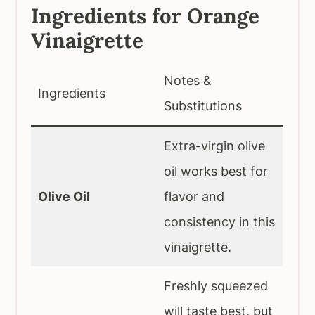
Ingredients for Orange
Vinaigrette
Notes &
Ingredients
Substitutions
Extra-virgin olive
oil works best for
Olive Oil
flavor and
consistency in this
vinaigrette.
Freshly squeezed
will taste best, but