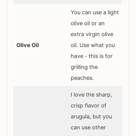
You can use a light
olive oil or an
extra virgin olive
Olive Oil
oil. Use what you
have - this is for
grilling the
peaches.
I love the sharp,
crisp flavor of
arugula, but you
can use other