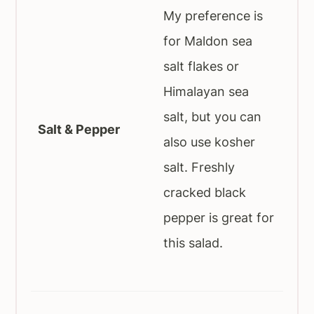
My preference is
for Maldon sea
salt flakes or
Himalayan sea
salt, but you can
Salt & Pepper
also use kosher
salt. Freshly
cracked black
pepper is great for
this salad.