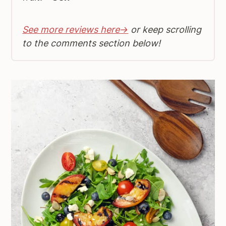
See more reviews here→
or keep scrolling
to the comments section below!