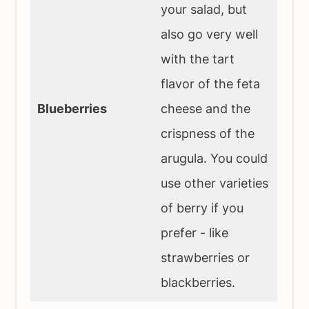
your salad, but
also go very well
with the tart
flavor of the feta
Blueberries
cheese and the
crispness of the
arugula. You could
use other varieties
of berry if you
prefer - like
strawberries or
blackberries.