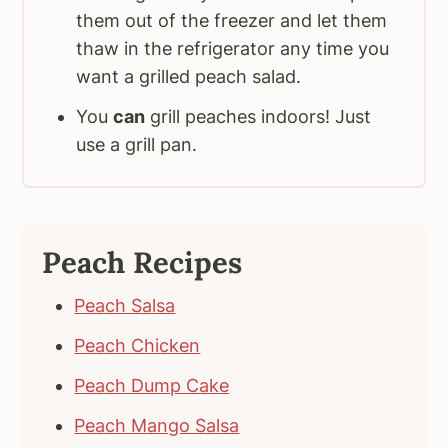
them out of the freezer and let them
thaw in the refrigerator any time you
want a grilled peach salad.
You
can
grill peaches indoors! Just
use a grill pan.
Peach Recipes
Peach Salsa
Peach Chicken
Peach Dump Cake
Peach Mango Salsa