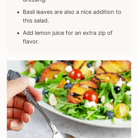
Basil leaves are also a nice addition to
this salad.
Add lemon juice for an extra zip of
flavor.