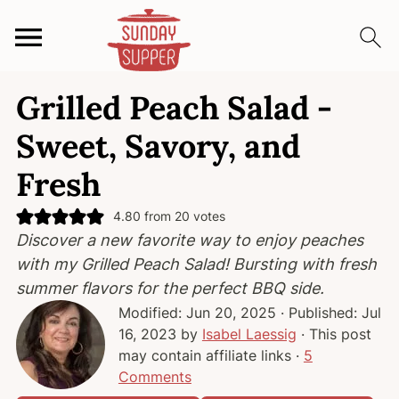
S
S
S
Grilled Peach Salad -
k
k
k
i
i
i
Sweet, Savory, and
p
p
p
Fresh
t
t
t
o
o
o
4.80
from
20
votes
p
m
p
Discover a new favorite way to enjoy peaches
r
a
r
with my Grilled Peach Salad! Bursting with fresh
i
i
i
summer flavors for the perfect BBQ side.
m
n
m
Modified:
Jun 20, 2025
· Published:
Jul
a
c
a
16, 2023
by
Isabel Laessig
· This post
r
o
r
may contain affiliate links ·
5
y
n
y
Comments
n
t
s