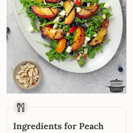
Ingredients for Peach