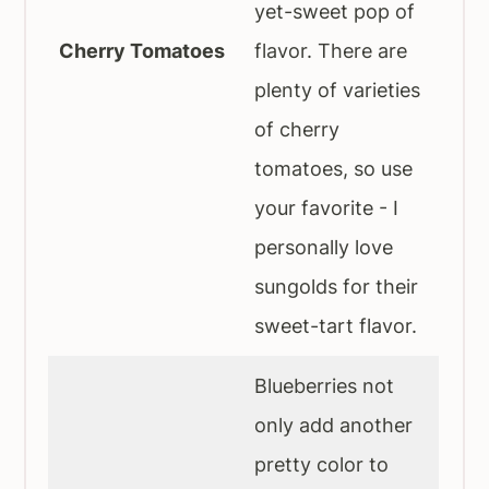
yet-sweet pop of
Cherry Tomatoes
flavor. There are
plenty of varieties
of cherry
tomatoes, so use
your favorite - I
personally love
sungolds for their
sweet-tart flavor.
Blueberries not
only add another
pretty color to