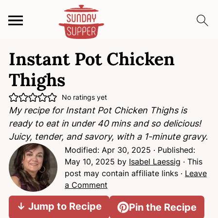
S
S
S
Instant Pot Chicken
k
k
k
i
i
i
Thighs
p
p
p
t
t
t
No ratings yet
My recipe for Instant Pot Chicken Thighs is
o
o
o
ready to eat in under 40 mins and so delicious!
p
m
p
Juicy, tender, and savory, with a 1-minute gravy.
r
a
r
Modified:
Apr 30, 2025
· Published:
i
i
i
May 10, 2025
by
Isabel Laessig
· This
m
n
m
post may contain affiliate links ·
Leave
a
c
a
a Comment
r
o
r
y
n
y
↓ Jump to Recipe
Pin the Recipe
n
t
s