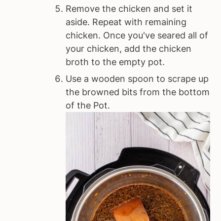
Remove the chicken and set it
aside. Repeat with remaining
chicken. Once you've seared all of
your chicken, add the chicken
broth to the empty pot.
Use a wooden spoon to scrape up
the browned bits from the bottom
of the Pot.