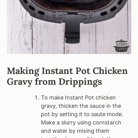
Making Instant Pot Chicken
Gravy from Drippings
To make Instant Pot chicken
gravy, thicken the sauce in the
pot by setting it to saute mode.
Make a slurry using cornstarch
and water by mixing them