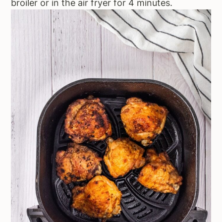
broiler or in the air fryer for 4 minutes.