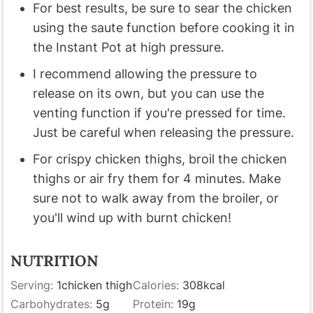
For best results, be sure to sear the chicken
using the saute function before cooking it in
the Instant Pot at high pressure.
I recommend allowing the pressure to
release on its own, but you can use the
venting function if you're pressed for time.
Just be careful when releasing the pressure.
For crispy chicken thighs, broil the chicken
thighs or air fry them for 4 minutes. Make
sure not to walk away from the broiler, or
you'll wind up with burnt chicken!
NUTRITION
Serving:
1
chicken thigh
Calories:
308
kcal
Carbohydrates:
5
g
Protein:
19
g