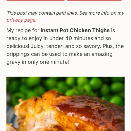
a
e
i
This post may contain paid links. See more info on my
v
n
d
privacy page.
i
t
e
My recipe for
Instant Pot Chicken Thighs
is
g
b
ready to enjoy in under 40 minutes and so
a
a
delicious! Juicy, tender, and so savory. Plus, the
t
r
drippings can be used to make an amazing
i
gravy in only one minute!
o
n