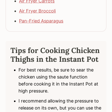
Air Fryer Carrots
Air Fryer Broccoli
Pan-Fried Asparagus
Tips for Cooking Chicken
Thighs in the Instant Pot
For best results, be sure to sear the
chicken using the saute function
before cooking it in the Instant Pot at
high pressure.
I recommend allowing the pressure to
release on its own, but you can use the