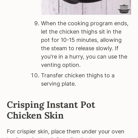
When the cooking program ends,
let the chicken thighs sit in the
pot for 10-15 minutes, allowing
the steam to release slowly. If
you're in a hurry, you can use the
venting option.
Transfer chicken thighs to a
serving plate.
Crisping Instant Pot
Chicken Skin
For crispier skin, place them under your oven