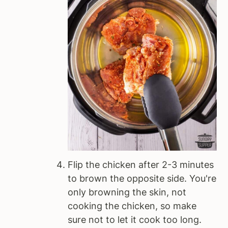
Flip the chicken after 2-3 minutes
to brown the opposite side. You're
only browning the skin, not
cooking the chicken, so make
sure not to let it cook too long.