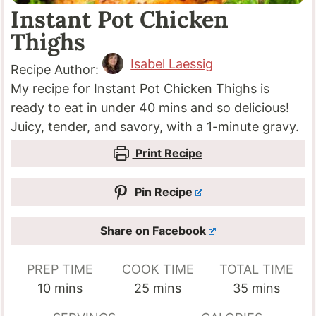
Instant Pot Chicken
Thighs
Isabel Laessig
Recipe Author:
My recipe for Instant Pot Chicken Thighs is
ready to eat in under 40 mins and so delicious!
Juicy, tender, and savory, with a 1-minute gravy.
Print Recipe
Pin Recipe
Share on Facebook
PREP TIME
COOK TIME
TOTAL TIME
minutes
minutes
minutes
10
mins
25
mins
35
mins