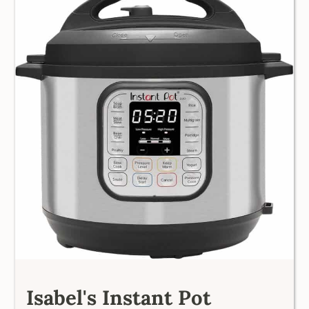
Isabel's Instant Pot