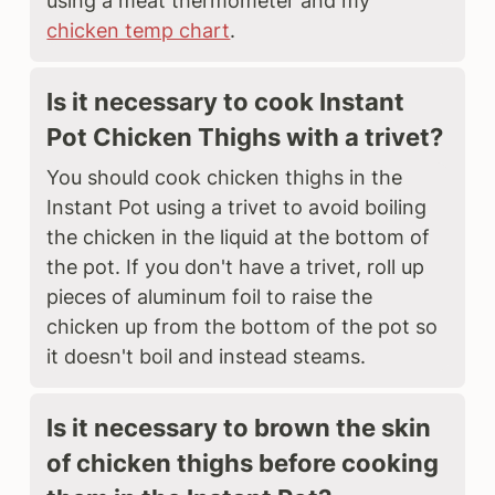
using a meat thermometer and my
chicken temp chart
.
Is it necessary to cook Instant
Pot Chicken Thighs with a trivet?
You should cook chicken thighs in the
Instant Pot using a trivet to avoid boiling
the chicken in the liquid at the bottom of
the pot. If you don't have a trivet, roll up
pieces of aluminum foil to raise the
chicken up from the bottom of the pot so
it doesn't boil and instead steams.
Is it necessary to brown the skin
of chicken thighs before cooking