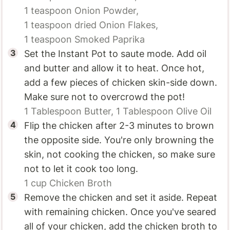
1 teaspoon
Onion Powder,
1 teaspoon
dried Onion Flakes,
1 teaspoon
Smoked Paprika
Set the Instant Pot to saute mode. Add oil
and butter and allow it to heat. Once hot,
add a few pieces of chicken skin-side down.
Make sure not to overcrowd the pot!
1 Tablespoon
Butter,
1 Tablespoon
Olive Oil
Flip the chicken after 2-3 minutes to brown
the opposite side. You're only browning the
skin, not cooking the chicken, so make sure
not to let it cook too long.
1 cup
Chicken Broth
Remove the chicken and set it aside. Repeat
with remaining chicken. Once you've seared
all of your chicken, add the chicken broth to