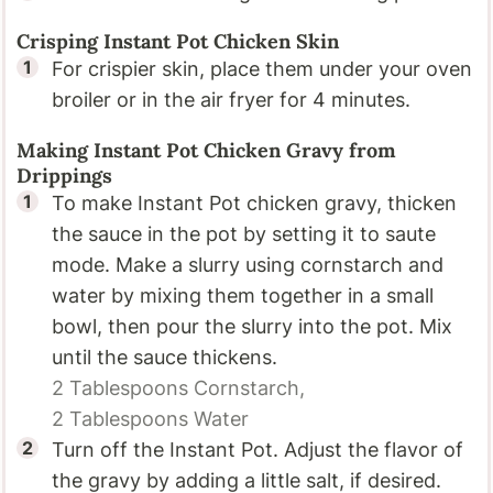
Crisping Instant Pot Chicken Skin
For crispier skin, place them under your oven
broiler or in the air fryer for 4 minutes.
Making Instant Pot Chicken Gravy from
Drippings
To make Instant Pot chicken gravy, thicken
the sauce in the pot by setting it to saute
mode. Make a slurry using cornstarch and
water by mixing them together in a small
bowl, then pour the slurry into the pot. Mix
until the sauce thickens.
2 Tablespoons
Cornstarch,
2 Tablespoons
Water
Turn off the Instant Pot. Adjust the flavor of
the gravy by adding a little salt, if desired.