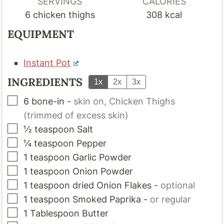
SERVINGS
CALORIES
6
chicken thighs
308
kcal
EQUIPMENT
Instant Pot
INGREDIENTS
1x
2x
3x
▢
6
bone-in
-
skin on, Chicken Thighs
(trimmed of excess skin)
▢
½
teaspoon
Salt
▢
¼
teaspoon
Pepper
▢
1
teaspoon
Garlic Powder
▢
1
teaspoon
Onion Powder
▢
1
teaspoon
dried Onion Flakes
-
optional
▢
1
teaspoon
Smoked Paprika
-
or regular
▢
1
Tablespoon
Butter