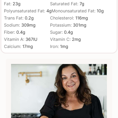
Fat:
23
g
Saturated Fat:
7
g
Polyunsaturated Fat:
4
g
Monounsaturated Fat:
10
g
Trans Fat:
0.2
g
Cholesterol:
116
mg
Sodium:
309
mg
Potassium:
301
mg
Fiber:
0.4
g
Sugar:
0.4
g
Vitamin A:
367
IU
Vitamin C:
2
mg
Calcium:
17
mg
Iron:
1
mg