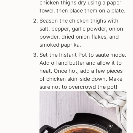
chicken thighs dry using a paper
towel, then place them on a plate.
Season the chicken thighs with
salt, pepper, garlic powder, onion
powder, dried onion flakes, and
smoked paprika.
Set the Instant Pot to saute mode.
Add oil and butter and allow it to
heat. Once hot, add a few pieces
of chicken skin-side down. Make
sure not to overcrowd the pot!