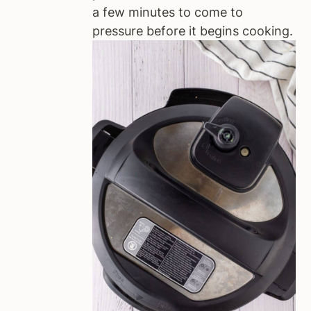
a few minutes to come to
pressure before it begins cooking.