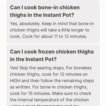
Can I cook bone-in chicken
thighs in the Instant Pot?
Yes, absolutely. Keep in mind that bone-in
chicken thighs will take a little longer to
cook. Cook for about 11 to 12 minutes.
Can I cook frozen chicken thighs
in the Instant Pot?
Yes! Skip the searing steps. For boneless
chicken thighs, cook for 12 minutes on
HIGH and then follow the remaining steps
as written. For bone-in chicken thighs,
cook for 15 minutes. Make sure to check
the internal temperature of the chicken