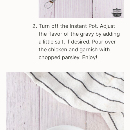
Turn off the Instant Pot. Adjust
the flavor of the gravy by adding
a little salt, if desired. Pour over
the chicken and garnish with
chopped parsley. Enjoy!