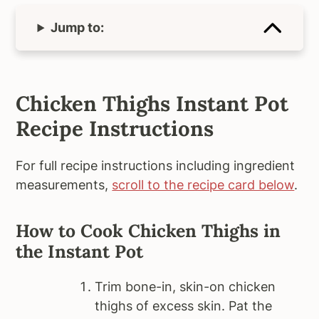
Jump to:
Chicken Thighs Instant Pot
Recipe Instructions
For full recipe instructions including ingredient
measurements,
scroll to the recipe card below
.
How to Cook Chicken Thighs in
the Instant Pot
Trim bone-in, skin-on chicken
thighs of excess skin. Pat the