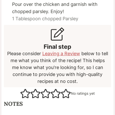
Pour over the chicken and garnish with
chopped parsley. Enjoy!
1 Tablespoon
chopped Parsley
Final step
Please consider
Leaving a Review
below to tell
me what you think of the recipe! This helps
me know what you're looking for, so I can
continue to provide you with high-quality
recipes at no cost.
No ratings yet
NOTES