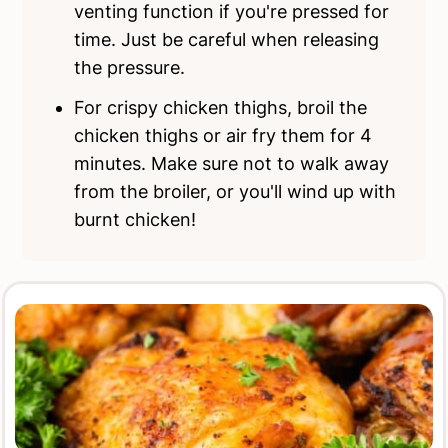
venting function if you're pressed for
time. Just be careful when releasing
the pressure.
For crispy chicken thighs, broil the
chicken thighs or air fry them for 4
minutes. Make sure not to walk away
from the broiler, or you'll wind up with
burnt chicken!