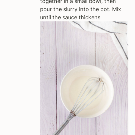
together in a small bowl, then
pour the slurry into the pot. Mix
until the sauce thickens.