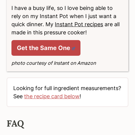
I have a busy life, so I love being able to
rely on my Instant Pot when I just want a
quick dinner. My
Instant Pot recipes
are all
made in this pressure cooker!
Get the Same One
photo courtesy of Instant on Amazon
Looking for full ingredient measurements?
See
the recipe card below
!
FAQ