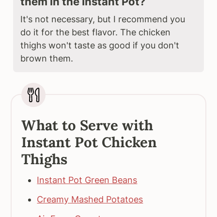
them in the Instant Pot?
It's not necessary, but I recommend you
do it for the best flavor. The chicken
thighs won't taste as good if you don't
brown them.
What to Serve with
Instant Pot Chicken
Thighs
Instant Pot Green Beans
Creamy Mashed Potatoes