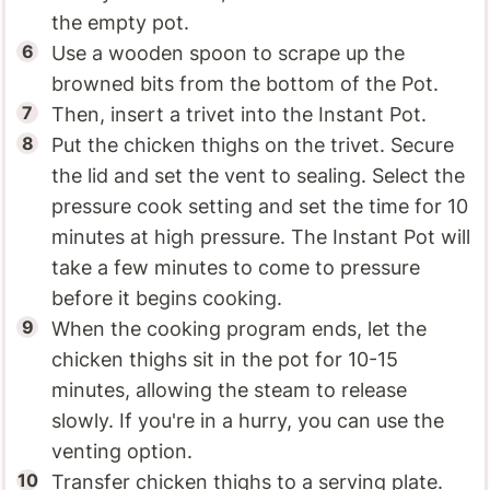
the empty pot.
Use a wooden spoon to scrape up the
browned bits from the bottom of the Pot.
Then, insert a trivet into the Instant Pot.
Put the chicken thighs on the trivet. Secure
the lid and set the vent to sealing. Select the
pressure cook setting and set the time for 10
minutes at high pressure. The Instant Pot will
take a few minutes to come to pressure
before it begins cooking.
When the cooking program ends, let the
chicken thighs sit in the pot for 10-15
minutes, allowing the steam to release
slowly. If you're in a hurry, you can use the
venting option.
Transfer chicken thighs to a serving plate.