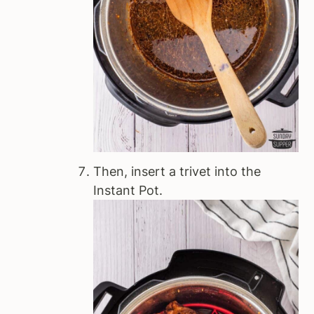
Then, insert a trivet into the
Instant Pot.