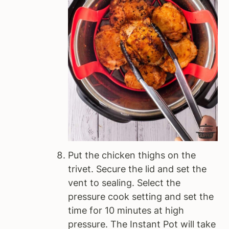
Put the chicken thighs on the
trivet. Secure the lid and set the
vent to sealing. Select the
pressure cook setting and set the
time for 10 minutes at high
pressure. The Instant Pot will take