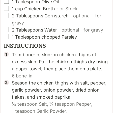
▢
1
Tablespoon
Olive Oil
▢
1
cup
Chicken Broth
-
or Stock
▢
2
Tablespoons
Cornstarch
-
optional—for
gravy
▢
2
Tablespoons
Water
-
optional—for gravy
▢
1
Tablespoon
chopped Parsley
INSTRUCTIONS
Trim bone-in, skin-on chicken thighs of
excess skin. Pat the chicken thighs dry using
a paper towel, then place them on a plate.
6
bone-in
Season the chicken thighs with salt, pepper,
garlic powder, onion powder, dried onion
flakes, and smoked paprika.
½ teaspoon
Salt,
¼ teaspoon
Pepper,
1 teaspoon
Garlic Powder,