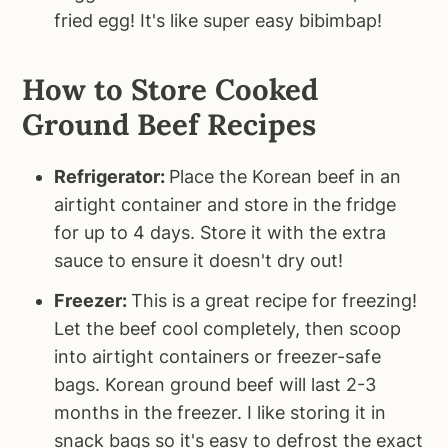
fried egg! It's like super easy bibimbap!
How to Store Cooked
Ground Beef Recipes
Refrigerator:
Place the Korean beef in an
airtight container and store in the fridge
for up to 4 days. Store it with the extra
sauce to ensure it doesn't dry out!
Freezer:
This is a great recipe for freezing!
Let the beef cool completely, then scoop
into airtight containers or freezer-safe
bags. Korean ground beef will last 2-3
months in the freezer. I like storing it in
snack bags so it's easy to defrost the exact