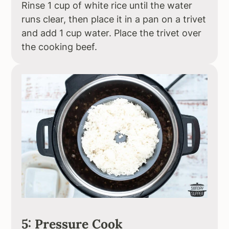
Rinse 1 cup of white rice until the water
runs clear, then place it in a pan on a trivet
and add 1 cup water. Place the trivet over
the cooking beef.
5: Pressure Cook