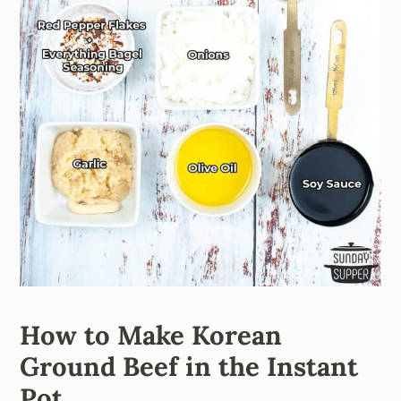
How to Make Korean
Ground Beef in the Instant
Pot