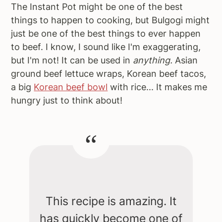
The Instant Pot might be one of the best
things to happen to cooking, but Bulgogi might
just be one of the best things to ever happen
to beef. I know, I sound like I'm exaggerating,
but I'm not! It can be used in
anything.
Asian
ground beef lettuce wraps, Korean beef tacos,
a big
Korean beef bowl
with rice... It makes me
hungry just to think about!
This recipe is amazing. It
has quickly become one of