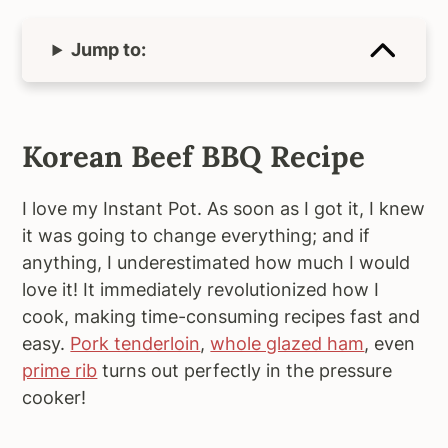
Jump to:
Korean Beef BBQ Recipe
I love my Instant Pot. As soon as I got it, I knew
it was going to change everything; and if
anything, I underestimated how much I would
love it! It immediately revolutionized how I
cook, making time-consuming recipes fast and
easy.
Pork tenderloin
,
whole glazed ham
, even
prime rib
turns out perfectly in the pressure
cooker!