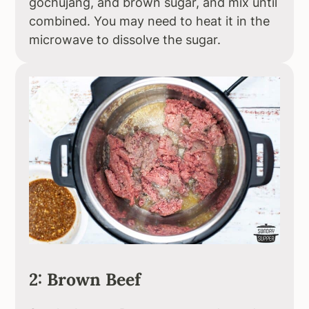
gochujang, and brown sugar, and mix until
combined. You may need to heat it in the
microwave to dissolve the sugar.
2: Brown Beef