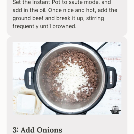
Set the Instant Pot to saute mode, and
add in the oil. Once nice and hot, add the
ground beef and break it up, stirring
frequently until browned.
3: Add Onions