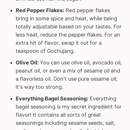
Red Pepper Flakes:
Red pepper flakes
bring in some spice and heat, while being
totally adjustable based on your tastes. For
less heat, reduce the pepper flakes. For an
extra hit of flavor, swap it out for a
teaspoon of Gochujang.
Olive Oil:
You can use olive oil, avocado oil,
peanut oil, or even a mix of sesame oil and
a flavorless oil. Don't use pure sesame oil;
it's way too strong.
Everything Bagel Seasoning:
Everything
bagel seasoning is my secret ingredient for
flavor! It contains all sorts of great
seasonings including sesame seeds, salt,