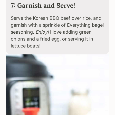
7: Garnish and Serve!
Serve the Korean BBQ beef over rice, and
garnish with a sprinkle of Everything bagel
seasoning.
Enjoy!
I love adding green
onions and a fried egg, or serving it in
lettuce boats!