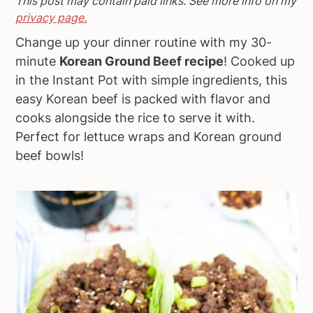
This post may contain paid links. See more info on my
a
e
i
privacy page.
v
n
d
Change up your dinner routine with my 30-
i
t
e
minute
Korean Ground Beef recipe
! Cooked up
g
b
in the Instant Pot with simple ingredients, this
a
a
easy Korean beef is packed with flavor and
t
r
cooks alongside the rice to serve it with.
i
Perfect for lettuce wraps and Korean ground
o
beef bowls!
n