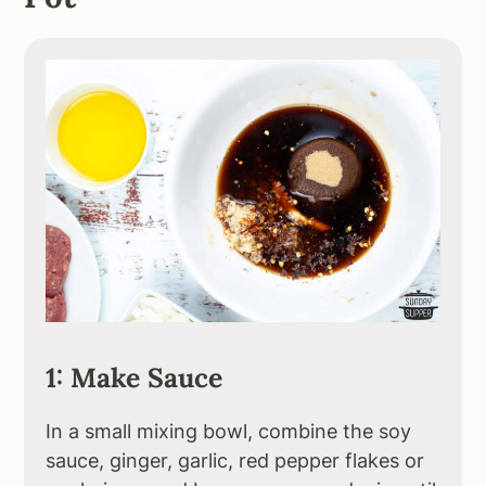
1: Make Sauce
In a small mixing bowl, combine the soy
sauce, ginger, garlic, red pepper flakes or