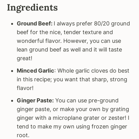
Ingredients
Ground Beef:
I always prefer 80/20 ground
beef for the nice, tender texture and
wonderful flavor. However, you can use
lean ground beef as well and it will taste
great!
Minced Garlic
: Whole garlic cloves do best
in this recipe; you want that sharp, strong
flavor!
Ginger Paste:
You can use pre-ground
ginger paste, or make your own by grating
ginger with a microplane grater or zester! I
tend to make my own using frozen ginger
root.