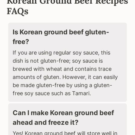
Korean Ground Beef Recipes
FAQs
Is Korean ground beef gluten-
free?
If you are using regular soy sauce, this
dish is not gluten-free; soy sauce is
brewed with wheat and contains trace
amounts of gluten. However, it can easily
be made gluten-free by using a gluten-
free soy sauce such as Tamari.
Can I make Korean ground beef
ahead and freeze it?
Yes! Korean ground beef will store well in