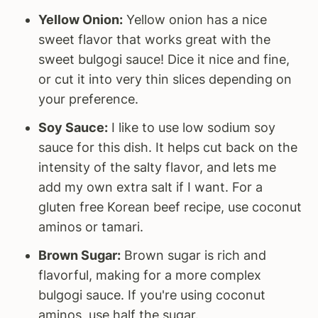
Yellow Onion:
Yellow onion has a nice
sweet flavor that works great with the
sweet bulgogi sauce! Dice it nice and fine,
or cut it into very thin slices depending on
your preference.
Soy Sauce:
I like to use low sodium soy
sauce for this dish. It helps cut back on the
intensity of the salty flavor, and lets me
add my own extra salt if I want. For a
gluten free Korean beef recipe, use coconut
aminos or tamari.
Brown Sugar:
Brown sugar is rich and
flavorful, making for a more complex
bulgogi sauce. If you're using coconut
aminos, use half the sugar.