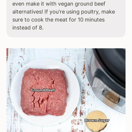
even make it with vegan ground beef
alternatives! If you're using poultry, make
sure to cook the meat for 10 minutes
instead of 8.