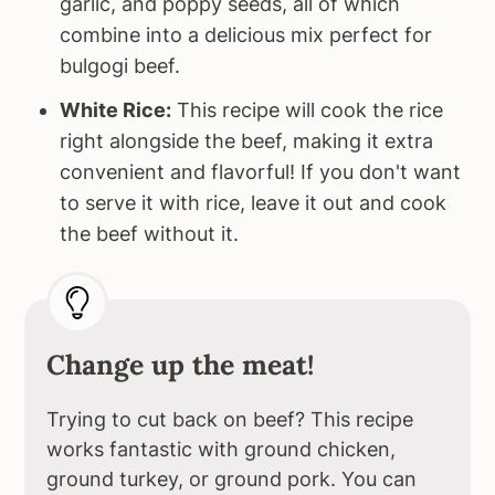
garlic, and poppy seeds, all of which
combine into a delicious mix perfect for
bulgogi beef.
White Rice:
This recipe will cook the rice
right alongside the beef, making it extra
convenient and flavorful! If you don't want
to serve it with rice, leave it out and cook
the beef without it.
Change up the meat!
Trying to cut back on beef? This recipe
works fantastic with ground chicken,
ground turkey, or ground pork. You can