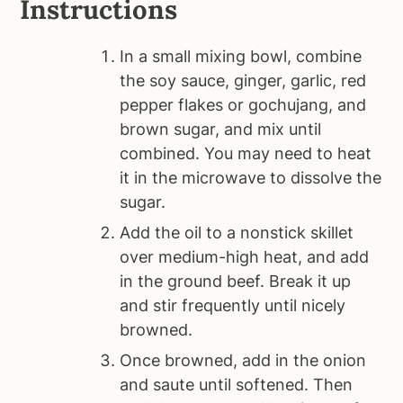
Instructions
In a small mixing bowl, combine
the soy sauce, ginger, garlic, red
pepper flakes or gochujang, and
brown sugar, and mix until
combined. You may need to heat
it in the microwave to dissolve the
sugar.
Add the oil to a nonstick skillet
over medium-high heat, and add
in the ground beef. Break it up
and stir frequently until nicely
browned.
Once browned, add in the onion
and saute until softened. Then