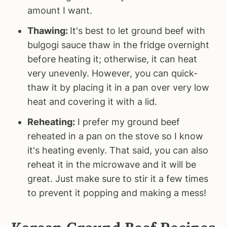
amount I want.
Thawing:
It's best to let ground beef with
bulgogi sauce thaw in the fridge overnight
before heating it; otherwise, it can heat
very unevenly. However, you can quick-
thaw it by placing it in a pan over very low
heat and covering it with a lid.
Reheating:
I prefer my ground beef
reheated in a pan on the stove so I know
it's heating evenly. That said, you can also
reheat it in the microwave and it will be
great. Just make sure to stir it a few times
to prevent it popping and making a mess!