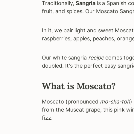
Traditionally,
Sangria
is
a Spanish co
fruit, and spices. Our Moscato Sangr
In it, we pair light and sweet Mosca
raspberries, apples, peaches, orang
Our white sangria
recipe
comes toget
doubled. It's the perfect easy sangri
What is Moscato?
Moscato (pronounced
mo-ska-toh
)
from the Muscat grape, this pink win
fizz.