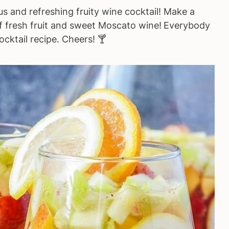
ous and refreshing fruity wine cocktail! Make a
of fresh fruit and sweet Moscato wine!
Everybody
ocktail recipe. Cheers! 🍸