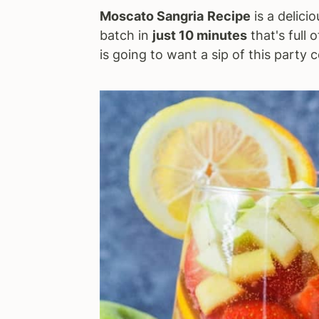
Moscato Sangria
Recipe
is a delici
a
e
i
batch in
just 10 minutes
that's full 
v
n
d
is going to want a sip of this party c
i
t
e
g
b
a
a
t
r
i
o
n