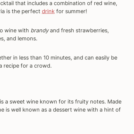
cktail that includes a combination of red wine,
ia is the perfect
drink
for summer!
to wine with
brandy
and fresh strawberries,
es, and lemons.
her in less than 10 minutes, and can easily be
a recipe for a crowd.
 is a sweet wine known for its fruity notes. Made
e is well known as a dessert wine with a hint of