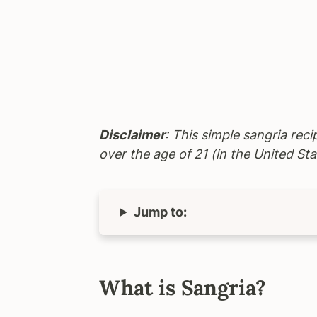
Disclaimer
: This simple sangria reci
over the age of 21 (in the United Sta
Jump to:
What is Sangria?