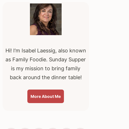
Sidebar
Hi! I’m Isabel Laessig, also known
as Family Foodie. Sunday Supper
is my mission to bring family
back around the dinner table!
More About Me