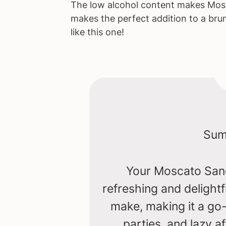
The low alcohol content makes Mosca
makes the perfect addition to a bru
like this one!
Summ
Your Moscato Sangr
refreshing and delightf
make, making it a go-
parties, and lazy 