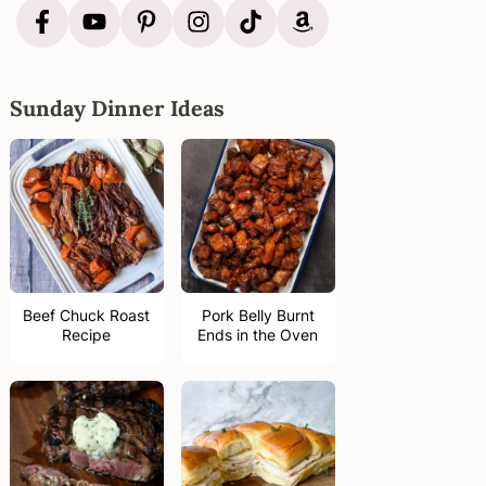
Sunday Dinner Ideas
Beef Chuck Roast
Pork Belly Burnt
Recipe
Ends in the Oven