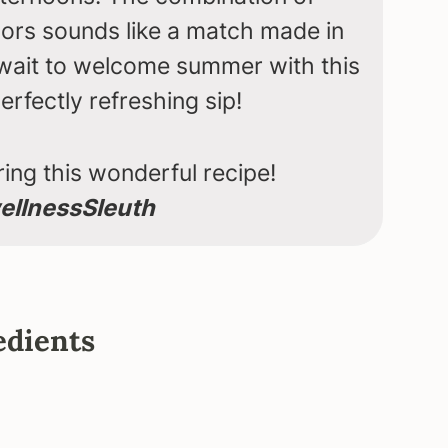
vors sounds like a match made in
 wait to welcome summer with this
erfectly refreshing sip!
ing this wonderful recipe!
llnessSleuth
edients