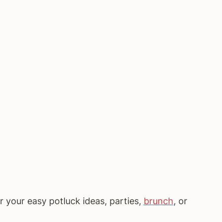
or your easy potluck ideas, parties,
brunch
, or