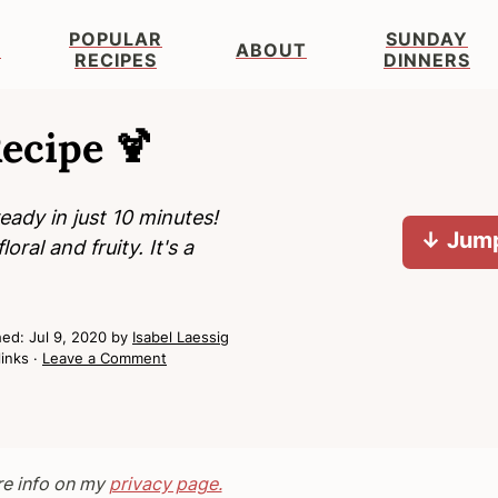
POPULAR
SUNDAY
S
ABOUT
RECIPES
DINNERS
ecipe 🍹
ady in just 10 minutes!
↓ Jump
oral and fruity. It's a
hed:
Jul 9, 2020
by
Isabel Laessig
links ·
Leave a Comment
re info on my
privacy page.