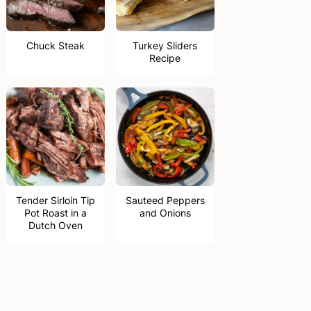
Chuck Steak
Turkey Sliders
Recipe
Tender Sirloin Tip
Sauteed Peppers
Pot Roast in a
and Onions
Dutch Oven