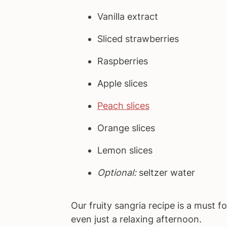
Vanilla extract
Sliced strawberries
Raspberries
Apple slices
Peach slices
Orange slices
Lemon slices
Optional:
seltzer water
Our fruity sangria recipe is a must f
even just a relaxing afternoon.