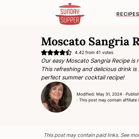
RECIPE
S
S
S
k
k
k
Moscato Sangria R
i
i
i
4.42
from
41
votes
p
p
p
Our easy Moscato Sangria Recipe is re
t
t
t
This refreshing and delicious drink is fl
o
o
o
perfect summer cocktail recipe!
p
m
p
r
a
r
Modified:
May 31, 2024
· Publis
i
i
i
· This post may contain affiliate 
m
n
m
a
c
a
r
o
r
y
n
y
This post may contain paid links. See mo
n
t
s