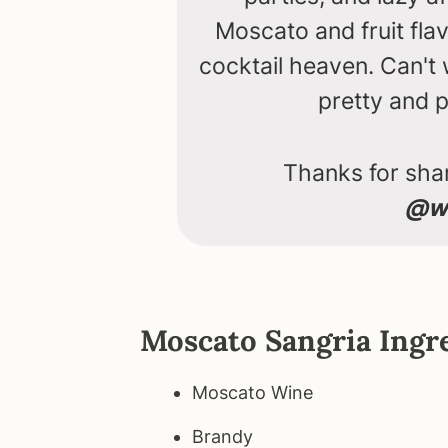
Moscato and fruit fla
cocktail heaven. Can't
pretty and p
Thanks for shar
@we
Moscato Sangria Ingr
Moscato Wine
Brandy