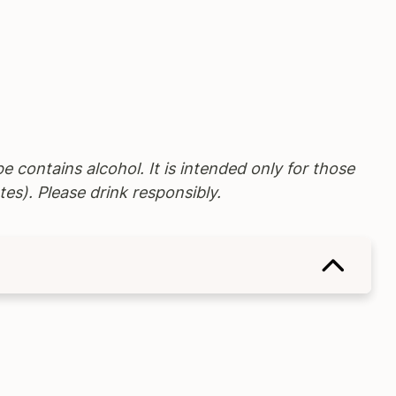
pe contains alcohol. It is intended only for those
tes). Please drink responsibly.