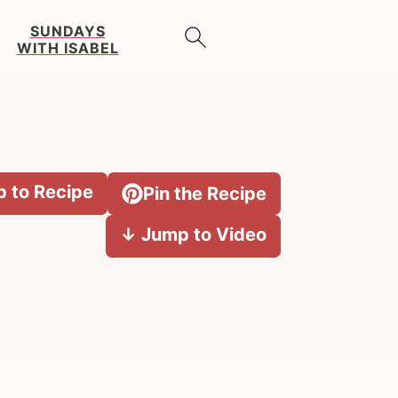
SUNDAYS
WITH ISABEL
 to Recipe
Pin the Recipe
↓ Jump to Video
Primary