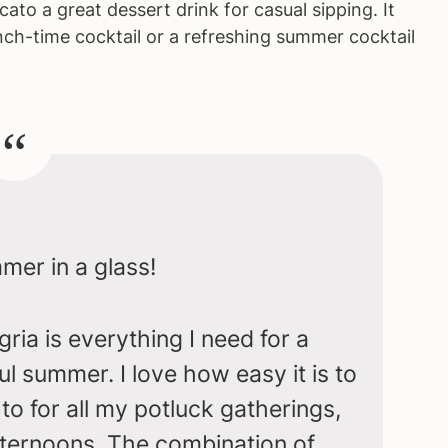
to a great dessert drink for casual sipping. It
nch-time cocktail or a refreshing summer cocktail
er in a glass!
ia is everything I need for a
ul summer. I love how easy it is to
to for all my potluck gatherings,
afternoons. The combination of