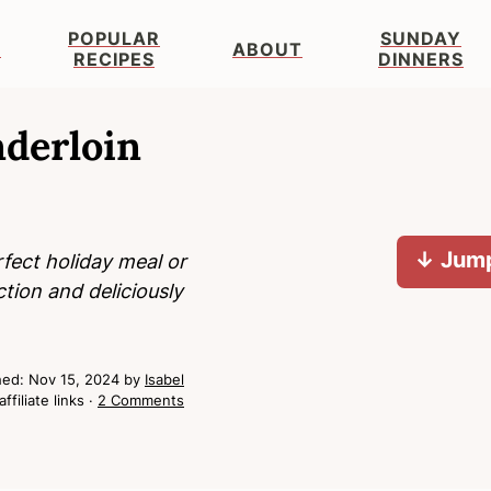
POPULAR
SUNDAY
S
ABOUT
RECIPES
DINNERS
nderloin
↓ Jump
fect holiday meal or
tion and deliciously
hed:
Nov 15, 2024
by
Isabel
ffiliate links ·
2 Comments