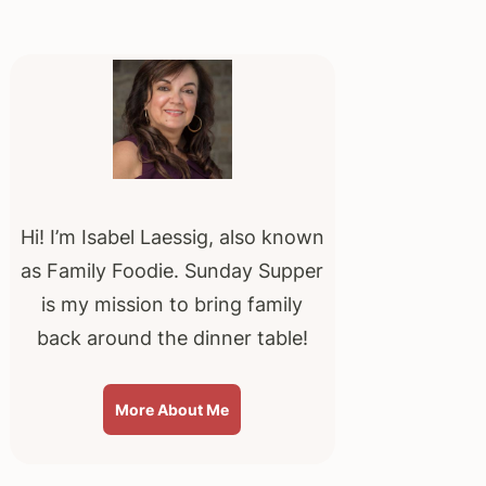
Primary
Sidebar
Hi! I’m Isabel Laessig, also known
as Family Foodie. Sunday Supper
is my mission to bring family
back around the dinner table!
More About Me