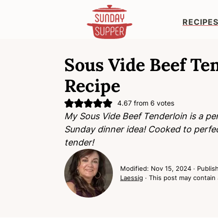
RECIPE
S
S
S
k
k
k
Sous Vide Beef Te
i
i
i
Recipe
p
p
p
t
t
t
4.67
from
6
votes
o
o
o
My Sous Vide Beef Tenderloin is a per
p
m
p
Sunday dinner idea! Cooked to perfec
r
a
r
tender!
i
i
i
m
n
m
Modified:
Nov 15, 2024
· Publis
a
c
a
Laessig
· This post may contain a
r
o
r
y
n
y
n
t
s