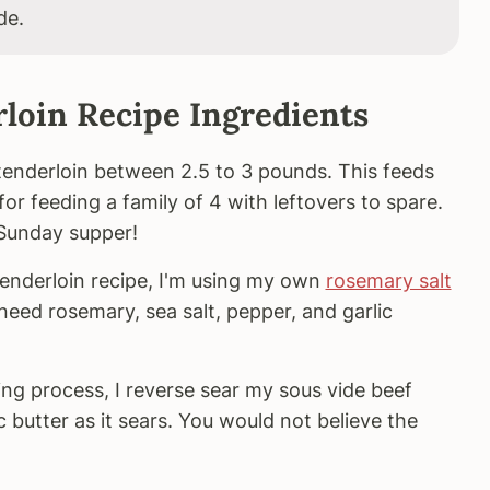
de.
loin Recipe Ingredients
f tenderloin between 2.5 to 3 pounds. This feeds
 for feeding a family of 4 with leftovers to spare.
 Sunday supper!
 tenderloin recipe, I'm using my own
rosemary salt
ll need rosemary, sea salt, pepper, and garlic
ing process, I reverse sear my sous vide beef
ic butter as it sears. You would not believe the