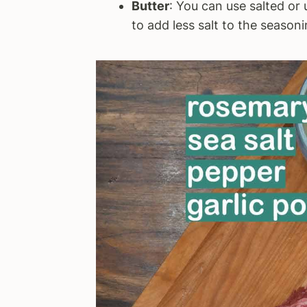
Butter
: You can use salted or 
to add less salt to the seasoni