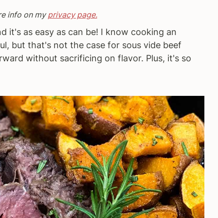
re info on my
privacy page.
nd it's as easy as can be! I know cooking an
l, but that's not the case for sous vide beef
rward without sacrificing on flavor. Plus, it's so