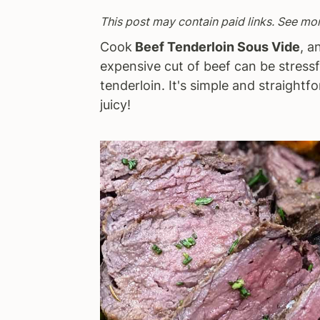
a
e
i
This post may contain paid links. See mo
v
n
d
Cook
Beef Tenderloin Sous Vide
, a
i
t
e
expensive cut of beef can be stressfu
g
b
tenderloin. It's simple and straightfo
a
a
juicy!
t
r
i
o
n