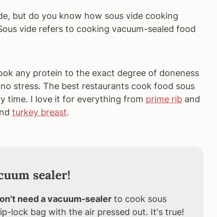
de, but do you know how sous vide cooking
Sous vide refers to cooking vacuum-sealed food
ok any protein to the exact degree of doneness
nd no stress. The best restaurants cook food sous
ry time. I love it for everything from
prime rib
and
and
turkey breast
.
acuum sealer!
on't need a vacuum-sealer
to cook sous
ip-lock bag with the air pressed out. It's true!