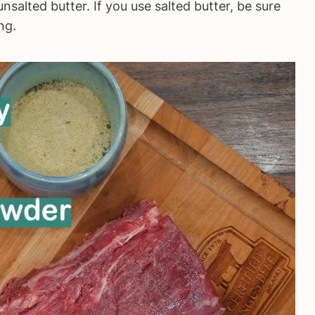
unsalted butter. If you use salted butter, be sure
ng.