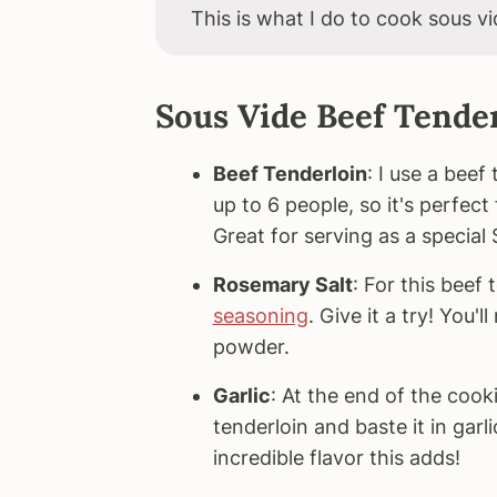
This is what I do to cook sous vi
Sous Vide Beef Tender
Beef Tenderloin
: I use a bee
up to 6 people, so it's perfect
Great for serving as a special
Rosemary Salt
: For this beef
seasoning
. Give it a try! You'
powder.
Garlic
: At the end of the cook
tenderloin and baste it in garl
incredible flavor this adds!