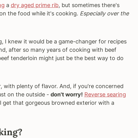
ng
a
dry aged prime rib
, but sometimes there's
n the food while it's cooking.
Especially over the
, I knew it would be a game-changer for recipes
 And, after so many years of cooking with beef
 beef tenderloin might just be the best way to do
 with plenty of flavor. And, if you're concerned
ust on the outside -
don't worry!
Reverse searing
ill get that gorgeous browned exterior with a
king?