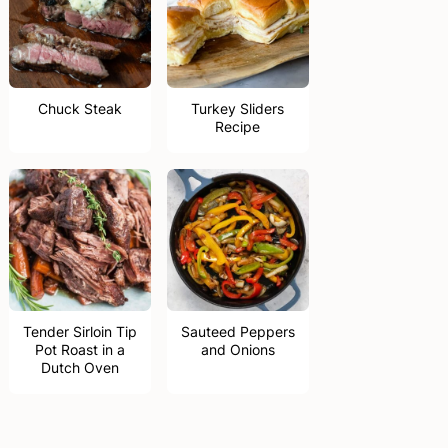
Chuck Steak
Turkey Sliders
Recipe
Tender Sirloin Tip
Sauteed Peppers
Pot Roast in a
and Onions
Dutch Oven