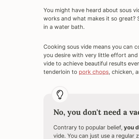
You might have heard about sous vi
works and what makes it so great? 
in a water bath.
Cooking sous vide means you can co
you desire with very little effort a
vide to achieve beautiful results eve
tenderloin to
pork chops
, chicken, 
No, you don't need a v
Contrary to popular belief,
you d
vide. You can just use a regular z