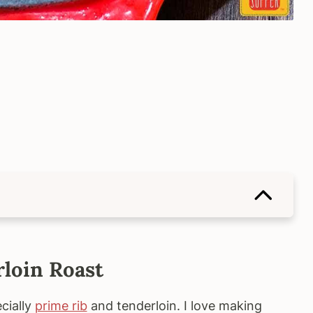
rloin Roast
cially
prime rib
and tenderloin. I love making