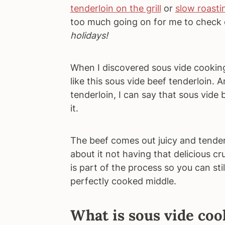
tenderloin on the grill
or
slow roasti
too much going on for me to check o
holidays!
When I discovered sous vide cooking
like this sous vide beef tenderloin.
tenderloin, I can say that sous vide
it.
The beef comes out juicy and tender,
about it not having that delicious cr
is part of the process so you can st
perfectly cooked middle.
What is sous vide coo