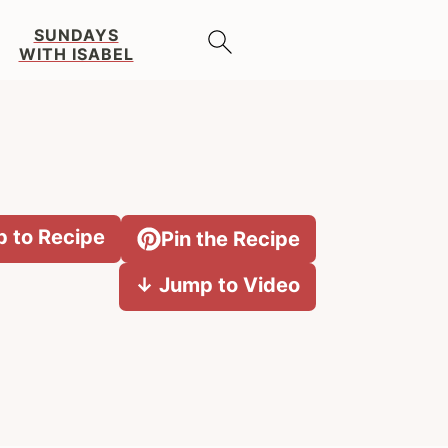
SUNDAYS
WITH ISABEL
 to Recipe
Pin the Recipe
↓ Jump to Video