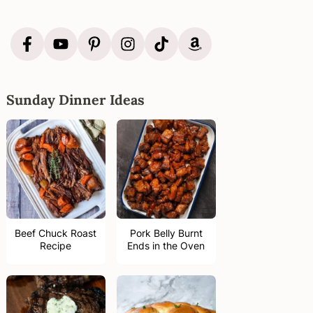
Sunday Dinner Ideas
Beef Chuck Roast
Pork Belly Burnt
Recipe
Ends in the Oven