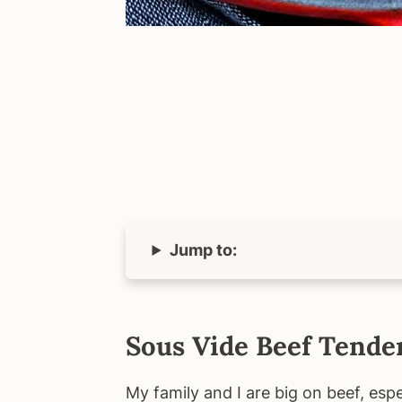
Jump to:
Sous Vide Beef Tende
My family and I are big on beef, espe