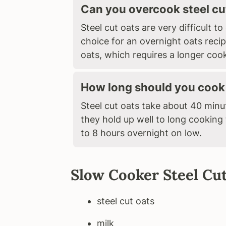
Can you overcook steel cu
Steel cut oats are very difficult 
choice for an overnight oats recip
oats, which requires a longer coo
How long should you cook 
Steel cut oats take about 40 min
they hold up well to long cooking
to 8 hours overnight on low.
Slow Cooker Steel Cut
steel cut oats
milk