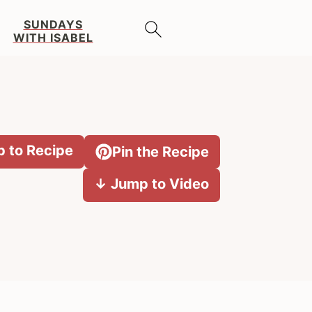
SUNDAYS
WITH ISABEL
 to Recipe
Pin the Recipe
↓ Jump to Video
Primary