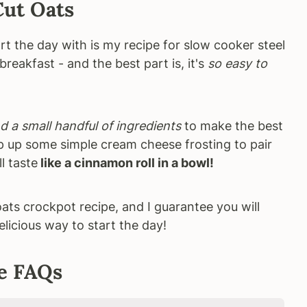
Cut Oats
rt the day with is my recipe for slow cooker steel
breakfast - and the best part is, it's
so easy to
d a small handful of ingredients
to make the best
p up some simple cream cheese frosting to pair
l taste
like a cinnamon roll in a bowl!
oats crockpot recipe, and I guarantee you will
elicious way to start the day!
e FAQs