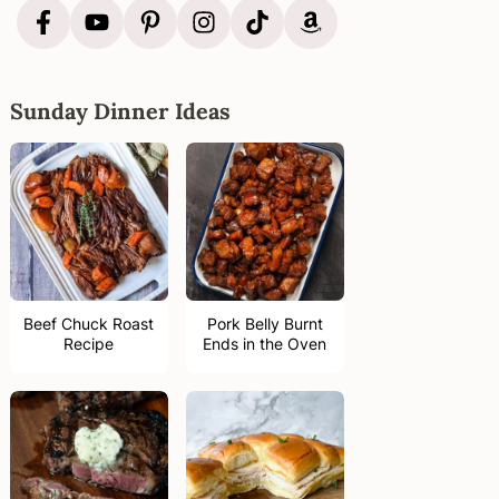
Sunday Dinner Ideas
Beef Chuck Roast
Pork Belly Burnt
Recipe
Ends in the Oven