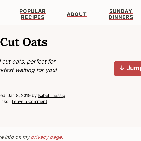
POPULAR
SUNDAY
S
ABOUT
RECIPES
DINNERS
 Cut Oats
cut oats, perfect for
↓ Jump
kfast waiting for you!
hed:
Jan 8, 2019
by
Isabel Laessig
links ·
Leave a Comment
re info on my
privacy page.