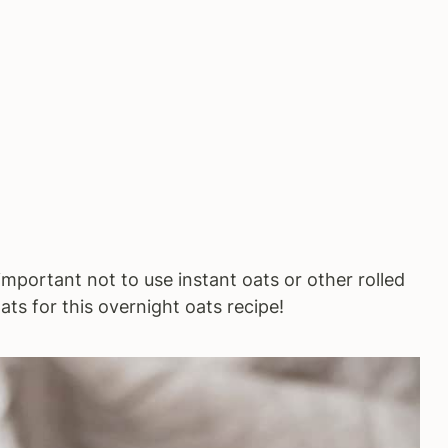
's important not to use instant oats or other rolled
ats for this overnight oats recipe!