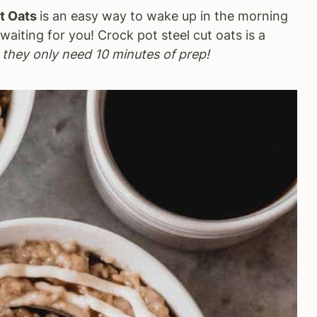
t Oats
is an easy way to wake up in the morning
aiting for you! Crock pot steel cut oats is a
-
they only need 10 minutes of prep!