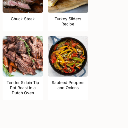
Chuck Steak
Turkey Sliders
Recipe
Tender Sirloin Tip
Sauteed Peppers
Pot Roast in a
and Onions
Dutch Oven