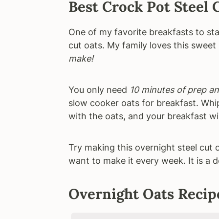
Best Crock Pot Steel 
One of my favorite breakfasts to sta
cut oats. My family loves this sweet 
make!
You only need
10 minutes of prep an
slow cooker oats for breakfast. Whi
with the oats, and your breakfast wil
Try making this overnight steel cut 
want to make it every week. It is a d
Overnight Oats Recip