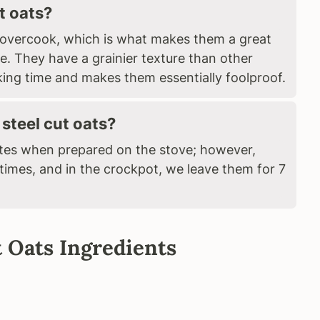
t oats?
to overcook, which is what makes them a great
e. They have a grainier texture than other
king time and makes them essentially foolproof.
steel cut oats?
utes when prepared on the stove; however,
 times, and in the crockpot, we leave them for 7
 Oats Ingredients