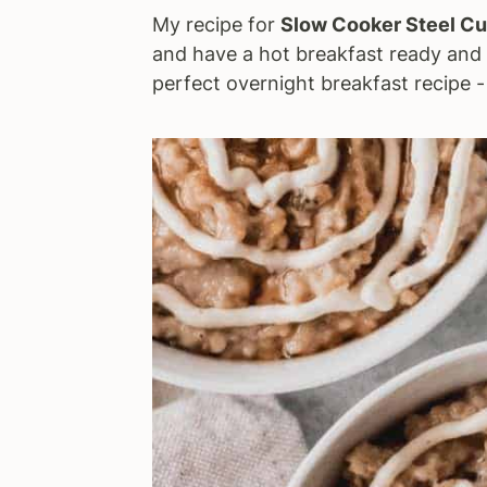
My recipe for
Slow Cooker Steel Cu
a
e
i
and have a hot breakfast ready and w
v
n
d
perfect overnight breakfast recipe 
i
t
e
g
b
a
a
t
r
i
o
n