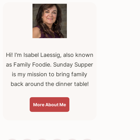
Sidebar
Hi! I’m Isabel Laessig, also known
as Family Foodie. Sunday Supper
is my mission to bring family
back around the dinner table!
More About Me