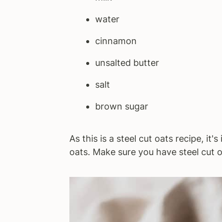
water
cinnamon
unsalted butter
salt
brown sugar
As this is a steel cut oats recipe, it
oats. Make sure you have steel cut o