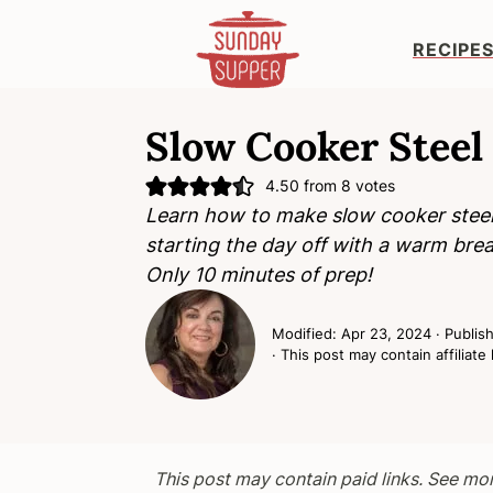
RECIPE
S
S
S
k
k
k
Slow Cooker Steel
i
i
i
4.50
from
8
votes
p
p
p
Learn how to make slow cooker steel 
t
t
t
starting the day off with a warm brea
o
o
o
Only 10 minutes of prep!
p
m
p
r
a
r
Modified:
Apr 23, 2024
· Publis
i
i
i
· This post may contain affiliate 
m
n
m
a
c
a
r
o
r
y
n
y
This post may contain paid links. See mo
n
t
s