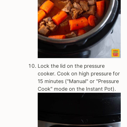
Lock the lid on the pressure
cooker. Cook on high pressure for
15 minutes ("Manual" or "Pressure
Cook" mode on the Instant Pot).