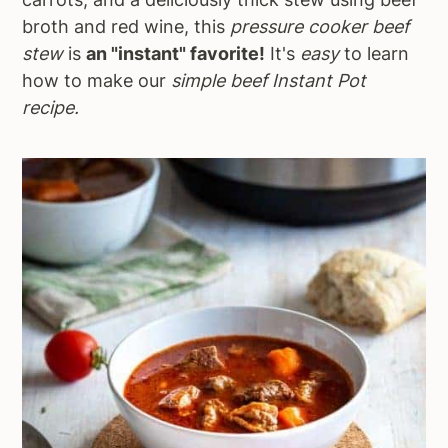
broth and red wine, this
pressure cooker beef
stew
is
an "instant" favorite!
It's
easy
to learn
how to make our
simple beef Instant Pot
recipe.