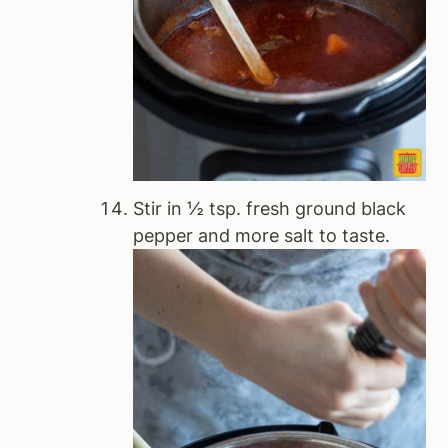
Stir in ½ tsp. fresh ground black
pepper and more salt to taste.