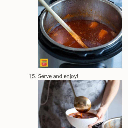
Serve and enjoy!