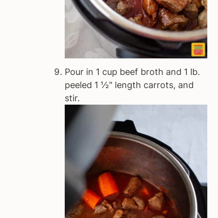
Pour in 1 cup beef broth and 1 lb.
peeled 1 ½" length carrots, and
stir.