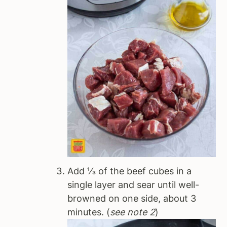
Add ⅓ of the beef cubes in a
single layer and sear until well-
browned on one side, about 3
minutes. (
see note 2
)