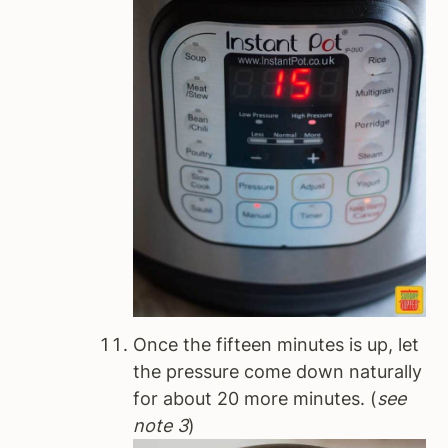
Once the fifteen minutes is up, let
the pressure come down naturally
for about 20 more minutes. (
see
note 3
)