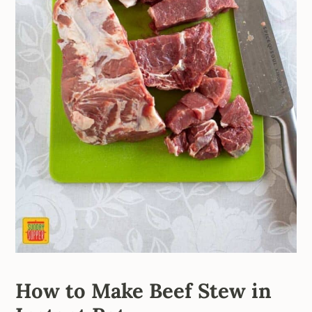
How to Make Beef Stew in