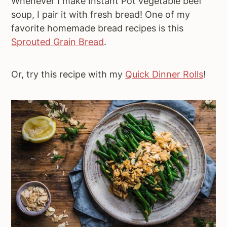
Whenever I make Instant Pot vegetable beef
soup, I pair it with fresh bread! One of my
favorite homemade bread recipes is this
Sprouted Grain Bread
.
Or, try this recipe with my
Quick Dinner Rolls
!