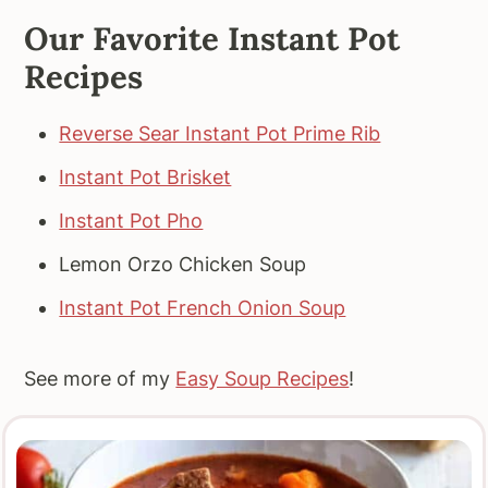
Our Favorite Instant Pot
Recipes
Reverse Sear Instant Pot Prime Rib
Instant Pot Brisket
Instant Pot Pho
Lemon Orzo Chicken Soup
Instant Pot French Onion Soup
See more of my
Easy Soup Recipes
!