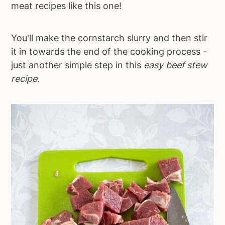
meat recipes like this one!
You'll make the cornstarch slurry and then stir
it in towards the end of the cooking process -
just another simple step in this
easy beef stew
recipe
.