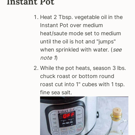
Instant Pot
Heat 2 Tbsp. vegetable oil in the
Instant Pot over medium
heat/saute mode set to medium
until the oil is hot and "jumps"
when sprinkled with water. (
see
note 1
)
While the pot heats, season 3 lbs.
chuck roast or bottom round
roast cut into 1" cubes with 1 tsp.
fine sea salt.