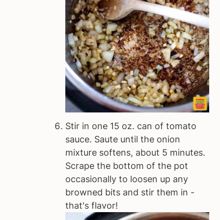
Stir in one 15 oz. can of tomato
sauce. Saute until the onion
mixture softens, about 5 minutes.
Scrape the bottom of the pot
occasionally to loosen up any
browned bits and stir them in -
that's flavor!