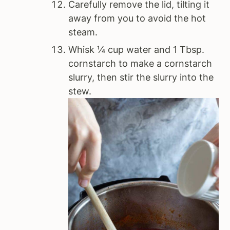
Carefully remove the lid, tilting it
away from you to avoid the hot
steam.
Whisk ¼ cup water and 1 Tbsp.
cornstarch to make a cornstarch
slurry, then stir the slurry into the
stew.