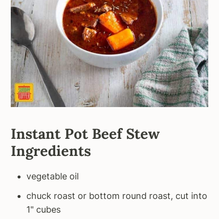
Instant Pot Beef Stew
Ingredients
vegetable oil
chuck roast or bottom round roast, cut into
1" cubes