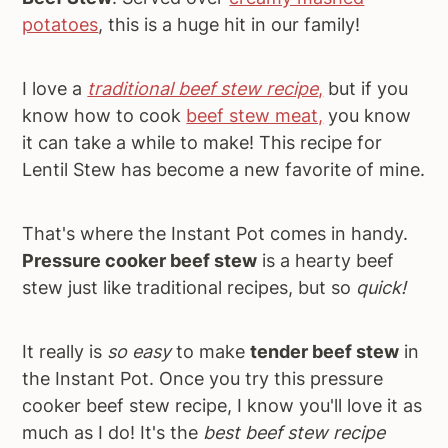
potatoes
, this is a huge hit in our family!
I love a
traditional beef stew recipe
,
but if you
know how to cook
beef stew meat,
you know
it can take a while to make! This recipe for
Lentil Stew has become a new favorite of mine.
That's where the Instant Pot comes in handy.
Pressure cooker beef stew
is a hearty beef
stew just like traditional recipes, but so
quick!
It really is
so easy
to make
tender beef stew
in
the Instant Pot. Once you try this pressure
cooker beef stew recipe, I know you'll love it as
much as I do! It's the
best beef stew recipe