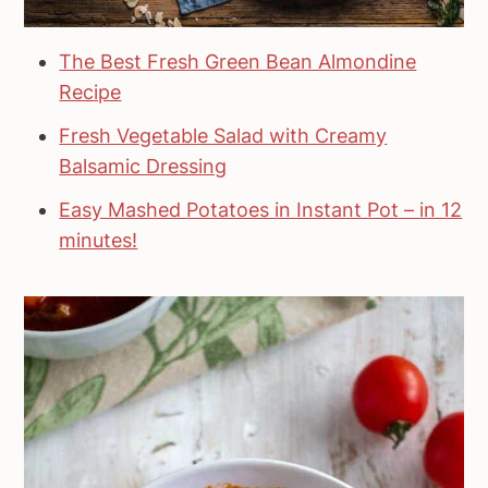
The Best Fresh Green Bean Almondine
Recipe
Fresh Vegetable Salad with Creamy
Balsamic Dressing
Easy Mashed Potatoes in Instant Pot – in 12
minutes!