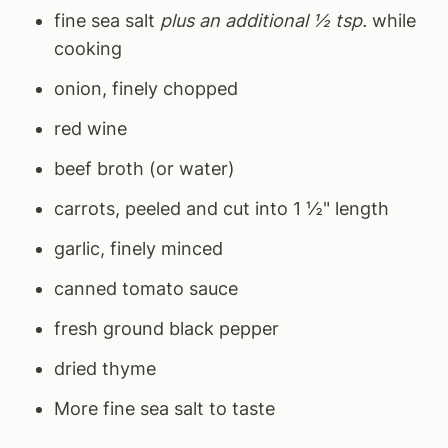
fine sea salt
plus an additional ½ tsp.
while
cooking
onion, finely chopped
red wine
beef broth (or water)
carrots, peeled and cut into 1 ½" length
garlic, finely minced
canned tomato sauce
fresh ground black pepper
dried thyme
More fine sea salt to taste