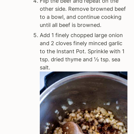
Flip the beef and repeat on the
other side. Remove browned beef
to a bowl, and continue cooking
until all beef is browned.
Add 1 finely chopped large onion
and 2 cloves finely minced garlic
to the Instant Pot. Sprinkle with 1
tsp. dried thyme and ½ tsp. sea
salt.