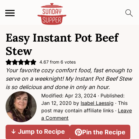
S
S
S
Easy Instant Pot Beef
k
k
k
i
i
i
Stew
p
p
p
t
t
t
4.67
from
6
votes
Your favorite cozy comfort food, fast enough to
o
o
o
serve on a weeknight! My Instant Pot Beef Stew
p
m
p
is so delicious and done in only an hour.
r
a
r
Modified:
Apr 23, 2024
· Published:
i
i
i
Jan 12, 2020
by
Isabel Laessig
· This
m
n
m
post may contain affiliate links ·
Leave
a
c
a
a Comment
r
o
r
y
n
y
↓ Jump to Recipe
Pin the Recipe
n
t
s