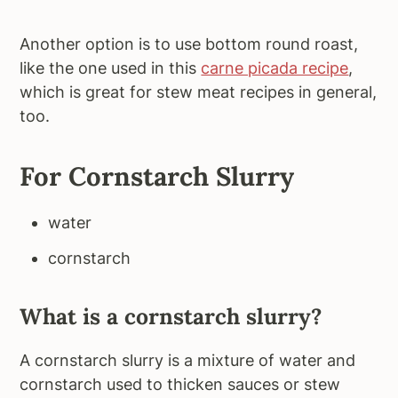
Another option is to use bottom round roast,
like the one used in this
carne picada recipe
,
which is great for stew meat recipes in general,
too.
For Cornstarch Slurry
water
cornstarch
What is a cornstarch slurry?
A cornstarch slurry is a mixture of water and
cornstarch used to thicken sauces or stew