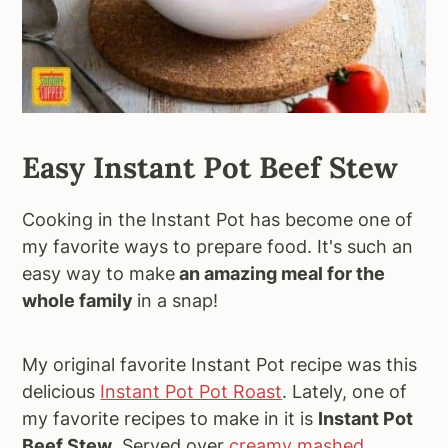
Easy Instant Pot Beef Stew
Cooking in the Instant Pot has become one of
my favorite ways to prepare food. It's such an
easy way to make
an amazing meal for the
whole family
in a snap!
My original favorite Instant Pot recipe was this
delicious
Instant Pot Pot Roast
. Lately, one of
my favorite recipes to make in it is
Instant Pot
Beef Stew
. Served over
creamy mashed