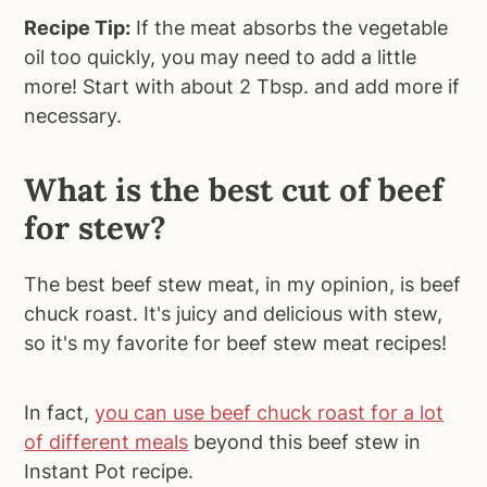
Recipe Tip:
If the meat absorbs the vegetable
oil too quickly, you may need to add a little
more! Start with about 2 Tbsp. and add more if
necessary.
What is the best cut of beef
for stew?
The best beef stew meat, in my opinion, is beef
chuck roast. It's juicy and delicious with stew,
so it's my favorite for beef stew meat recipes!
In fact,
you can use beef chuck roast for a lot
of different meals
beyond this beef stew in
Instant Pot recipe.