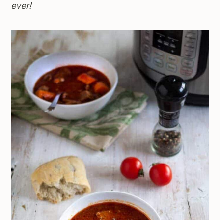
ever!