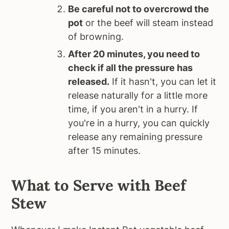
Be careful not to overcrowd the
pot
or the beef will steam instead
of browning.
After 20 minutes, you need to
check if all the pressure has
released.
If it hasn't, you can let it
release naturally for a little more
time, if you aren't in a hurry. If
you're in a hurry, you can quickly
release any remaining pressure
after 15 minutes.
What to Serve with Beef
Stew