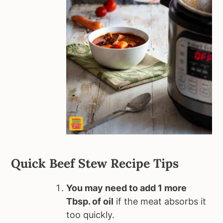
Quick Beef Stew Recipe Tips
You may need to add 1 more
Tbsp. of oil
if the meat absorbs it
too quickly.