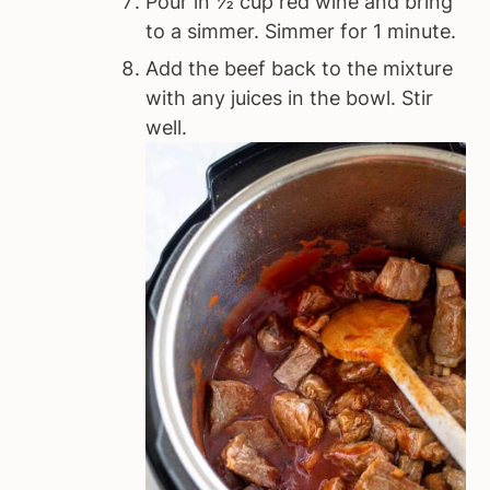
Pour in ½ cup red wine and bring
to a simmer. Simmer for 1 minute.
Add the beef back to the mixture
with any juices in the bowl. Stir
well.