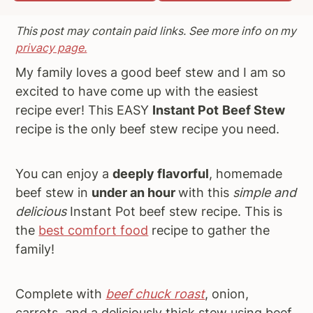
a
e
i
This post may contain paid links. See more info on my
v
n
d
privacy page.
i
t
e
My family loves a good beef stew and I am so
g
b
excited to have come up with the easiest
a
a
recipe ever! This EASY
Instant Pot
Beef Stew
t
r
recipe is the only beef stew recipe you need.
i
o
n
You can enjoy a
deeply flavorful
, homemade
beef stew in
under an hour
with this
simple and
delicious
Instant Pot beef stew recipe. This is
the
best comfort food
recipe to gather the
family!
Complete with
beef chuck roast
, onion,
carrots, and a deliciously thick stew using beef