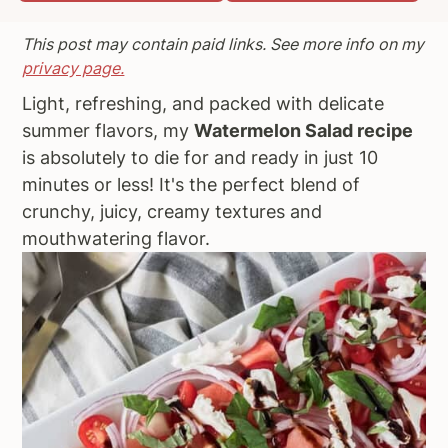
a
e
i
This post may contain paid links. See more info on my
v
n
d
privacy page.
i
t
e
Light, refreshing, and packed with delicate
g
b
summer flavors, my
Watermelon Salad recipe
a
a
is absolutely to die for and ready in just 10
t
r
minutes or less! It's the perfect blend of
i
crunchy, juicy, creamy textures and
o
mouthwatering flavor.
n