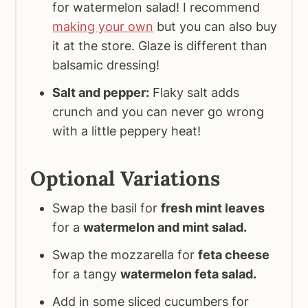
for watermelon salad! I recommend
making your own
but you can also buy
it at the store. Glaze is different than
balsamic dressing!
Salt and pepper:
Flaky salt adds
crunch and you can never go wrong
with a little peppery heat!
Optional Variations
Swap the basil for
fresh mint leaves
for a
watermelon and mint salad.
Swap the mozzarella for
feta cheese
for a tangy
watermelon feta salad.
Add in some sliced cucumbers for