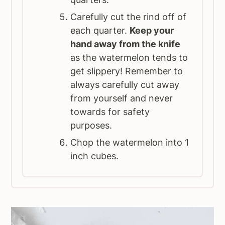
Carefully cut the rind off of
each quarter.
Keep your
hand away from the knife
as the watermelon tends to
get slippery! Remember to
always carefully cut away
from yourself and never
towards for safety
purposes.
Chop the watermelon into 1
inch cubes.