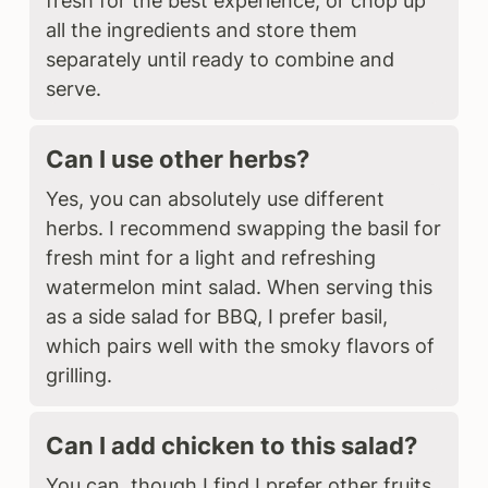
fresh for the best experience, or chop up
all the ingredients and store them
separately until ready to combine and
serve.
Can I use other herbs?
Yes, you can absolutely use different
herbs. I recommend swapping the basil for
fresh mint for a light and refreshing
watermelon mint salad. When serving this
as a side salad for BBQ, I prefer basil,
which pairs well with the smoky flavors of
grilling.
Can I add chicken to this salad?
You can, though I find I prefer other fruits