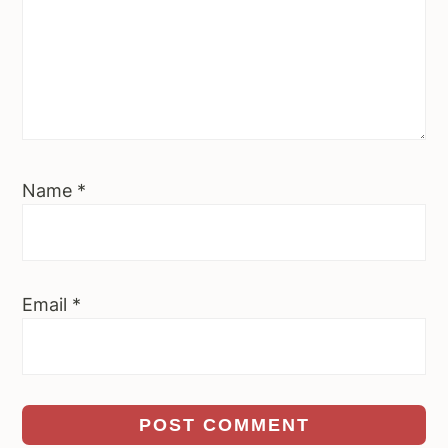
Name
*
Email
*