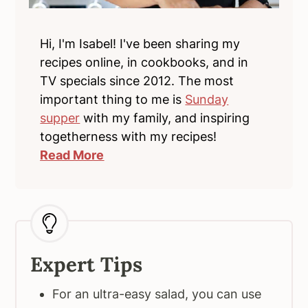
Hi, I'm Isabel! I've been sharing my
recipes online, in cookbooks, and in
TV specials since 2012. The most
important thing to me is
Sunday
supper
with my family, and inspiring
togetherness with my recipes!
Read More
Expert Tips
For an ultra-easy salad, you can use