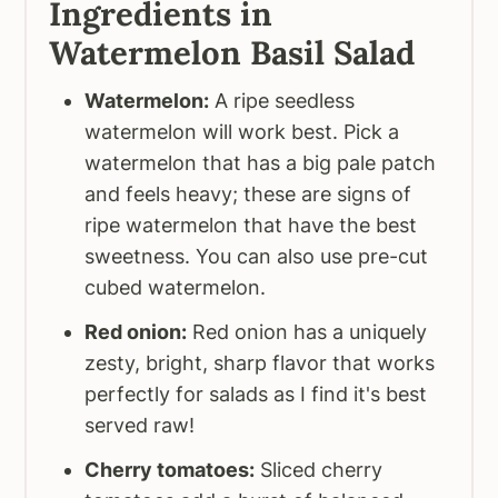
Ingredients in
Watermelon Basil Salad
Watermelon:
A ripe seedless
watermelon will work best. Pick a
watermelon that has a big pale patch
and feels heavy; these are signs of
ripe watermelon that have the best
sweetness. You can also use pre-cut
cubed watermelon.
Red onion:
Red onion has a uniquely
zesty, bright, sharp flavor that works
perfectly for salads as I find it's best
served raw!
Cherry tomatoes:
Sliced cherry