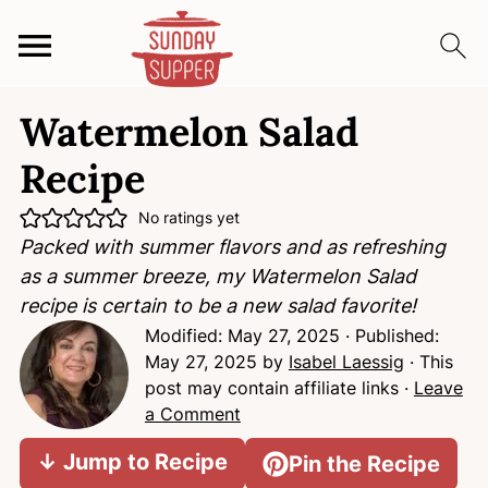
S
S
S
Watermelon Salad
k
k
k
i
i
i
Recipe
p
p
p
t
t
t
No ratings yet
Packed with summer flavors and as refreshing
o
o
o
as a summer breeze, my Watermelon Salad
p
m
p
recipe is certain to be a new salad favorite!
r
a
r
Modified:
May 27, 2025
· Published:
i
i
i
May 27, 2025
by
Isabel Laessig
· This
m
n
m
post may contain affiliate links ·
Leave
a
c
a
a Comment
r
o
r
y
n
y
↓ Jump to Recipe
Pin the Recipe
n
t
s