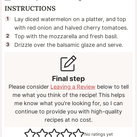
INSTRUCTIONS
Lay diced watermelon on a platter, and top
with red onion and halved cherry tomatoes.
Top with the mozzarella and fresh basil.
Drizzle over the balsamic glaze and serve.
Final step
Please consider
Leaving a Review
below to tell
me what you think of the recipe! This helps
me know what you're looking for, so I can
continue to provide you with high-quality
recipes at no cost.
No ratings yet