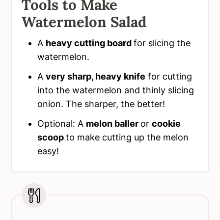
Tools to Make
Watermelon Salad
A
heavy cutting board
for slicing the
watermelon.
A
very sharp, heavy knife
for cutting
into the watermelon and thinly slicing
onion. The sharper, the better!
Optional: A
melon baller
or
cookie
scoop
to make cutting up the melon
easy!