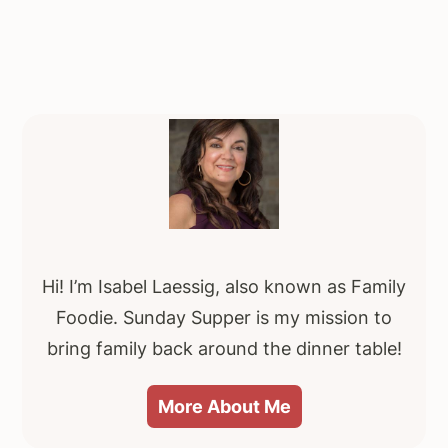
Primary
Sidebar
Hi! I’m Isabel Laessig, also known as Family
Foodie. Sunday Supper is my mission to
bring family back around the dinner table!
More About Me