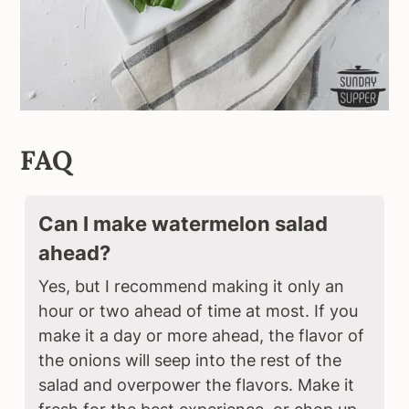
FAQ
Can I make watermelon salad
ahead?
Yes, but I recommend making it only an
hour or two ahead of time at most. If you
make it a day or more ahead, the flavor of
the onions will seep into the rest of the
salad and overpower the flavors. Make it