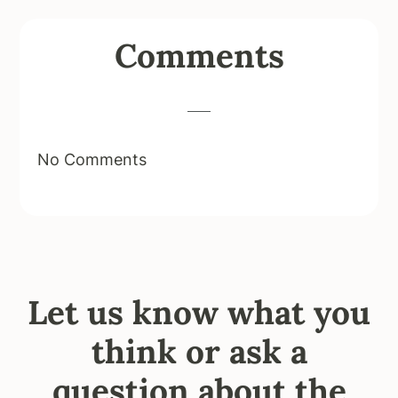
Reader
Comments
Interactions
No Comments
Let us know what you
think or ask a
question about the