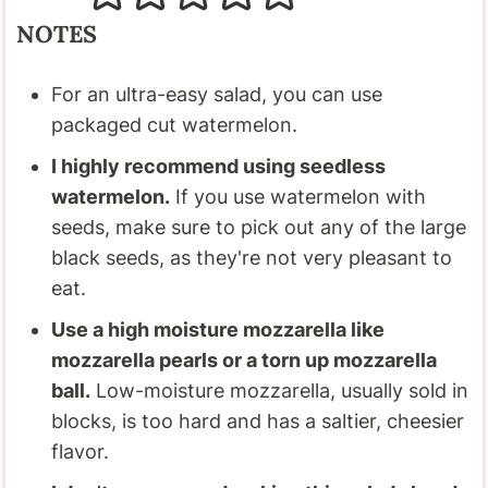
NOTES
For an ultra-easy salad, you can use
packaged cut watermelon.
I highly recommend using seedless
watermelon.
If you use watermelon with
seeds, make sure to pick out any of the large
black seeds, as they're not very pleasant to
eat.
Use a high moisture mozzarella like
mozzarella pearls or a torn up mozzarella
ball.
Low-moisture mozzarella, usually sold in
blocks, is too hard and has a saltier, cheesier
flavor.