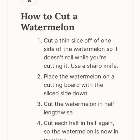
How to Cut a
Watermelon
Cut a thin slice off of one
side of the watermelon so it
doesn't roll while you're
cutting it. Use a sharp knife.
Place the watermelon on a
cutting board with the
sliced side down.
Cut the watermelon in half
lengthwise.
Cut each half in half again,
so the watermelon is now in
quarters.