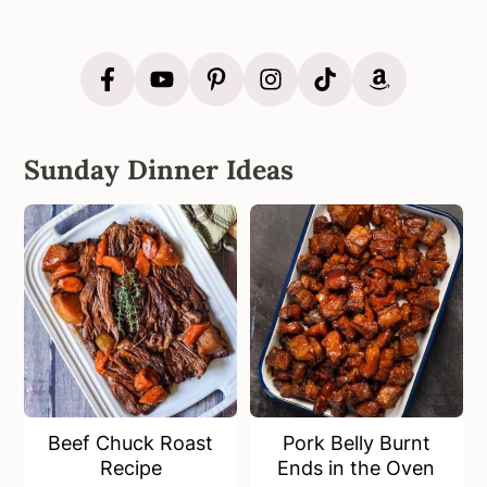
Sunday Dinner Ideas
Beef Chuck Roast
Pork Belly Burnt
Recipe
Ends in the Oven