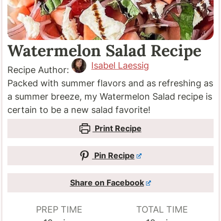
Watermelon Salad Recipe
Isabel Laessig
Recipe Author:
Packed with summer flavors and as refreshing as
a summer breeze, my Watermelon Salad recipe is
certain to be a new salad favorite!
Print Recipe
Pin Recipe
Share on Facebook
PREP TIME
TOTAL TIME