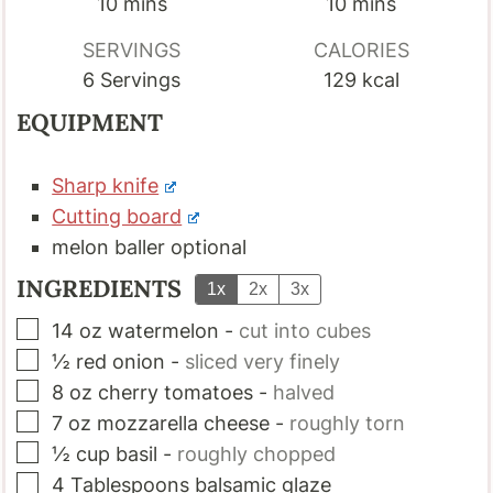
minutes
minutes
10
mins
10
mins
SERVINGS
CALORIES
6
Servings
129
kcal
EQUIPMENT
Sharp knife
Cutting board
melon baller
optional
INGREDIENTS
1x
2x
3x
▢
14
oz
watermelon
-
cut into cubes
▢
½
red onion
-
sliced very finely
▢
8
oz
cherry tomatoes
-
halved
▢
7
oz
mozzarella cheese
-
roughly torn
▢
½
cup
basil
-
roughly chopped
▢
4
Tablespoons
balsamic glaze