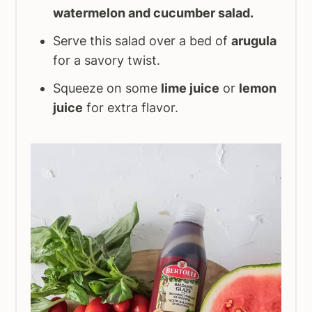
watermelon and cucumber salad.
Serve this salad over a bed of
arugula
for a savory twist.
Squeeze on some
lime juice
or
lemon
juice
for extra flavor.