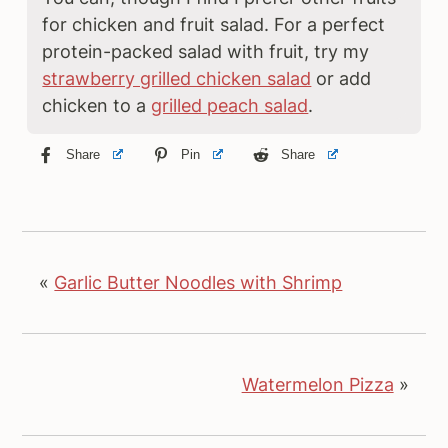
for chicken and fruit salad. For a perfect
protein-packed salad with fruit, try my
strawberry grilled chicken salad
or add
chicken to a
grilled peach salad
.
Share
Pin
Share
«
Garlic Butter Noodles with Shrimp
Watermelon Pizza
»