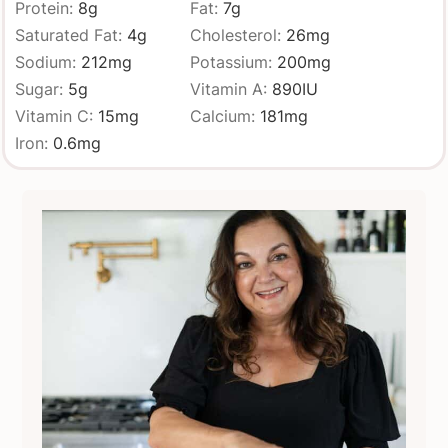
Protein:
8
g
Fat:
7
g
Saturated Fat:
4
g
Cholesterol:
26
mg
Sodium:
212
mg
Potassium:
200
mg
Sugar:
5
g
Vitamin A:
890
IU
Vitamin C:
15
mg
Calcium:
181
mg
Iron:
0.6
mg