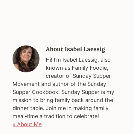
About
Isabel Laessig
Hi! I’m Isabel Laessig, also
known as Family Foodie,
creator of Sunday Supper
Movement and author of the Sunday
Supper Cookbook. Sunday Supper is my
mission to bring family back around the
dinner table. Join me in making family
meal-time a tradition to celebrate!
» About Me