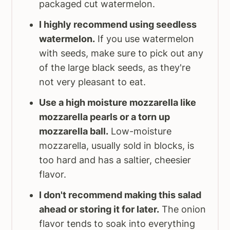
packaged cut watermelon.
I highly recommend using seedless
watermelon.
If you use watermelon
with seeds, make sure to pick out any
of the large black seeds, as they're
not very pleasant to eat.
Use a high moisture mozzarella like
mozzarella pearls or a torn up
mozzarella ball.
Low-moisture
mozzarella, usually sold in blocks, is
too hard and has a saltier, cheesier
flavor.
I don't recommend making this salad
ahead or storing it for later.
The onion
flavor tends to soak into everything