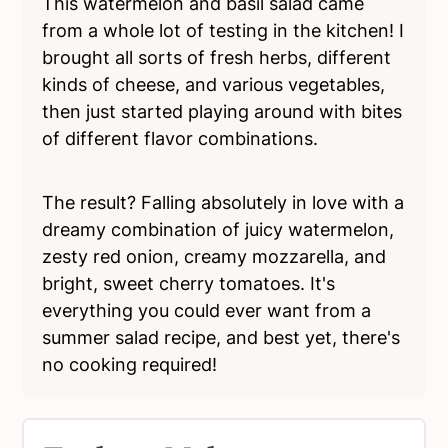
This watermelon and basil salad came
from a whole lot of testing in the kitchen! I
brought all sorts of fresh herbs, different
kinds of cheese, and various vegetables,
then just started playing around with bites
of different flavor combinations.
The result? Falling absolutely in love with a
dreamy combination of juicy watermelon,
zesty red onion, creamy mozzarella, and
bright, sweet cherry tomatoes. It's
everything you could ever want from a
summer salad recipe, and best yet, there's
no cooking required!