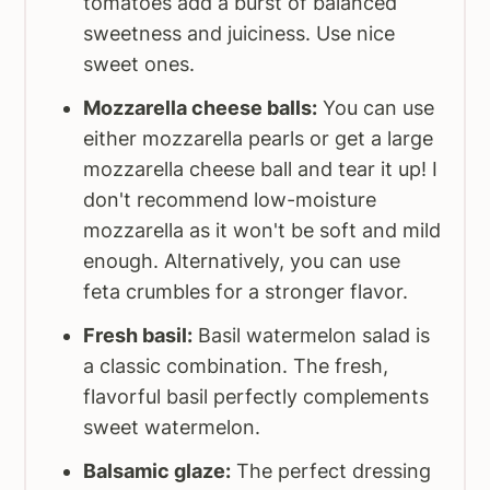
tomatoes add a burst of balanced
sweetness and juiciness. Use nice
sweet ones.
Mozzarella cheese balls:
You can use
either mozzarella pearls or get a large
mozzarella cheese ball and tear it up! I
don't recommend low-moisture
mozzarella as it won't be soft and mild
enough. Alternatively, you can use
feta crumbles for a stronger flavor.
Fresh basil:
Basil watermelon salad is
a classic combination. The fresh,
flavorful basil perfectly complements
sweet watermelon.
Balsamic glaze:
The perfect dressing