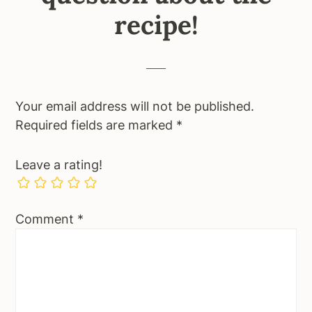
recipe!
Your email address will not be published.
Required fields are marked
*
Leave a rating!
Comment
*