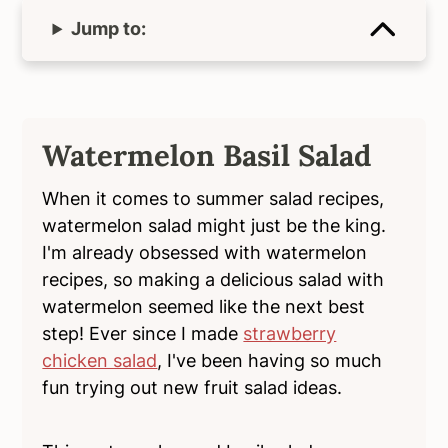
Jump to:
Watermelon Basil Salad
When it comes to summer salad recipes,
watermelon salad might just be the king.
I'm already obsessed with watermelon
recipes, so making a delicious salad with
watermelon seemed like the next best
step! Ever since I made
strawberry
chicken salad
, I've been having so much
fun trying out new fruit salad ideas.