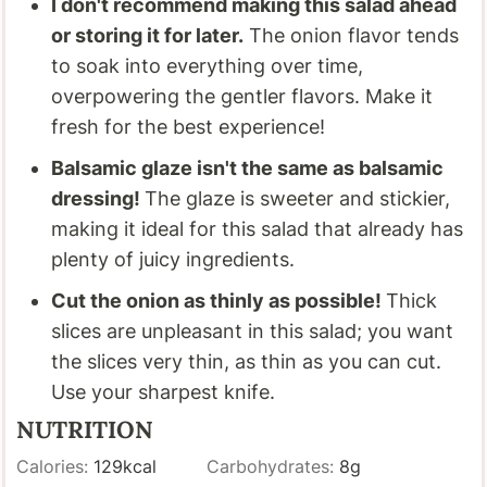
I don't recommend making this salad ahead
or storing it for later.
The onion flavor tends
to soak into everything over time,
overpowering the gentler flavors. Make it
fresh for the best experience!
Balsamic glaze isn't the same as balsamic
dressing!
The glaze is sweeter and stickier,
making it ideal for this salad that already has
plenty of juicy ingredients.
Cut the onion as thinly as possible!
Thick
slices are unpleasant in this salad; you want
the slices very thin, as thin as you can cut.
Use your sharpest knife.
NUTRITION
Calories:
129
kcal
Carbohydrates:
8
g