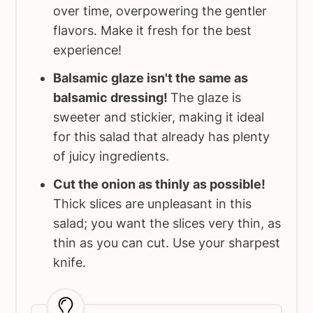
over time, overpowering the gentler
flavors. Make it fresh for the best
experience!
Balsamic glaze isn't the same as
balsamic dressing!
The glaze is
sweeter and stickier, making it ideal
for this salad that already has plenty
of juicy ingredients.
Cut the onion as thinly as possible!
Thick slices are unpleasant in this
salad; you want the slices very thin, as
thin as you can cut. Use your sharpest
knife.