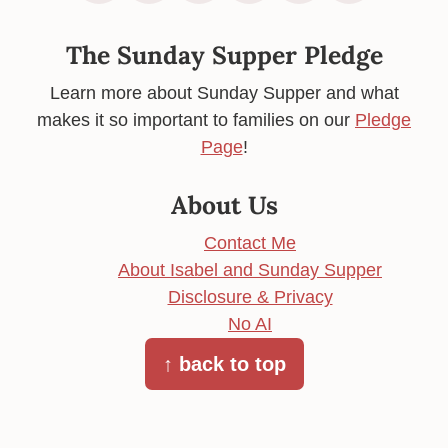
The Sunday Supper Pledge
Learn more about Sunday Supper and what
makes it so important to families on our
Pledge
Page
!
About Us
Contact Me
About Isabel and Sunday Supper
Disclosure & Privacy
No AI
↑ back to top