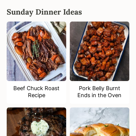
Sunday Dinner Ideas
Beef Chuck Roast
Pork Belly Burnt
Recipe
Ends in the Oven