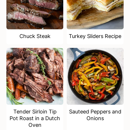
Chuck Steak
Turkey Sliders Recipe
Tender Sirloin Tip
Sauteed Peppers and
Pot Roast in a Dutch
Onions
Oven