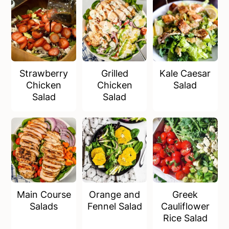
a
e
i
v
n
d
i
t
e
g
b
a
a
Strawberry
Grilled
Kale Caesar
t
r
Chicken
Chicken
Salad
i
Salad
Salad
o
n
Main Course
Orange and
Greek
Salads
Fennel Salad
Cauliflower
Rice Salad