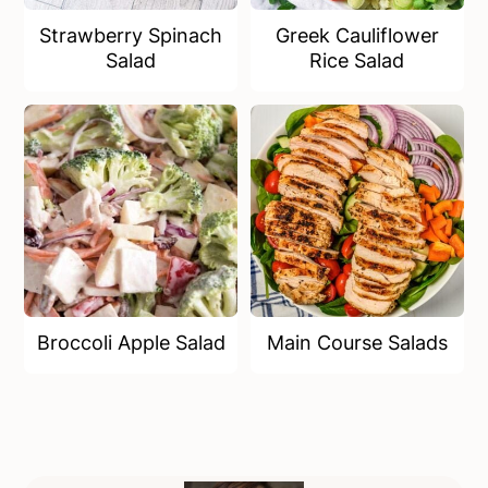
Strawberry Spinach
Greek Cauliflower
Salad
Rice Salad
Broccoli Apple Salad
Main Course Salads