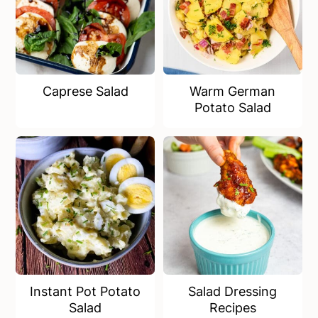
Caprese Salad
Warm German
Potato Salad
Instant Pot Potato
Salad Dressing
Salad
Recipes