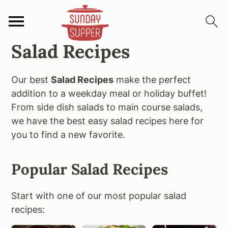
Salad Recipes
S
S
S
k
k
k
i
i
i
Our best
Salad Recipes
make the perfect
p
p
p
addition to a weekday meal or holiday buffet!
t
t
t
From side dish salads to main course salads,
o
o
o
we have the best easy salad recipes here for
p
m
p
you to find a new favorite.
r
a
r
i
i
i
Popular Salad Recipes
m
n
m
a
c
a
Start with one of our most popular salad
r
o
r
recipes:
y
n
y
n
t
s