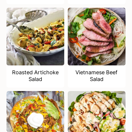
Roasted Artichoke
Vietnamese Beef
Salad
Salad