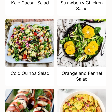
Kale Caesar Salad
Strawberry Chicken
Salad
Cold Quinoa Salad
Orange and Fennel
Salad