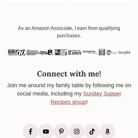
Footer
As an Amazon Associate, I earn from qualifying
purchases.
Connect with me!
Join me around my family table by following me on
social media, including my
Sunday Supper
Recipes group
!