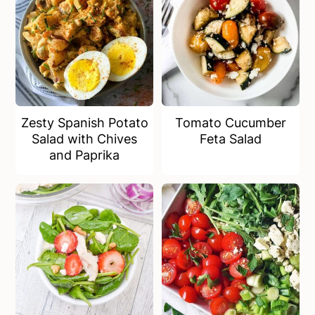
Zesty Spanish Potato
Tomato Cucumber
Salad with Chives
Feta Salad
and Paprika