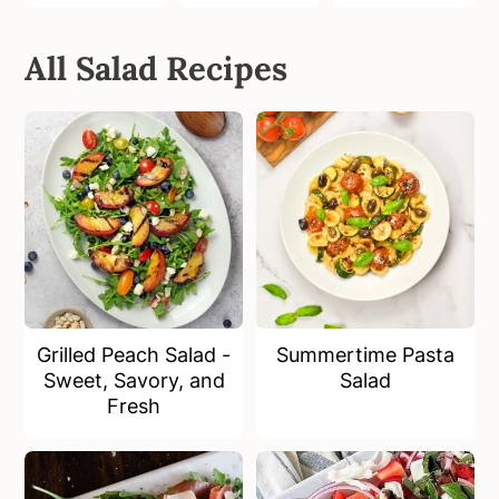
All Salad Recipes
Grilled Peach Salad -
Summertime Pasta
Sweet, Savory, and
Salad
Fresh