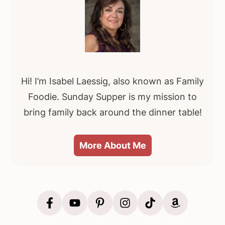
Primary
Sidebar
Hi! I’m Isabel Laessig, also known as Family
Foodie. Sunday Supper is my mission to
bring family back around the dinner table!
More About Me