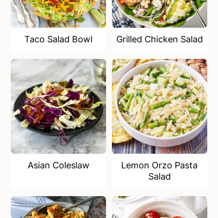
Taco Salad Bowl
Grilled Chicken Salad
Asian Coleslaw
Lemon Orzo Pasta
Salad