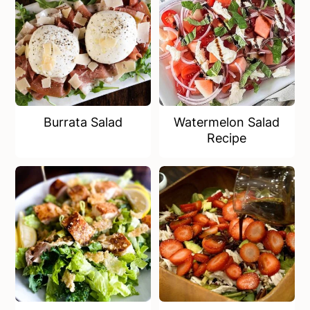
Burrata Salad
Watermelon Salad
Recipe