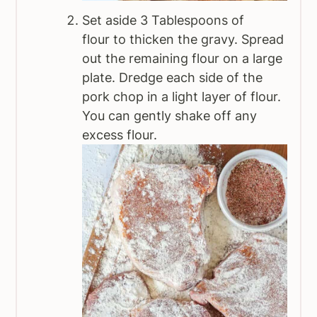
Set aside 3 Tablespoons of
flour to thicken the gravy. Spread
out the remaining flour on a large
plate. Dredge each side of the
pork chop in a light layer of flour.
You can gently shake off any
excess flour.