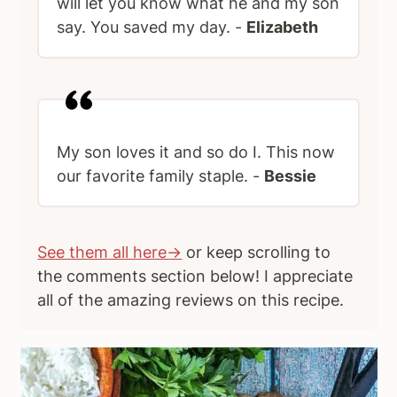
will let you know what he and my son
say. You saved my day. -
Elizabeth
My son loves it and so do I. This now
our favorite family staple. -
Bessie
See them all here→
or keep scrolling to
the comments section below! I appreciate
all of the amazing reviews on this recipe.