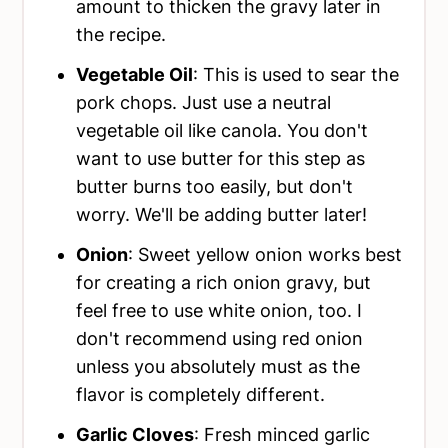
amount to thicken the gravy later in
the recipe.
Vegetable Oil
: This is used to sear the
pork chops. Just use a neutral
vegetable oil like canola. You don't
want to use butter for this step as
butter burns too easily, but don't
worry. We'll be adding butter later!
Onion
: Sweet yellow onion works best
for creating a rich onion gravy, but
feel free to use white onion, too. I
don't recommend using red onion
unless you absolutely must as the
flavor is completely different.
Garlic Cloves
: Fresh minced garlic