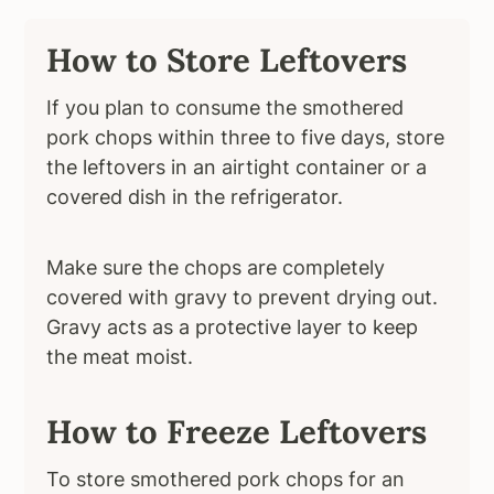
How to Store Leftovers
If you plan to consume the smothered
pork chops within three to five days, store
the leftovers in an airtight container or a
covered dish in the refrigerator.
Make sure the chops are completely
covered with gravy to prevent drying out.
Gravy acts as a protective layer to keep
the meat moist.
How to Freeze Leftovers
To store smothered pork chops for an