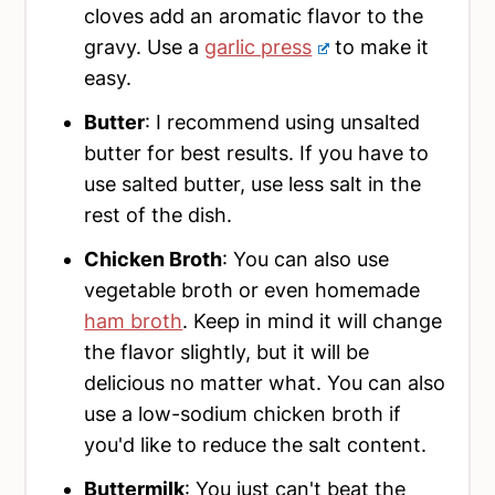
cloves add an aromatic flavor to the
gravy. Use a
garlic press
to make it
easy.
Butter
: I recommend using unsalted
butter for best results. If you have to
use salted butter, use less salt in the
rest of the dish.
Chicken Broth
: You can also use
vegetable broth or even homemade
ham broth
. Keep in mind it will change
the flavor slightly, but it will be
delicious no matter what. You can also
use a low-sodium chicken broth if
you'd like to reduce the salt content.
Buttermilk
: You just can't beat the