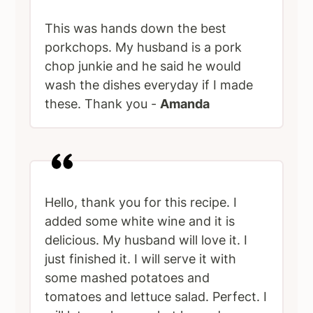
This was hands down the best
porkchops. My husband is a pork
chop junkie and he said he would
wash the dishes everyday if I made
these. Thank you -
Amanda
Hello, thank you for this recipe. I
added some white wine and it is
delicious. My husband will love it. I
just finished it. I will serve it with
some mashed potatoes and
tomatoes and lettuce salad. Perfect. I