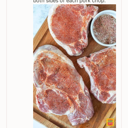
both sides of each pork chop.