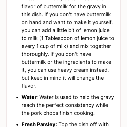
flavor of buttermilk for the gravy in
this dish. If you don't have buttermilk
on hand and want to make it yourself,
you can add a little bit of lemon juice
to milk (1 Tablespoon of lemon juice to
every 1 cup of milk) and mix together
thoroughly. If you don't have
buttermilk or the ingredients to make
it, you can use heavy cream instead,
but keep in mind it will change the
flavor.
Water
: Water is used to help the gravy
reach the perfect consistency while
the pork chops finish cooking.
Fresh Parsley
: Top the dish off with