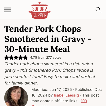
S
S
S
Tender Pork Chops
k
k
k
i
i
i
Smothered in Gravy -
p
p
p
30-Minute Meal
t
t
t
o
o
o
4.75
from
277
votes
p
m
p
Tender pork chops simmered in a rich onion
r
a
r
gravy - this Smothered Pork Chops recipe is
i
i
i
pure comfort food! Easy to make and perfect
m
n
m
for family dinner.
a
c
a
Modified:
Jun 17, 2025
· Published:
Dec
r
o
r
10, 2024
by
Isabel Laessig
· This post
y
n
y
may contain affiliate links ·
109
n
t
s