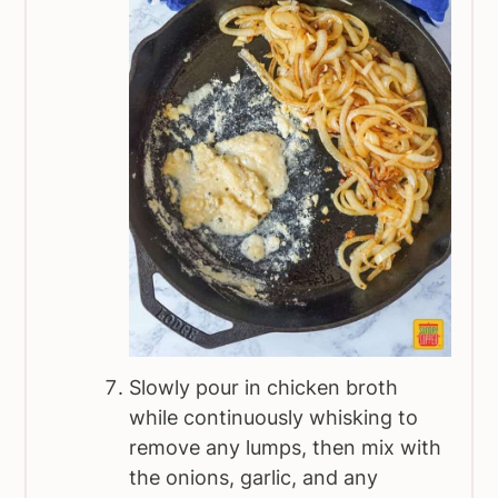
Slowly pour in chicken broth
while continuously whisking to
remove any lumps, then mix with
the onions, garlic, and any