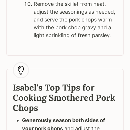
Remove the skillet from heat,
adjust the seasonings as needed,
and serve the pork chops warm
with the pork chop gravy and a
light sprinkling of fresh parsley.
Isabel's Top Tips for
Cooking Smothered Pork
Chops
Generously season both sides of
your pork chops
and adjust the