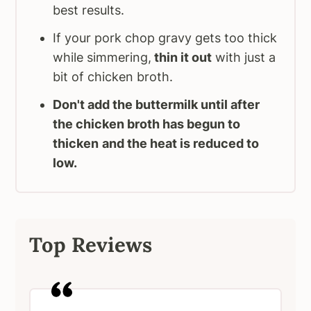
best results.
If your pork chop gravy gets too thick
while simmering,
thin it out
with just a
bit of chicken broth.
Don't add the buttermilk until after
the chicken broth has begun to
thicken
and the heat is reduced to
low.
Top Reviews