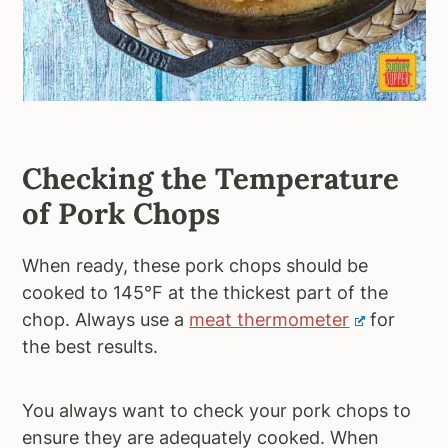
Checking the Temperature
of Pork Chops
When ready, these pork chops should be
cooked to 145°F at the thickest part of the
chop. Always use a
meat thermometer
for
the best results.
You always want to check your pork chops to
ensure they are adequately cooked. When