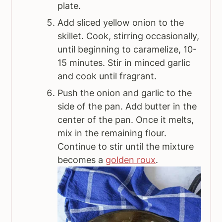
plate.
Add sliced yellow onion to the
skillet. Cook, stirring occasionally,
until beginning to caramelize, 10-
15 minutes. Stir in minced garlic
and cook until fragrant.
Push the onion and garlic to the
side of the pan. Add butter in the
center of the pan. Once it melts,
mix in the remaining flour.
Continue to stir until the mixture
becomes a
golden roux
.