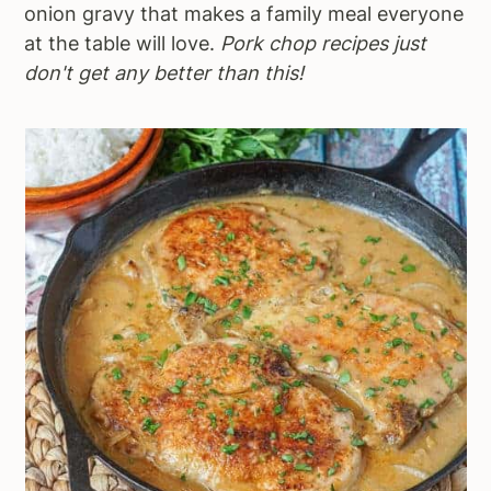
onion gravy that makes a family meal everyone
at the table will love.
Pork chop recipes just
don't get any better than this!