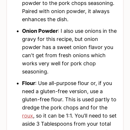
powder to the pork chops seasoning.
Paired with onion powder, it always
enhances the dish.
Onion Powder
: I also use onions in the
gravy for this recipe, but onion
powder has a sweet onion flavor you
can't get from fresh onions which
works very well for pork chop
seasoning.
Flour
: Use all-purpose flour or, if you
need a gluten-free version, use a
gluten-free flour. This is used partly to
dredge the pork chops and for the
roux
, so it can be 1:1. You'll need to set
aside 3 Tablespoons from your total