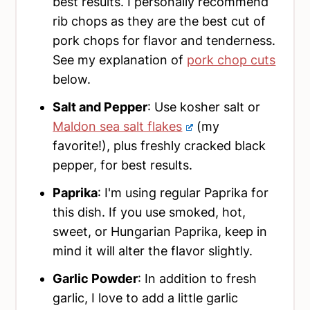
best results. I personally recommend
rib chops as they are the best cut of
pork chops for flavor and tenderness.
See my explanation of
pork chop cuts
below.
Salt and Pepper
: Use kosher salt or
Maldon sea salt flakes
(my
favorite!), plus freshly cracked black
pepper, for best results.
Paprika
: I'm using regular Paprika for
this dish. If you use smoked, hot,
sweet, or Hungarian Paprika, keep in
mind it will alter the flavor slightly.
Garlic Powder
: In addition to fresh
garlic, I love to add a little garlic