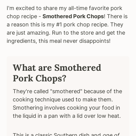
I'm excited to share my all-time favorite pork
chop recipe -
Smothered Pork Chops
! There is
a reason this is my #1 pork chop recipe. They
are just amazing. Run to the store and get the
ingredients, this meal never disappoints!
What are Smothered
Pork Chops?
They're called "smothered" because of the
cooking technique used to make them.
Smothering involves cooking your food in
the liquid in a pan with a lid over low heat.
This is a classic Southern dish and
one of