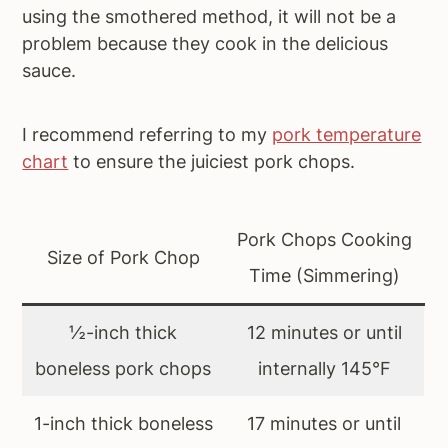
using the smothered method, it will not be a
problem because they cook in the delicious
sauce.
I recommend referring to my
pork temperature
chart
to ensure the juiciest pork chops.
Pork Chops Cooking
Size of Pork Chop
Time (Simmering)
½-inch thick
12 minutes or until
boneless pork chops
internally 145°F
1-inch thick boneless
17 minutes or until