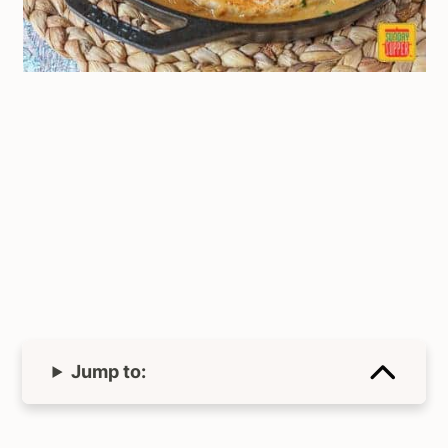
Jump to: