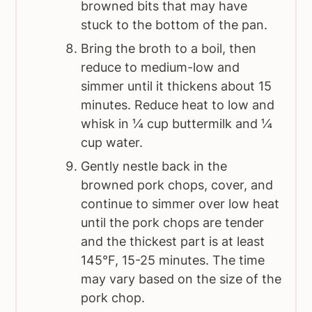
browned bits that may have
stuck to the bottom of the pan.
Bring the broth to a boil, then
reduce to medium-low and
simmer until it thickens about 15
minutes. Reduce heat to low and
whisk in ¼ cup buttermilk and ¼
cup water.
Gently nestle back in the
browned pork chops, cover, and
continue to simmer over low heat
until the pork chops are tender
and the thickest part is at least
145°F, 15-25 minutes. The time
may vary based on the size of the
pork chop.