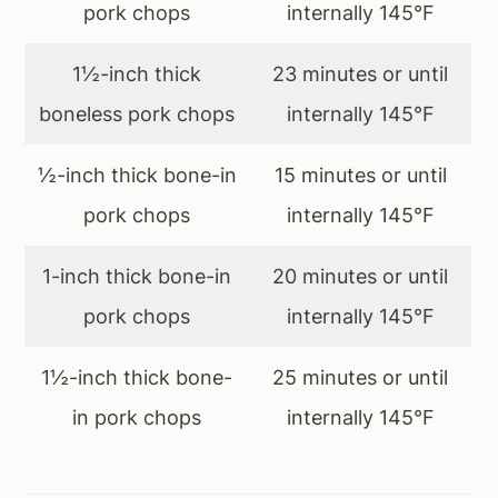
pork chops
internally 145°F
1½-inch thick
23 minutes or until
boneless pork chops
internally 145°F
½-inch thick bone-in
15 minutes or until
pork chops
internally 145°F
1-inch thick bone-in
20 minutes or until
pork chops
internally 145°F
1½-inch thick bone-
25 minutes or until
in pork chops
internally 145°F