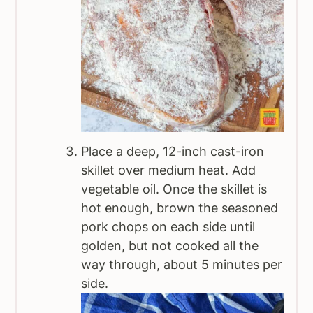
Place a deep, 12-inch cast-iron
skillet over medium heat. Add
vegetable oil. Once the skillet is
hot enough, brown the seasoned
pork chops on each side until
golden, but not cooked all the
way through, about 5 minutes per
side.