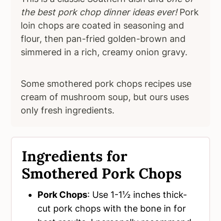
the best pork chop dinner ideas ever!
Pork
loin chops are coated in seasoning and
flour, then pan-fried golden-brown and
simmered in a rich, creamy onion gravy.
Some smothered pork chops recipes use
cream of mushroom soup, but ours uses
only fresh ingredients.
Ingredients for
Smothered Pork Chops
Pork Chops
: Use 1-1½ inches thick-
cut pork chops with the bone in for