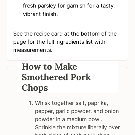
fresh parsley for garnish for a tasty,
vibrant finish.
See the recipe card at the bottom of the
page for the full ingredients list with
measurements.
How to Make
Smothered Pork
Chops
Whisk together salt, paprika,
pepper, garlic powder, and onion
powder in a medium bowl.
Sprinkle the mixture liberally over