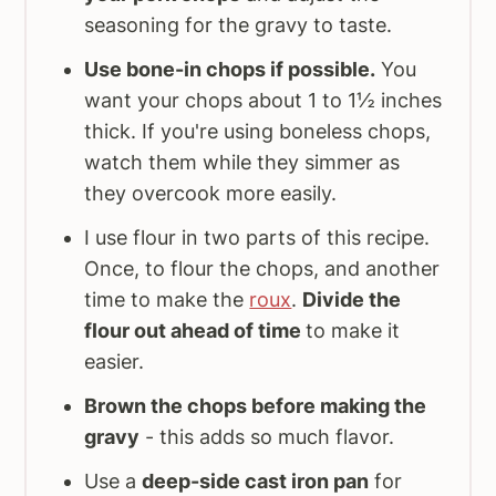
seasoning for the gravy to taste.
Use bone-in chops if possible.
You
want your chops about 1 to 1½ inches
thick. If you're using boneless chops,
watch them while they simmer as
they overcook more easily.
I use flour in two parts of this recipe.
Once, to flour the chops, and another
time to make the
roux
.
Divide the
flour out ahead of time
to make it
easier.
Brown the chops before making the
gravy
- this adds so much flavor.
Use a
deep-side cast iron pan
for