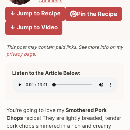
Comments
a
e
i
↓ Jump to Recipe
Pin the Recipe
v
n
d
i
t
e
↓ Jump to Video
g
b
a
a
t
r
This post may contain paid links. See more info on my
i
privacy page.
o
n
Listen to the Article Below:
You're going to love my
Smothered Pork
Chops
recipe! They are lightly breaded, tender
pork chops simmered in a rich and creamy