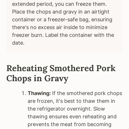
extended period, you can freeze them.
Place the chops and gravy in an airtight
container or a freezer-safe bag, ensuring
there's no excess air inside to minimize
freezer burn. Label the container with the
date.
Reheating Smothered Pork
Chops in Gravy
Thawing:
If the smothered pork chops
are frozen, it's best to thaw them in
the refrigerator overnight. Slow
thawing ensures even reheating and
prevents the meat from becoming