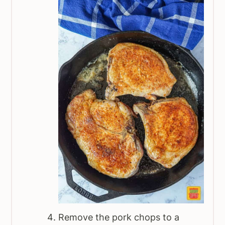
Remove the pork chops to a