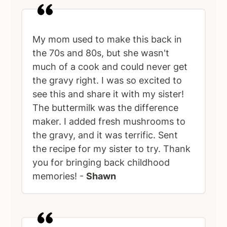
My mom used to make this back in
the 70s and 80s, but she wasn't
much of a cook and could never get
the gravy right. I was so excited to
see this and share it with my sister!
The buttermilk was the difference
maker. I added fresh mushrooms to
the gravy, and it was terrific. Sent
the recipe for my sister to try. Thank
you for bringing back childhood
memories! -
Shawn