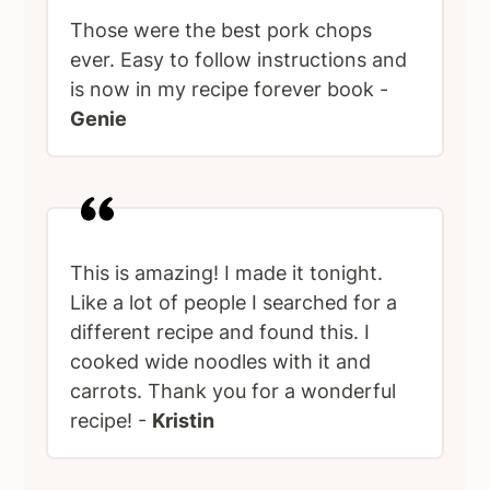
Those were the best pork chops
ever. Easy to follow instructions and
is now in my recipe forever book -
Genie
This is amazing! I made it tonight.
Like a lot of people I searched for a
different recipe and found this. I
cooked wide noodles with it and
carrots. Thank you for a wonderful
recipe! -
Kristin